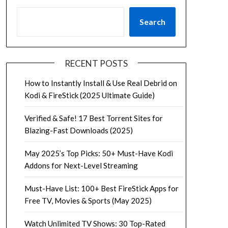
Search
RECENT POSTS
How to Instantly Install & Use Real Debrid on
Kodi & FireStick (2025 Ultimate Guide)
Verified & Safe! 17 Best Torrent Sites for
Blazing-Fast Downloads (2025)
May 2025’s Top Picks: 50+ Must-Have Kodi
Addons for Next-Level Streaming
Must-Have List: 100+ Best FireStick Apps for
Free TV, Movies & Sports (May 2025)
Watch Unlimited TV Shows: 30 Top-Rated