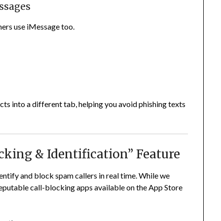
essages
ers use iMessage too.
s into a different tab, helping you avoid phishing texts
ocking & Identification” Feature
entify and block spam callers in real time. While we
reputable call-blocking apps available on the App Store