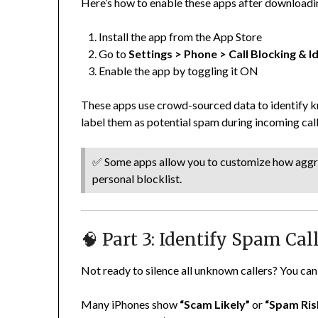
Here’s how to enable these apps after downloadi
Install the app from the App Store
Go to
Settings > Phone > Call Blocking & Id
Enable the app by toggling it ON
These apps use crowd-sourced data to identify 
label them as potential spam during incoming call
✅ Some apps allow you to customize how aggres
personal blocklist.
🧠 Part 3: Identify Spam Ca
Not ready to silence all unknown callers? You can 
Many iPhones show
“Scam Likely”
or
“Spam Ris