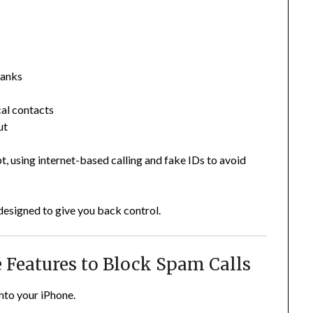
banks
cal contacts
ut
t, using internet-based calling and fake IDs to avoid
designed to give you back control.
ne Features to Block Spam Calls
into your iPhone.