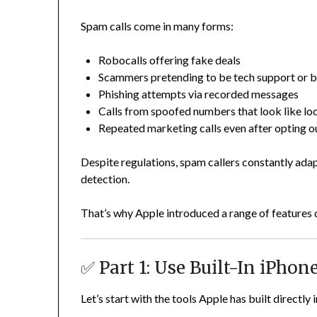
Spam calls come in many forms:
Robocalls offering fake deals
Scammers pretending to be tech support or 
Phishing attempts via recorded messages
Calls from spoofed numbers that look like lo
Repeated marketing calls even after opting o
Despite regulations, spam callers constantly adap
detection.
That’s why Apple introduced a range of features 
✅ Part 1: Use Built-In iPho
Let’s start with the tools Apple has built directly 