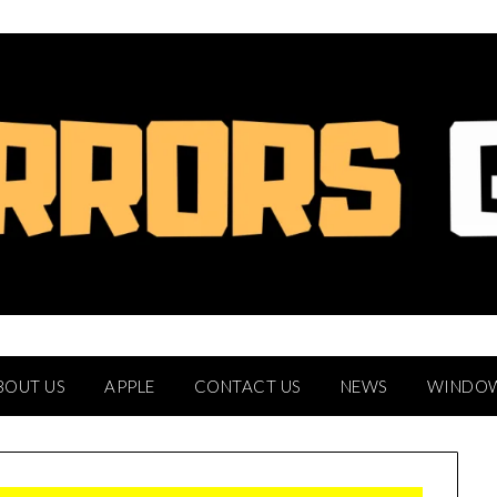
BOUT US
APPLE
CONTACT US
NEWS
WINDO