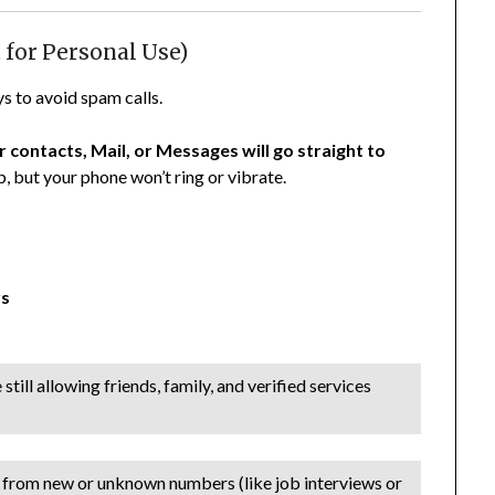
 for Personal Use)
ys to avoid spam calls.
 contacts, Mail, or Messages will go straight to
ab, but your phone won’t ring or vibrate.
rs
ill allowing friends, family, and verified services
ls from new or unknown numbers (like job interviews or