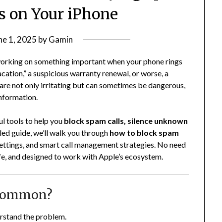
s on Your iPhone
ne 1, 2025
by
Gamin
 working on something important when your phone rings
vacation,” a suspicious warranty renewal, or worse, a
re not only irritating but can sometimes be dangerous,
information.
l tools to help you
block spam calls, silence unknown
ailed guide, we’ll walk you through
how to block spam
, settings, and smart call management strategies. No need
safe, and designed to work with Apple’s ecosystem.
 Common?
erstand the problem.