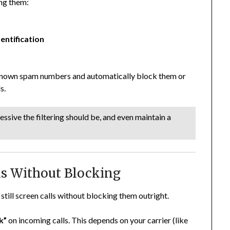
ng them:
entification
known spam numbers and automatically block them or
s.
sive the filtering should be, and even maintain a
lls Without Blocking
still screen calls without blocking them outright.
k”
on incoming calls. This depends on your carrier (like