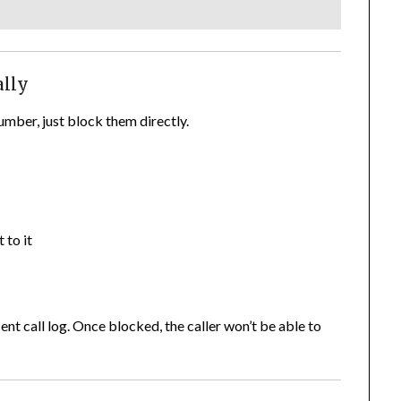
ally
mber, just block them directly.
 to it
ent call log. Once blocked, the caller won’t be able to