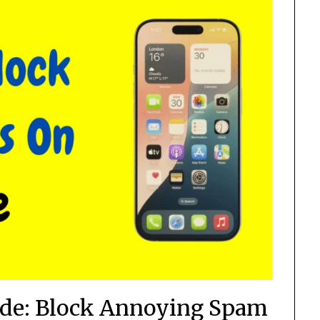
ide: Block Annoying Spam