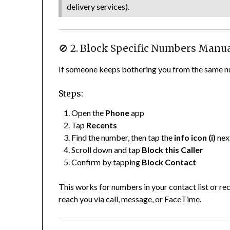
delivery services).
🚫 2. Block Specific Numbers Manu
If someone keeps bothering you from the same nu
Steps:
Open the
Phone
app
Tap
Recents
Find the number, then tap the
info icon (i)
next
Scroll down and tap
Block this Caller
Confirm by tapping
Block Contact
This works for numbers in your contact list or rec
reach you via call, message, or FaceTime.