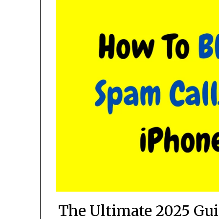
The Ultimate 2025 Gu