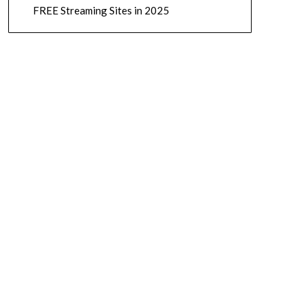
FREE Streaming Sites in 2025