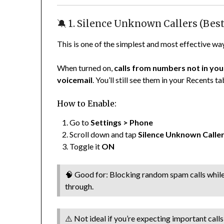
🔕 1. Silence Unknown Callers (Best
This is one of the simplest and most effective wa
When turned on,
calls from numbers not in your
voicemail
. You’ll still see them in your Recents t
How to Enable:
Go to
Settings > Phone
Scroll down and tap
Silence Unknown Calle
Toggle it
ON
🧠 Good for: Blocking random spam calls while st
through.
⚠️ Not ideal if you’re expecting important cal