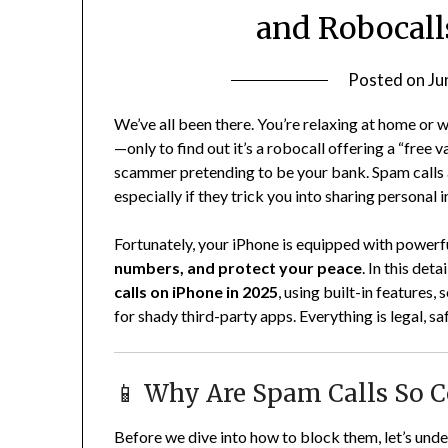
and Robocall
Posted on
Ju
We’ve all been there. You’re relaxing at home or
—only to find out it’s a robocall offering a “free 
scammer pretending to be your bank. Spam calls a
especially if they trick you into sharing personal 
Fortunately, your iPhone is equipped with powerfu
numbers, and protect your peace
. In this det
calls on iPhone in 2025
, using built-in features
for shady third-party apps. Everything is legal, 
📱 Why Are Spam Calls So
Before we dive into how to block them, let’s und