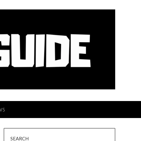
WS
SEARCH