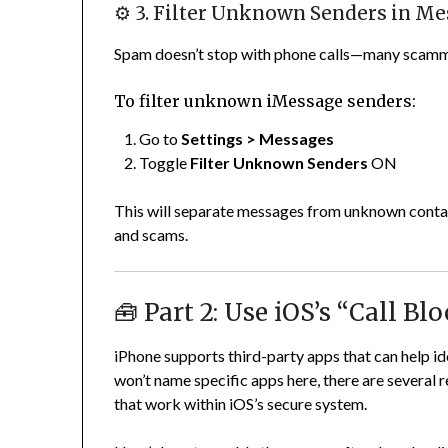
⚙️ 3. Filter Unknown Senders in M
Spam doesn’t stop with phone calls—many scamm
To filter unknown iMessage senders:
Go to
Settings > Messages
Toggle
Filter Unknown Senders
ON
This will separate messages from unknown contact
and scams.
🧰 Part 2: Use iOS’s “Call Bl
iPhone supports third-party apps that can help id
won’t name specific apps here, there are several 
that work within iOS’s secure system.