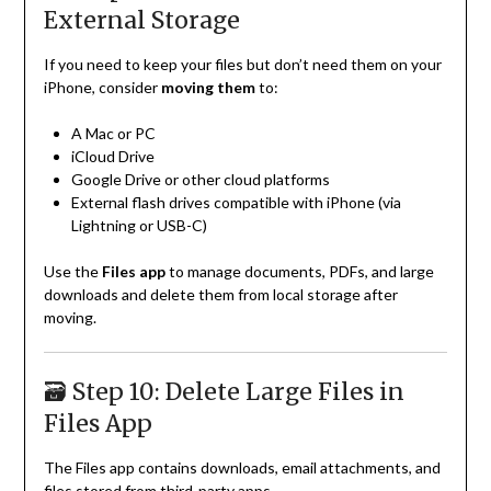
External Storage
If you need to keep your files but don’t need them on your
iPhone, consider
moving them
to:
A Mac or PC
iCloud Drive
Google Drive or other cloud platforms
External flash drives compatible with iPhone (via
Lightning or USB-C)
Use the
Files app
to manage documents, PDFs, and large
downloads and delete them from local storage after
moving.
🗃️ Step 10: Delete Large Files in
Files App
The Files app contains downloads, email attachments, and
files stored from third-party apps.