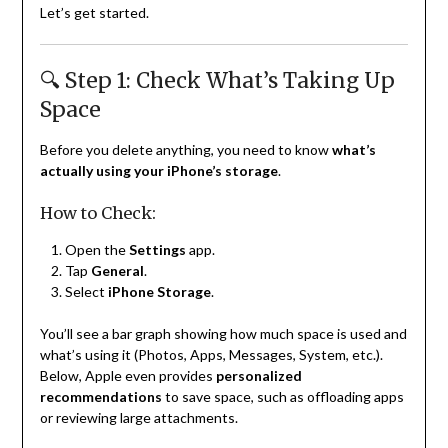
Let’s get started.
🔍 Step 1: Check What’s Taking Up
Space
Before you delete anything, you need to know
what’s
actually using your iPhone’s storage
.
How to Check:
Open the
Settings
app.
Tap
General
.
Select
iPhone Storage
.
You’ll see a bar graph showing how much space is used and
what’s using it (Photos, Apps, Messages, System, etc.).
Below, Apple even provides
personalized
recommendations
to save space, such as offloading apps
or reviewing large attachments.