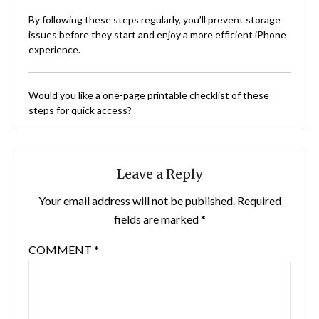
By following these steps regularly, you’ll prevent storage
issues before they start and enjoy a more efficient iPhone
experience.
Would you like a one-page printable checklist of these
steps for quick access?
Leave a Reply
Your email address will not be published.
Required
fields are marked
*
COMMENT
*