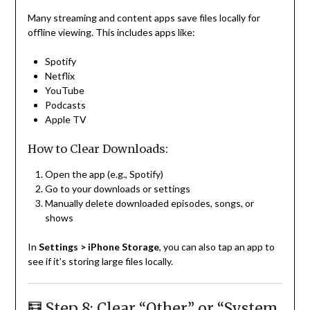
Many streaming and content apps save files locally for
offline viewing. This includes apps like:
Spotify
Netflix
YouTube
Podcasts
Apple TV
How to Clear Downloads:
Open the app (e.g., Spotify)
Go to your downloads or settings
Manually delete downloaded episodes, songs, or
shows
In
Settings > iPhone Storage
, you can also tap an app to
see if it’s storing large files locally.
🧮 Step 8: Clear “Other” or “System