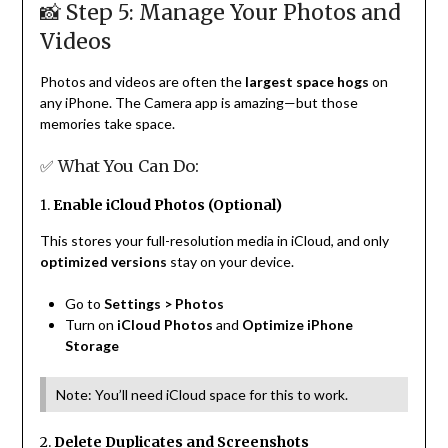
📸 Step 5: Manage Your Photos and
Videos
Photos and videos are often the
largest space hogs
on
any iPhone. The Camera app is amazing—but those
memories take space.
✅ What You Can Do:
1.
Enable iCloud Photos (Optional)
This stores your full-resolution media in iCloud, and only
optimized versions
stay on your device.
Go to
Settings > Photos
Turn on
iCloud Photos
and
Optimize iPhone
Storage
Note: You’ll need iCloud space for this to work.
2.
Delete Duplicates and Screenshots