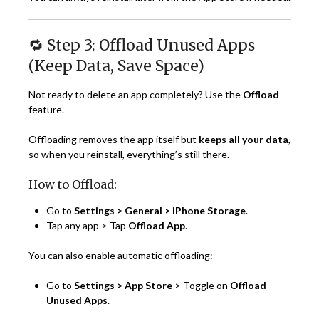
🔁 Step 3: Offload Unused Apps
(Keep Data, Save Space)
Not ready to delete an app completely? Use the
Offload
feature.
Offloading removes the app itself but
keeps all your data
,
so when you reinstall, everything’s still there.
How to Offload:
Go to
Settings > General > iPhone Storage
.
Tap any app > Tap
Offload App
.
You can also enable automatic offloading:
Go to
Settings > App Store
> Toggle on
Offload
Unused Apps
.