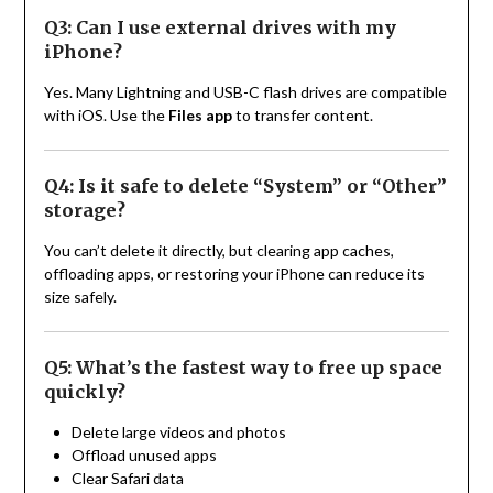
Q3: Can I use external drives with my
iPhone?
Yes. Many Lightning and USB-C flash drives are compatible
with iOS. Use the
Files app
to transfer content.
Q4: Is it safe to delete “System” or “Other”
storage?
You can’t delete it directly, but clearing app caches,
offloading apps, or restoring your iPhone can reduce its
size safely.
Q5: What’s the fastest way to free up space
quickly?
Delete large videos and photos
Offload unused apps
Clear Safari data