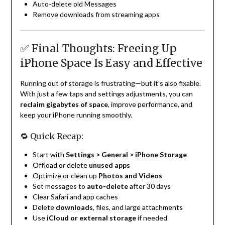
Auto-delete old Messages
Remove downloads from streaming apps
✅ Final Thoughts: Freeing Up
iPhone Space Is Easy and Effective
Running out of storage is frustrating—but it’s also fixable.
With just a few taps and settings adjustments, you can
reclaim gigabytes of space
, improve performance, and
keep your iPhone running smoothly.
🔁 Quick Recap:
Start with
Settings > General > iPhone Storage
Offload or delete
unused apps
Optimize or clean up
Photos and Videos
Set messages to
auto-delete
after 30 days
Clear Safari and app caches
Delete
downloads
, files, and large attachments
Use
iCloud or external storage
if needed