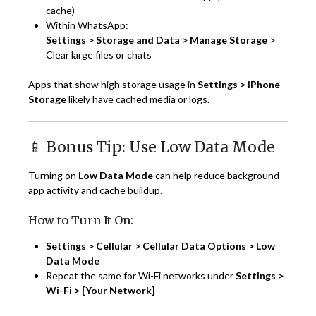
cache)
Within WhatsApp:
Settings > Storage and Data > Manage Storage
>
Clear large files or chats
Apps that show high storage usage in
Settings > iPhone
Storage
likely have cached media or logs.
📱 Bonus Tip: Use Low Data Mode
Turning on
Low Data Mode
can help reduce background
app activity and cache buildup.
How to Turn It On:
Settings > Cellular > Cellular Data Options > Low
Data Mode
Repeat the same for Wi-Fi networks under
Settings >
Wi-Fi > [Your Network]