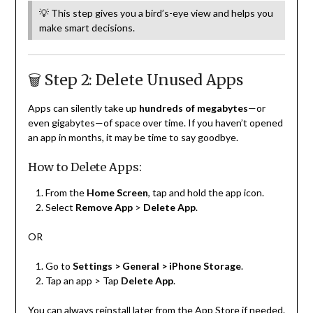
💡 This step gives you a bird’s-eye view and helps you
make smart decisions.
🗑️ Step 2: Delete Unused Apps
Apps can silently take up
hundreds of megabytes
—or
even gigabytes—of space over time. If you haven’t opened
an app in months, it may be time to say goodbye.
How to Delete Apps:
From the
Home Screen
, tap and hold the app icon.
Select
Remove App
>
Delete App
.
OR
Go to
Settings > General > iPhone Storage
.
Tap an app > Tap
Delete App
.
You can always reinstall later from the App Store if needed.