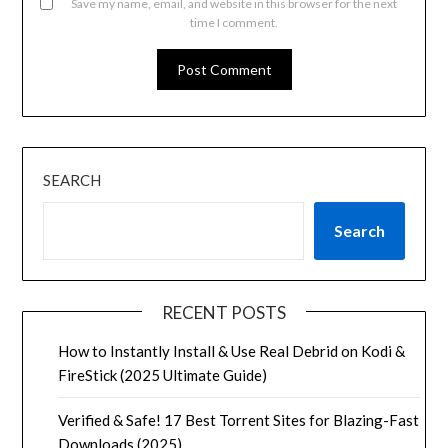
Save my name, email, and website in this browser for the next
time I comment.
SEARCH
Search
RECENT POSTS
How to Instantly Install & Use Real Debrid on Kodi &
FireStick (2025 Ultimate Guide)
Verified & Safe! 17 Best Torrent Sites for Blazing-Fast
Downloads (2025)