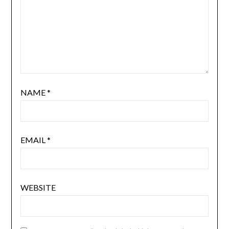
NAME
*
EMAIL
*
WEBSITE