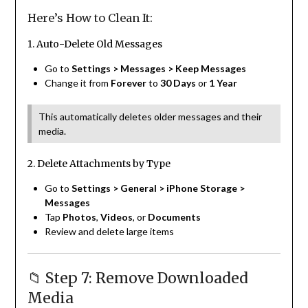
Here’s How to Clean It:
1. Auto-Delete Old Messages
Go to
Settings > Messages > Keep Messages
Change it from
Forever
to
30 Days
or
1 Year
This automatically deletes older messages and their
media.
2. Delete Attachments by Type
Go to
Settings > General > iPhone Storage >
Messages
Tap
Photos
,
Videos
, or
Documents
Review and delete large items
📁 Step 7: Remove Downloaded
Media