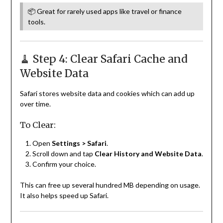
📦 Great for rarely used apps like travel or finance
tools.
🧹 Step 4: Clear Safari Cache and
Website Data
Safari stores website data and cookies which can add up
over time.
To Clear:
Open
Settings > Safari
.
Scroll down and tap
Clear History and Website Data
.
Confirm your choice.
This can free up several hundred MB depending on usage.
It also helps speed up Safari.