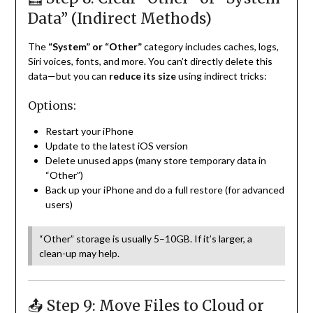
Data” (Indirect Methods)
The
“System” or “Other”
category includes caches, logs,
Siri voices, fonts, and more. You can’t directly delete this
data—but you can
reduce its size
using indirect tricks:
Options:
Restart your iPhone
Update to the latest iOS version
Delete unused apps (many store temporary data in
“Other”)
Back up your iPhone and do a full restore (for advanced
users)
“Other” storage is usually 5–10GB. If it’s larger, a
clean-up may help.
📤 Step 9: Move Files to Cloud or