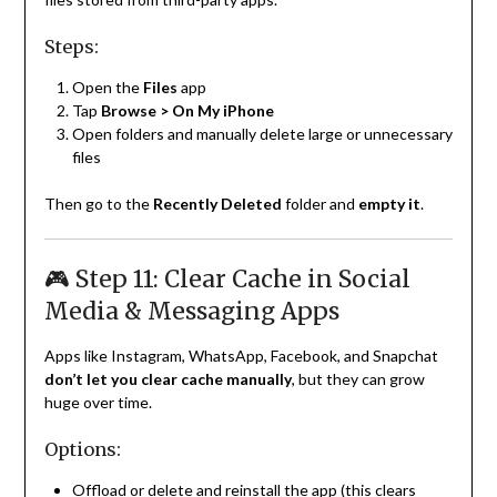
Steps:
Open the
Files
app
Tap
Browse > On My iPhone
Open folders and manually delete large or unnecessary
files
Then go to the
Recently Deleted
folder and
empty it
.
🎮 Step 11: Clear Cache in Social
Media & Messaging Apps
Apps like Instagram, WhatsApp, Facebook, and Snapchat
don’t let you clear cache manually
, but they can grow
huge over time.
Options:
Offload or delete and reinstall the app (this clears