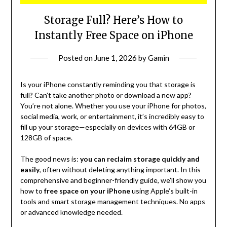
Storage Full? Here’s How to
Instantly Free Space on iPhone
Posted on
June 1, 2026
by
Gamin
Is your iPhone constantly reminding you that storage is
full? Can’t take another photo or download a new app?
You’re not alone. Whether you use your iPhone for photos,
social media, work, or entertainment, it’s incredibly easy to
fill up your storage—especially on devices with 64GB or
128GB of space.
The good news is:
you can reclaim storage quickly and
easily
, often without deleting anything important. In this
comprehensive and beginner-friendly guide, we’ll show you
how to
free space on your iPhone
using Apple’s built-in
tools and smart storage management techniques. No apps
or advanced knowledge needed.