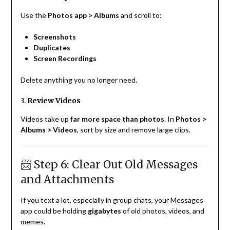
Use the
Photos app > Albums
and scroll to:
Screenshots
Duplicates
Screen Recordings
Delete anything you no longer need.
3.
Review Videos
Videos take up
far more space than photos
. In
Photos >
Albums > Videos
, sort by size and remove large clips.
📨 Step 6: Clear Out Old Messages
and Attachments
If you text a lot, especially in group chats, your Messages
app could be holding
gigabytes
of old photos, videos, and
memes.