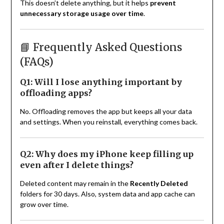
This doesn’t delete anything, but it helps
prevent
unnecessary storage usage over time
.
📘 Frequently Asked Questions
(FAQs)
Q1: Will I lose anything important by
offloading apps?
No. Offloading removes the app but keeps all your data
and settings. When you reinstall, everything comes back.
Q2: Why does my iPhone keep filling up
even after I delete things?
Deleted content may remain in the
Recently Deleted
folders for 30 days. Also, system data and app cache can
grow over time.