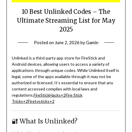
10 Best Unlinked Codes – The
Ultimate Streaming List for May
2025
Posted on
June 2, 2026
by
Gamin
Unlinked is a third-party app store for FireStick and
Android devices, allowing users to access a variety of
applications through unique codes.
While Unlinked itself is
legal, some of the apps available through it may not be
authorized or licensed.
It’s essential to ensure that any
content accessed complies with local laws and
regulations.
FireStickHacks
+2
Fire Stick
Tricks
+2
Firetvsticks
+2
🔐 What Is Unlinked?