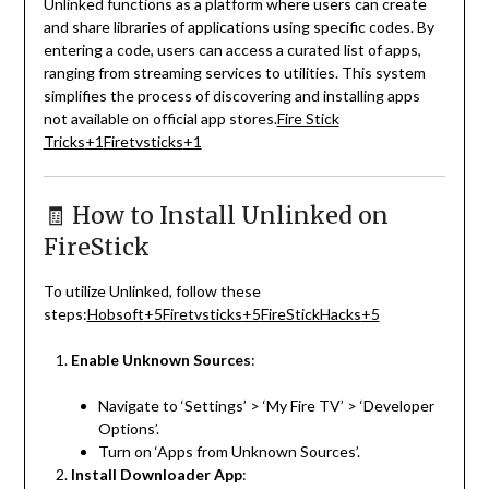
Unlinked functions as a platform where users can create
and share libraries of applications using specific codes.
By
entering a code, users can access a curated list of apps,
ranging from streaming services to utilities.
This system
simplifies the process of discovering and installing apps
not available on official app stores.
Fire Stick
Tricks
+1
Firetvsticks
+1
🧾 How to Install Unlinked on
FireStick
To utilize Unlinked, follow these
steps:
Hobsoft
+5
Firetvsticks
+5
FireStickHacks
+5
Enable Unknown Sources
:
Navigate to ‘Settings’ > ‘My Fire TV’ > ‘Developer
Options’.
Turn on ‘Apps from Unknown Sources’.
Install Downloader App
: