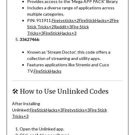
Provides access to the ‘Mega APP PACK’ library.
Includes a diverse range of applications across
multiple categories.
PIN: 911911.
Firetvsticks
+2
FireStickHacks
+2
Fire
Stick Tricks
+2
Reddit
+3
Fire Stick
Tricks
+3
FireStickHacks
+3
33627466
:
Known as ‘Stream Doctor’, this code offers a
collection of streaming and utility apps.
Features applications like Stremio and Cuco
TV.
FireStickHacks
🛠️ How to Use Unlinked Codes
After installing
Unlinked:
FireStickHacks
+3
Firetvsticks
+3
Fire Stick
Tricks
+3
Open the Unlinked app.