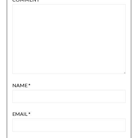
NAME
*
EMAIL
*