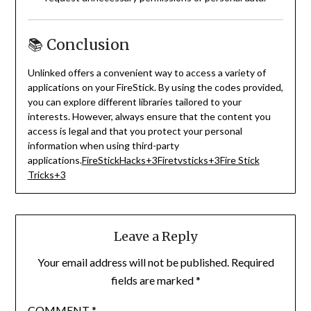
📚 Conclusion
Unlinked offers a convenient way to access a variety of
applications on your FireStick.
By using the codes provided,
you can explore different libraries tailored to your
interests.
However, always ensure that the content you
access is legal and that you protect your personal
information when using third-party
applications.
FireStickHacks
+3
Firetvsticks
+3
Fire Stick
Tricks
+3
Leave a Reply
Your email address will not be published.
Required
fields are marked
*
COMMENT
*