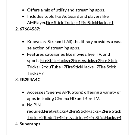
Offers a mix of utility and streaming apps.
Includes tools like AdGuard and players like
AMPlayer.
Fire Stick Tricks
+1
FireStickHacks
+1
67664537
:
Known as ‘Stream It All’, this library provides a vast
selection of streaming apps.
Features categories like movies, live TV, and
sports.
FireStickHacks
+2
Firetvsticks
+2
Fire Stick
Tricks
+2
YouTube
+7
FireStickHacks
+7
Fire Stick
Tricks
+7
EB2E4A4C
:
Accesses ‘Seenys APK Store’, offering a variety of
apps including Cinema HD and Bee TV.
No PIN
required.
Firetvsticks
+2
FireStickHacks
+2
Fire Stick
Tricks
+2
Reddit
+4
Firetvsticks
+4
FireStickHacks
+4
Superapps
: