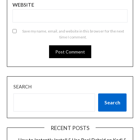
WEBSITE
Save my name, email, and website in this browser for the next
time I comment.
SEARCH
Search
RECENT POSTS
How to Instantly Install & Use Real Debrid on Kodi &