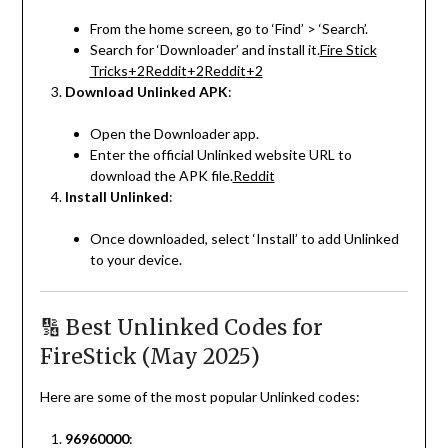
From the home screen, go to ‘Find’ > ‘Search’.
Search for ‘Downloader’ and install it.
Fire Stick
Tricks
+2
Reddit
+2
Reddit
+2
Download Unlinked APK
:
Open the Downloader app.
Enter the official Unlinked website URL to
download the APK file.
Reddit
Install Unlinked
:
Once downloaded, select ‘Install’ to add Unlinked
to your device.
🔢 Best Unlinked Codes for
FireStick (May 2025)
Here are some of the most popular Unlinked codes:
96960000
: