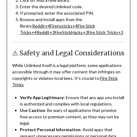
Click on ‘Add a new library’.
Enter the desired Unlinked code.
If prompted, enter the associated PIN.
Browse and install apps from the
library.
Reddit
+4
Firetvsticks
+4
Fire Stick
Tricks
+4
Reddit
+3
FireStickHacks
+3
Fire Stick Tricks
+3
⚠️ Safety and Legal Considerations
While Unlinked itself is a legal platform, some applications
accessible through it may offer content that infringes on
copyrights or violates local laws.
It’s crucial to:
Fire Stick
Tricks
Verify App Legitimacy
:
Ensure that any app you install
is authorized and complies with local regulations.
Use Caution
:
Be wary of applications that promise
free access to premium content, as they may not be
legal.
Protect Personal Information
:
Avoid apps that
request unnecessary permissions or personal data.