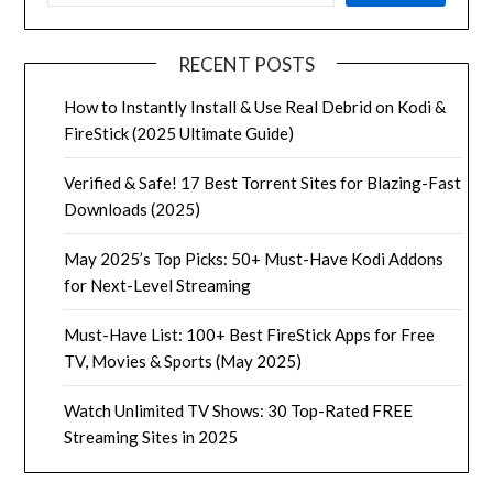
RECENT POSTS
How to Instantly Install & Use Real Debrid on Kodi &
FireStick (2025 Ultimate Guide)
Verified & Safe! 17 Best Torrent Sites for Blazing-Fast
Downloads (2025)
May 2025’s Top Picks: 50+ Must-Have Kodi Addons
for Next-Level Streaming
Must-Have List: 100+ Best FireStick Apps for Free
TV, Movies & Sports (May 2025)
Watch Unlimited TV Shows: 30 Top-Rated FREE
Streaming Sites in 2025