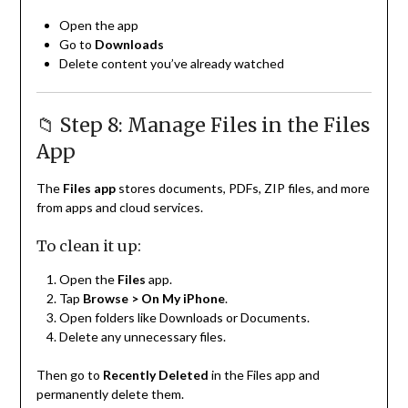
Open the app
Go to
Downloads
Delete content you’ve already watched
📁 Step 8: Manage Files in the Files
App
The
Files app
stores documents, PDFs, ZIP files, and more
from apps and cloud services.
To clean it up:
Open the
Files
app.
Tap
Browse > On My iPhone
.
Open folders like Downloads or Documents.
Delete any unnecessary files.
Then go to
Recently Deleted
in the Files app and
permanently delete them.