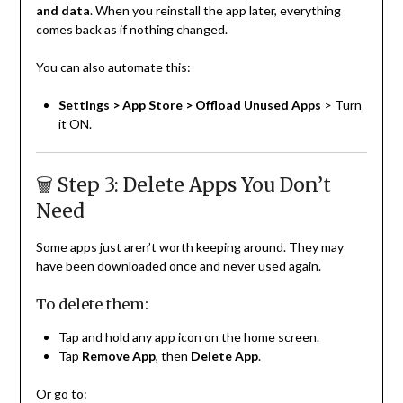
and data
. When you reinstall the app later, everything
comes back as if nothing changed.
You can also automate this:
Settings > App Store > Offload Unused Apps
> Turn
it ON.
🗑️ Step 3: Delete Apps You Don’t
Need
Some apps just aren’t worth keeping around. They may
have been downloaded once and never used again.
To delete them:
Tap and hold any app icon on the home screen.
Tap
Remove App
, then
Delete App
.
Or go to: