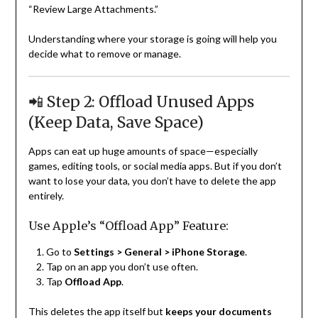
“Review Large Attachments.”
Understanding where your storage is going will help you
decide what to remove or manage.
📲 Step 2: Offload Unused Apps
(Keep Data, Save Space)
Apps can eat up huge amounts of space—especially
games, editing tools, or social media apps. But if you don’t
want to lose your data, you don’t have to delete the app
entirely.
Use Apple’s “Offload App” Feature:
Go to
Settings > General > iPhone Storage
.
Tap on an app you don’t use often.
Tap
Offload App
.
This deletes the app itself but
keeps your documents