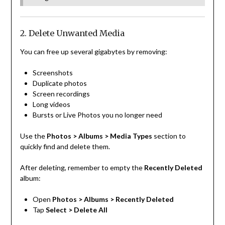
2. Delete Unwanted Media
You can free up several gigabytes by removing:
Screenshots
Duplicate photos
Screen recordings
Long videos
Bursts or Live Photos you no longer need
Use the
Photos > Albums > Media Types
section to
quickly find and delete them.
After deleting, remember to empty the
Recently Deleted
album:
Open
Photos > Albums > Recently Deleted
Tap
Select > Delete All