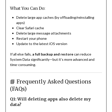
What You Can Do:
Delete large app caches (by offloading/reinstalling
apps)
Clear Safari cache
Delete large message attachments
Restart your phone
Update to the latest iOS version
If all else fails,
a full backup and restore
can reduce
System Data significantly—but it’s more advanced and
time-consuming.
📘 Frequently Asked Questions
(FAQs)
Q1: Will deleting apps also delete my
data?