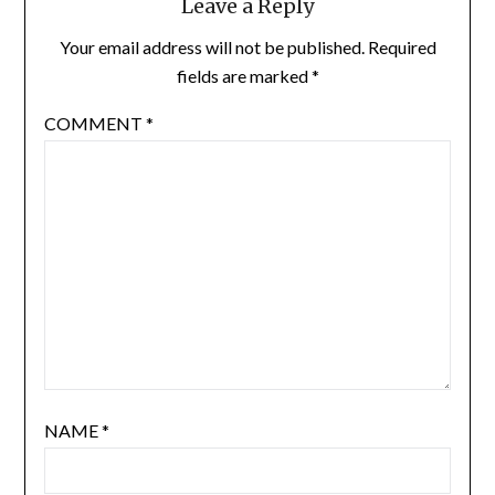
Leave a Reply
Your email address will not be published.
Required
fields are marked
*
COMMENT
*
NAME
*