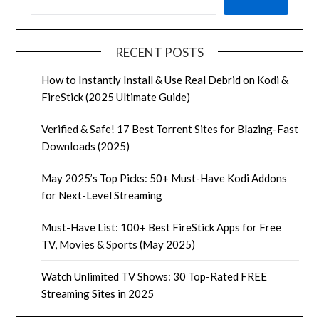
RECENT POSTS
How to Instantly Install & Use Real Debrid on Kodi &
FireStick (2025 Ultimate Guide)
Verified & Safe! 17 Best Torrent Sites for Blazing-Fast
Downloads (2025)
May 2025’s Top Picks: 50+ Must-Have Kodi Addons
for Next-Level Streaming
Must-Have List: 100+ Best FireStick Apps for Free
TV, Movies & Sports (May 2025)
Watch Unlimited TV Shows: 30 Top-Rated FREE
Streaming Sites in 2025