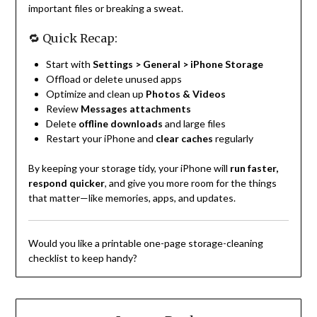
important files or breaking a sweat.
🔁 Quick Recap:
Start with
Settings > General > iPhone Storage
Offload or delete unused apps
Optimize and clean up
Photos & Videos
Review
Messages attachments
Delete
offline downloads
and large files
Restart your iPhone and
clear caches
regularly
By keeping your storage tidy, your iPhone will
run faster,
respond quicker
, and give you more room for the things
that matter—like memories, apps, and updates.
Would you like a printable one-page storage-cleaning
checklist to keep handy?