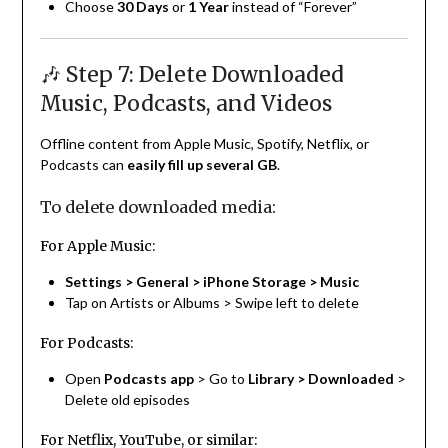
Choose
30 Days
or
1 Year
instead of “Forever”
🎶 Step 7: Delete Downloaded
Music, Podcasts, and Videos
Offline content from Apple Music, Spotify, Netflix, or
Podcasts can
easily fill up several GB
.
To delete downloaded media:
For Apple Music:
Settings > General > iPhone Storage > Music
Tap on Artists or Albums > Swipe left to delete
For Podcasts:
Open
Podcasts app
> Go to
Library > Downloaded
>
Delete old episodes
For Netflix, YouTube, or similar: