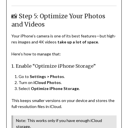
📸 Step 5: Optimize Your Photos
and Videos
Your iPhone’s camera is one of its best features—but high-
res images and 4K videos
take up a lot of space
.
Here’s how to manage that:
1. Enable “Optimize iPhone Storage”
Go to
Settings > Photos
.
Turn on
iCloud Photos
.
Select
Optimize iPhone Storage
.
This keeps smaller versions on your device and stores the
full-resolution files in iCloud.
Note: This works only if you have enough iCloud
storage.