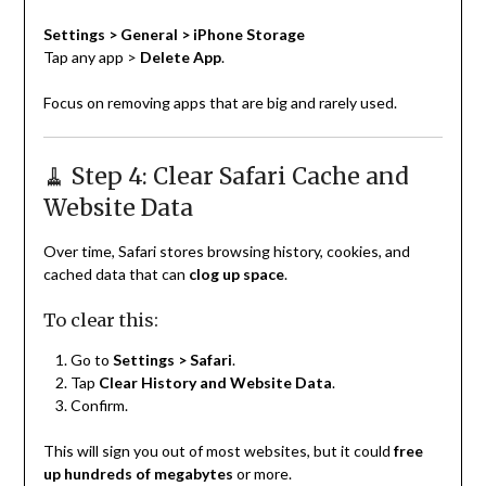
Settings > General > iPhone Storage
Tap any app >
Delete App
.
Focus on removing apps that are big and rarely used.
🧹 Step 4: Clear Safari Cache and
Website Data
Over time, Safari stores browsing history, cookies, and
cached data that can
clog up space
.
To clear this:
Go to
Settings > Safari
.
Tap
Clear History and Website Data
.
Confirm.
This will sign you out of most websites, but it could
free
up hundreds of megabytes
or more.