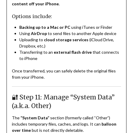
content off your iPhone
.
Options include:
Backing up to a Mac or PC
using iTunes or Finder
Using
AirDrop
to send files to another Apple device
Uploading to
cloud storage services
(iCloud Drive,
Dropbox, etc.)
Transferring to an
external flash drive
that connects
to iPhone
Once transferred, you can safely delete the original files
from your iPhone.
🔐 Step 11: Manage “System Data”
(a.k.a. Other)
The
“System Data”
section (formerly called “Other”)
includes temporary files, caches, and logs. It can
balloon
over time
but is not directly deletable.