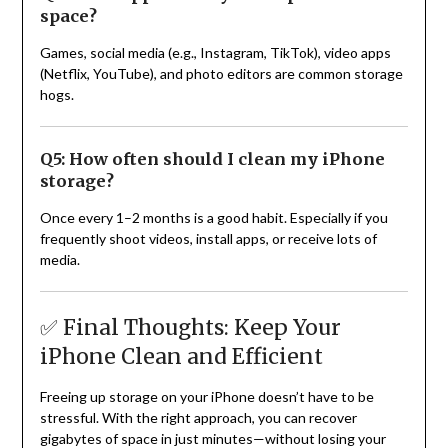
space?
Games, social media (e.g., Instagram, TikTok), video apps
(Netflix, YouTube), and photo editors are common storage
hogs.
Q5: How often should I clean my iPhone
storage?
Once every 1–2 months is a good habit. Especially if you
frequently shoot videos, install apps, or receive lots of
media.
✅ Final Thoughts: Keep Your
iPhone Clean and Efficient
Freeing up storage on your iPhone doesn’t have to be
stressful. With the right approach, you can recover
gigabytes of space in just minutes—without losing your