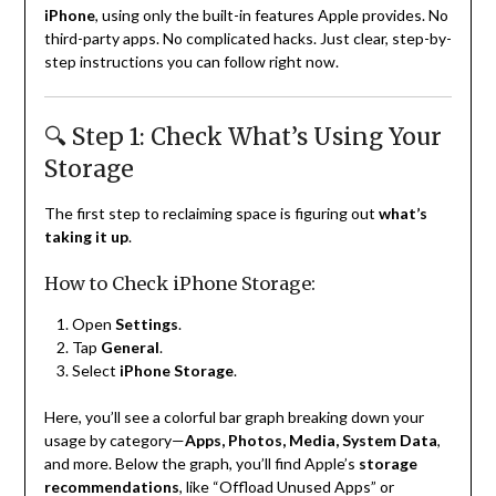
iPhone
, using only the built-in features Apple provides. No
third-party apps. No complicated hacks. Just clear, step-by-
step instructions you can follow right now.
🔍 Step 1: Check What’s Using Your
Storage
The first step to reclaiming space is figuring out
what’s
taking it up
.
How to Check iPhone Storage:
Open
Settings
.
Tap
General
.
Select
iPhone Storage
.
Here, you’ll see a colorful bar graph breaking down your
usage by category—
Apps, Photos, Media, System Data
,
and more. Below the graph, you’ll find Apple’s
storage
recommendations
, like “Offload Unused Apps” or