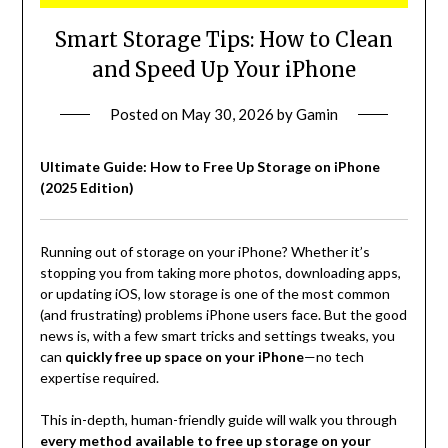
Smart Storage Tips: How to Clean
and Speed Up Your iPhone
Posted on
May 30, 2026
by
Gamin
Ultimate Guide: How to Free Up Storage on iPhone
(2025 Edition)
Running out of storage on your iPhone? Whether it’s
stopping you from taking more photos, downloading apps,
or updating iOS, low storage is one of the most common
(and frustrating) problems iPhone users face. But the good
news is, with a few smart tricks and settings tweaks, you
can
quickly free up space on your iPhone
—no tech
expertise required.
This in-depth, human-friendly guide will walk you through
every method available to free up storage on your