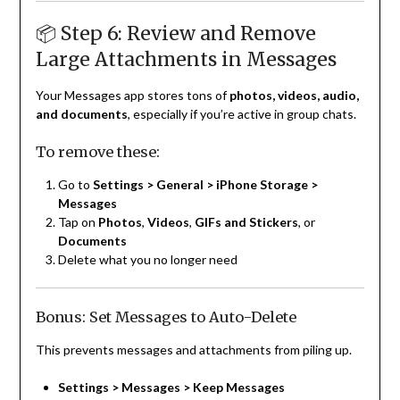
📦 Step 6: Review and Remove
Large Attachments in Messages
Your Messages app stores tons of
photos, videos, audio,
and documents
, especially if you’re active in group chats.
To remove these:
Go to
Settings > General > iPhone Storage >
Messages
Tap on
Photos
,
Videos
,
GIFs and Stickers
, or
Documents
Delete what you no longer need
Bonus: Set Messages to Auto-Delete
This prevents messages and attachments from piling up.
Settings > Messages > Keep Messages