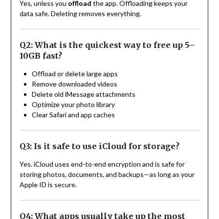
Yes, unless you
offload
the app. Offloading keeps your
data safe. Deleting removes everything.
Q2: What is the quickest way to free up 5–
10GB fast?
Offload or delete large apps
Remove downloaded videos
Delete old iMessage attachments
Optimize your photo library
Clear Safari and app caches
Q3: Is it safe to use iCloud for storage?
Yes. iCloud uses end-to-end encryption and is safe for
storing photos, documents, and backups—as long as your
Apple ID is secure.
Q4: What apps usually take up the most