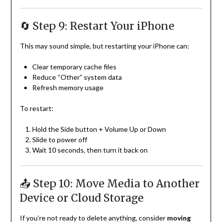
🔄 Step 9: Restart Your iPhone
This may sound simple, but restarting your iPhone can:
Clear temporary cache files
Reduce “Other” system data
Refresh memory usage
To restart:
Hold the Side button + Volume Up or Down
Slide to power off
Wait 10 seconds, then turn it back on
📤 Step 10: Move Media to Another
Device or Cloud Storage
If you’re not ready to delete anything, consider
moving