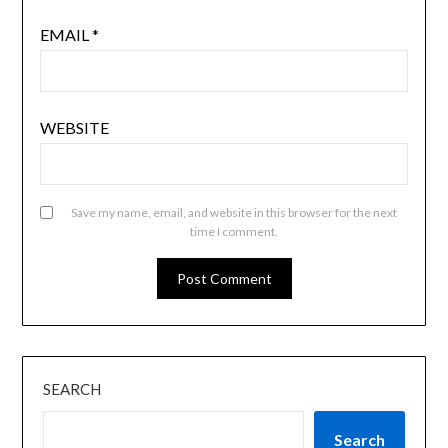
EMAIL
*
WEBSITE
Save my name, email, and website in this browser for the next
time I comment.
SEARCH
Search