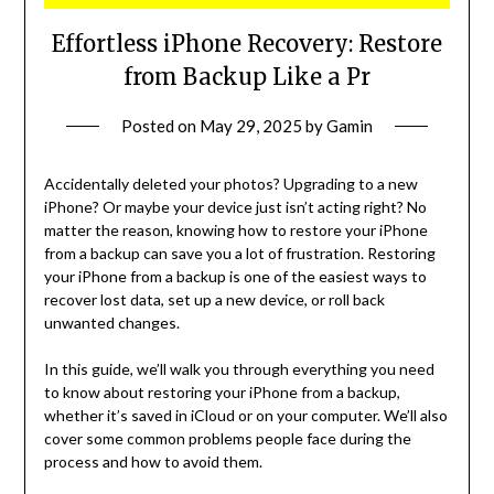
Effortless iPhone Recovery: Restore
from Backup Like a Pr
Posted on
May 29, 2025
by
Gamin
Accidentally deleted your photos? Upgrading to a new
iPhone? Or maybe your device just isn’t acting right? No
matter the reason, knowing how to restore your iPhone
from a backup can save you a lot of frustration. Restoring
your iPhone from a backup is one of the easiest ways to
recover lost data, set up a new device, or roll back
unwanted changes.
In this guide, we’ll walk you through everything you need
to know about restoring your iPhone from a backup,
whether it’s saved in iCloud or on your computer. We’ll also
cover some common problems people face during the
process and how to avoid them.