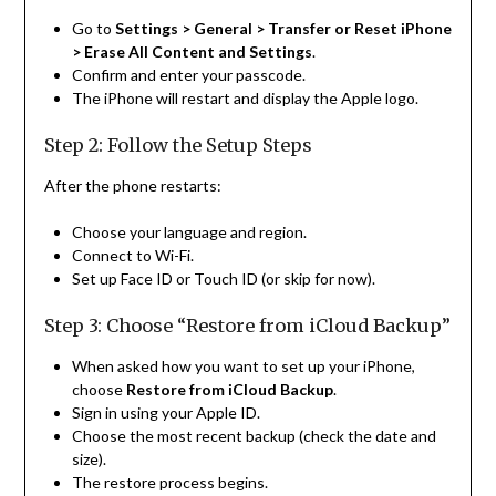
Go to
Settings > General > Transfer or Reset iPhone
> Erase All Content and Settings
.
Confirm and enter your passcode.
The iPhone will restart and display the Apple logo.
Step 2: Follow the Setup Steps
After the phone restarts:
Choose your language and region.
Connect to Wi-Fi.
Set up Face ID or Touch ID (or skip for now).
Step 3: Choose “Restore from iCloud Backup”
When asked how you want to set up your iPhone,
choose
Restore from iCloud Backup
.
Sign in using your Apple ID.
Choose the most recent backup (check the date and
size).
The restore process begins.