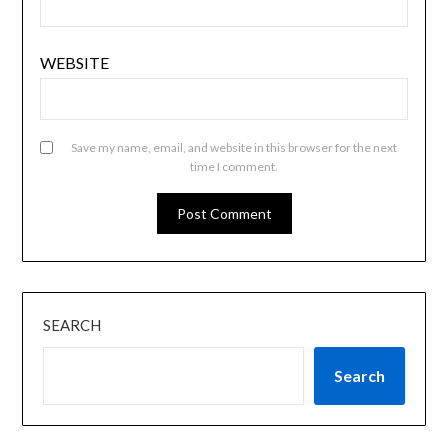
WEBSITE
Save my name, email, and website in this browser for the next
time I comment.
SEARCH
Search