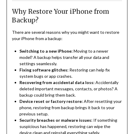
Why Restore Your iPhone from
Backup?
There are several reasons why you might want to restore
your iPhone from a backup:
Switching to a new iPhone:
Moving to a newer
model? A backup helps transfer all your data and
settings seamlessly.
Fixing software glitches:
Restoring can help fix
system bugs or app crashes.
Recovering from accidental data loss:
Accidentally
deleted important messages, contacts, or photos? A
backup could bring them back.
Device reset or factory restore:
After resetting your
phone, restoring from backup brings it back to your
previous setup.
Security breaches or malware issues:
If something
suspicious has happened, restoring can wipe the
device clean and reinstall everything safely.