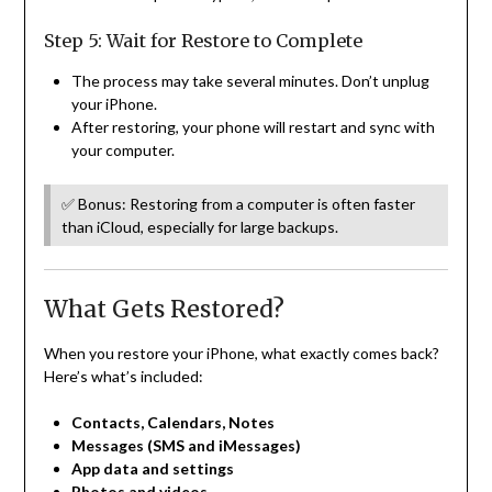
Step 5: Wait for Restore to Complete
The process may take several minutes. Don’t unplug
your iPhone.
After restoring, your phone will restart and sync with
your computer.
✅ Bonus: Restoring from a computer is often faster
than iCloud, especially for large backups.
What Gets Restored?
When you restore your iPhone, what exactly comes back?
Here’s what’s included:
Contacts, Calendars, Notes
Messages (SMS and iMessages)
App data and settings
Photos and videos