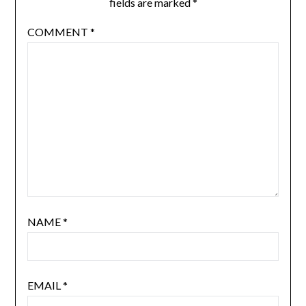
fields are marked
*
COMMENT
*
NAME
*
EMAIL
*