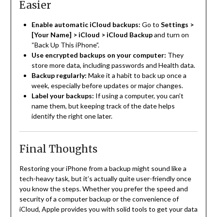
Easier
Enable automatic iCloud backups:
Go to
Settings >
[Your Name] > iCloud > iCloud Backup
and turn on
“Back Up This iPhone”.
Use encrypted backups on your computer:
They
store more data, including passwords and Health data.
Backup regularly:
Make it a habit to back up once a
week, especially before updates or major changes.
Label your backups:
If using a computer, you can’t
name them, but keeping track of the date helps
identify the right one later.
Final Thoughts
Restoring your iPhone from a backup might sound like a
tech-heavy task, but it’s actually quite user-friendly once
you know the steps. Whether you prefer the speed and
security of a computer backup or the convenience of
iCloud, Apple provides you with solid tools to get your data