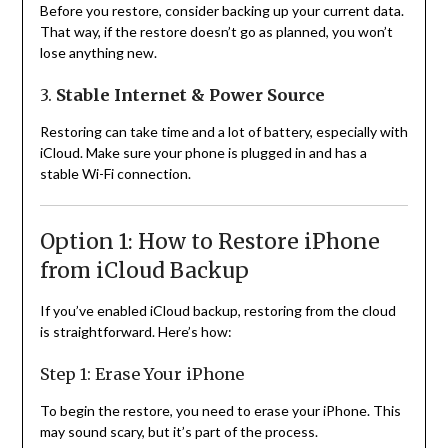
Before you restore, consider backing up your current data.
That way, if the restore doesn’t go as planned, you won’t
lose anything new.
3.
Stable Internet & Power Source
Restoring can take time and a lot of battery, especially with
iCloud. Make sure your phone is plugged in and has a
stable Wi-Fi connection.
Option 1: How to Restore iPhone
from iCloud Backup
If you’ve enabled iCloud backup, restoring from the cloud
is straightforward. Here’s how:
Step 1: Erase Your iPhone
To begin the restore, you need to erase your iPhone. This
may sound scary, but it’s part of the process.