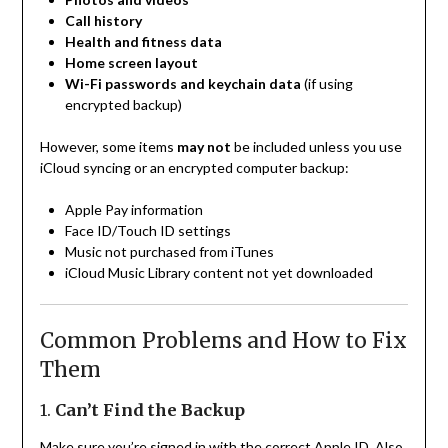
Call history
Health and fitness data
Home screen layout
Wi-Fi passwords and keychain data
(if using
encrypted backup)
However, some items
may not
be included unless you use
iCloud syncing or an encrypted computer backup:
Apple Pay information
Face ID/Touch ID settings
Music not purchased from iTunes
iCloud Music Library content not yet downloaded
Common Problems and How to Fix
Them
1.
Can’t Find the Backup
Make sure you’re signed in with the correct Apple ID. Also,