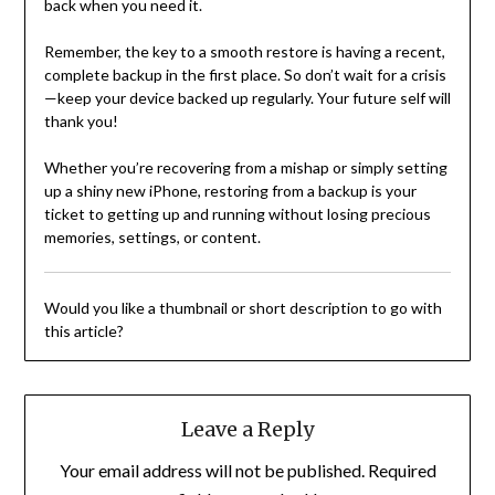
back when you need it.
Remember, the key to a smooth restore is having a recent,
complete backup in the first place. So don’t wait for a crisis
—keep your device backed up regularly. Your future self will
thank you!
Whether you’re recovering from a mishap or simply setting
up a shiny new iPhone, restoring from a backup is your
ticket to getting up and running without losing precious
memories, settings, or content.
Would you like a thumbnail or short description to go with
this article?
Leave a Reply
Your email address will not be published.
Required