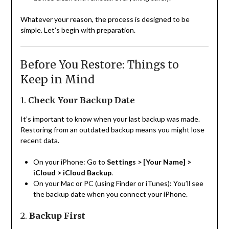
Whatever your reason, the process is designed to be
simple. Let’s begin with preparation.
Before You Restore: Things to
Keep in Mind
1.
Check Your Backup Date
It’s important to know when your last backup was made.
Restoring from an outdated backup means you might lose
recent data.
On your iPhone: Go to
Settings > [Your Name] >
iCloud > iCloud Backup
.
On your Mac or PC (using Finder or iTunes): You’ll see
the backup date when you connect your iPhone.
2.
Backup First