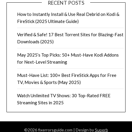
RECENT POSTS
How to Instantly Install & Use Real Debrid on Kodi &
FireStick (2025 Ultimate Guide)
Verified & Safe! 17 Best Torrent Sites for Blazing-Fast
Downloads (2025)
May 2025’s Top Picks: 50+ Must-Have Kodi Addons
for Next-Level Streaming
Must-Have List: 100+ Best FireStick Apps for Free
TV, Movies & Sports (May 2025)
Watch Unlimited TV Shows: 30 Top-Rated FREE
Streaming Sites in 2025
©2026 fixerrorsguide.com
| Design by
Superb