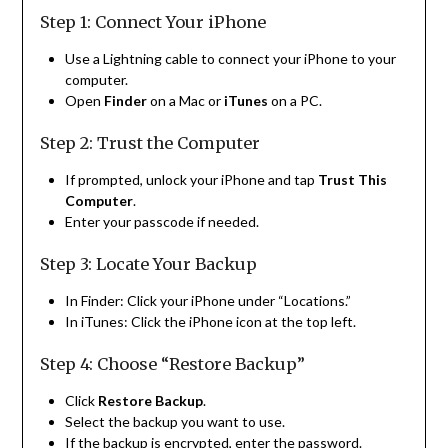
Step 1: Connect Your iPhone
Use a Lightning cable to connect your iPhone to your
computer.
Open
Finder
on a Mac or
iTunes
on a PC.
Step 2: Trust the Computer
If prompted, unlock your iPhone and tap
Trust This
Computer
.
Enter your passcode if needed.
Step 3: Locate Your Backup
In Finder: Click your iPhone under “Locations.”
In iTunes: Click the iPhone icon at the top left.
Step 4: Choose “Restore Backup”
Click
Restore Backup
.
Select the backup you want to use.
If the backup is encrypted, enter the password.