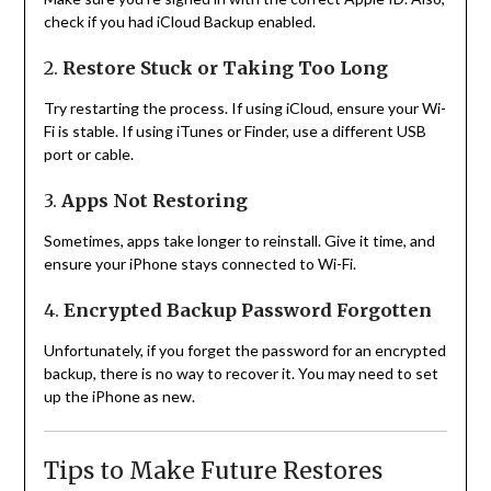
check if you had iCloud Backup enabled.
2.
Restore Stuck or Taking Too Long
Try restarting the process. If using iCloud, ensure your Wi-
Fi is stable. If using iTunes or Finder, use a different USB
port or cable.
3.
Apps Not Restoring
Sometimes, apps take longer to reinstall. Give it time, and
ensure your iPhone stays connected to Wi-Fi.
4.
Encrypted Backup Password Forgotten
Unfortunately, if you forget the password for an encrypted
backup, there is no way to recover it. You may need to set
up the iPhone as new.
Tips to Make Future Restores