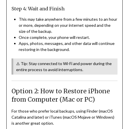
Step 4: Wait and Finish
This may take anywhere from a few minutes to an hour
or more, depending on your internet speed and the
size of the backup.
Once complete, your phone will restart.
Apps, photos, messages, and other data will continue
restoring in the background.
⚠️ Tip: Stay connected to Wi-Fi and power during the
entire process to avoid interruptions.
Option 2: How to Restore iPhone
from Computer (Mac or PC)
For those who prefer local backups, using Finder (macOS
Catalina and later) or iTunes (macOS Mojave or Windows)
is another great option.