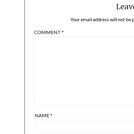
Leav
Your email address will not be 
COMMENT
*
NAME
*