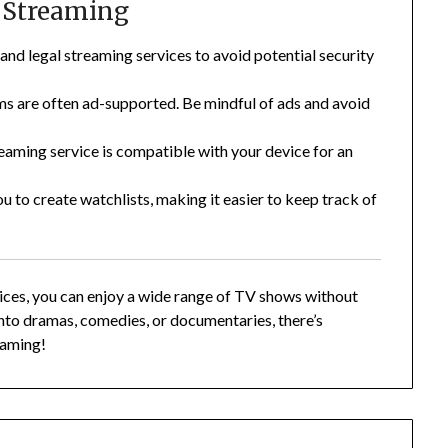
e Streaming
and legal streaming services to avoid potential security
ms are often ad-supported. Be mindful of ads and avoid
eaming service is compatible with your device for an
 to create watchlists, making it easier to keep track of
vices, you can enjoy a wide range of TV shows without
nto dramas, comedies, or documentaries, there’s
aming!