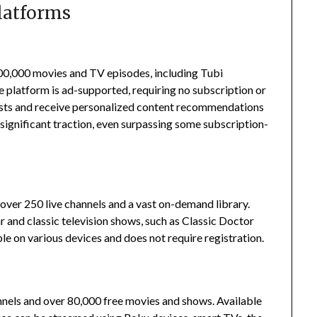
latforms
200,000 movies and TV episodes, including Tubi
 platform is ad-supported, requiring no subscription or
ists and receive personalized content recommendations
significant traction, even surpassing some subscription-
er 250 live channels and a vast on-demand library.
 and classic television shows, such as Classic Doctor
le on various devices and does not require registration.
nels and over 80,000 free movies and shows.
Available