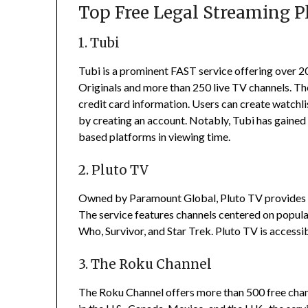
Top Free Legal Streaming P
1. Tubi
Tubi is a prominent FAST service offering over 
Originals and more than 250 live TV channels.
The
credit card information.
Users can create watchl
by creating an account.
Notably, Tubi has gained 
based platforms in viewing time.
2. Pluto TV
Owned by Paramount Global, Pluto TV provides ov
The service features channels centered on popular
Who, Survivor, and Star Trek.
Pluto TV is accessib
3. The Roku Channel
The Roku Channel offers more than 500 free chan