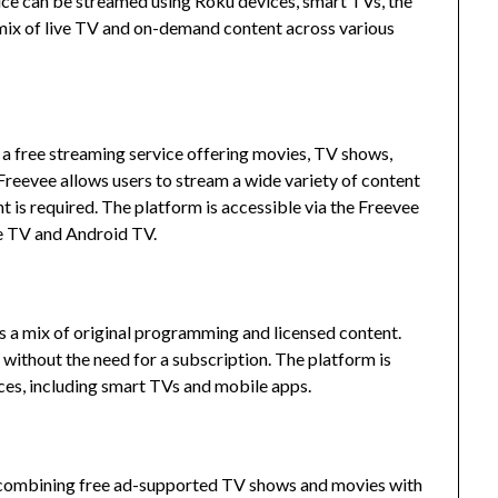
rvice can be streamed using Roku devices, smart TVs, the
 mix of live TV and on-demand content across various
 free streaming service offering movies, TV shows,
Freevee allows users to stream a wide variety of content
 is required.
The platform is accessible via the Freevee
e TV and Android TV.
es a mix of original programming and licensed content.
without the need for a subscription.
The platform is
ices, including smart TVs and mobile apps.
, combining free ad-supported TV shows and movies with