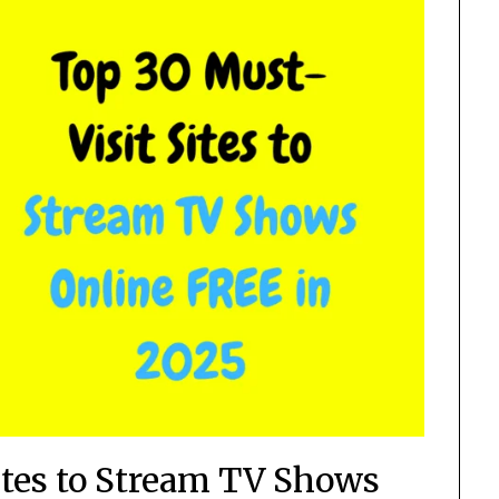
ites to Stream TV Shows