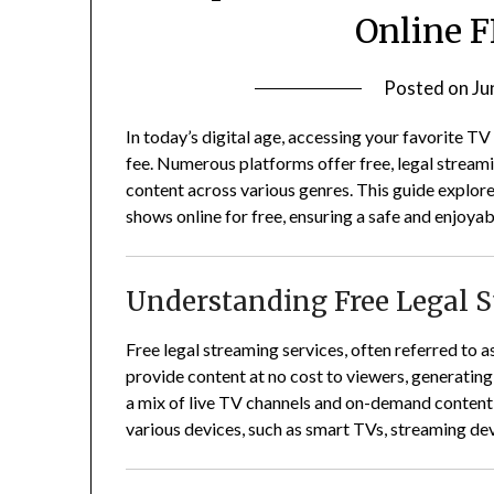
Online F
Posted on
Ju
In today’s digital age, accessing your favorite TV
fee.
Numerous platforms offer free, legal streami
content across various genres.
This guide explor
shows online for free, ensuring a safe and enjoya
Understanding Free Legal 
Free legal streaming services, often referred to
provide content at no cost to viewers, generatin
a mix of live TV channels and on-demand content
various devices, such as smart TVs, streaming d