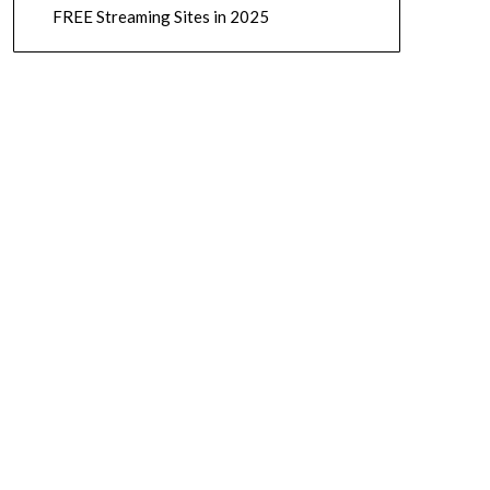
FREE Streaming Sites in 2025