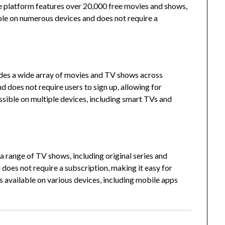
 platform features over 20,000 free movies and shows,
ble on numerous devices and does not require a
vides a wide array of movies and TV shows across
 does not require users to sign up, allowing for
ssible on multiple devices, including smart TVs and
a range of TV shows, including original series and
does not require a subscription, making it easy for
 available on various devices, including mobile apps