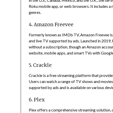
in the U.S., Canada, Mexico, and the U.K., the se
Roku mobile app, or web browsers.
It includes a
genres.
4. Amazon Freevee
Formerly known as IMDb TV, Amazon Freevee is a
and live TV supported by ads.
Launched in 2019, 
without a subscription, though an Amazon account
website, mobile apps, and smart TVs with Googl
5. Crackle
Crackle is a free streaming platform that provid
Users can watch a range of TV shows and movies 
supported by ads and is available on various dev
6. Plex
Plex offers a comprehensive streaming solution