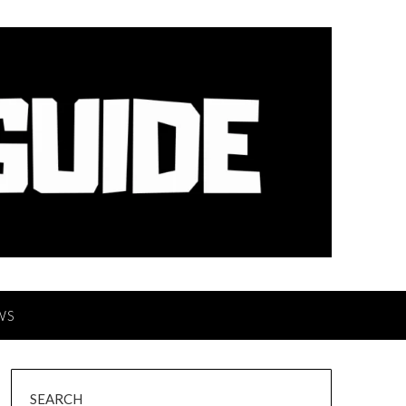
WS
SEARCH