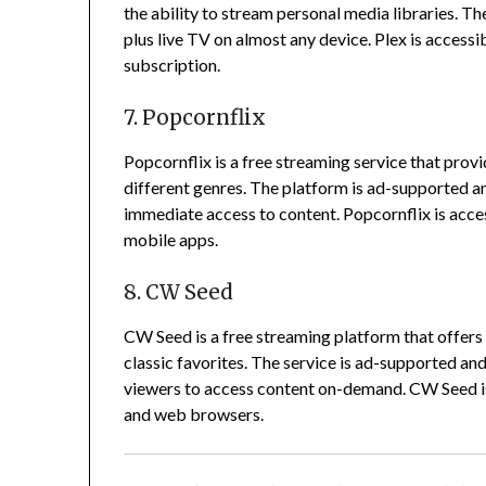
the ability to stream personal media libraries.
The
plus live TV on almost any device.
Plex is accessi
subscription.
7. Popcornflix
Popcornflix is a free streaming service that pro
different genres.
The platform is ad-supported and
immediate access to content.
Popcornflix is acce
mobile apps.
8. CW Seed
CW Seed is a free streaming platform that offers 
classic favorites.
The service is ad-supported and 
viewers to access content on-demand.
CW Seed is
and web browsers.