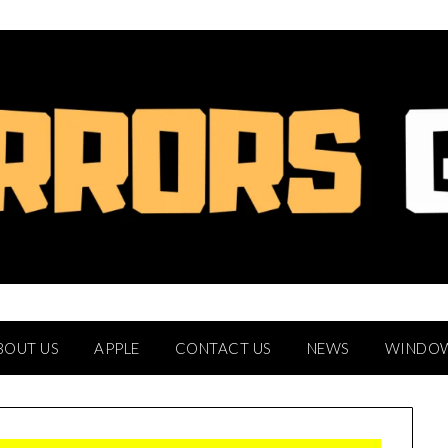
BOUT US
APPLE
CONTACT US
NEWS
WINDO