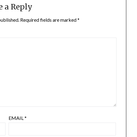
e a Reply
published.
Required fields are marked
*
EMAIL
*