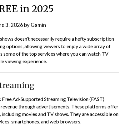
REE in 2025
ne 3, 2026
by
Gamin
 shows doesn’t necessarily require a hefty subscription
ng options, allowing viewers to enjoy a wide array of
es some of the top services where you can watch TV
ble viewing experience.
Streaming
 as Free Ad-Supported Streaming Television (FAST),
g revenue through advertisements.
These platforms offer
, including movies and TV shows.
They are accessible on
evices, smartphones, and web browsers.