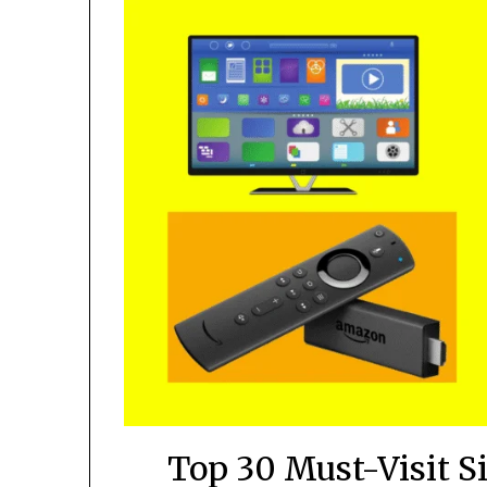
Top 30 Must-Visit S