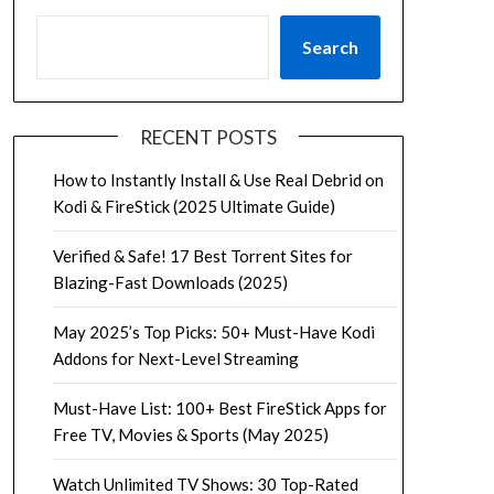
Search
RECENT POSTS
How to Instantly Install & Use Real Debrid on
Kodi & FireStick (2025 Ultimate Guide)
Verified & Safe! 17 Best Torrent Sites for
Blazing-Fast Downloads (2025)
May 2025’s Top Picks: 50+ Must-Have Kodi
Addons for Next-Level Streaming
Must-Have List: 100+ Best FireStick Apps for
Free TV, Movies & Sports (May 2025)
Watch Unlimited TV Shows: 30 Top-Rated