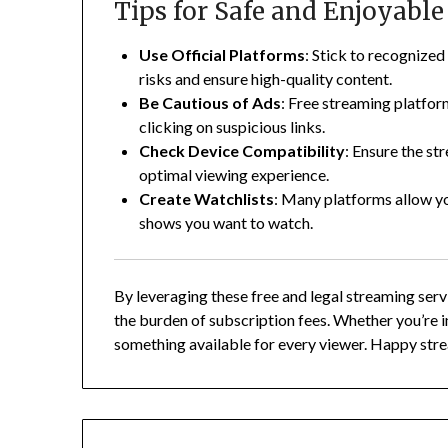
Tips for Safe and Enjoyabl
Use Official Platforms
:
Stick to recognized 
risks and ensure high-quality content.
Be Cautious of Ads
:
Free streaming platfor
clicking on suspicious links.
Check Device Compatibility
:
Ensure the str
optimal viewing experience.
Create Watchlists
:
Many platforms allow you
shows you want to watch.
By leveraging these free and legal streaming ser
the burden of subscription fees.
Whether you’re i
something available for every viewer.
Happy stre