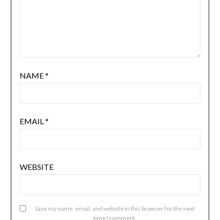
NAME
*
EMAIL
*
WEBSITE
Save my name, email, and website in this browser for the next
time I comment.