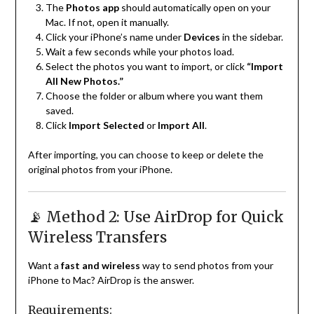
The
Photos app
should automatically open on your
Mac. If not, open it manually.
Click your iPhone’s name under
Devices
in the sidebar.
Wait a few seconds while your photos load.
Select the photos you want to import, or click
“Import
All New Photos.”
Choose the folder or album where you want them
saved.
Click
Import Selected
or
Import All
.
After importing, you can choose to keep or delete the
original photos from your iPhone.
📡 Method 2: Use AirDrop for Quick
Wireless Transfers
Want a
fast and wireless
way to send photos from your
iPhone to Mac? AirDrop is the answer.
Requirements: