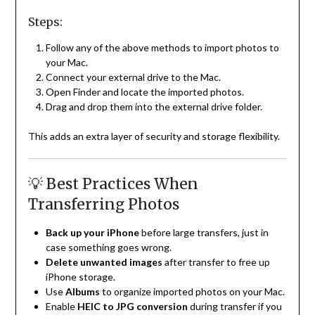
Steps:
Follow any of the above methods to import photos to
your Mac.
Connect your external drive to the Mac.
Open Finder and locate the imported photos.
Drag and drop them into the external drive folder.
This adds an extra layer of security and storage flexibility.
💡 Best Practices When
Transferring Photos
Back up your iPhone
before large transfers, just in
case something goes wrong.
Delete unwanted images
after transfer to free up
iPhone storage.
Use
Albums
to organize imported photos on your Mac.
Enable
HEIC to JPG conversion
during transfer if you