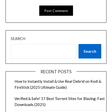
SEARCH
Search
RECENT POSTS
How to Instantly Install & Use Real Debrid on Kodi &
FireStick (2025 Ultimate Guide)
Verified & Safe! 17 Best Torrent Sites for Blazing-Fast
Downloads (2025)