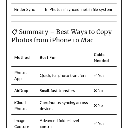
Finder Sync
In Photos if synced; not in file system
📋 Summary – Best Ways to Copy
Photos from iPhone to Mac
Cable
Method
Best For
Needed
Photos
Quick, full photo transfers
✅ Yes
App
AirDrop
Small, fast transfers
❌ No
iCloud
Continuous syncing across
❌ No
Photos
devices
Image
Advanced folder-level
✅ Yes
Capture
control