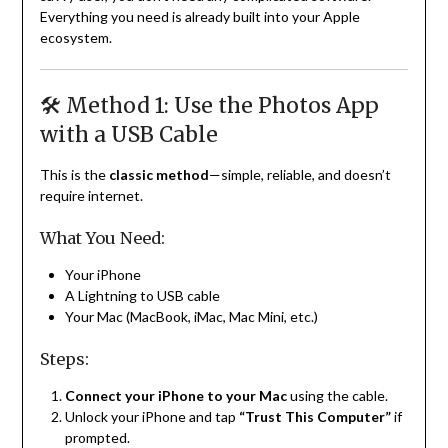
Everything you need is already built into your Apple
ecosystem.
🛠️ Method 1: Use the Photos App
with a USB Cable
This is the
classic method
—simple, reliable, and doesn’t
require internet.
What You Need:
Your iPhone
A Lightning to USB cable
Your Mac (MacBook, iMac, Mac Mini, etc.)
Steps:
Connect your iPhone to your Mac
using the cable.
Unlock your iPhone and tap
“Trust This Computer”
if
prompted.