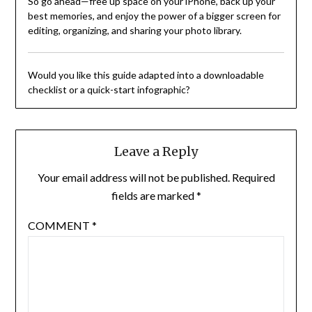
So go ahead—free up space on your iPhone, back up your
best memories, and enjoy the power of a bigger screen for
editing, organizing, and sharing your photo library.
Would you like this guide adapted into a downloadable
checklist or a quick-start infographic?
Leave a Reply
Your email address will not be published.
Required
fields are marked
*
COMMENT
*