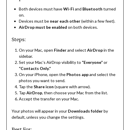
Both devices must have
Wi-Fi
and
Bluetooth
turned
on.
Devices must be
near each other
(within a few feet).
AirDrop must be enabled
on both devices.
Steps:
On your Mac, open
Finder
and select
AirDrop
in the
sidebar.
Set your Mac’s AirDrop visibility to
“Everyone”
or
“Contacts Only.”
On your iPhone, open the
Photos app
and select the
photos you want to send.
Tap the
Share icon
(square with arrow).
Tap
AirDrop
, then choose your Mac from the list.
Accept the transfer on your Mac.
Your photos will appear in your
Downloads folder
by
default, unless you change the settings.
Best For: