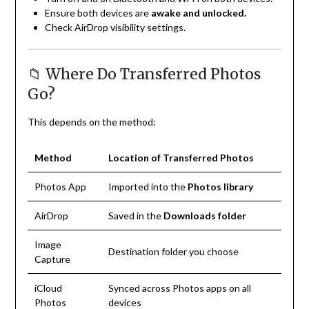
Ensure both devices are
awake and unlocked.
Check AirDrop visibility settings.
📁 Where Do Transferred Photos
Go?
This depends on the method:
Method
Location of Transferred Photos
Photos App
Imported into the
Photos library
AirDrop
Saved in the
Downloads folder
Image
Destination folder you choose
Capture
iCloud
Synced across Photos apps on all
Photos
devices