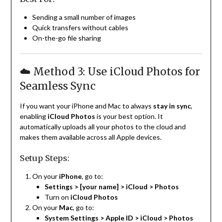
Sending a small number of images
Quick transfers without cables
On-the-go file sharing
☁️ Method 3: Use iCloud Photos for
Seamless Sync
If you want your iPhone and Mac to always
stay in sync
,
enabling
iCloud Photos
is your best option. It
automatically uploads all your photos to the cloud and
makes them available across all Apple devices.
Setup Steps:
On your
iPhone
, go to:
Settings > [your name] > iCloud > Photos
Turn on
iCloud Photos
On your
Mac
, go to:
System Settings > Apple ID > iCloud > Photos