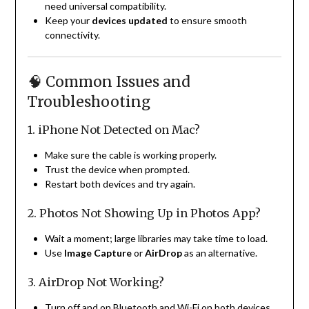
need universal compatibility.
Keep your
devices updated
to ensure smooth
connectivity.
🧠 Common Issues and
Troubleshooting
1. iPhone Not Detected on Mac?
Make sure the cable is working properly.
Trust the device when prompted.
Restart both devices and try again.
2. Photos Not Showing Up in Photos App?
Wait a moment; large libraries may take time to load.
Use
Image Capture
or
AirDrop
as an alternative.
3. AirDrop Not Working?
Turn off and on Bluetooth and Wi-Fi on both devices.