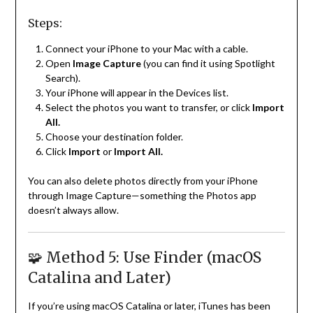
Steps:
Connect your iPhone to your Mac with a cable.
Open
Image Capture
(you can find it using Spotlight
Search).
Your iPhone will appear in the Devices list.
Select the photos you want to transfer, or click
Import
All.
Choose your destination folder.
Click
Import
or
Import All.
You can also delete photos directly from your iPhone
through Image Capture—something the Photos app
doesn’t always allow.
🧩 Method 5: Use Finder (macOS
Catalina and Later)
If you’re using macOS Catalina or later, iTunes has been