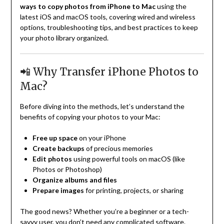
ways to copy photos from iPhone to Mac
using the
latest iOS and macOS tools, covering wired and wireless
options, troubleshooting tips, and best practices to keep
your photo library organized.
📲 Why Transfer iPhone Photos to
Mac?
Before diving into the methods, let’s understand the
benefits of copying your photos to your Mac:
Free up space
on your iPhone
Create backups
of precious memories
Edit photos
using powerful tools on macOS (like
Photos or Photoshop)
Organize albums and files
Prepare images
for printing, projects, or sharing
The good news? Whether you’re a beginner or a tech-
savvy user, you don’t need any complicated software.