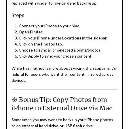
replaced with Finder for syncing and backing up.
Steps:
Connect your iPhone to your Mac.
Open
Finder
.
Click your iPhone under
Locations
in the sidebar.
Click on the
Photos
tab.
Choose to sync all or selected albums/photos.
Click
Apply
to sync your chosen content.
While this method is more about syncing than copying, it’s
helpful for users who want their content mirrored across
devices.
🎯 Bonus Tip: Copy Photos from
iPhone to External Drive via Mac
Sometimes you may want to back up your iPhone photos
to an
external hard drive or USB flash drive
.