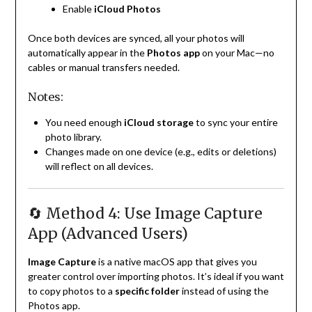
Enable
iCloud Photos
Once both devices are synced, all your photos will
automatically appear in the
Photos app
on your Mac—no
cables or manual transfers needed.
Notes:
You need enough
iCloud storage
to sync your entire
photo library.
Changes made on one device (e.g., edits or deletions)
will reflect on all devices.
🔄 Method 4: Use Image Capture
App (Advanced Users)
Image Capture
is a native macOS app that gives you
greater control over importing photos. It’s ideal if you want
to copy photos to a
specific folder
instead of using the
Photos app.