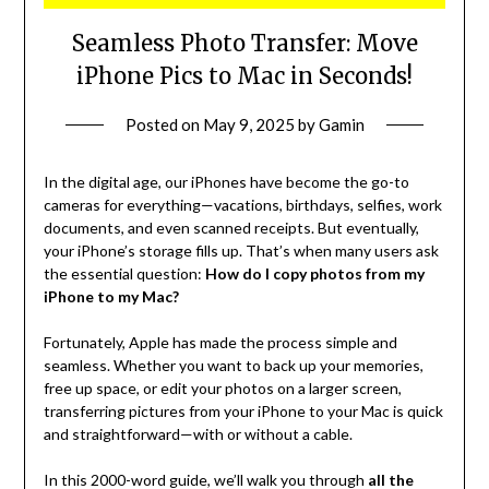
Seamless Photo Transfer: Move
iPhone Pics to Mac in Seconds!
Posted on
May 9, 2025
by
Gamin
In the digital age, our iPhones have become the go-to
cameras for everything—vacations, birthdays, selfies, work
documents, and even scanned receipts. But eventually,
your iPhone’s storage fills up. That’s when many users ask
the essential question:
How do I copy photos from my
iPhone to my Mac?
Fortunately, Apple has made the process simple and
seamless. Whether you want to back up your memories,
free up space, or edit your photos on a larger screen,
transferring pictures from your iPhone to your Mac is quick
and straightforward—with or without a cable.
In this 2000-word guide, we’ll walk you through
all the