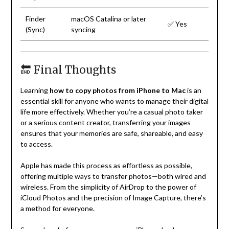
Finder
macOS Catalina or later
✅ Yes
(Sync)
syncing
🔚 Final Thoughts
Learning
how to copy photos from iPhone to Mac
is an
essential skill for anyone who wants to manage their digital
life more effectively. Whether you’re a casual photo taker
or a serious content creator, transferring your images
ensures that your memories are safe, shareable, and easy
to access.
Apple has made this process as effortless as possible,
offering multiple ways to transfer photos—both wired and
wireless. From the simplicity of AirDrop to the power of
iCloud Photos and the precision of Image Capture, there’s
a method for everyone.