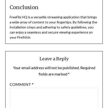
Conclusion
FreeFlix HQ is a versatile streaming application that brings
a wide array of content to your fingertips.
By following the
installation steps and adhering to safety guidelines, you
can enjoy a seamless and secure viewing experience on
your FireStick.
Leave a Reply
Your email address will not be published.
Required
fields are marked
*
COMMENT
*