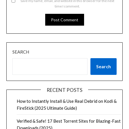
Save my name, email, and website in this browser for the next
time I comment.
SEARCH
Search
RECENT POSTS
How to Instantly Install & Use Real Debrid on Kodi &
FireStick (2025 Ultimate Guide)
Verified & Safe! 17 Best Torrent Sites for Blazing-Fast
Downloads (2025)