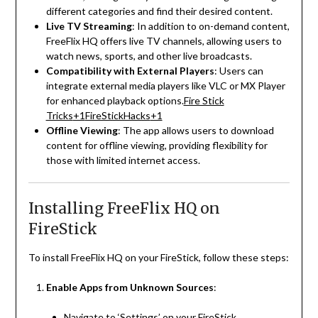
different categories and find their desired content.
Live TV Streaming
:
In addition to on-demand content,
FreeFlix HQ offers live TV channels, allowing users to
watch news, sports, and other live broadcasts.
Compatibility with External Players
:
Users can
integrate external media players like VLC or MX Player
for enhanced playback options.
Fire Stick
Tricks
+1
FireStickHacks
+1
Offline Viewing
:
The app allows users to download
content for offline viewing, providing flexibility for
those with limited internet access.
Installing FreeFlix HQ on
FireStick
To install FreeFlix HQ on your FireStick, follow these steps:
Enable Apps from Unknown Sources
:
Navigate to ‘Settings’ on your FireStick.