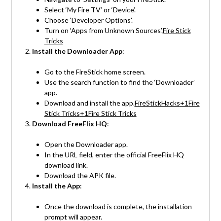
Select ‘My Fire TV’ or ‘Device’.
Choose ‘Developer Options’.
Turn on ‘Apps from Unknown Sources’.
Fire Stick
Tricks
Install the Downloader App
:
Go to the FireStick home screen.
Use the search function to find the ‘Downloader’
app.
Download and install the app.
FireStickHacks
+1
Fire
Stick Tricks
+1
Fire Stick Tricks
Download FreeFlix HQ
:
Open the Downloader app.
In the URL field, enter the official FreeFlix HQ
download link.
Download the APK file.
Install the App
:
Once the download is complete, the installation
prompt will appear.