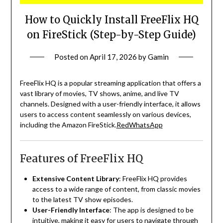
How to Quickly Install FreeFlix HQ
on FireStick (Step-by-Step Guide)
Posted on
April 17, 2026
by
Gamin
FreeFlix HQ is a popular streaming application that offers a
vast library of movies, TV shows, anime, and live TV
channels.
Designed with a user-friendly interface, it allows
users to access content seamlessly on various devices,
including the Amazon FireStick.
RedWhatsApp
Features of FreeFlix HQ
Extensive Content Library
:
FreeFlix HQ provides
access to a wide range of content, from classic movies
to the latest TV show episodes.
User-Friendly Interface
:
The app is designed to be
intuitive, making it easy for users to navigate through