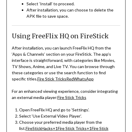
Select ‘Install’ to proceed.
After installation, you can choose to delete the
APK file to save space.
Using FreeFlix HQ on FireStick
After installation, you can launch FreeFlix HQ from the
‘Apps & Channels’ section on your FireStick.
The app’s
interface is straightforward, with categories like Movies,
TV Shows, Anime, and Live TV.
You can browse through
these categories or use the search function to find
specific titles.
Fire Stick Tricks
RedWhatsApp
For an enhanced viewing experience, consider integrating
an external media player:
Fire Stick Tricks
Open FreeFlix HQ and go to ‘Settings’.
Select ‘Use External Video Player’.
Choose your preferred media player from the
list.
FireStickHacks
+1
Fire Stick Tricks
+1
Fire Stick