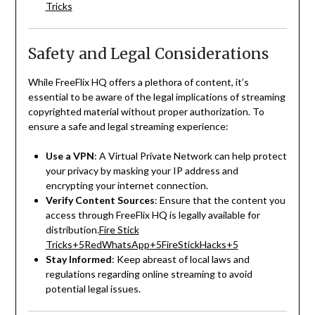
Tricks
Safety and Legal Considerations
While FreeFlix HQ offers a plethora of content, it’s
essential to be aware of the legal implications of streaming
copyrighted material without proper authorization.
To
ensure a safe and legal streaming experience:
Use a VPN
:
A Virtual Private Network can help protect
your privacy by masking your IP address and
encrypting your internet connection.
Verify Content Sources
:
Ensure that the content you
access through FreeFlix HQ is legally available for
distribution.
Fire Stick
Tricks
+5
RedWhatsApp
+5
FireStickHacks
+5
Stay Informed
:
Keep abreast of local laws and
regulations regarding online streaming to avoid
potential legal issues.