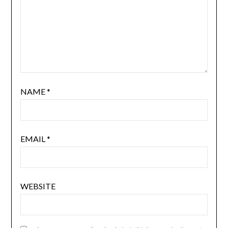
NAME
*
EMAIL
*
WEBSITE