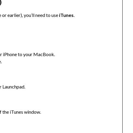
)
or earlier), you’ll need to use
iTunes
.
ur iPhone to your MacBook.
.
or Launchpad.
of the iTunes window.