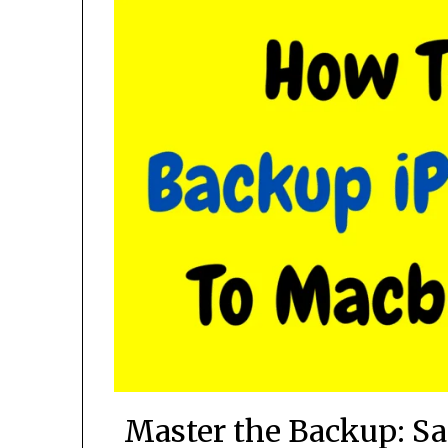
Master the Backup: Sa