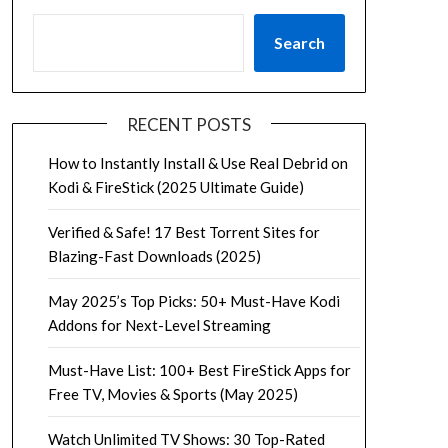
Search
RECENT POSTS
How to Instantly Install & Use Real Debrid on
Kodi & FireStick (2025 Ultimate Guide)
Verified & Safe! 17 Best Torrent Sites for
Blazing-Fast Downloads (2025)
May 2025’s Top Picks: 50+ Must-Have Kodi
Addons for Next-Level Streaming
Must-Have List: 100+ Best FireStick Apps for
Free TV, Movies & Sports (May 2025)
Watch Unlimited TV Shows: 30 Top-Rated