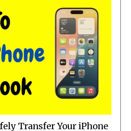
fely Transfer Your iPhone