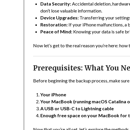
Data Security:
Accidental deletion, hardware
don’t lose valuable information.
Device Upgrades:
Transferring your setting
Restoration:
If your iPhone malfunctions, a b
Peace of Mind:
Knowing your data is safe br
Now let’s get to the real reason you’re here: ho
Prerequisites: What You Ne
Before beginning the backup process, make sure 
Your iPhone
Your MacBook (running macOS Catalina or
A USB or USB-C to Lightning cable
Enough free space on your MacBook for 
Now that you’re all set, let’s explore the methods.