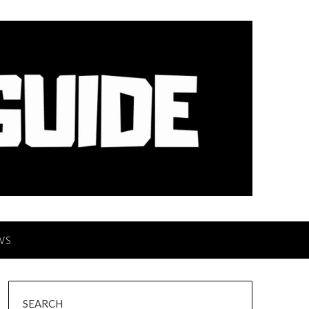
WS
SEARCH