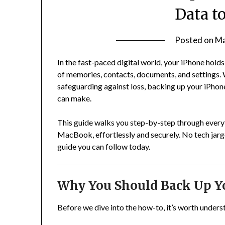
Data t
Posted on
Ma
In the fast-paced digital world, your iPhone hold
of memories, contacts, documents, and settings.
safeguarding against loss, backing up your iPhon
can make.
This guide walks you step-by-step through every
MacBook, effortlessly and securely. No tech jar
guide you can follow today.
Why You Should Back Up Y
Before we dive into the how-to, it’s worth under