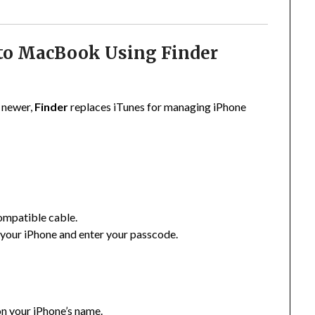
 to MacBook Using Finder
)
 newer,
Finder
replaces iTunes for managing iPhone
ompatible cable.
your iPhone and enter your passcode.
on your iPhone’s name.