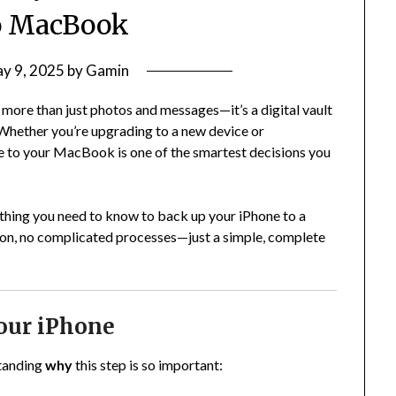
o MacBook
y 9, 2025
by
Gamin
s more than just photos and messages—it’s a digital vault
 Whether you’re upgrading to a new device or
e to your MacBook is one of the smartest decisions you
thing you need to know to back up your iPhone to a
gon, no complicated processes—just a simple, complete
our iPhone
standing
why
this step is so important: