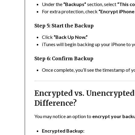
Under the
“Backups”
section, select
“This c
For extra protection, check
“Encrypt iPhone
Step 5: Start the Backup
Click
“Back Up Now.”
iTunes will begin backing up your iPhone to
Step 6: Confirm Backup
Once complete, you’ll see the timestamp of y
Encrypted vs. Unencrypted
Difference?
You may notice an option to
encrypt your back
Encrypted Backup: