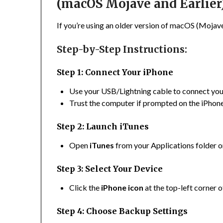
(macOS Mojave and Earlier
If you’re using an older version of macOS (Mojave 
Step-by-Step Instructions:
Step 1: Connect Your iPhone
Use your USB/Lightning cable to connect yo
Trust the computer if prompted on the iPhone
Step 2: Launch iTunes
Open
iTunes
from your Applications folder 
Step 3: Select Your Device
Click the
iPhone icon
at the top-left corner 
Step 4: Choose Backup Settings