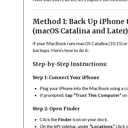
Method 1: Back Up iPhone
(macOS Catalina and Later
If your MacBook runs macOS Catalina (10.15) or
backups. Here’s how to do it:
Step-by-Step Instructions:
Step 1: Connect Your iPhone
Plug your iPhone into the MacBook using a c
If prompted,
tap “Trust This Computer”
on 
Step 2: Open Finder
Click the
Finder
icon on your dock.
On the left sidebar, under
“Locations,”
click 