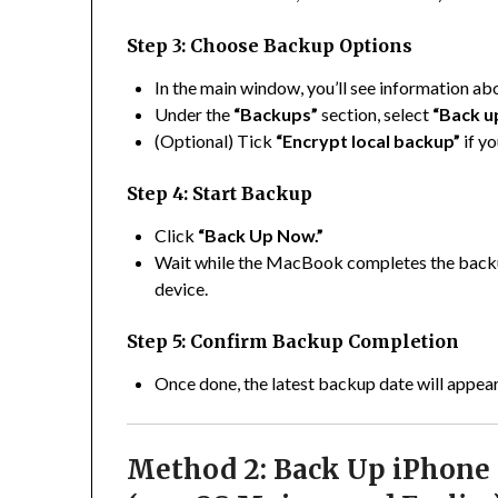
Step 3: Choose Backup Options
In the main window, you’ll see information ab
Under the
“Backups”
section, select
“Back up
(Optional) Tick
“Encrypt local backup”
if y
Step 4: Start Backup
Click
“Back Up Now.”
Wait while the MacBook completes the backu
device.
Step 5: Confirm Backup Completion
Once done, the latest backup date will appear
Method 2: Back Up iPhone