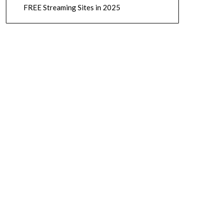
FREE Streaming Sites in 2025