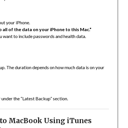
out your iPhone.
 all of the data on your iPhone to this Mac.”
ou want to include passwords and health data.
p. The duration depends on how much data is on your
 under the “Latest Backup” section.
 to MacBook Using iTunes