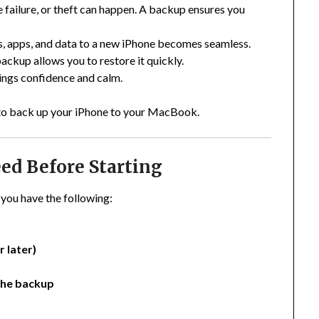
 failure, or theft can happen. A backup ensures you
s, apps, and data to a new iPhone becomes seamless.
ackup allows you to restore it quickly.
ings confidence and calm.
w to back up your iPhone to your MacBook.
ed Before Starting
you have the following:
 later)
the backup