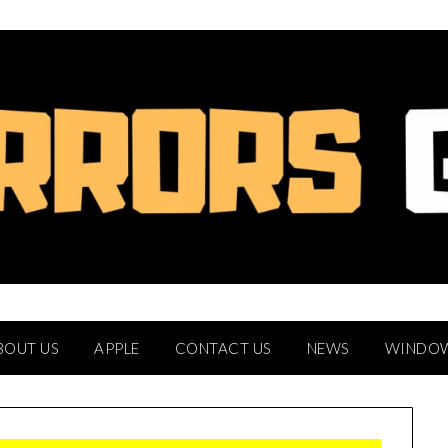
BOUT US
APPLE
CONTACT US
NEWS
WINDO