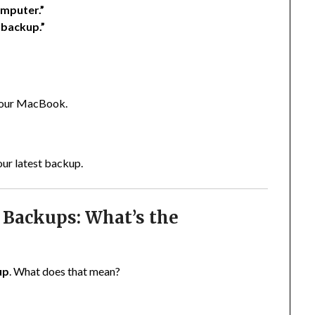
omputer.”
 backup.”
 your MacBook.
our latest backup.
 Backups: What’s the
up
. What does that mean?