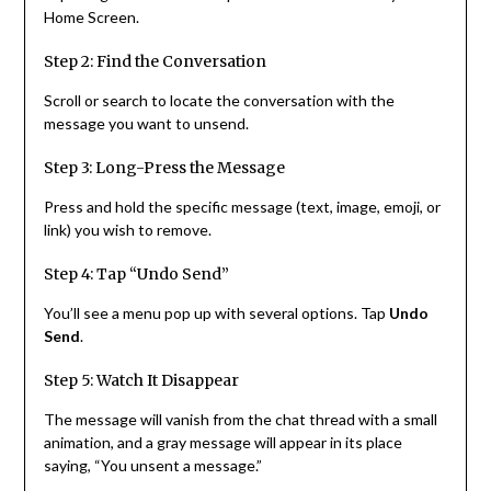
Home Screen.
Step 2: Find the Conversation
Scroll or search to locate the conversation with the
message you want to unsend.
Step 3: Long-Press the Message
Press and hold the specific message (text, image, emoji, or
link) you wish to remove.
Step 4: Tap “Undo Send”
You’ll see a menu pop up with several options. Tap
Undo
Send
.
Step 5: Watch It Disappear
The message will vanish from the chat thread with a small
animation, and a gray message will appear in its place
saying, “You unsent a message.”