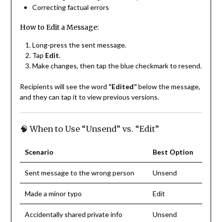
Correcting factual errors
How to Edit a Message:
Long-press the sent message.
Tap
Edit
.
Make changes, then tap the blue checkmark to resend.
Recipients will see the word
“Edited”
below the message,
and they can tap it to view previous versions.
🧠 When to Use “Unsend” vs. “Edit”
Scenario
Best Option
Sent message to the wrong person
Unsend
Made a minor typo
Edit
Accidentally shared private info
Unsend