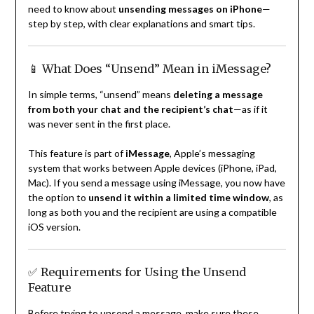
need to know about
unsending messages on iPhone
—
step by step, with clear explanations and smart tips.
📱 What Does “Unsend” Mean in iMessage?
In simple terms, “unsend” means
deleting a message
from both your chat and the recipient’s chat
—as if it
was never sent in the first place.
This feature is part of
iMessage
, Apple’s messaging
system that works between Apple devices (iPhone, iPad,
Mac). If you send a message using iMessage, you now have
the option to
unsend it within a limited time window
, as
long as both you and the recipient are using a compatible
iOS version.
✅ Requirements for Using the Unsend
Feature
Before trying to unsend a message, make sure these