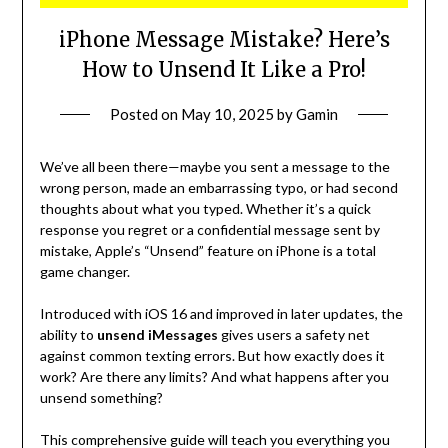
iPhone Message Mistake? Here’s
How to Unsend It Like a Pro!
Posted on
May 10, 2025
by
Gamin
We’ve all been there—maybe you sent a message to the
wrong person, made an embarrassing typo, or had second
thoughts about what you typed. Whether it’s a quick
response you regret or a confidential message sent by
mistake, Apple’s “Unsend” feature on iPhone is a total
game changer.
Introduced with iOS 16 and improved in later updates, the
ability to
unsend iMessages
gives users a safety net
against common texting errors. But how exactly does it
work? Are there any limits? And what happens after you
unsend something?
This comprehensive guide will teach you everything you