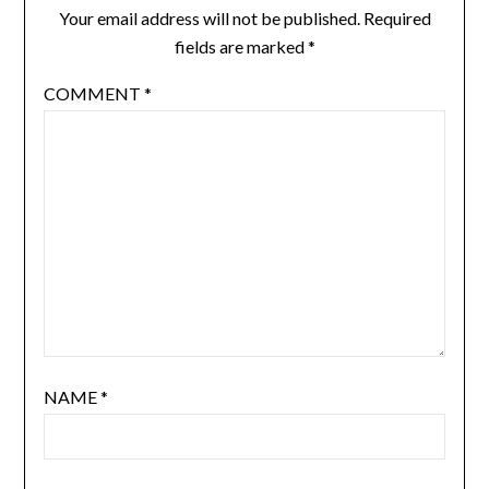
Your email address will not be published.
Required
fields are marked
*
COMMENT
*
NAME
*