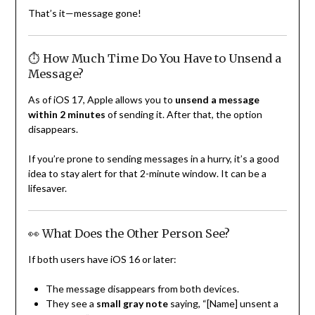
That’s it—message gone!
⏱ How Much Time Do You Have to Unsend a
Message?
As of iOS 17, Apple allows you to
unsend a message
within 2 minutes
of sending it. After that, the option
disappears.
If you’re prone to sending messages in a hurry, it’s a good
idea to stay alert for that 2-minute window. It can be a
lifesaver.
👀 What Does the Other Person See?
If both users have iOS 16 or later:
The message disappears from both devices.
They see a
small gray note
saying, “[Name] unsent a