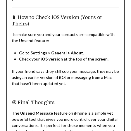
🧳 How to Check iOS Version (Yours or
Theirs)
To make sure you and your contacts are compatible with
the Unsend feature:
Go to
Settings > General > About
.
Check your
iOS version
at the top of the screen.
If your friend says they still see your message, they may be
using an earlier version of iOS or messaging from a Mac
that hasn’t been updated yet.
🧭 Final Thoughts
The
Unsend Message
feature on iPhone is a simple yet
powerful tool that gives you more control over your digital
conversations. It’s perfect for those moments when you