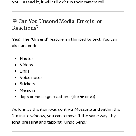
you unsend it
, it will still exist in their camera roll.
💬 Can You Unsend Media, Emojis, or
Reactions?
Yes! The “Unsend” feature isn’t limited to text. You can
also unsend:
Photos
Videos
Links
Voice notes
Stickers
Memojis
Taps or message reactions (like ❤️ or 👍)
As long as the item was sent via iMessage and within the
2-minute window, you can remove it the same way—by
long-pressing and tapping “Undo Send.”