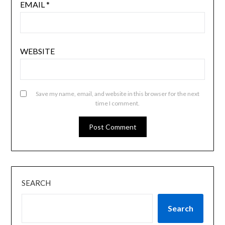
EMAIL
*
WEBSITE
Save my name, email, and website in this browser for the next
time I comment.
SEARCH
Search