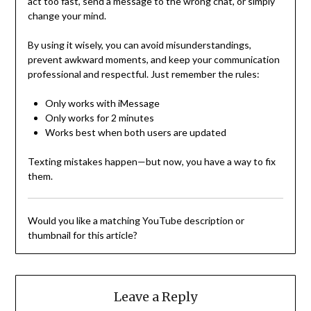
act too fast, send a message to the wrong chat, or simply
change your mind.
By using it wisely, you can avoid misunderstandings,
prevent awkward moments, and keep your communication
professional and respectful. Just remember the rules:
Only works with iMessage
Only works for 2 minutes
Works best when both users are updated
Texting mistakes happen—but now, you have a way to fix
them.
Would you like a matching YouTube description or
thumbnail for this article?
Leave a Reply