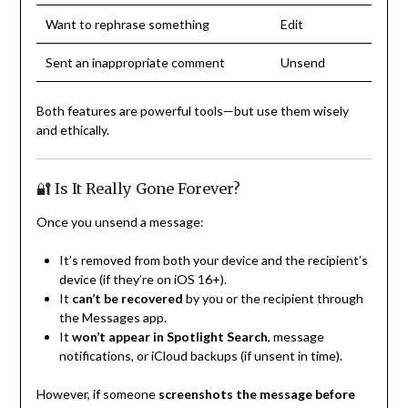
Want to rephrase something
Edit
Sent an inappropriate comment
Unsend
Both features are powerful tools—but use them wisely
and ethically.
🔐 Is It Really Gone Forever?
Once you unsend a message:
It’s removed from both your device and the recipient’s
device (if they’re on iOS 16+).
It
can’t be recovered
by you or the recipient through
the Messages app.
It
won’t appear in Spotlight Search
, message
notifications, or iCloud backups (if unsent in time).
However, if someone
screenshots the message before