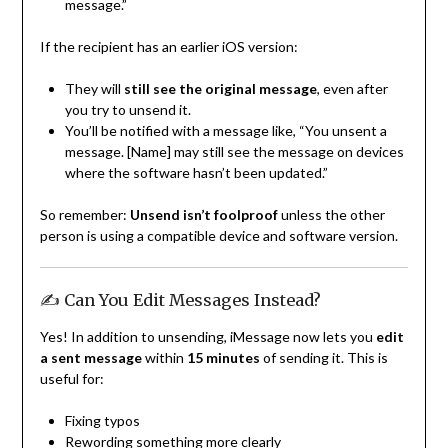
message.”
If the recipient has an earlier iOS version:
They will
still see the original message
, even after
you try to unsend it.
You’ll be notified with a message like, “You unsent a
message. [Name] may still see the message on devices
where the software hasn’t been updated.”
So remember:
Unsend isn’t foolproof
unless the other
person is using a compatible device and software version.
✍️ Can You Edit Messages Instead?
Yes! In addition to unsending, iMessage now lets you
edit
a sent message
within
15 minutes
of sending it. This is
useful for:
Fixing typos
Rewording something more clearly