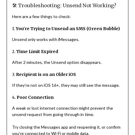
🛠 Troubleshooting: Unsend Not Working?
Here are a few things to check:
1.
You’re Trying to Unsend an SMS (Green Bubble)
Unsend only works with iMessages.
2.
Time Limit Expired
After 2 minutes, the Unsend option disappears.
3.
Recipient is on an Older iOS
If they’re not on iOS 16+, they may still see the message.
4.
Poor Connection
A weak or lost internet connection might prevent the
unsend request from going through in time.
Try closing the Messages app and reopening it, or confirm
you’re connected to Wi-Fi or mobile data.