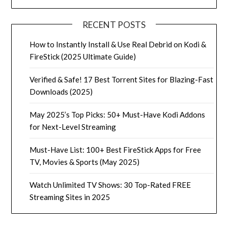
RECENT POSTS
How to Instantly Install & Use Real Debrid on Kodi &
FireStick (2025 Ultimate Guide)
Verified & Safe! 17 Best Torrent Sites for Blazing-Fast
Downloads (2025)
May 2025’s Top Picks: 50+ Must-Have Kodi Addons
for Next-Level Streaming
Must-Have List: 100+ Best FireStick Apps for Free
TV, Movies & Sports (May 2025)
Watch Unlimited TV Shows: 30 Top-Rated FREE
Streaming Sites in 2025