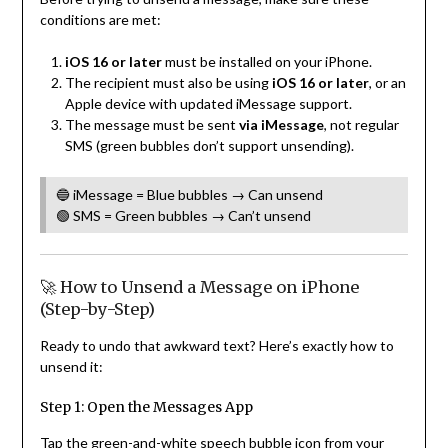
conditions are met:
iOS 16 or later
must be installed on your iPhone.
The recipient must also be using
iOS 16 or later
, or an
Apple device with updated iMessage support.
The message must be sent
via iMessage
, not regular
SMS (green bubbles don’t support unsending).
🔵 iMessage = Blue bubbles → Can unsend
🟢 SMS = Green bubbles → Can’t unsend
🚀 How to Unsend a Message on iPhone
(Step-by-Step)
Ready to undo that awkward text? Here’s exactly how to
unsend it:
Step 1: Open the Messages App
Tap the green-and-white speech bubble icon from your