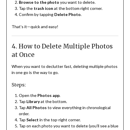
Browse to the photo
you want to delete.
Tap the
trash icon
at the bottom right corner.
Confirm by tapping
Delete Photo
.
That’s it—quick and easy!
4. How to Delete Multiple Photos
at Once
When you want to declutter fast, deleting multiple photos
in one go is the way to go.
Steps:
Open the
Photos app
.
Tap
Library
at the bottom.
Tap
All Photos
to view everything in chronological
order.
Tap
Select
in the top-right corner.
Tap on each photo you want to delete (you’ll see a blue