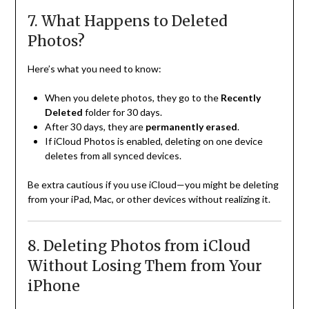
7. What Happens to Deleted
Photos?
Here’s what you need to know:
When you delete photos, they go to the
Recently
Deleted
folder for 30 days.
After 30 days, they are
permanently erased
.
If iCloud Photos is enabled, deleting on one device
deletes from all synced devices.
Be extra cautious if you use iCloud—you might be deleting
from your iPad, Mac, or other devices without realizing it.
8. Deleting Photos from iCloud
Without Losing Them from Your
iPhone