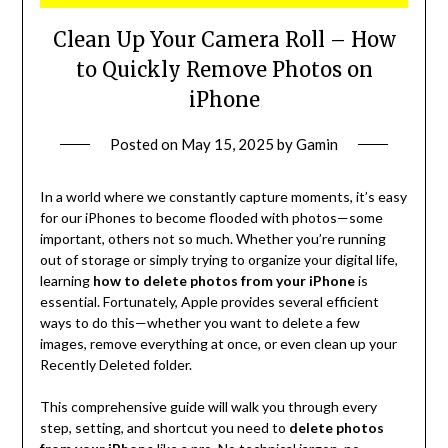
Clean Up Your Camera Roll – How
to Quickly Remove Photos on
iPhone
Posted on
May 15, 2025
by
Gamin
In a world where we constantly capture moments, it’s easy
for our iPhones to become flooded with photos—some
important, others not so much. Whether you’re running
out of storage or simply trying to organize your digital life,
learning
how to delete photos from your iPhone
is
essential. Fortunately, Apple provides several efficient
ways to do this—whether you want to delete a few
images, remove everything at once, or even clean up your
Recently Deleted folder.
This comprehensive guide will walk you through every
step, setting, and shortcut you need to
delete photos