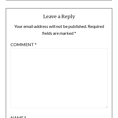
Leave a Reply
Your email address will not be published.
Required
fields are marked
*
COMMENT
*
NAME
*