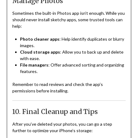
Manage Photos
Sometimes the built-in Photos app isn’t enough. While you
should never install sketchy apps, some trusted tools can
help:
Photo cleaner apps
: Help identify duplicates or blurry
images.
Cloud storage apps
: Allow you to back up and delete
with ease.
File managers
: Offer advanced sorting and organizing
features.
Remember to read reviews and check the app’s
permissions before installing.
10. Final Cleanup and Tips
After you’ve deleted your photos, you can go a step
further to optimize your iPhone’s storage: