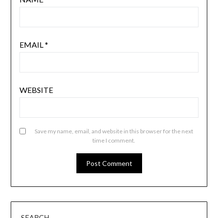
EMAIL
*
WEBSITE
Save my name, email, and website in this browser for the next
time I comment.
SEARCH