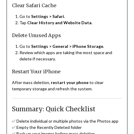
Clear Safari Cache
Go to
Settings > Safari
.
Tap
Clear History and Website Data
.
Delete Unused Apps
Go to
Settings > General > iPhone Storage
.
Review which apps are taking the most space and
delete if necessary.
Restart Your iPhone
After mass deletion,
restart your phone
to clear
temporary storage and refresh the system.
Summary: Quick Checklist
✅ Delete individual or multiple photos via the Photos app
✅ Empty the Recently Deleted folder
✅ Back up your images before mass deletion