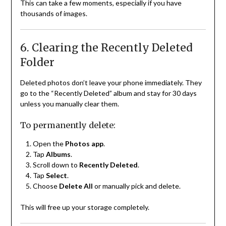
This can take a few moments, especially if you have
thousands of images.
6. Clearing the Recently Deleted
Folder
Deleted photos don’t leave your phone immediately. They
go to the “Recently Deleted” album and stay for 30 days
unless you manually clear them.
To permanently delete:
Open the
Photos app
.
Tap
Albums
.
Scroll down to
Recently Deleted
.
Tap
Select
.
Choose
Delete All
or manually pick and delete.
This will free up your storage completely.