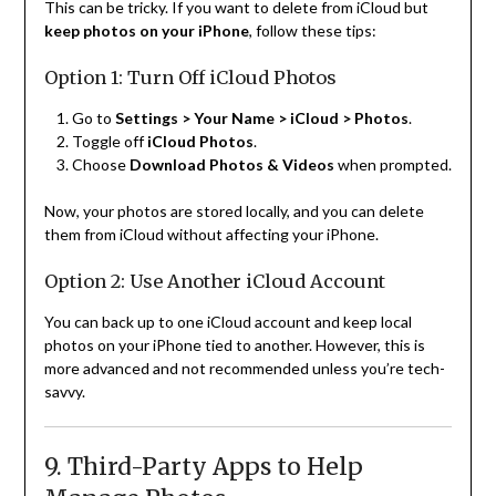
This can be tricky. If you want to delete from iCloud but
keep photos on your iPhone
, follow these tips:
Option 1: Turn Off iCloud Photos
Go to
Settings > Your Name > iCloud > Photos
.
Toggle off
iCloud Photos
.
Choose
Download Photos & Videos
when prompted.
Now, your photos are stored locally, and you can delete
them from iCloud without affecting your iPhone.
Option 2: Use Another iCloud Account
You can back up to one iCloud account and keep local
photos on your iPhone tied to another. However, this is
more advanced and not recommended unless you’re tech-
savvy.
9. Third-Party Apps to Help