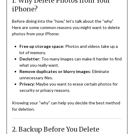
1. Why Delete Photos from Your
iPhone?
Before diving into the “how,” let’s talk about the “why.”
Here are some common reasons you might want to delete
photos from your iPhone:
Free up storage space
: Photos and videos take up a
lot of memory.
Declutter
: Too many images can make it harder to find
what you really want.
Remove duplicates or blurry images
: Eliminate
unnecessary files.
Privacy
: Maybe you want to erase certain photos for
security or privacy reasons.
Knowing your “why” can help you decide the best method
for deletion.
2. Backup Before You Delete