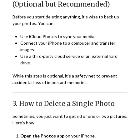
(Optional but Recommended)
Before you start deleting anything, it’s wise to back up
your photos. You can:
Use iCloud Photos to sync your media.
Connect your iPhone to a computer and transfer
images.
Use a third-party cloud service or an external hard
drive.
While this step is optional, it’s a safety net to prevent
accidental loss of important memories.
3. How to Delete a Single Photo
Sometimes, you just want to get rid of one or two pictures.
Here’s how:
Open the Photos app
on your iPhone.