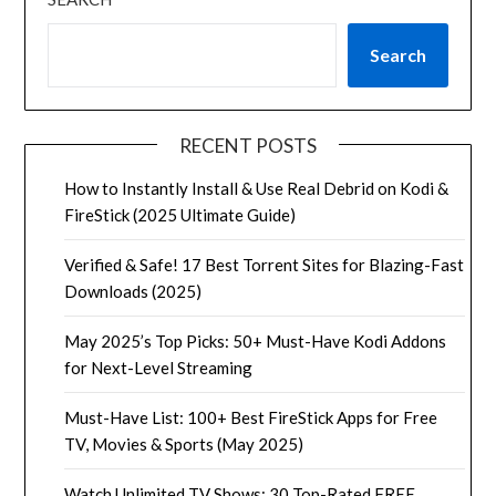
Search
RECENT POSTS
How to Instantly Install & Use Real Debrid on Kodi &
FireStick (2025 Ultimate Guide)
Verified & Safe! 17 Best Torrent Sites for Blazing-Fast
Downloads (2025)
May 2025’s Top Picks: 50+ Must-Have Kodi Addons
for Next-Level Streaming
Must-Have List: 100+ Best FireStick Apps for Free
TV, Movies & Sports (May 2025)
Watch Unlimited TV Shows: 30 Top-Rated FREE