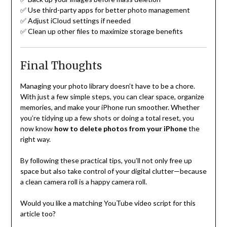
✅ Use third-party apps for better photo management
✅ Adjust iCloud settings if needed
✅ Clean up other files to maximize storage benefits
Final Thoughts
Managing your photo library doesn’t have to be a chore.
With just a few simple steps, you can clear space, organize
memories, and make your iPhone run smoother. Whether
you’re tidying up a few shots or doing a total reset, you
now know
how to delete photos from your iPhone
the
right way.
By following these practical tips, you’ll not only free up
space but also take control of your digital clutter—because
a clean camera roll is a happy camera roll.
Would you like a matching YouTube video script for this
article too?