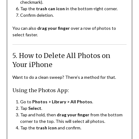
checkmark).
Tap the
trash can icon
in the bottom-right corner.
Confirm deletion.
You can also
drag your finger
over a row of photos to
select faster.
5. How to Delete All Photos on
Your iPhone
Want to do a clean sweep? There’s a method for that.
Using the Photos App:
Go to
Photos > Library > All Photos
.
Tap
Select
.
Tap and hold, then
drag your finger
from the bottom
corner to the top. This will select all photos.
Tap the
trash icon
and confirm.