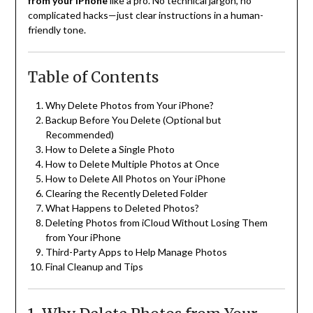
from your iPhone
like a pro. No technical jargon, no
complicated hacks—just clear instructions in a human-
friendly tone.
Table of Contents
Why Delete Photos from Your iPhone?
Backup Before You Delete (Optional but
Recommended)
How to Delete a Single Photo
How to Delete Multiple Photos at Once
How to Delete All Photos on Your iPhone
Clearing the Recently Deleted Folder
What Happens to Deleted Photos?
Deleting Photos from iCloud Without Losing Them
from Your iPhone
Third-Party Apps to Help Manage Photos
Final Cleanup and Tips