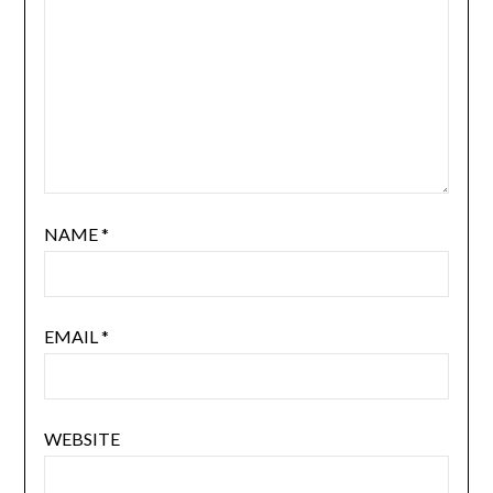
NAME
*
EMAIL
*
WEBSITE