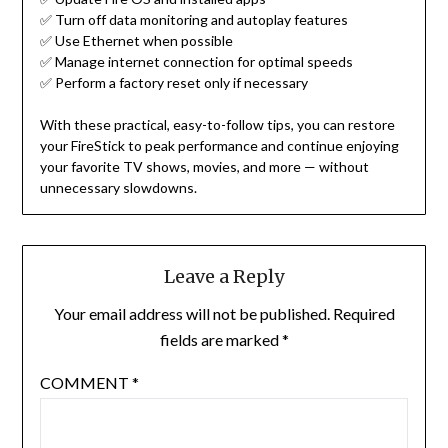
✅ Turn off data monitoring and autoplay features
✅ Use Ethernet when possible
✅ Manage internet connection for optimal speeds
✅ Perform a factory reset only if necessary
With these practical, easy-to-follow tips, you can restore
your FireStick to peak performance and continue enjoying
your favorite TV shows, movies, and more — without
unnecessary slowdowns.
Leave a Reply
Your email address will not be published.
Required
fields are marked
*
COMMENT
*