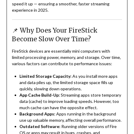
speed it up — ensuring a smoother, faster streaming
experience in 2025.
📌 Why Does Your FireStick
Become Slow Over Time?
FireStick devices are essentially mini computers with
limited processing power, memory, and storage. Over time,
various factors can contribute to performance issues:
Limited Storage Capacity:
As you install more apps
and data piles up, the limited storage space fills up
quickly, slowing down operations.
App Cache Build-Up:
Streaming apps store temporary
data (cache) to improve loading speeds. However, too
much cache can have the opposite effect.
Background Apps:
Apps running in the background
use up valuable memory, affecting overall performance.
Outdated Software:
Running older versions of Fire
OS or apps may result in bugs, crashes, and