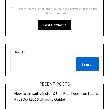
Save my name, email, and website in this browser for the next
time I comment.
SEARCH
Search
RECENT POSTS
How to Instantly Install & Use Real Debrid on Kodi &
FireStick (2025 Ultimate Guide)