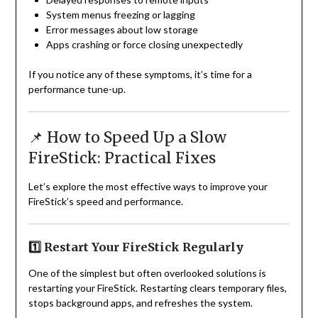
System menus freezing or lagging
Error messages about low storage
Apps crashing or force closing unexpectedly
If you notice any of these symptoms, it’s time for a
performance tune-up.
📌 How to Speed Up a Slow
FireStick: Practical Fixes
Let’s explore the most effective ways to improve your
FireStick’s speed and performance.
1️⃣ Restart Your FireStick Regularly
One of the simplest but often overlooked solutions is
restarting your FireStick. Restarting clears temporary files,
stops background apps, and refreshes the system.