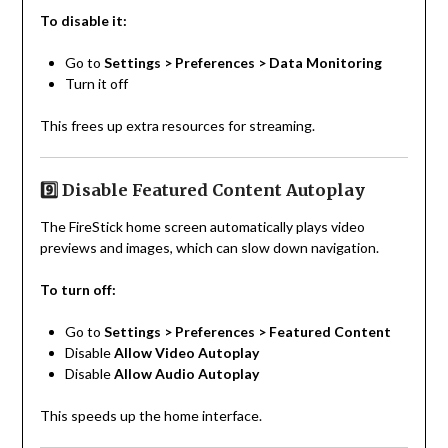
To disable it:
Go to
Settings > Preferences > Data Monitoring
Turn it off
This frees up extra resources for streaming.
9️⃣ Disable Featured Content Autoplay
The FireStick home screen automatically plays video
previews and images, which can slow down navigation.
To turn off:
Go to
Settings > Preferences > Featured Content
Disable
Allow Video Autoplay
Disable
Allow Audio Autoplay
This speeds up the home interface.