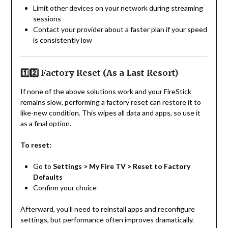
Limit other devices on your network during streaming
sessions
Contact your provider about a faster plan if your speed
is consistently low
1️⃣2️⃣ Factory Reset (As a Last Resort)
If none of the above solutions work and your FireStick
remains slow, performing a factory reset can restore it to
like-new condition. This wipes all data and apps, so use it
as a final option.
To reset:
Go to
Settings > My Fire TV > Reset to Factory
Defaults
Confirm your choice
Afterward, you’ll need to reinstall apps and reconfigure
settings, but performance often improves dramatically.