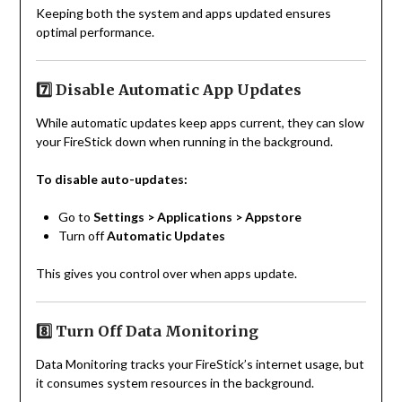
Keeping both the system and apps updated ensures
optimal performance.
7️⃣ Disable Automatic App Updates
While automatic updates keep apps current, they can slow
your FireStick down when running in the background.
To disable auto-updates:
Go to
Settings > Applications > Appstore
Turn off
Automatic Updates
This gives you control over when apps update.
8️⃣ Turn Off Data Monitoring
Data Monitoring tracks your FireStick’s internet usage, but
it consumes system resources in the background.