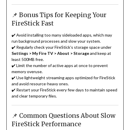
📌 Bonus Tips for Keeping Your
FireStick Fast
✔️ Avoid installing too many sideloaded apps, which may
run background processes and slow your system.
✔️ Regularly check your FireStick’s storage space under
Settings > My Fire TV > About > Storage
and keep at
least 500MB free.
✔️ Limit the number of active apps at once to prevent
memory overuse.
✔️ Use lightweight streaming apps optimized for FireStick
and avoid resource-heavy ones.
✔️ Restart your FireStick every few days to maintain speed
and clear temporary files.
📌 Common Questions About Slow
FireStick Performance