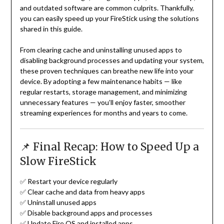
and outdated software are common culprits. Thankfully,
you can easily speed up your FireStick using the solutions
shared in this guide.
From clearing cache and uninstalling unused apps to
disabling background processes and updating your system,
these proven techniques can breathe new life into your
device. By adopting a few maintenance habits — like
regular restarts, storage management, and minimizing
unnecessary features — you’ll enjoy faster, smoother
streaming experiences for months and years to come.
📌 Final Recap: How to Speed Up a
Slow FireStick
✅ Restart your device regularly
✅ Clear cache and data from heavy apps
✅ Uninstall unused apps
✅ Disable background apps and processes
✅ Update Fire OS and installed apps