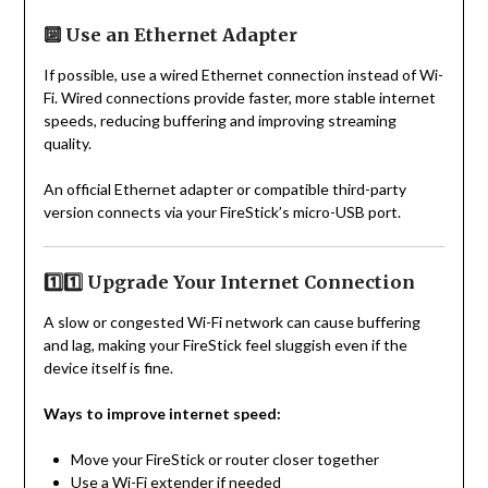
🔟 Use an Ethernet Adapter
If possible, use a wired Ethernet connection instead of Wi-
Fi. Wired connections provide faster, more stable internet
speeds, reducing buffering and improving streaming
quality.
An official Ethernet adapter or compatible third-party
version connects via your FireStick’s micro-USB port.
1️⃣1️⃣ Upgrade Your Internet Connection
A slow or congested Wi-Fi network can cause buffering
and lag, making your FireStick feel sluggish even if the
device itself is fine.
Ways to improve internet speed:
Move your FireStick or router closer together
Use a Wi-Fi extender if needed