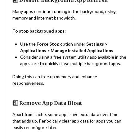
4️⃣ Disable Background App Refresh
Many apps continue running in the background, using
memory and internet bandwidth.
To stop background apps:
Use the
Force Stop
option under
Settings >
Applications > Manage Installed Applications
Consider using a free system utility app available in the
app store to quickly close multiple background apps.
Doing this can free up memory and enhance
responsiveness.
5️⃣ Remove App Data Bloat
Apart from cache, some apps save extra data over time
that adds up. Periodically clear app data for apps you can
easily reconfigure later.