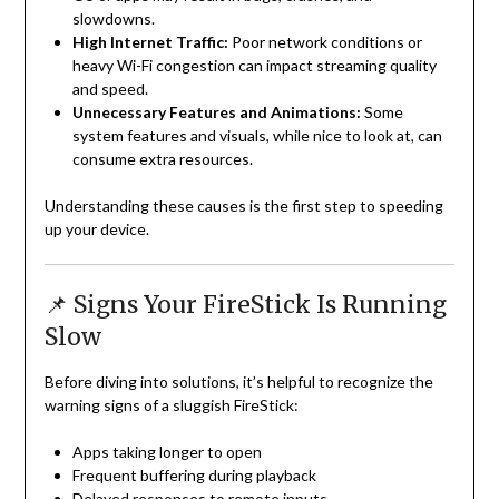
slowdowns.
High Internet Traffic:
Poor network conditions or
heavy Wi-Fi congestion can impact streaming quality
and speed.
Unnecessary Features and Animations:
Some
system features and visuals, while nice to look at, can
consume extra resources.
Understanding these causes is the first step to speeding
up your device.
📌 Signs Your FireStick Is Running
Slow
Before diving into solutions, it’s helpful to recognize the
warning signs of a sluggish FireStick:
Apps taking longer to open
Frequent buffering during playback
Delayed responses to remote inputs