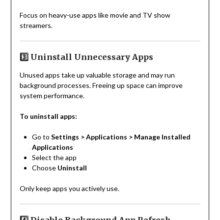
Focus on heavy-use apps like movie and TV show
streamers.
3️⃣ Uninstall Unnecessary Apps
Unused apps take up valuable storage and may run
background processes. Freeing up space can improve
system performance.
To uninstall apps:
Go to
Settings > Applications > Manage Installed
Applications
Select the app
Choose
Uninstall
Only keep apps you actively use.