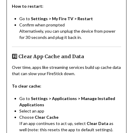
How to restart:
Go to
Settings > My Fire TV > Restart
Confirm when prompted
Alternatively, you can unplug the device from power
for 30 seconds and plug it back in.
2️⃣ Clear App Cache and Data
Over time, apps like streaming services build up cache data
that can slow your FireStick down.
To clear cache:
Go to
Settings > Applications > Manage Installed
Applications
Select an app
Choose
Clear Cache
If an app continues to act up, select
Clear Data
as
well (note: this resets the app to default settings).