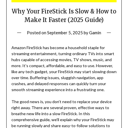
Why Your FireStick Is Slow & How to
Make It Faster (2025 Guide)
Posted on
September 5, 2025
by
Gamin
Amazon FireStick has become a household staple for
streaming entertainment, turning ordinary TVs into smart
hubs capable of accessing movies, TV shows, music, and
more. It’s compact, affordable, and easy to use. However,
like any tech gadget, your FireStick may start slowing down
over time. Buffering issues, sluggish navigation, app
crashes, and delayed responses can quickly turn your
smooth streaming experience into a frustrating one.
The good news is, you don’t need to replace your device
right away. There are several proven, effective ways to
breathe new life into a slow FireStick. In this
comprehensive guide, we’ll explain why your FireStick may
be running slowly and share easy-to-follow solutions to