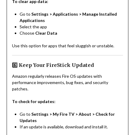
To clear app data:
Go to
Settings > Applications > Manage Installed
Applications
Select the app
Choose
Clear Data
Use this option for apps that feel sluggish or unstable.
6️⃣ Keep Your FireStick Updated
Amazon regularly releases Fire OS updates with
performance improvements, bug fixes, and security
patches.
To check for updates:
Go to
Settings > My Fire TV > About > Check for
Updates
If an update is available, download and install it.