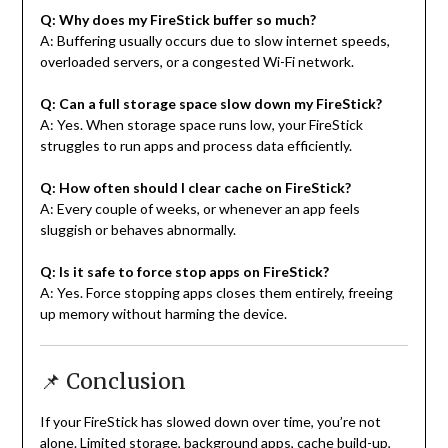
Q: Why does my FireStick buffer so much?
A: Buffering usually occurs due to slow internet speeds,
overloaded servers, or a congested Wi-Fi network.
Q: Can a full storage space slow down my FireStick?
A: Yes. When storage space runs low, your FireStick
struggles to run apps and process data efficiently.
Q: How often should I clear cache on FireStick?
A: Every couple of weeks, or whenever an app feels
sluggish or behaves abnormally.
Q: Is it safe to force stop apps on FireStick?
A: Yes. Force stopping apps closes them entirely, freeing
up memory without harming the device.
📌 Conclusion
If your FireStick has slowed down over time, you’re not
alone. Limited storage, background apps, cache build-up,