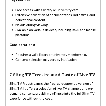
Free access with a library or university card.
Extensive collection of documentaries, indie films, and
educational content.
No ads during viewing.
Available on various devices, including Roku and mobile
platforms.
Considerations:
Requires a valid library or university membership.
Content selection may vary by institution.
7.
Sling TV Freestream: A Taste of Live TV
Sling TV Freestream is the free, ad-supported version of
Sling TV. It offers a selection of live TV channels and on-
demand content, providing a glimpse into the full Sling TV
experience without the cost.