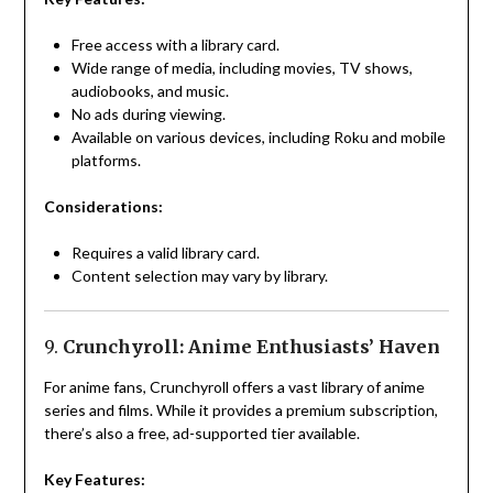
Free access with a library card.
Wide range of media, including movies, TV shows,
audiobooks, and music.
No ads during viewing.
Available on various devices, including Roku and mobile
platforms.
Considerations:
Requires a valid library card.
Content selection may vary by library.
9.
Crunchyroll: Anime Enthusiasts’ Haven
For anime fans, Crunchyroll offers a vast library of anime
series and films. While it provides a premium subscription,
there’s also a free, ad-supported tier available.
Key Features: