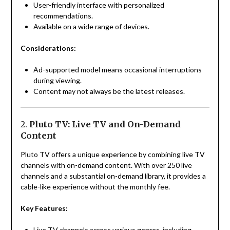
User-friendly interface with personalized
recommendations.
Available on a wide range of devices.
Considerations:
Ad-supported model means occasional interruptions
during viewing.
Content may not always be the latest releases.
2.
Pluto TV: Live TV and On-Demand
Content
Pluto TV offers a unique experience by combining live TV
channels with on-demand content. With over 250 live
channels and a substantial on-demand library, it provides a
cable-like experience without the monthly fee.
Key Features:
Live TV channels across various genres, including