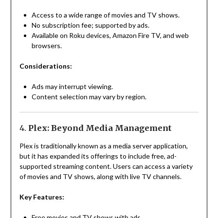
Access to a wide range of movies and TV shows.
No subscription fee; supported by ads.
Available on Roku devices, Amazon Fire TV, and web
browsers.
Considerations:
Ads may interrupt viewing.
Content selection may vary by region.
4.
Plex: Beyond Media Management
Plex is traditionally known as a media server application,
but it has expanded its offerings to include free, ad-
supported streaming content. Users can access a variety
of movies and TV shows, along with live TV channels.
Key Features:
Free movies and TV shows with ads.