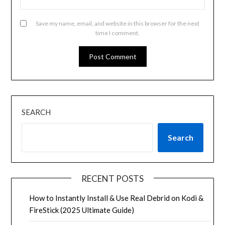
Save my name, email, and website in this browser for the next
time I comment.
SEARCH
Search
RECENT POSTS
How to Instantly Install & Use Real Debrid on Kodi &
FireStick (2025 Ultimate Guide)