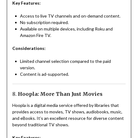
Key Features:
Access to live TV channels and on-demand content.
No subscription required.
Available on multiple devices, including Roku and
Amazon Fire TV.
Considerations:
Limited channel selection compared to the paid
version.
Content is ad-supported.
8.
Hoopla: More Than Just Movies
Hoopla is a digital media service offered by libraries that
provides access to movies, TV shows, audiobooks, music,
and eBooks. It’s an excellent resource for diverse content
beyond traditional TV shows.
Key Features: