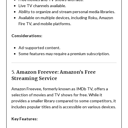
Live TV channels available.
Ability to organize and stream personal media libraries.
Available on multiple devices, including Roku, Amazon
Fire TV, and mobile platforms.
Considerations:
Ad-supported content.
Some features may require a premium subscription.
5.
Amazon Freevee: Amazon’s Free
Streaming Service
Amazon Freevee, formerly known as IMDb TV, offers a
selection of movies and TV shows for free. While it
provides a smaller library compared to some competitors, it
includes popular titles and is accessible on various devices.
Key Features: