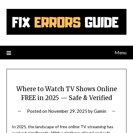
Skip
to
content
Menu
Where to Watch TV Shows Online
FREE in 2025 — Safe & Verified
Posted on
November 29, 2025
by
Gamin
In 2025, the landscape of free online TV streaming has
evolved significantly. With a plethora of legal and safe