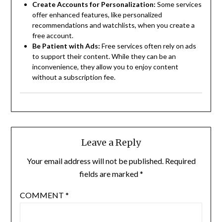
Create Accounts for Personalization:
Some services
offer enhanced features, like personalized
recommendations and watchlists, when you create a
free account.
Be Patient with Ads:
Free services often rely on ads
to support their content. While they can be an
inconvenience, they allow you to enjoy content
without a subscription fee.
Leave a Reply
Your email address will not be published.
Required
fields are marked
*
COMMENT
*