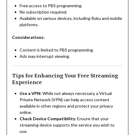
Free access to PBS programming.
No subscription required.
Available on various devices, including Roku and mobile
platforms.
Considerations:
Content is limited to PBS programming.
Ads may interrupt viewing.
Tips for Enhancing Your Free Streaming
Experience
Use a VPN:
While not always necessary, a Virtual
Private Network (VPN) can help access content
available in other regions and protect your privacy
online.
Check Device Compatibility:
Ensure that your
streaming device supports the service you wish to
use.