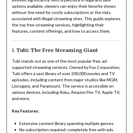
options available, viewers can enjoy their favorite shows
without the need for costly subscriptions or the risks
associated with illegal streaming sites. This guide explores
the top free streaming services, highlighting their
features, content offerings, and how to access them.
1.
Tubi: The Free Streaming Giant
Tubi stands out as one of the most popular free, ad-
supported streaming services. Owned by Fox Corporation,
Tubi offers a vast library of over 200,000 movies and TV
episodes, including content from major studios like MGM,
Lionsgate, and Paramount. The service is accessible on
various devices, including Roku, Amazon Fire TV, Apple TV,
and more.
Key Features:
Extensive content library spanning multiple genres.
No subscription required; completely free with ads.