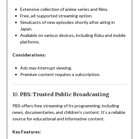
Extensive collection of anime series and films.
Free, ad-supported streaming option.
Simulcasts of new episodes shortly after airing in
Japan.
Available on various devices, including Roku and mobile
platforms.
Considerations:
Ads may interrupt viewing.
Premium content requires a subscription.
10.
PBS: Trusted Public Broadcasting
PBS offers free streaming of its programming, including
news, documentaries, and children’s content. It’s a reliable
source for educational and informative content.
Key Features: