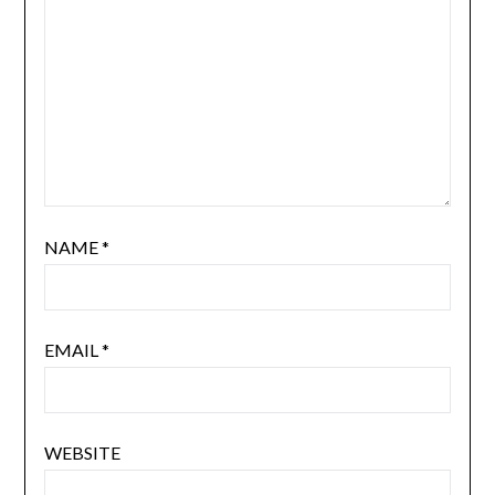
NAME
*
EMAIL
*
WEBSITE