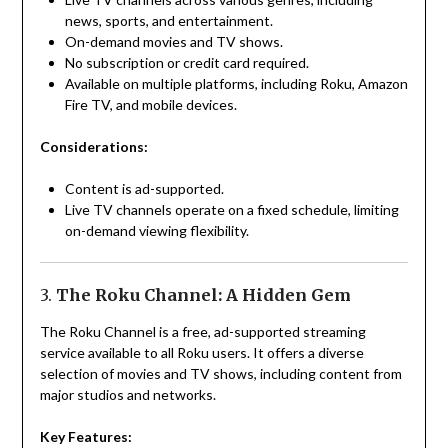
news, sports, and entertainment.
On-demand movies and TV shows.
No subscription or credit card required.
Available on multiple platforms, including Roku, Amazon
Fire TV, and mobile devices.
Considerations:
Content is ad-supported.
Live TV channels operate on a fixed schedule, limiting
on-demand viewing flexibility.
3.
The Roku Channel: A Hidden Gem
The Roku Channel is a free, ad-supported streaming
service available to all Roku users. It offers a diverse
selection of movies and TV shows, including content from
major studios and networks.
Key Features: