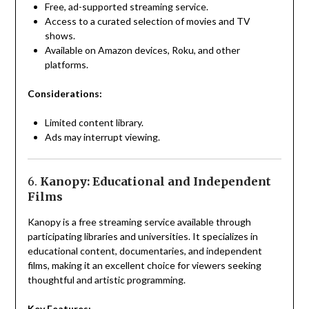
Free, ad-supported streaming service.
Access to a curated selection of movies and TV
shows.
Available on Amazon devices, Roku, and other
platforms.
Considerations:
Limited content library.
Ads may interrupt viewing.
6.
Kanopy: Educational and Independent
Films
Kanopy is a free streaming service available through
participating libraries and universities. It specializes in
educational content, documentaries, and independent
films, making it an excellent choice for viewers seeking
thoughtful and artistic programming.
Key Features: