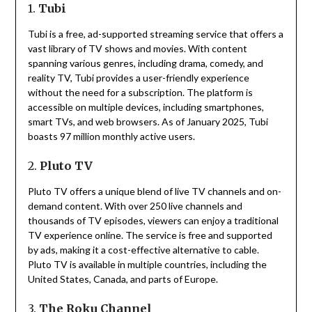
1.
Tubi
Tubi is a free, ad-supported streaming service that offers a
vast library of TV shows and movies.
With content
spanning various genres, including drama, comedy, and
reality TV, Tubi provides a user-friendly experience
without the need for a subscription.
The platform is
accessible on multiple devices, including smartphones,
smart TVs, and web browsers.
As of January 2025, Tubi
boasts 97 million monthly active users.
2.
Pluto TV
Pluto TV offers a unique blend of live TV channels and on-
demand content.
With over 250 live channels and
thousands of TV episodes, viewers can enjoy a traditional
TV experience online.
The service is free and supported
by ads, making it a cost-effective alternative to cable.
Pluto TV is available in multiple countries, including the
United States, Canada, and parts of Europe.
3.
The Roku Channel