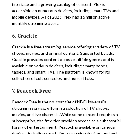
interface and a growing catalog of content, Plex is
accessible on numerous devices, including smart TVs and
mobile devices.
As of 2023, Plex had 16 million active
monthly streaming users.
6.
Crackle
Crackle is a free streaming service offering a variety of TV
shows, movies, and original content.
Supported by ads,
Crackle provides content across multiple genres and is
available on various devices, including smartphones,
tablets, and smart TVs.
The platform is known for its
collection of cult comedies and horror flicks.
7.
Peacock Free
Peacock Free is the no-cost tier of NBCUniversal’s
streaming service, offering a selection of TV shows,
movies, and live channels.
While some content requires a
subscription, the free tier provides access to a substantial
library of entertainment.
Peacock is available on various
devices, including smart TVs, streaming devices, and web