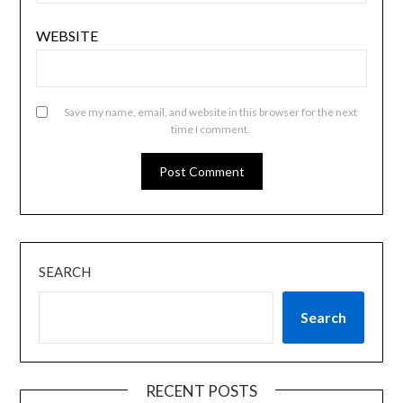
WEBSITE
Save my name, email, and website in this browser for the next
time I comment.
SEARCH
Search
RECENT POSTS