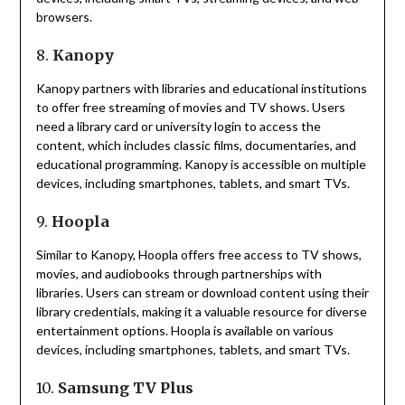
browsers.
8.
Kanopy
Kanopy partners with libraries and educational institutions
to offer free streaming of movies and TV shows.
Users
need a library card or university login to access the
content, which includes classic films, documentaries, and
educational programming.
Kanopy is accessible on multiple
devices, including smartphones, tablets, and smart TVs.
9.
Hoopla
Similar to Kanopy, Hoopla offers free access to TV shows,
movies, and audiobooks through partnerships with
libraries.
Users can stream or download content using their
library credentials, making it a valuable resource for diverse
entertainment options.
Hoopla is available on various
devices, including smartphones, tablets, and smart TVs.
10.
Samsung TV Plus