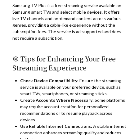
Samsung TV Plus is a free streaming service available on
Samsung smart TVs and select mobile devices.
It offers
live TV channels and on-demand content across various
genres, providing a cable-like experience without the
subscription fees.
The service is ad-supported and does
not require a subscription.
🎯 Tips for Enhancing Your Free
Streaming Experience
Check Device Compatibility:
Ensure the streaming
service is available on your preferred device, such as
smart TVs, smartphones, or streaming sticks.
Create Accounts Where Necessary:
Some platforms
may require account creation for personalized
recommendations or to resume playback across
devices.
Use Reliable Internet Connections:
A stable internet
connection enhances streaming quality and reduces