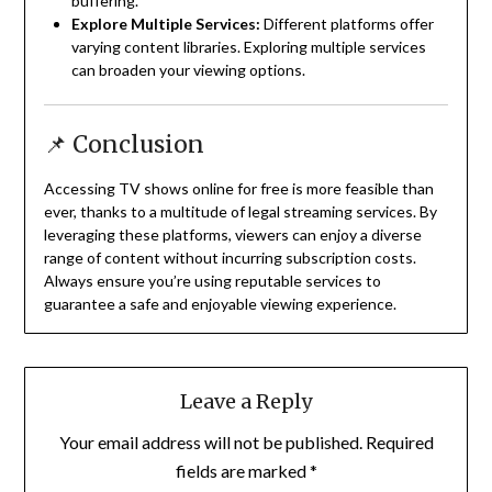
buffering.
Explore Multiple Services:
Different platforms offer
varying content libraries.
Exploring multiple services
can broaden your viewing options.
📌 Conclusion
Accessing TV shows online for free is more feasible than
ever, thanks to a multitude of legal streaming services.
By
leveraging these platforms, viewers can enjoy a diverse
range of content without incurring subscription costs.
Always ensure you’re using reputable services to
guarantee a safe and enjoyable viewing experience.
Leave a Reply
Your email address will not be published.
Required
fields are marked
*