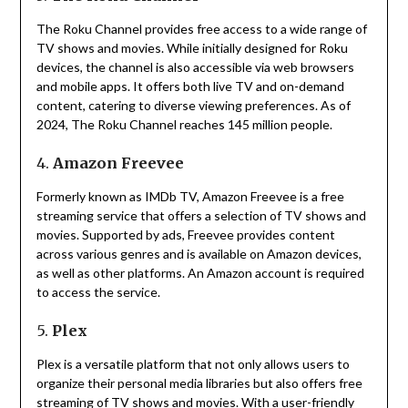
The Roku Channel provides free access to a wide range of
TV shows and movies.
While initially designed for Roku
devices, the channel is also accessible via web browsers
and mobile apps.
It offers both live TV and on-demand
content, catering to diverse viewing preferences.
As of
2024, The Roku Channel reaches 145 million people.
4.
Amazon Freevee
Formerly known as IMDb TV, Amazon Freevee is a free
streaming service that offers a selection of TV shows and
movies.
Supported by ads, Freevee provides content
across various genres and is available on Amazon devices,
as well as other platforms.
An Amazon account is required
to access the service.
5.
Plex
Plex is a versatile platform that not only allows users to
organize their personal media libraries but also offers free
streaming of TV shows and movies.
With a user-friendly