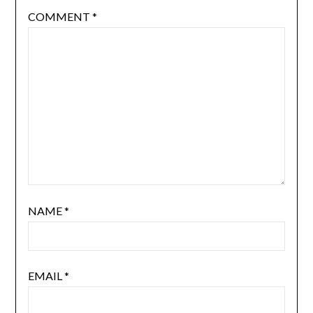
COMMENT
*
NAME
*
EMAIL
*