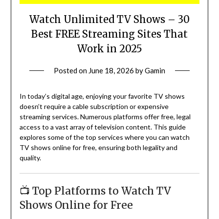
Watch Unlimited TV Shows – 30
Best FREE Streaming Sites That
Work in 2025
Posted on
June 18, 2026
by
Gamin
In today’s digital age, enjoying your favorite TV shows
doesn’t require a cable subscription or expensive
streaming services.
Numerous platforms offer free, legal
access to a vast array of television content.
This guide
explores some of the top services where you can watch
TV shows online for free, ensuring both legality and
quality.
📺 Top Platforms to Watch TV
Shows Online for Free