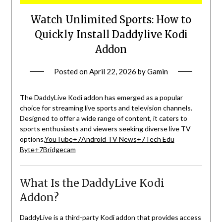
Watch Unlimited Sports: How to
Quickly Install Daddylive Kodi
Addon
Posted on
April 22, 2026
by
Gamin
The DaddyLive Kodi addon has emerged as a popular
choice for streaming live sports and television channels.
Designed to offer a wide range of content, it caters to
sports enthusiasts and viewers seeking diverse live TV
options.
YouTube
+7
Android TV News
+7
Tech Edu
Byte
+7
Bridgecam
What Is the DaddyLive Kodi
Addon?
DaddyLive is a third-party Kodi addon that provides access