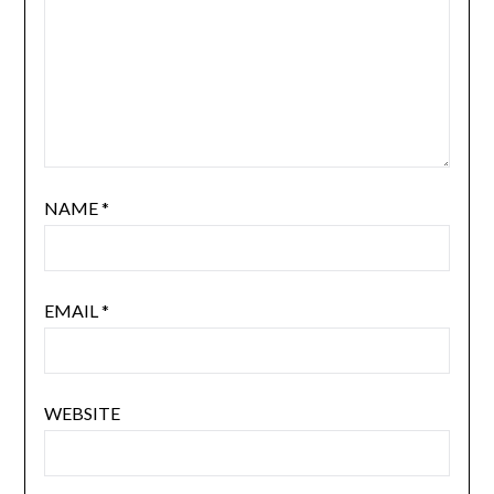
NAME
*
EMAIL
*
WEBSITE