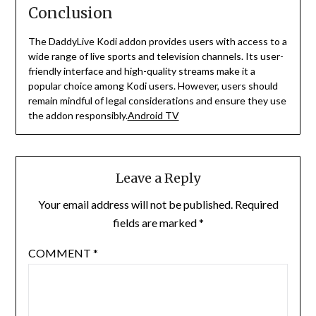
Conclusion
The DaddyLive Kodi addon provides users with access to a
wide range of live sports and television channels.
Its user-
friendly interface and high-quality streams make it a
popular choice among Kodi users.
However, users should
remain mindful of legal considerations and ensure they use
the addon responsibly.
Android TV
Leave a Reply
Your email address will not be published.
Required
fields are marked
*
COMMENT
*