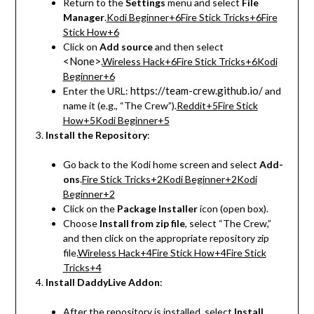
Return to the
Settings
menu and select
File
Manager
.
Kodi Beginner
+6
Fire Stick Tricks
+6
Fire
Stick How
+6
Click on
Add source
and then select
<None>
.
Wireless Hack
+6
Fire Stick Tricks
+6
Kodi
Beginner
+6
https://team-crew.github.io/
Enter the URL:
and
name it (e.g., “The Crew”).
Reddit
+5
Fire Stick
How
+5
Kodi Beginner
+5
Install the Repository
:
Go back to the Kodi home screen and select
Add-
ons
.
Fire Stick Tricks
+2
Kodi Beginner
+2
Kodi
Beginner
+2
Click on the
Package Installer
icon (open box).
Choose
Install from zip file
, select “The Crew,”
and then click on the appropriate repository zip
file.
Wireless Hack
+4
Fire Stick How
+4
Fire Stick
Tricks
+4
Install DaddyLive Addon
:
After the repository is installed, select
Install