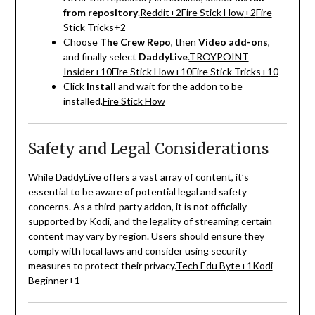
from repository
.
Reddit
+2
Fire Stick How
+2
Fire
Stick Tricks
+2
Choose
The Crew Repo
, then
Video add-ons
,
and finally select
DaddyLive
.
TROYPOINT
Insider
+10
Fire Stick How
+10
Fire Stick Tricks
+10
Click
Install
and wait for the addon to be
installed.
Fire Stick How
Safety and Legal Considerations
While DaddyLive offers a vast array of content, it’s
essential to be aware of potential legal and safety
concerns.
As a third-party addon, it is not officially
supported by Kodi, and the legality of streaming certain
content may vary by region.
Users should ensure they
comply with local laws and consider using security
measures to protect their privacy.
Tech Edu Byte
+1
Kodi
Beginner
+1