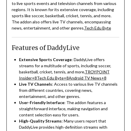
to live sports events and television channels from various
regions.
It is known for its extensive coverage, including
sports like soccer, basketball, cricket, tennis, and more.
The addon also offers live TV channels, encompassing
news, entertainment, and other genres.
Tech Edu Byte
Features of DaddyLive
Extensive Sports Coverage
:
DaddyLive offers
streams for a multitude of sports, including soccer,
basketball, cricket, tennis, and more.
TROYPOINT
Insider
+8
Tech Edu Byte
+8
Android TV News
+8
Live TV Channels
:
Access to various live TV channels
from different countries, covering news,
entertainment, and other genres.
User-Friendly Interface
:
The addon features a
straightforward interface, making navigation and
content selection easy for users.
High-Quality Streams
:
Many users report that
DaddyLive provides high-definition streams with