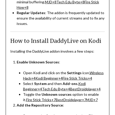
minimal buffering.
MJD
+8
Tech Edu Byte
+8
Fire Stick
How
+8
Regular Updates
:
The addon is frequently updated to
ensure the availability of current streams and to fix any
issues.
How to Install DaddyLive on Kodi
Installing the DaddyLive addon involves a few steps:
Enable Unknown Sources
:
Open Kodi and click on the
Settings
icon.
Wireless
Hack
+4
Kodi Beginner
+4
Fire Stick Tricks
+4
Select
System
and then
Add-ons
.
Kodi
Beginner
+4
Tech Edu Byte
+4
BestDroidplayer
+4
Toggle the
Unknown sources
option to enable
it.
Fire Stick Tricks
+7
BestDroidplayer
+7
MJD
+7
Add the Repository Source
: