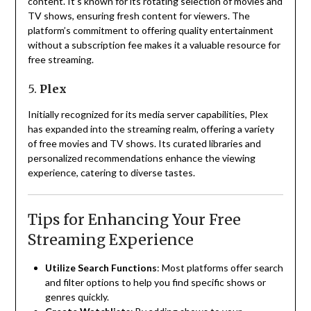
content.
It’s known for its rotating selection of movies and
TV shows, ensuring fresh content for viewers.
The
platform’s commitment to offering quality entertainment
without a subscription fee makes it a valuable resource for
free streaming.
5.
Plex
Initially recognized for its media server capabilities, Plex
has expanded into the streaming realm, offering a variety
of free movies and TV shows.
Its curated libraries and
personalized recommendations enhance the viewing
experience, catering to diverse tastes.
Tips for Enhancing Your Free
Streaming Experience
Utilize Search Functions
:
Most platforms offer search
and filter options to help you find specific shows or
genres quickly.