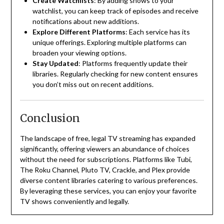
Create Watchlists
:
By adding shows to your
watchlist, you can keep track of episodes and receive
notifications about new additions.
Explore Different Platforms
:
Each service has its
unique offerings. Exploring multiple platforms can
broaden your viewing options.
Stay Updated
:
Platforms frequently update their
libraries. Regularly checking for new content ensures
you don’t miss out on recent additions.
Conclusion
The landscape of free, legal TV streaming has expanded
significantly, offering viewers an abundance of choices
without the need for subscriptions.
Platforms like Tubi,
The Roku Channel, Pluto TV, Crackle, and Plex provide
diverse content libraries catering to various preferences.
By leveraging these services, you can enjoy your favorite
TV shows conveniently and legally.