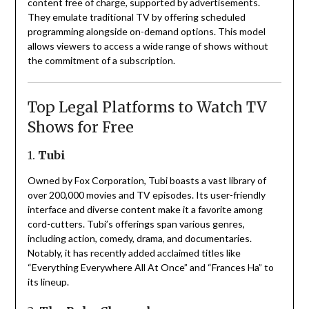
content free of charge, supported by advertisements.
They emulate traditional TV by offering scheduled
programming alongside on-demand options.
This model
allows viewers to access a wide range of shows without
the commitment of a subscription.
Top Legal Platforms to Watch TV
Shows for Free
1.
Tubi
Owned by Fox Corporation, Tubi boasts a vast library of
over 200,000 movies and TV episodes.
Its user-friendly
interface and diverse content make it a favorite among
cord-cutters.
Tubi’s offerings span various genres,
including action, comedy, drama, and documentaries.
Notably, it has recently added acclaimed titles like
“Everything Everywhere All At Once” and “Frances Ha” to
its lineup.