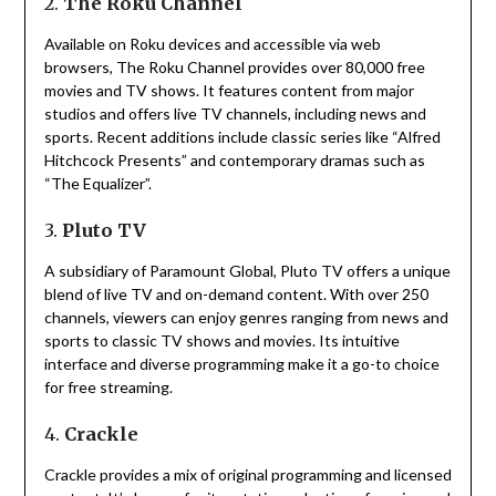
2.
The Roku Channel
Available on Roku devices and accessible via web
browsers, The Roku Channel provides over 80,000 free
movies and TV shows.
It features content from major
studios and offers live TV channels, including news and
sports.
Recent additions include classic series like “Alfred
Hitchcock Presents” and contemporary dramas such as
“The Equalizer”.
3.
Pluto TV
A subsidiary of Paramount Global, Pluto TV offers a unique
blend of live TV and on-demand content.
With over 250
channels, viewers can enjoy genres ranging from news and
sports to classic TV shows and movies.
Its intuitive
interface and diverse programming make it a go-to choice
for free streaming.
4.
Crackle
Crackle provides a mix of original programming and licensed