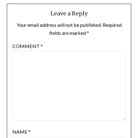
Leave a Reply
Your email address will not be published.
Required
fields are marked
*
COMMENT
*
NAME
*