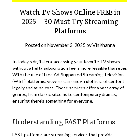
Watch TV Shows Online FREE in
2025 – 30 Must-Try Streaming
Platforms
Posted on
November 3, 2025
by
VinKhanna
In today’s digital era, accessing your favorite TV shows
without a hefty subscription fee is more feasible than ever.
With the rise of Free Ad-Supported Streaming Television
(FAST) platforms, viewers can enjoy a plethora of content
legally and at no cost.
These services offer a vast array of
genres, from classic sitcoms to contemporary dramas,
ensuring there’s something for everyone.
Understanding FAST Platforms
FAST platforms are streaming services that provide