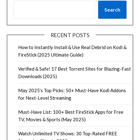
Search
RECENT POSTS
How to Instantly Install & Use Real Debrid on Kodi &
FireStick (2025 Ultimate Guide)
Verified & Safe! 17 Best Torrent Sites for Blazing-Fast
Downloads (2025)
May 2025’s Top Picks: 50+ Must-Have Kodi Addons
for Next-Level Streaming
Must-Have List: 100+ Best FireStick Apps for Free
TV, Movies & Sports (May 2025)
Watch Unlimited TV Shows: 30 Top-Rated FREE