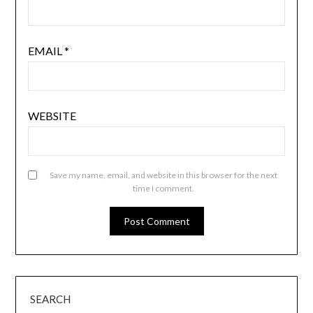
EMAIL
*
WEBSITE
Save my name, email, and website in this browser for the next
time I comment.
SEARCH