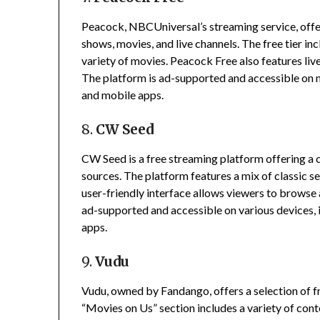
Peacock, NBCUniversal’s streaming service, offers
shows, movies, and live channels.
The free tier in
variety of movies.
Peacock Free also features liv
The platform is ad-supported and accessible on m
and mobile apps.
8.
CW Seed
CW Seed is a free streaming platform offering 
sources.
The platform features a mix of classic se
user-friendly interface allows viewers to browse
ad-supported and accessible on various devices, 
apps.
9.
Vudu
Vudu, owned by Fandango, offers a selection of 
“Movies on Us” section includes a variety of cont