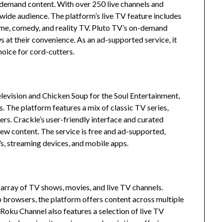
n-demand content.
With over 250 live channels and
 wide audience.
The platform’s live TV feature includes
ime, comedy, and reality TV.
Pluto TV’s on-demand
 at their convenience.
As an ad-supported service, it
hoice for cord-cutters.
elevision and Chicken Soup for the Soul Entertainment,
s.
The platform features a mix of classic TV series,
ers.
Crackle’s user-friendly interface and curated
new content.
The service is free and ad-supported,
Vs, streaming devices, and mobile apps.
array of TV shows, movies, and live TV channels.
 browsers, the platform offers content across multiple
Roku Channel also features a selection of live TV