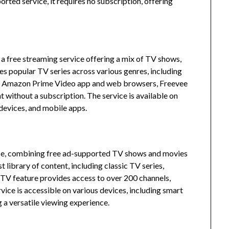
rted service, it requires no subscription, offering
free streaming service offering a mix of TV shows,
es popular TV series across various genres, including
he Amazon Prime Video app and web browsers, Freevee
t without a subscription.
The service is available on
devices, and mobile apps.
ce, combining free ad-supported TV shows and movies
 library of content, including classic TV series,
e TV feature provides access to over 200 channels,
vice is accessible on various devices, including smart
 a versatile viewing experience.