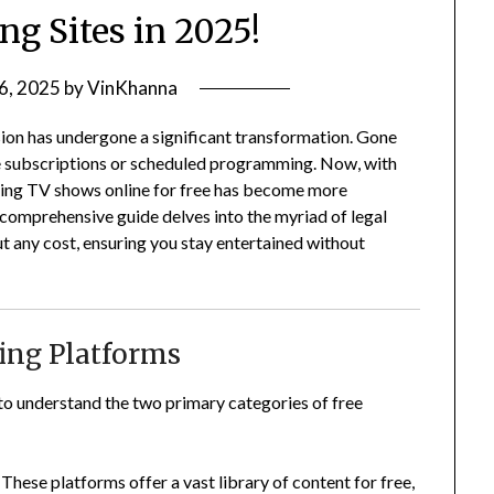
ng Sites in 2025!
 6, 2025
by
VinKhanna
sion has undergone a significant transformation.
Gone
e subscriptions or scheduled programming.
Now, with
hing TV shows online for free has become more
 comprehensive guide delves into the myriad of legal
 any cost, ensuring you stay entertained without
ing Platforms
l to understand the two primary categories of free
These platforms offer a vast library of content for free,