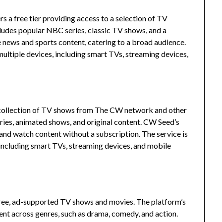
 a free tier providing access to a selection of TV
cludes popular NBC series, classic TV shows, and a
e news and sports content, catering to a broad audience.
ultiple devices, including smart TVs, streaming devices,
a collection of TV shows from The CW network and other
ries, animated shows, and original content.
CW Seed’s
 and watch content without a subscription.
The service is
including smart TVs, streaming devices, and mobile
free, ad-supported TV shows and movies.
The platform’s
ent across genres, such as drama, comedy, and action.