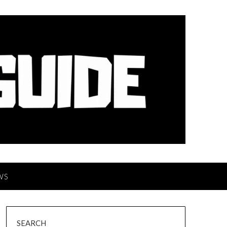
WS
SEARCH