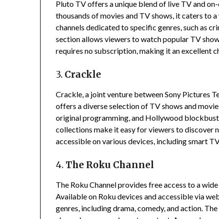
Pluto TV offers a unique blend of live TV and o
thousands of movies and TV shows, it caters to a
channels dedicated to specific genres, such as cr
section allows viewers to watch popular TV shows
requires no subscription, making it an excellent c
3.
Crackle
Crackle, a joint venture between Sony Pictures T
offers a diverse selection of TV shows and movie
original programming, and Hollywood blockbust
collections make it easy for viewers to discover 
accessible on various devices, including smart T
4.
The Roku Channel
The Roku Channel provides free access to a wide 
Available on Roku devices and accessible via web
genres, including drama, comedy, and action.
The 