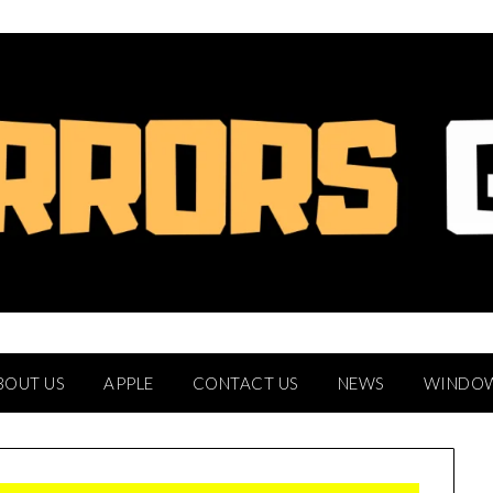
BOUT US
APPLE
CONTACT US
NEWS
WINDO