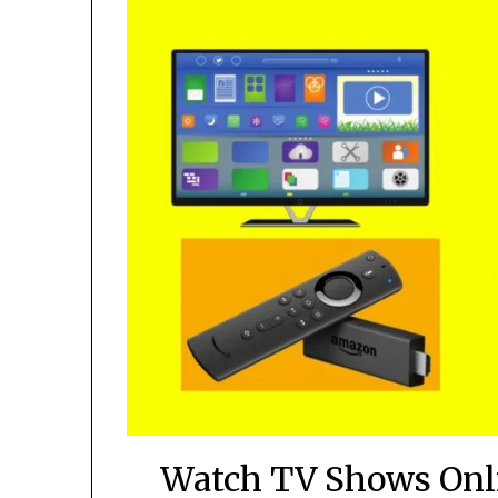
Watch TV Shows Onli