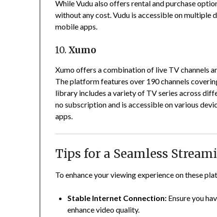
While Vudu also offers rental and purchase optio
without any cost.
Vudu is accessible on multiple 
mobile apps.
10.
Xumo
Xumo offers a combination of live TV channels 
The platform features over 190 channels covering
library includes a variety of TV series across diff
no subscription and is accessible on various devi
apps.
Tips for a Seamless Stream
To enhance your viewing experience on these plat
Stable Internet Connection:
Ensure you hav
enhance video quality.