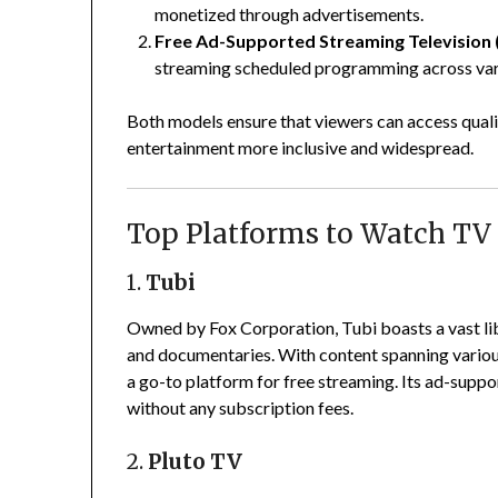
monetized through advertisements.
Free Ad-Supported Streaming Television 
streaming scheduled programming across vari
Both models ensure that viewers can access quali
entertainment more inclusive and widespread.
Top Platforms to Watch TV 
1.
Tubi
Owned by Fox Corporation, Tubi boasts a vast lib
and documentaries.
With content spanning variou
a go-to platform for free streaming.
Its ad-suppo
without any subscription fees.
2.
Pluto TV