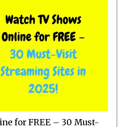
ne for FREE – 30 Must-