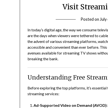
Visit Streami
Posted on
July
In today’s digital age, the way we consume televi
are the days when viewers were tethered to cabl
the advent of various streaming platforms, watc
accessible and convenient than ever before.
This
avenues available for streaming TV shows without
breaking the bank.
Understanding Free Stream
Before exploring the top platforms, it’s essentia
streaming services:
Ad-Supported Video on Demand (AVOD):