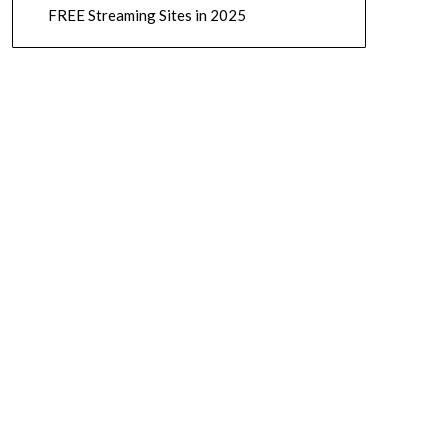
FREE Streaming Sites in 2025