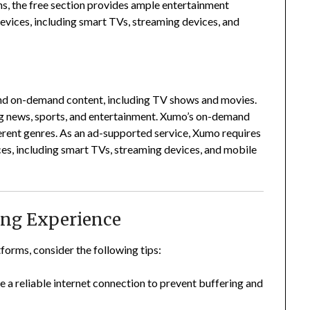
ns, the free section provides ample entertainment
devices, including smart TVs, streaming devices, and
and on-demand content, including TV shows and movies.
 news, sports, and entertainment.
Xumo’s on-demand
erent genres.
As an ad-supported service, Xumo requires
ces, including smart TVs, streaming devices, and mobile
ing Experience
forms, consider the following tips:
e a reliable internet connection to prevent buffering and