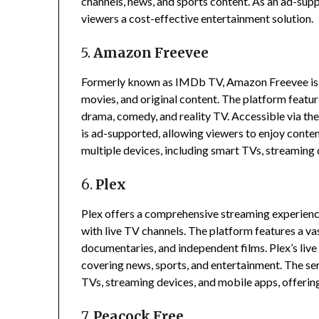
channels, news, and sports content.
As an ad-suppo
viewers a cost-effective entertainment solution.
5.
Amazon Freevee
Formerly known as IMDb TV, Amazon Freevee is a 
movies, and original content.
The platform featur
drama, comedy, and reality TV.
Accessible via t
is ad-supported, allowing viewers to enjoy conten
multiple devices, including smart TVs, streaming 
6.
Plex
Plex offers a comprehensive streaming experien
with live TV channels.
The platform features a vast
documentaries, and independent films.
Plex’s liv
covering news, sports, and entertainment.
The ser
TVs, streaming devices, and mobile apps, offering
7.
Peacock Free