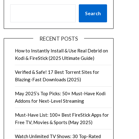
Search
RECENT POSTS
How to Instantly Install & Use Real Debrid on
Kodi & FireStick (2025 Ultimate Guide)
Verified & Safe! 17 Best Torrent Sites for
Blazing-Fast Downloads (2025)
May 2025’s Top Picks: 50+ Must-Have Kodi
Addons for Next-Level Streaming
Must-Have List: 100+ Best FireStick Apps for
Free TV, Movies & Sports (May 2025)
Watch Unlimited TV Shows: 30 Top-Rated