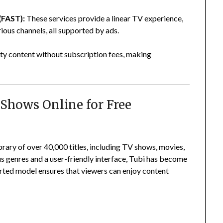
(FAST):
These services provide a linear TV experience,
ous channels, all supported by ads.
ty content without subscription fees, making
Shows Online for Free
rary of over 40,000 titles, including TV shows, movies,
s genres and a user-friendly interface, Tubi has become
rted model ensures that viewers can enjoy content