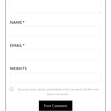
NAME
*
EMAIL
*
WEBSITE
Save my name, email, and website in this browser for the next
time I comment.