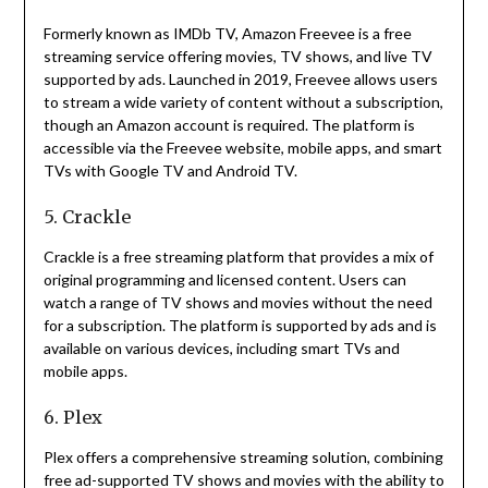
Formerly known as IMDb TV, Amazon Freevee is a free
streaming service offering movies, TV shows, and live TV
supported by ads.
Launched in 2019, Freevee allows users
to stream a wide variety of content without a subscription,
though an Amazon account is required.
The platform is
accessible via the Freevee website, mobile apps, and smart
TVs with Google TV and Android TV.
5. Crackle
Crackle is a free streaming platform that provides a mix of
original programming and licensed content.
Users can
watch a range of TV shows and movies without the need
for a subscription.
The platform is supported by ads and is
available on various devices, including smart TVs and
mobile apps.
6. Plex
Plex offers a comprehensive streaming solution, combining
free ad-supported TV shows and movies with the ability to