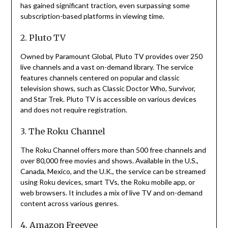
has gained significant traction, even surpassing some
subscription-based platforms in viewing time.
2. Pluto TV
Owned by Paramount Global, Pluto TV provides over 250
live channels and a vast on-demand library.
The service
features channels centered on popular and classic
television shows, such as Classic Doctor Who, Survivor,
and Star Trek.
Pluto TV is accessible on various devices
and does not require registration.
3. The Roku Channel
The Roku Channel offers more than 500 free channels and
over 80,000 free movies and shows.
Available in the U.S.,
Canada, Mexico, and the U.K., the service can be streamed
using Roku devices, smart TVs, the Roku mobile app, or
web browsers.
It includes a mix of live TV and on-demand
content across various genres.
4. Amazon Freevee