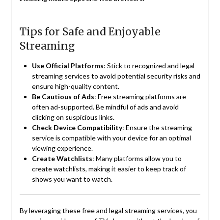
Tips for Safe and Enjoyable
Streaming
Use Official Platforms
:
Stick to recognized and legal
streaming services to avoid potential security risks and
ensure high-quality content.
Be Cautious of Ads
:
Free streaming platforms are
often ad-supported. Be mindful of ads and avoid
clicking on suspicious links.
Check Device Compatibility
:
Ensure the streaming
service is compatible with your device for an optimal
viewing experience.
Create Watchlists
:
Many platforms allow you to
create watchlists, making it easier to keep track of
shows you want to watch.
By leveraging these free and legal streaming services, you