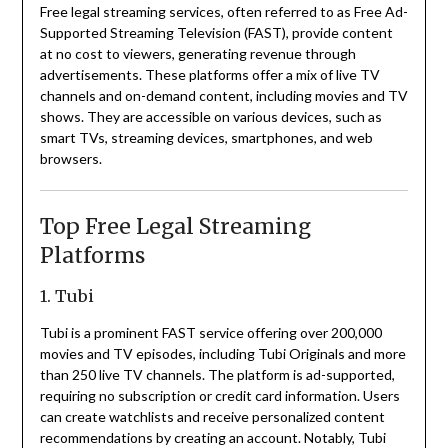
Free legal streaming services, often referred to as Free Ad-
Supported Streaming Television (FAST), provide content
at no cost to viewers, generating revenue through
advertisements.
These platforms offer a mix of live TV
channels and on-demand content, including movies and TV
shows.
They are accessible on various devices, such as
smart TVs, streaming devices, smartphones, and web
browsers.
Top Free Legal Streaming
Platforms
1. Tubi
Tubi is a prominent FAST service offering over 200,000
movies and TV episodes, including Tubi Originals and more
than 250 live TV channels.
The platform is ad-supported,
requiring no subscription or credit card information.
Users
can create watchlists and receive personalized content
recommendations by creating an account.
Notably, Tubi