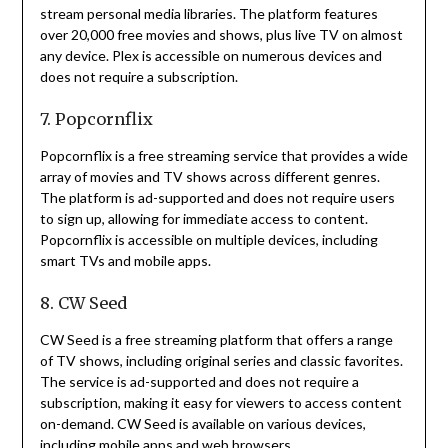
stream personal media libraries.
The platform features
over 20,000 free movies and shows, plus live TV on almost
any device.
Plex is accessible on numerous devices and
does not require a subscription.
7. Popcornflix
Popcornflix is a free streaming service that provides a wide
array of movies and TV shows across different genres.
The platform is ad-supported and does not require users
to sign up, allowing for immediate access to content.
Popcornflix is accessible on multiple devices, including
smart TVs and mobile apps.
8. CW Seed
CW Seed is a free streaming platform that offers a range
of TV shows, including original series and classic favorites.
The service is ad-supported and does not require a
subscription, making it easy for viewers to access content
on-demand.
CW Seed is available on various devices,
including mobile apps and web browsers.