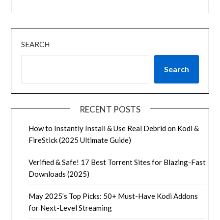
SEARCH
Search
RECENT POSTS
How to Instantly Install & Use Real Debrid on Kodi &
FireStick (2025 Ultimate Guide)
Verified & Safe! 17 Best Torrent Sites for Blazing-Fast
Downloads (2025)
May 2025’s Top Picks: 50+ Must-Have Kodi Addons
for Next-Level Streaming