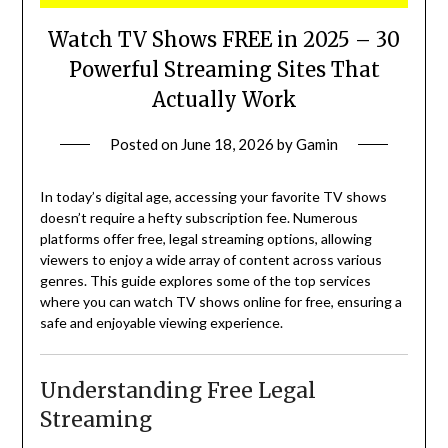
Watch TV Shows FREE in 2025 – 30
Powerful Streaming Sites That
Actually Work
Posted on
June 18, 2026
by
Gamin
In today’s digital age, accessing your favorite TV shows
doesn’t require a hefty subscription fee.
Numerous
platforms offer free, legal streaming options, allowing
viewers to enjoy a wide array of content across various
genres.
This guide explores some of the top services
where you can watch TV shows online for free, ensuring a
safe and enjoyable viewing experience.
Understanding Free Legal
Streaming