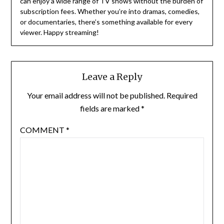
can enjoy a wide range of TV shows without the burden of
subscription fees.
Whether you’re into dramas, comedies,
or documentaries, there’s something available for every
viewer.
Happy streaming!
Leave a Reply
Your email address will not be published.
Required
fields are marked
*
COMMENT
*