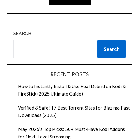
SEARCH
Search
RECENT POSTS
How to Instantly Install & Use Real Debrid on Kodi &
FireStick (2025 Ultimate Guide)
Verified & Safe! 17 Best Torrent Sites for Blazing-Fast
Downloads (2025)
May 2025’s Top Picks: 50+ Must-Have Kodi Addons
for Next-Level Streaming