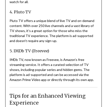
watch for all.
4. Pluto TV
Pluto TV offers a unique blend of live TV and on-demand
content.
With over 250 live channels and a vast library of
TV shows, it’s a great option for those who miss the
traditional TV experience.
The platform is ad-supported
and doesn’t require any sign-up.
5. IMDb TV (Freevee)
IMDb TV, now known as Freevee, is Amazon’s free
streaming service.
It offers a curated selection of TV
shows, including popular series and hidden gems.
The
platform is ad-supported and can be accessed via the
Amazon Prime Video app or directly through its own app.
Tips for an Enhanced Viewing
Experience