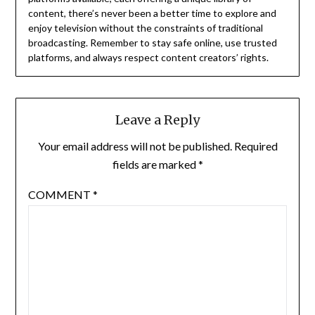
content, there’s never been a better time to explore and
enjoy television without the constraints of traditional
broadcasting.
Remember to stay safe online, use trusted
platforms, and always respect content creators’ rights.
Leave a Reply
Your email address will not be published.
Required
fields are marked
*
COMMENT
*