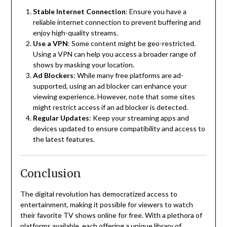
Stable Internet Connection
:
Ensure you have a
reliable internet connection to prevent buffering and
enjoy high-quality streams.
Use a VPN
:
Some content might be geo-restricted.
Using a VPN can help you access a broader range of
shows by masking your location.
Ad Blockers
:
While many free platforms are ad-
supported, using an ad blocker can enhance your
viewing experience.
However, note that some sites
might restrict access if an ad blocker is detected.
Regular Updates
:
Keep your streaming apps and
devices updated to ensure compatibility and access to
the latest features.
Conclusion
The digital revolution has democratized access to
entertainment, making it possible for viewers to watch
their favorite TV shows online for free.
With a plethora of
platforms available, each offering a unique library of