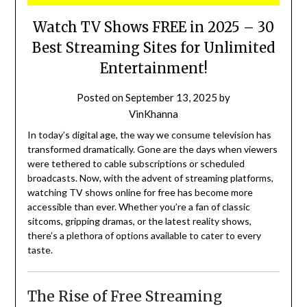
Watch TV Shows FREE in 2025 – 30
Best Streaming Sites for Unlimited
Entertainment!
Posted on
September 13, 2025
by
VinKhanna
In today’s digital age, the way we consume television has
transformed dramatically.
Gone are the days when viewers
were tethered to cable subscriptions or scheduled
broadcasts.
Now, with the advent of streaming platforms,
watching TV shows online for free has become more
accessible than ever.
Whether you’re a fan of classic
sitcoms, gripping dramas, or the latest reality shows,
there’s a plethora of options available to cater to every
taste.
The Rise of Free Streaming