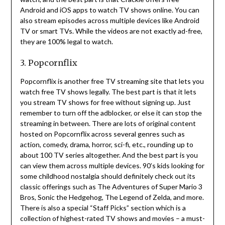
Android and iOS apps to watch TV shows online.
You can
also stream episodes across multiple devices like Android
TV or smart TVs.
While the videos are not exactly ad-free,
they are 100% legal to watch.
3. Popcornflix
Popcornflix is another free TV streaming site that lets you
watch free TV shows legally.
The best part is that it lets
you stream TV shows for free without signing up.
Just
remember to turn off the adblocker, or else it can stop the
streaming in between.
There are lots of original content
hosted on Popcornflix across several genres such as
action, comedy, drama, horror, sci-fi, etc., rounding up to
about 100 TV series altogether.
And the best part is you
can view them across multiple devices.
90’s kids looking for
some childhood nostalgia should definitely check out its
classic offerings such as The Adventures of Super Mario 3
Bros, Sonic the Hedgehog, The Legend of Zelda, and more.
There is also a special “Staff Picks” section which is a
collection of highest-rated TV shows and movies – a must-