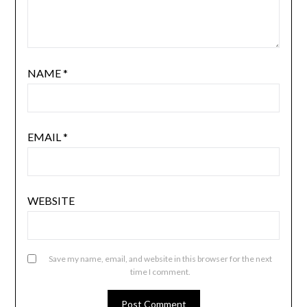
NAME
*
EMAIL
*
WEBSITE
Save my name, email, and website in this browser for the next
time I comment.