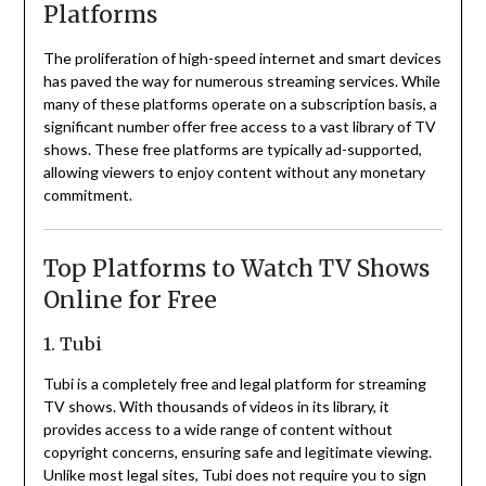
Platforms
The proliferation of high-speed internet and smart devices
has paved the way for numerous streaming services.
While
many of these platforms operate on a subscription basis, a
significant number offer free access to a vast library of TV
shows.
These free platforms are typically ad-supported,
allowing viewers to enjoy content without any monetary
commitment.
Top Platforms to Watch TV Shows
Online for Free
1. Tubi
Tubi is a completely free and legal platform for streaming
TV shows.
With thousands of videos in its library, it
provides access to a wide range of content without
copyright concerns, ensuring safe and legitimate viewing.
Unlike most legal sites, Tubi does not require you to sign