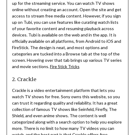
up for the streaming service.
You can watch TV shows
online without creating an account.
Open the site and get
access to stream free media content.
However, if you sign
up on Tubi, you can use features like curating watch lists
of your favorite content and resuming playback across
devices.
Tubi is available on the web and in the app.
It is
officially available on all platforms, from Android to iOS and
FireStick.
The design is neat, and most options and
categories are tucked into a Browse tab at the top of the
screen.
Hovering over that tab brings up various TV series
and movie sections.
Fire Stick Tricks
2. Crackle
Crackle is a video entertainment platform that lets you
watch TV shows for free.
Sony owns this website, so you
can trust it regarding quality and reliability.
It has a great
collection of famous TV shows like Seinfeld, Firefly, The
Shield, and even anime shows.
The content is well
categorized along with a search option to help you explore
more.
There is no limit to how many TV videos you can
watch, and the best part is that Crackle offers free