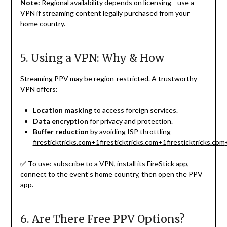
Note:
Regional availability depends on licensing—use a
VPN if streaming content legally purchased from your
home country.
5. Using a VPN: Why & How
Streaming PPV may be region-restricted. A trustworthy
VPN offers:
Location masking
to access foreign services.
Data encryption
for privacy and protection.
Buffer reduction
by avoiding ISP throttling
firesticktricks.com
+1
firesticktricks.com
+1
firesticktricks.com
✅ To use: subscribe to a VPN, install its FireStick app,
connect to the event’s home country, then open the PPV
app.
6. Are There Free PPV Options?