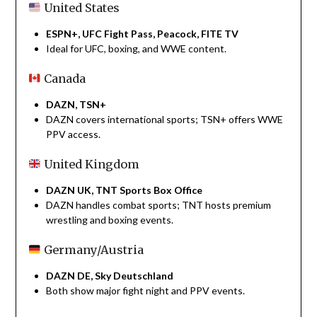
United States
ESPN+, UFC Fight Pass, Peacock, FITE TV
Ideal for UFC, boxing, and WWE content.
Canada
DAZN, TSN+
DAZN covers international sports; TSN+ offers WWE
PPV access.
United Kingdom
DAZN UK, TNT Sports Box Office
DAZN handles combat sports; TNT hosts premium
wrestling and boxing events.
Germany/Austria
DAZN DE, Sky Deutschland
Both show major fight night and PPV events.