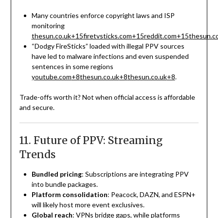
Many countries enforce copyright laws and ISP
monitoring
thesun.co.uk
+15
firetvsticks.com
+15
reddit.com
+15
thesun.c
“Dodgy FireSticks” loaded with illegal PPV sources
have led to malware infections and even suspended
sentences in some regions
youtube.com
+8
thesun.co.uk
+8
thesun.co.uk
+8
.
Trade-offs worth it? Not when official access is affordable
and secure.
11. Future of PPV: Streaming
Trends
Bundled pricing
: Subscriptions are integrating PPV
into bundle packages.
Platform consolidation
: Peacock, DAZN, and ESPN+
will likely host more event exclusives.
Global reach
: VPNs bridge gaps, while platforms