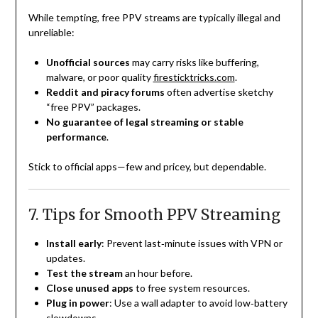
While tempting, free PPV streams are typically illegal and
unreliable:
Unofficial sources
may carry risks like buffering,
malware, or poor quality
firesticktricks.com
.
Reddit and piracy forums
often advertise sketchy
“free PPV” packages.
No guarantee of legal streaming or stable
performance
.
Stick to official apps—few and pricey, but dependable.
7. Tips for Smooth PPV Streaming
Install early
: Prevent last‑minute issues with VPN or
updates.
Test the stream
an hour before.
Close unused apps
to free system resources.
Plug in power
: Use a wall adapter to avoid low‑battery
slowdowns.