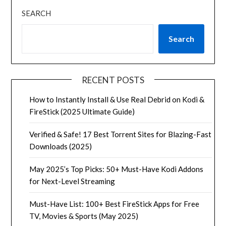
SEARCH
Search
RECENT POSTS
How to Instantly Install & Use Real Debrid on Kodi &
FireStick (2025 Ultimate Guide)
Verified & Safe! 17 Best Torrent Sites for Blazing-Fast
Downloads (2025)
May 2025’s Top Picks: 50+ Must-Have Kodi Addons
for Next-Level Streaming
Must-Have List: 100+ Best FireStick Apps for Free
TV, Movies & Sports (May 2025)