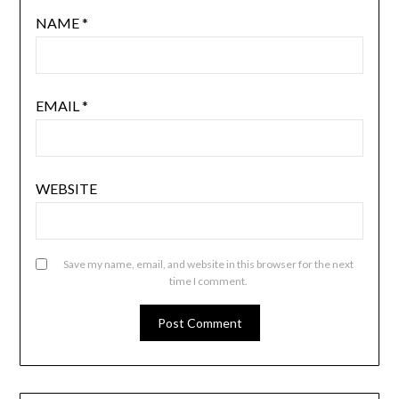
NAME
*
EMAIL
*
WEBSITE
Save my name, email, and website in this browser for the next
time I comment.