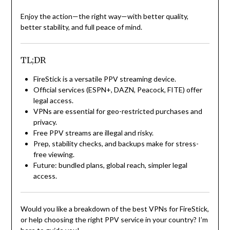
Enjoy the action—the right way—with better quality,
better stability, and full peace of mind.
TL;DR
FireStick is a versatile PPV streaming device.
Official services (ESPN+, DAZN, Peacock, FITE) offer
legal access.
VPNs are essential for geo-restricted purchases and
privacy.
Free PPV streams are illegal and risky.
Prep, stability checks, and backups make for stress-
free viewing.
Future: bundled plans, global reach, simpler legal
access.
Would you like a breakdown of the best VPNs for FireStick,
or help choosing the right PPV service in your country? I’m