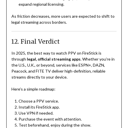
expand regional licensing.
As friction decreases, more users are expected to shift to
legal streaming across borders.
12. Final Verdict
In 2025, the best way to watch PPV on FireStick is
through
legal, official streaming apps
. Whether you’re in
the U.S., U.K., or beyond, services like ESPN+, DAZN,
Peacock, and FITE TV deliver high-definition, reliable
streams directly to your device.
Here’s a simple roadmap:
Choose a PPV service.
Install its FireStick app.
Use VPN if needed.
Purchase the event with attention.
Test beforehand, enjoy during the show.