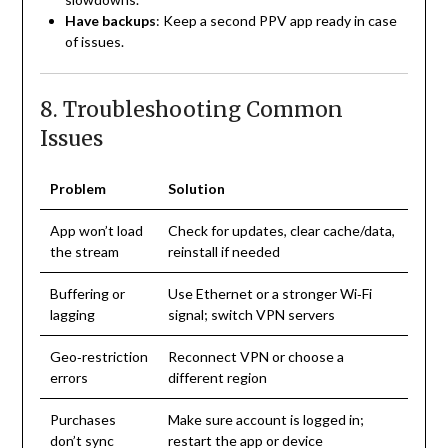
Have backups
: Keep a second PPV app ready in case
of issues.
8. Troubleshooting Common
Issues
Problem
Solution
App won’t load
Check for updates, clear cache/data,
the stream
reinstall if needed
Buffering or
Use Ethernet or a stronger Wi‑Fi
lagging
signal; switch VPN servers
Geo‑restriction
Reconnect VPN or choose a
errors
different region
Purchases
Make sure account is logged in;
don’t sync
restart the app or device