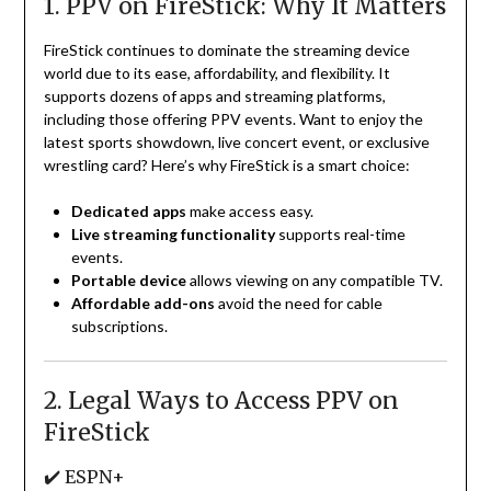
1. PPV on FireStick: Why It Matters
FireStick continues to dominate the streaming device
world due to its ease, affordability, and flexibility. It
supports dozens of apps and streaming platforms,
including those offering PPV events. Want to enjoy the
latest sports showdown, live concert event, or exclusive
wrestling card? Here’s why FireStick is a smart choice:
Dedicated apps
make access easy.
Live streaming functionality
supports real-time
events.
Portable device
allows viewing on any compatible TV.
Affordable add-ons
avoid the need for cable
subscriptions.
2. Legal Ways to Access PPV on
FireStick
✔️ ESPN+