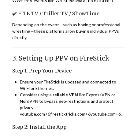
WWE PPV events like WrestleMania at no extra cost.
✔️ FITE TV / Triller TV / ShowTime
Depending on the event—such as boxing or professional
wrestling—these platforms allow buying individual PPVs
directly.
3. Setting Up PPV on FireStick
Step 1: Prep Your Device
Ensure your FireStick is updated and connected to
Wi‑Fi or Ethernet.
Consider using a
reliable VPN
like ExpressVPN or
NordVPN to bypass geo-restrictions and protect
privacy
youtube.com
+6
firesticktricks.com
+6
youtube.com
+6
.
Step 2: Install the App