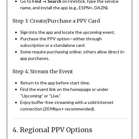
Go to
Find → Search
on FireStick, type the service
name, and install the app (e.g., ESPN+, DAZN).
Step 3: Create/Purchase a PPV Card
Sign into the app and locate the upcoming event.
Purchase the PPV option—either through
subscription or a standalone card.
Some require purchasing online; others allow direct in-
app purchases.
Step 4: Stream the Event
Return to the app before start time.
Find the event link on the homepage or under
“Upcoming” or “Live.”
Enjoy buffer-free streaming with a solid internet
connection (20 Mbps+ recommended).
4. Regional PPV Options