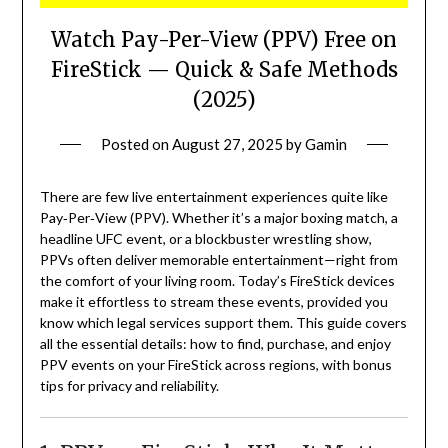
Watch Pay-Per-View (PPV) Free on
FireStick — Quick & Safe Methods
(2025)
Posted on
August 27, 2025
by
Gamin
There are few live entertainment experiences quite like
Pay‑Per‑View (PPV). Whether it’s a major boxing match, a
headline UFC event, or a blockbuster wrestling show,
PPVs often deliver memorable entertainment—right from
the comfort of your living room. Today’s FireStick devices
make it effortless to stream these events, provided you
know which legal services support them. This guide covers
all the essential details: how to find, purchase, and enjoy
PPV events on your FireStick across regions, with bonus
tips for privacy and reliability.