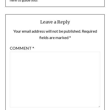
here to guide you!
Leave a Reply
Your email address will not be published.
Required
fields are marked
*
COMMENT
*