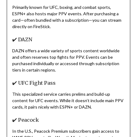
Primarily known for UFC, boxing, and combat sports,
ESPN+ also hosts major PPV events. After purchasing a
card—often bundled with a subscription—you can stream
directly on FireStick.
✔️ DAZN
DAZN offers a wide variety of sports content worldwide
and often reserves top fights for PPV. Events can be
purchased individually or accessed through subscription
tiers in certain regions.
✔️ UFC Fight Pass
This specialized service carries prelims and build-up
content for UFC events. While it doesn’t include main PPV
cards, it pairs nicely with ESPN+ or DAZN.
✔️ Peacock
In the U.S., Peacock Premium subscribers gain access to