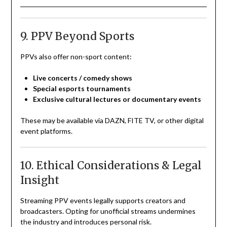
9. PPV Beyond Sports
PPVs also offer non-sport content:
Live concerts / comedy shows
Special esports tournaments
Exclusive cultural lectures or documentary events
These may be available via DAZN, FITE TV, or other digital
event platforms.
10. Ethical Considerations & Legal
Insight
Streaming PPV events legally supports creators and
broadcasters. Opting for unofficial streams undermines
the industry and introduces personal risk.