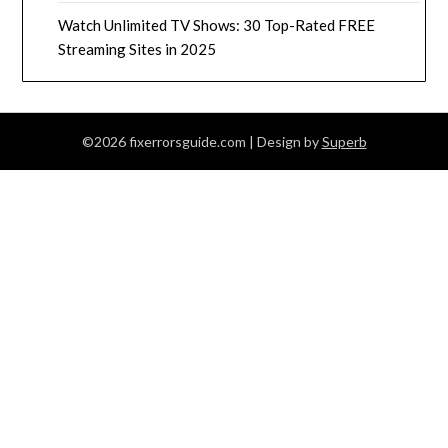
Watch Unlimited TV Shows: 30 Top-Rated FREE
Streaming Sites in 2025
©2026 fixerrorsguide.com
| Design by
Superb