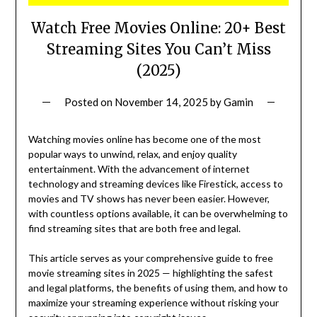
Watch Free Movies Online: 20+ Best
Streaming Sites You Can’t Miss
(2025)
Posted on
November 14, 2025
by
Gamin
Watching movies online has become one of the most
popular ways to unwind, relax, and enjoy quality
entertainment. With the advancement of internet
technology and streaming devices like Firestick, access to
movies and TV shows has never been easier. However,
with countless options available, it can be overwhelming to
find streaming sites that are both free and legal.
This article serves as your comprehensive guide to free
movie streaming sites in 2025 — highlighting the safest
and legal platforms, the benefits of using them, and how to
maximize your streaming experience without risking your