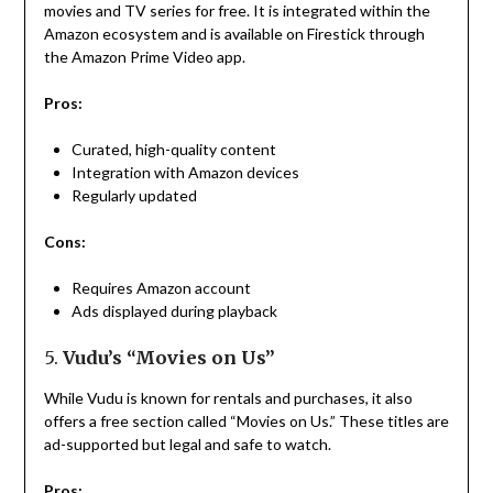
movies and TV series for free. It is integrated within the
Amazon ecosystem and is available on Firestick through
the Amazon Prime Video app.
Pros:
Curated, high-quality content
Integration with Amazon devices
Regularly updated
Cons:
Requires Amazon account
Ads displayed during playback
5.
Vudu’s “Movies on Us”
While Vudu is known for rentals and purchases, it also
offers a free section called “Movies on Us.” These titles are
ad-supported but legal and safe to watch.
Pros: