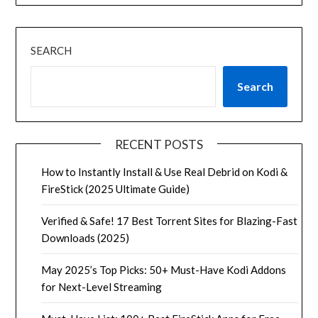
SEARCH
Search
RECENT POSTS
How to Instantly Install & Use Real Debrid on Kodi &
FireStick (2025 Ultimate Guide)
Verified & Safe! 17 Best Torrent Sites for Blazing-Fast
Downloads (2025)
May 2025’s Top Picks: 50+ Must-Have Kodi Addons
for Next-Level Streaming