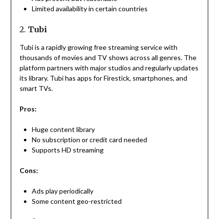
Limited availability in certain countries
2.
Tubi
Tubi is a rapidly growing free streaming service with
thousands of movies and TV shows across all genres. The
platform partners with major studios and regularly updates
its library. Tubi has apps for Firestick, smartphones, and
smart TVs.
Pros:
Huge content library
No subscription or credit card needed
Supports HD streaming
Cons:
Ads play periodically
Some content geo-restricted