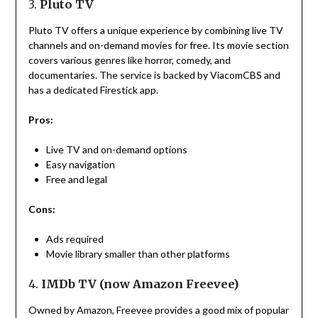
3.
Pluto TV
Pluto TV offers a unique experience by combining live TV
channels and on-demand movies for free. Its movie section
covers various genres like horror, comedy, and
documentaries. The service is backed by ViacomCBS and
has a dedicated Firestick app.
Pros:
Live TV and on-demand options
Easy navigation
Free and legal
Cons:
Ads required
Movie library smaller than other platforms
4.
IMDb TV (now Amazon Freevee)
Owned by Amazon, Freevee provides a good mix of popular