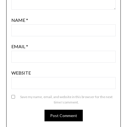
NAME
*
EMAIL
*
WEBSITE
Save my name, email, and website in this browser for the next
time I comment.