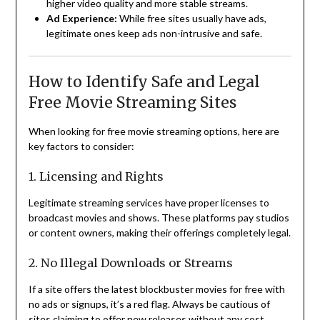
higher video quality and more stable streams.
Ad Experience:
While free sites usually have ads,
legitimate ones keep ads non-intrusive and safe.
How to Identify Safe and Legal
Free Movie Streaming Sites
When looking for free movie streaming options, here are
key factors to consider:
1. Licensing and Rights
Legitimate streaming services have proper licenses to
broadcast movies and shows. These platforms pay studios
or content owners, making their offerings completely legal.
2. No Illegal Downloads or Streams
If a site offers the latest blockbuster movies for free with
no ads or signups, it’s a red flag. Always be cautious of
sites claiming to offer new releases without any cost.