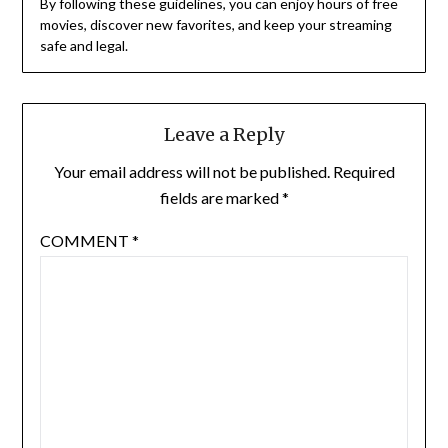
By following these guidelines, you can enjoy hours of free
movies, discover new favorites, and keep your streaming
safe and legal.
Leave a Reply
Your email address will not be published.
Required
fields are marked
*
COMMENT
*