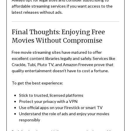
affordable streaming services if you want access to the
latest releases without ads.
Final Thoughts: Enjoying Free
Movies Without Compromise
Free movie streaming sites have matured to offer
excellent content libraries legally and safely. Services like
Crackle, Tubi, Pluto TV, and Amazon Freevee prove that
quality entertainment doesn’t have to cost a fortune.
To get the best experience:
Stick to trusted, licensed platforms
Protect your privacy with a VPN
Use official apps on your Firestick or smart TV
Understand the role of ads and enjoy your movies
responsibly