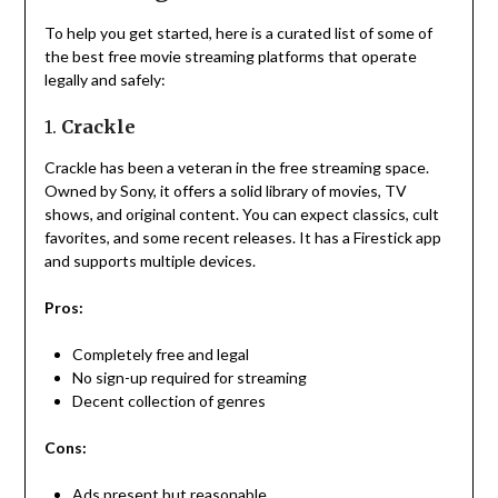
To help you get started, here is a curated list of some of
the best free movie streaming platforms that operate
legally and safely:
1.
Crackle
Crackle has been a veteran in the free streaming space.
Owned by Sony, it offers a solid library of movies, TV
shows, and original content. You can expect classics, cult
favorites, and some recent releases. It has a Firestick app
and supports multiple devices.
Pros:
Completely free and legal
No sign-up required for streaming
Decent collection of genres
Cons:
Ads present but reasonable