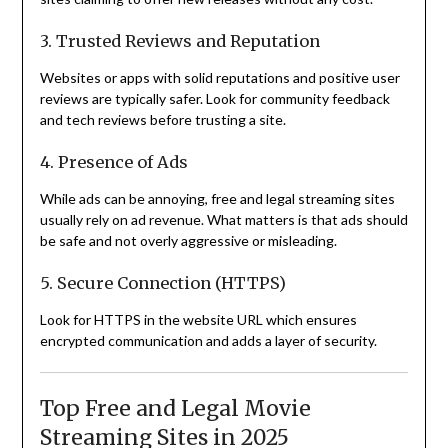
3. Trusted Reviews and Reputation
Websites or apps with solid reputations and positive user
reviews are typically safer. Look for community feedback
and tech reviews before trusting a site.
4. Presence of Ads
While ads can be annoying, free and legal streaming sites
usually rely on ad revenue. What matters is that ads should
be safe and not overly aggressive or misleading.
5. Secure Connection (HTTPS)
Look for HTTPS in the website URL which ensures
encrypted communication and adds a layer of security.
Top Free and Legal Movie
Streaming Sites in 2025