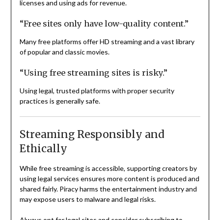
licenses and using ads for revenue.
“Free sites only have low-quality content.”
Many free platforms offer HD streaming and a vast library
of popular and classic movies.
“Using free streaming sites is risky.”
Using legal, trusted platforms with proper security
practices is generally safe.
Streaming Responsibly and
Ethically
While free streaming is accessible, supporting creators by
using legal services ensures more content is produced and
shared fairly. Piracy harms the entertainment industry and
may expose users to malware and legal risks.
Always opt for legal sites and consider subscribing to