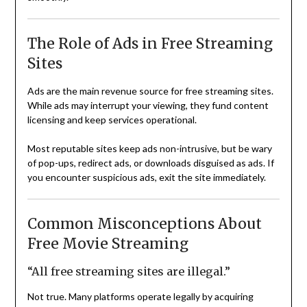
The Role of Ads in Free Streaming
Sites
Ads are the main revenue source for free streaming sites.
While ads may interrupt your viewing, they fund content
licensing and keep services operational.
Most reputable sites keep ads non-intrusive, but be wary
of pop-ups, redirect ads, or downloads disguised as ads. If
you encounter suspicious ads, exit the site immediately.
Common Misconceptions About
Free Movie Streaming
“All free streaming sites are illegal.”
Not true. Many platforms operate legally by acquiring