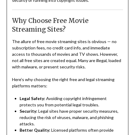
security or running into copyright issues.
Why Choose Free Movie
Streaming Sites?
The allure of free movie streaming sites is obvious — no
subscription fees, no credit card info, and immediate
access to thousands of movies and TV shows. However,
not all free sites are created equal. Many are illegal, loaded
with malware, or present security risks.
Here’s why choosing the right free and legal streaming
platforms matters:
Legal Safety:
Avoiding copyright infringement
protects you from potential legal troubles.
Security:
Legal sites have proper security measures,
reducing the risk of viruses, malware, and phishing
attacks.
Better Quality:
Licensed platforms often provide