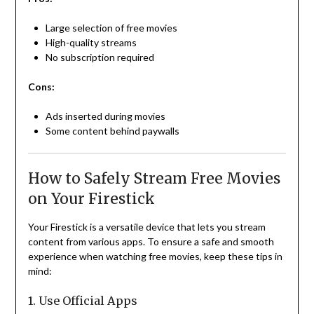
Large selection of free movies
High-quality streams
No subscription required
Cons:
Ads inserted during movies
Some content behind paywalls
How to Safely Stream Free Movies
on Your Firestick
Your Firestick is a versatile device that lets you stream
content from various apps. To ensure a safe and smooth
experience when watching free movies, keep these tips in
mind:
1. Use Official Apps