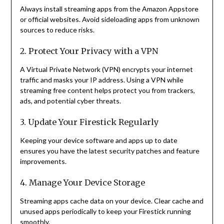
Always install streaming apps from the Amazon Appstore
or official websites. Avoid sideloading apps from unknown
sources to reduce risks.
2. Protect Your Privacy with a VPN
A Virtual Private Network (VPN) encrypts your internet
traffic and masks your IP address. Using a VPN while
streaming free content helps protect you from trackers,
ads, and potential cyber threats.
3. Update Your Firestick Regularly
Keeping your device software and apps up to date
ensures you have the latest security patches and feature
improvements.
4. Manage Your Device Storage
Streaming apps cache data on your device. Clear cache and
unused apps periodically to keep your Firestick running
smoothly.