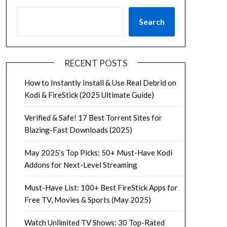
Search
RECENT POSTS
How to Instantly Install & Use Real Debrid on
Kodi & FireStick (2025 Ultimate Guide)
Verified & Safe! 17 Best Torrent Sites for
Blazing-Fast Downloads (2025)
May 2025’s Top Picks: 50+ Must-Have Kodi
Addons for Next-Level Streaming
Must-Have List: 100+ Best FireStick Apps for
Free TV, Movies & Sports (May 2025)
Watch Unlimited TV Shows: 30 Top-Rated