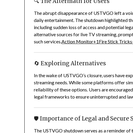
🔍 The Aftermath for Users
The abrupt disappearance of USTVGO left a void f
daily entertainment.
The shutdown highlighted the
including sudden loss of access and potential lega
alternative sources for live TV streaming, prompt
such services.
Action Monitor
+1
Fire Stick Tricks
🔄 Exploring Alternatives
In the wake of USTVGO’s closure, users have explor
streaming needs.
While some platforms offer simila
reliability of these options.
Users are encouraged 
legal frameworks to ensure uninterrupted and law
🛡️ Importance of Legal and Secure
The USTVGO shutdown serves as a reminder of th