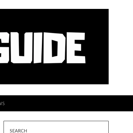
WS
SEARCH