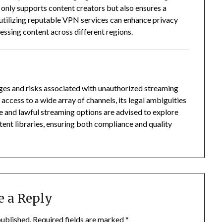
only supports content creators but also ensures a
 utilizing reputable VPN services can enhance privacy
essing content across different regions.
es and risks associated with unauthorized streaming
ccess to a wide array of channels, its legal ambiguities
e and lawful streaming options are advised to explore
ent libraries, ensuring both compliance and quality
e a Reply
published.
Required fields are marked
*