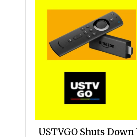
USTVGO Shuts Down 