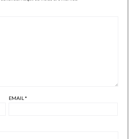
EMAIL
*