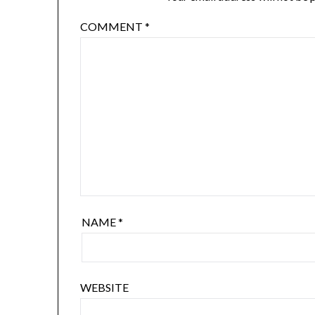
COMMENT
*
NAME
*
WEBSITE