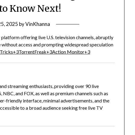
to Know Next!
25, 2025
by
VinKhanna
latform offering live U.S. television channels, abruptly
ase without access and prompting widespread speculation
 Tricks
+3
TorrentFreak
+3
Action Monitor
+3
d streaming enthusiasts, providing over 90 live
S, NBC, and FOX, as well as premium channels such as
user-friendly interface, minimal advertisements, and the
accessible to a broad audience seeking free live TV