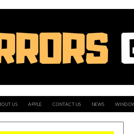
BOUT US
APPLE
CONTACT US
NEWS
WINDO