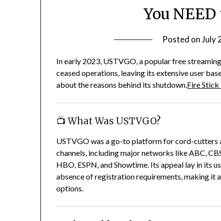
You NEED 
Posted on
July 
In early 2023, USTVGO, a popular free streaming p
ceased operations, leaving its extensive user b
about the reasons behind its shutdown.
Fire Stick
📺 What Was USTVGO?
USTVGO was a go-to platform for cord-cutters an
channels, including major networks like ABC, CB
HBO, ESPN, and Showtime.
Its appeal lay in its 
absence of registration requirements, making it 
options.