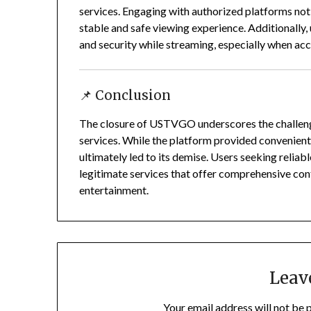
services.
Engaging with authorized platforms not 
stable and safe viewing experience.
Additionally,
and security while streaming, especially when acc
📌 Conclusion
The closure of USTVGO underscores the challeng
services.
While the platform provided convenient a
ultimately led to its demise.
Users seeking reliabl
legitimate services that offer comprehensive cont
entertainment.
Leav
Your email address will not be 