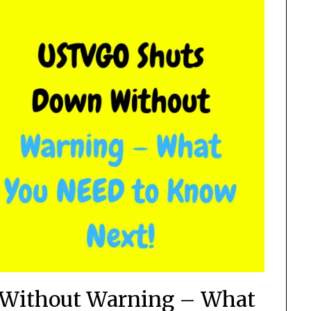
Without Warning – What