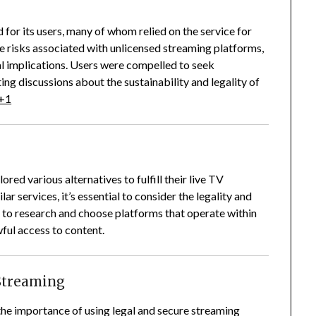
or its users, many of whom relied on the service for
 risks associated with unlicensed streaming platforms,
l implications.
Users were compelled to seek
ing discussions about the sustainability and legality of
+1
ed various alternatives to fulfill their live TV
r services, it’s essential to consider the legality and
to research and choose platforms that operate within
ful access to content.
 Streaming
e importance of using legal and secure streaming