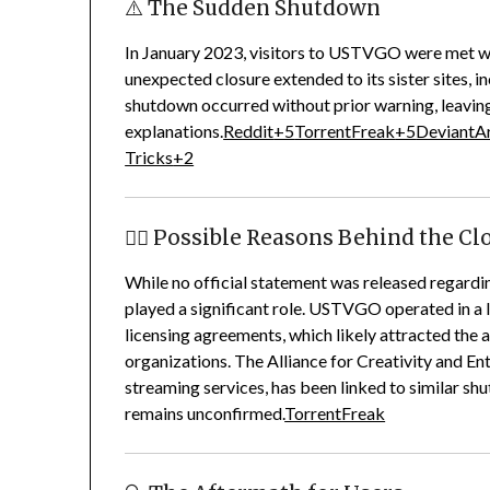
⚠️ The Sudden Shutdown
In January 2023, visitors to USTVGO were met wit
unexpected closure extended to its sister sites,
shutdown occurred without prior warning, leaving
explanations.
Reddit
+5
TorrentFreak
+5
DeviantA
Tricks
+2
🕵️‍♂️ Possible Reasons Behind the C
While no official statement was released regardi
played a significant role.
USTVGO operated in a le
licensing agreements, which likely attracted the 
organizations.
The Alliance for Creativity and E
streaming services, has been linked to similar s
remains unconfirmed.
TorrentFreak