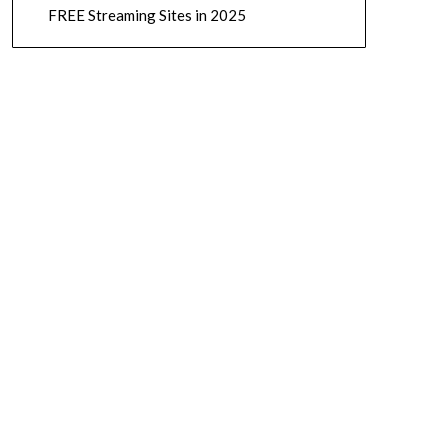
FREE Streaming Sites in 2025