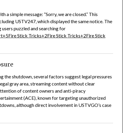
h a simple message: “Sorry, we are closed.”
This
 including USTV247, which displayed the same notice.
The
 users puzzled and searching for
rt
+5
Fire Stick Tricks
+2
Fire Stick Tricks
+2
Fire Stick
losure
ng the shutdown, several factors suggest legal pressures
gal gray area, streaming content without clear
attention of content owners and anti-piracy
ntertainment (ACE), known for targeting unauthorized
hutdowns, although direct involvement in USTVGO’s case