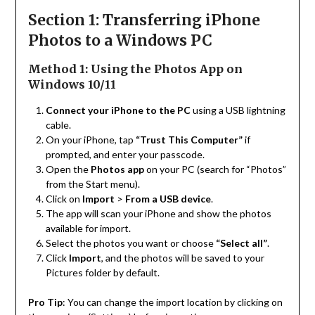
Section 1: Transferring iPhone
Photos to a Windows PC
Method 1: Using the Photos App on
Windows 10/11
Connect your iPhone to the PC
using a USB lightning
cable.
On your iPhone, tap
“Trust This Computer”
if
prompted, and enter your passcode.
Open the
Photos app
on your PC (search for “Photos”
from the Start menu).
Click on
Import
>
From a USB device
.
The app will scan your iPhone and show the photos
available for import.
Select the photos you want or choose
“Select all”
.
Click
Import
, and the photos will be saved to your
Pictures folder by default.
Pro Tip
: You can change the import location by clicking on