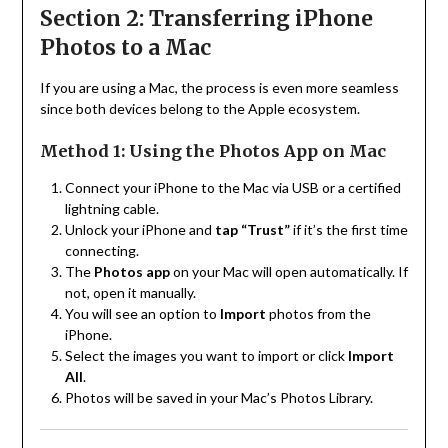
Section 2: Transferring iPhone
Photos to a Mac
If you are using a Mac, the process is even more seamless
since both devices belong to the Apple ecosystem.
Method 1: Using the Photos App on Mac
Connect your iPhone to the Mac via USB or a certified
lightning cable.
Unlock your iPhone and
tap “Trust”
if it’s the first time
connecting.
The
Photos app
on your Mac will open automatically. If
not, open it manually.
You will see an option to
Import
photos from the
iPhone.
Select the images you want to import or click
Import
All
.
Photos will be saved in your Mac’s Photos Library.