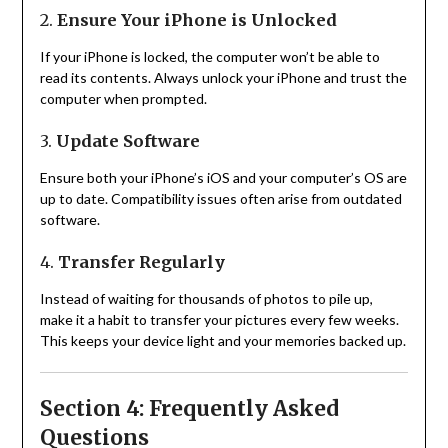
2.
Ensure Your iPhone is Unlocked
If your iPhone is locked, the computer won’t be able to
read its contents. Always unlock your iPhone and trust the
computer when prompted.
3.
Update Software
Ensure both your iPhone’s iOS and your computer’s OS are
up to date. Compatibility issues often arise from outdated
software.
4.
Transfer Regularly
Instead of waiting for thousands of photos to pile up,
make it a habit to transfer your pictures every few weeks.
This keeps your device light and your memories backed up.
Section 4: Frequently Asked
Questions