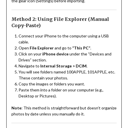
the gear icon (Settings) before importing.
Method 2: Using File Explorer (Manual
Copy-Paste)
Connect your iPhone to the computer using a USB
cable.
Open
File Explorer
and go to
“This PC”
.
Click on your
iPhone device
under the “Devices and
Drives” section.
Navigate to
Internal Storage > DCIM
.
You will see folders named 100APPLE, 101APPLE, etc.
These contain your photos.
Copy the images or folders you want.
Paste them into a folder on your computer (e.g.,
Desktop or Pictures).
Note
: This method is straightforward but doesn’t organize
photos by date unless you manually do it.