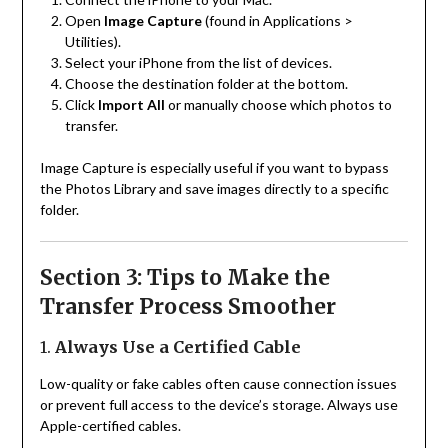
Open
Image Capture
(found in Applications >
Utilities).
Select your iPhone from the list of devices.
Choose the destination folder at the bottom.
Click
Import All
or manually choose which photos to
transfer.
Image Capture is especially useful if you want to bypass
the Photos Library and save images directly to a specific
folder.
Section 3: Tips to Make the
Transfer Process Smoother
1.
Always Use a Certified Cable
Low-quality or fake cables often cause connection issues
or prevent full access to the device’s storage. Always use
Apple-certified cables.