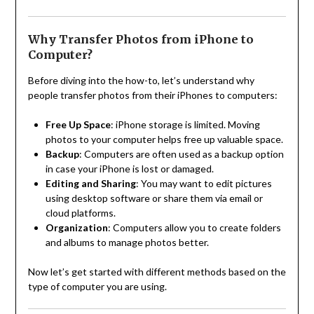
Why Transfer Photos from iPhone to
Computer?
Before diving into the how-to, let’s understand why
people transfer photos from their iPhones to computers:
Free Up Space
: iPhone storage is limited. Moving
photos to your computer helps free up valuable space.
Backup
: Computers are often used as a backup option
in case your iPhone is lost or damaged.
Editing and Sharing
: You may want to edit pictures
using desktop software or share them via email or
cloud platforms.
Organization
: Computers allow you to create folders
and albums to manage photos better.
Now let’s get started with different methods based on the
type of computer you are using.