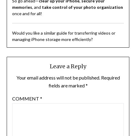
So go ahead—
clear up your iPhone
,
secure your
memories
, and
take control of your photo organization
once and for all!
Would you like a similar guide for transferring videos or
managing iPhone storage more efficiently?
Leave a Reply
Your email address will not be published.
Required
fields are marked
*
COMMENT
*