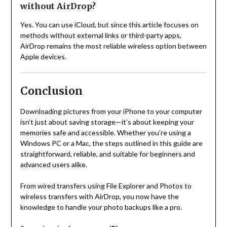
without AirDrop?
Yes. You can use iCloud, but since this article focuses on
methods without external links or third-party apps,
AirDrop remains the most reliable wireless option between
Apple devices.
Conclusion
Downloading pictures from your iPhone to your computer
isn’t just about saving storage—it’s about keeping your
memories safe and accessible. Whether you’re using a
Windows PC or a Mac, the steps outlined in this guide are
straightforward, reliable, and suitable for beginners and
advanced users alike.
From wired transfers using File Explorer and Photos to
wireless transfers with AirDrop, you now have the
knowledge to handle your photo backups like a pro.