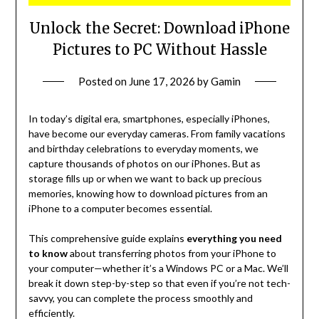
Unlock the Secret: Download iPhone
Pictures to PC Without Hassle
Posted on
June 17, 2026
by
Gamin
In today’s digital era, smartphones, especially iPhones,
have become our everyday cameras. From family vacations
and birthday celebrations to everyday moments, we
capture thousands of photos on our iPhones. But as
storage fills up or when we want to back up precious
memories, knowing how to download pictures from an
iPhone to a computer becomes essential.
This comprehensive guide explains
everything you need
to know
about transferring photos from your iPhone to
your computer—whether it’s a Windows PC or a Mac. We’ll
break it down step-by-step so that even if you’re not tech-
savvy, you can complete the process smoothly and
efficiently.