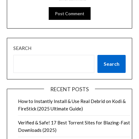
SEARCH
Search
RECENT POSTS
How to Instantly Install & Use Real Debrid on Kodi &
FireStick (2025 Ultimate Guide)
Verified & Safe! 17 Best Torrent Sites for Blazing-Fast
Downloads (2025)