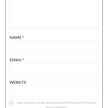
NAME
*
EMAIL
*
WEBSITE
Save my name, email, and website in this browser for the next
time I comment.