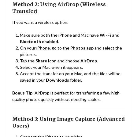
Method 2: Using AirDrop (Wireless
Transfer)
If you want a wireless option:
Make sure both the iPhone and Mac have
Wi-Fi and
Bluetooth enabled
.
On your iPhone, go to the
Photos app
and select the
pictures.
Tap the
Share icon
and choose
AirDrop
.
Select your Mac when it appears.
Accept the transfer on your Mac, and the files will be
saved in your
Downloads
folder.
Bonus Tip
: AirDrop is perfect for transferring a few high-
quality photos quickly without needing cables.
Method 3: Using Image Capture (Advanced
Users)
Connect the iPhone to your Mac.