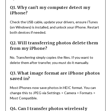
Q1. Why can’t my computer detect my
iPhone?
Check the USB cable, update your drivers, ensure iTunes
(on Windows) is installed, and unlock your iPhone. Restart
both devices if needed.
Q2. Will transferring photos delete them
from my iPhone?
No. Transferring simply copies the files. If you want to
delete them after transfer, you must do it manually.
Q3. What image format are iPhone photos
saved in?
Most iPhones now save photos in HEIC format. You can
change this to JPEG via Settings > Camera > Formats >
Most Compatible.
Q4. Can I transfer photos wirelessly