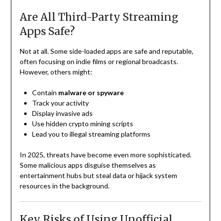
Are All Third-Party Streaming
Apps Safe?
Not at all. Some side-loaded apps are safe and reputable,
often focusing on indie films or regional broadcasts.
However, others might:
Contain
malware or spyware
Track your activity
Display invasive ads
Use hidden crypto mining scripts
Lead you to illegal streaming platforms
In 2025, threats have become even more sophisticated.
Some malicious apps disguise themselves as
entertainment hubs but steal data or hijack system
resources in the background.
Key Risks of Using Unofficial