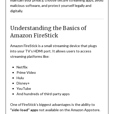
maintain your privacy, choose secure streaming apps, avoid
malicious software, and protect yourself legally and
digitally.
Understanding the Basics of
Amazon FireStick
Amazon FireStick is a small streaming device that plugs
into your TV’s HDMI port. It allows users to access
streaming platforms like:
Netflix
Prime Video
Hulu
Disney+
YouTube
And hundreds of third-party apps
One of FireStick’s biggest advantages is the ability to
“side-load” apps
not available on the Amazon Appstore.