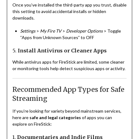
Once you’ve installed the third-party app you trust, disable
this setting to avoid accidental installs or hidden
downloads.
Settings
>
My Fire TV
>
Developer Options
> Toggle
“Apps from Unknown Sources” to OFF
5.
Install Antivirus or Cleaner Apps
While antivirus apps for FireStick are limited, some cleaner
or monitoring tools help detect suspicious apps or activity.
Recommended App Types for Safe
Streaming
If you’re looking for variety beyond mainstream services,
here are
safe and legal categories
of apps you can
explore on FireStick:
1.
Documentaries and Indie Films