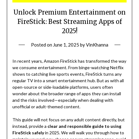
Unlock Premium Entertainment on
FireStick: Best Streaming Apps of
2025!
Posted on
June 1, 2025
by
VinKhanna
In recent years, Amazon FireStick has transformed the way
we consume entertainment. From binge-watching Netflix
shows to catching live sports events, FireStick turns any
regular TV into a smart entertainment hub. But as with all
open-source or side-loadable platforms, users often
wonder about the broader range of apps they can install
and the risks involved—especially when dealing with
unofficial or adult-themed content.
This guide will not focus on any adult content directly, but
instead, provide a
clear and responsible guide to using
FireStick safely
in 2025. We will walk you through how to