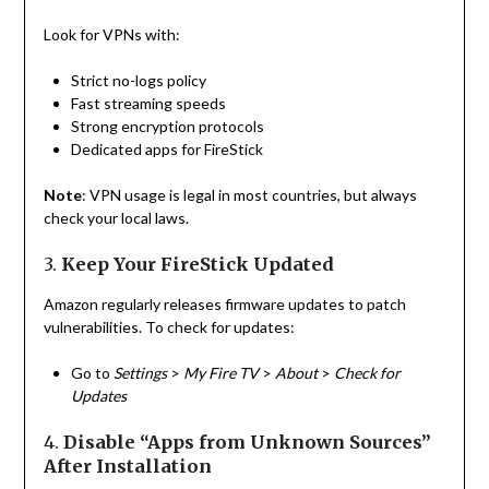
Look for VPNs with:
Strict no-logs policy
Fast streaming speeds
Strong encryption protocols
Dedicated apps for FireStick
Note
: VPN usage is legal in most countries, but always
check your local laws.
3.
Keep Your FireStick Updated
Amazon regularly releases firmware updates to patch
vulnerabilities. To check for updates:
Go to
Settings
>
My Fire TV
>
About
>
Check for
Updates
4.
Disable “Apps from Unknown Sources”
After Installation