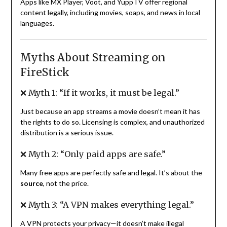
Apps like MX Player, Voot, and YuppTV offer regional
content legally, including movies, soaps, and news in local
languages.
Myths About Streaming on
FireStick
❌ Myth 1: “If it works, it must be legal.”
Just because an app streams a movie doesn’t mean it has
the rights to do so. Licensing is complex, and unauthorized
distribution is a serious issue.
❌ Myth 2: “Only paid apps are safe.”
Many free apps are perfectly safe and legal. It’s about the
source
, not the price.
❌ Myth 3: “A VPN makes everything legal.”
A VPN protects your privacy—it doesn’t make illegal