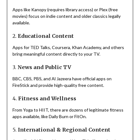
Apps like Kanopy (requires library access) or Plex (free
movies) focus on indie content and older classics legally
available.
2.
Educational Content
Apps for TED Talks, Coursera, Khan Academy, and others
bring meaningful content directly to your TV.
3.
News and Public TV
BBC, CBS, PBS, and Al Jazeera have official apps on
FireStick and provide high-quality free content.
4.
Fitness and Wellness
From Yoga to HIIT, there are dozens of legitimate fitness
apps available, like Daily Burn or FitOn.
5.
International & Regional Content