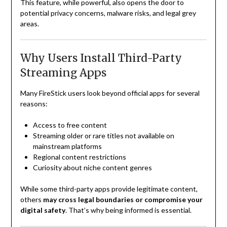
This feature, while powerful, also opens the door to
potential privacy concerns, malware risks, and legal grey
areas.
Why Users Install Third-Party
Streaming Apps
Many FireStick users look beyond official apps for several
reasons:
Access to free content
Streaming older or rare titles not available on
mainstream platforms
Regional content restrictions
Curiosity about niche content genres
While some third-party apps provide legitimate content,
others
may cross legal boundaries or compromise your
digital safety
. That’s why being informed is essential.