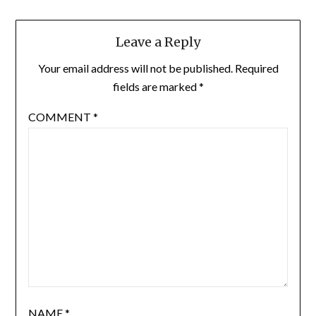
Leave a Reply
Your email address will not be published.
Required
fields are marked
*
COMMENT
*
NAME
*