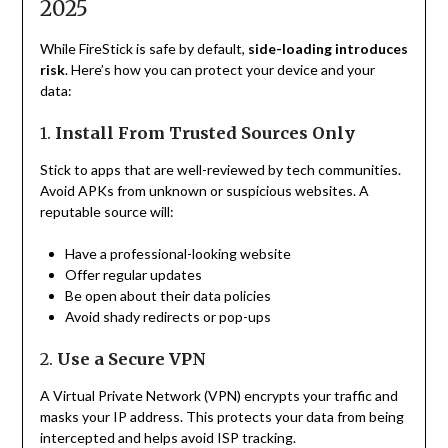
2025
While FireStick is safe by default,
side-loading introduces
risk
. Here’s how you can protect your device and your
data:
1.
Install From Trusted Sources Only
Stick to apps that are well-reviewed by tech communities.
Avoid APKs from unknown or suspicious websites. A
reputable source will:
Have a professional-looking website
Offer regular updates
Be open about their data policies
Avoid shady redirects or pop-ups
2.
Use a Secure VPN
A Virtual Private Network (VPN) encrypts your traffic and
masks your IP address. This protects your data from being
intercepted and helps avoid ISP tracking.