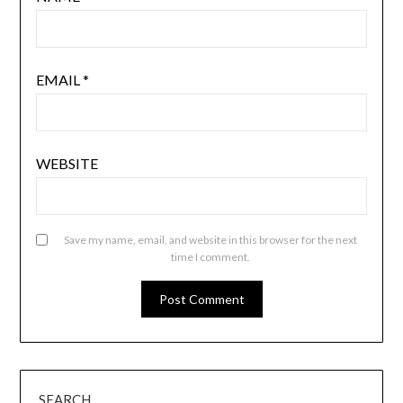
EMAIL
*
WEBSITE
Save my name, email, and website in this browser for the next
time I comment.
SEARCH