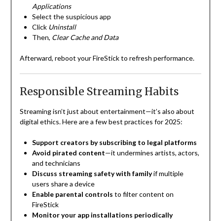
Applications
Select the suspicious app
Click
Uninstall
Then,
Clear Cache and Data
Afterward, reboot your FireStick to refresh performance.
Responsible Streaming Habits
Streaming isn’t just about entertainment—it’s also about
digital ethics. Here are a few best practices for 2025:
Support creators by subscribing to legal platforms
Avoid pirated content
—it undermines artists, actors,
and technicians
Discuss streaming safety with family
if multiple
users share a device
Enable parental controls
to filter content on
FireStick
Monitor your app installations periodically