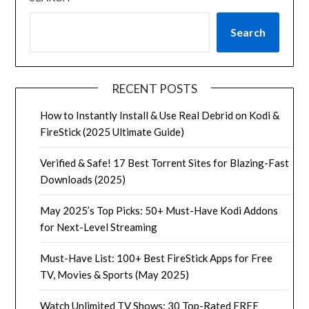
Search
RECENT POSTS
How to Instantly Install & Use Real Debrid on Kodi &
FireStick (2025 Ultimate Guide)
Verified & Safe! 17 Best Torrent Sites for Blazing-Fast
Downloads (2025)
May 2025’s Top Picks: 50+ Must-Have Kodi Addons
for Next-Level Streaming
Must-Have List: 100+ Best FireStick Apps for Free
TV, Movies & Sports (May 2025)
Watch Unlimited TV Shows: 30 Top-Rated FREE