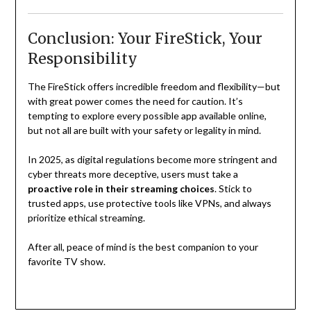
Conclusion: Your FireStick, Your
Responsibility
The FireStick offers incredible freedom and flexibility—but
with great power comes the need for caution. It’s
tempting to explore every possible app available online,
but not all are built with your safety or legality in mind.
In 2025, as digital regulations become more stringent and
cyber threats more deceptive, users must take a
proactive role in their streaming choices
. Stick to
trusted apps, use protective tools like VPNs, and always
prioritize ethical streaming.
After all, peace of mind is the best companion to your
favorite TV show.