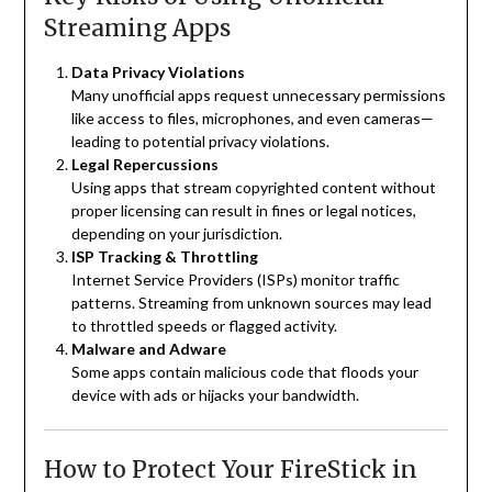
Streaming Apps
Data Privacy Violations
Many unofficial apps request unnecessary permissions
like access to files, microphones, and even cameras—
leading to potential privacy violations.
Legal Repercussions
Using apps that stream copyrighted content without
proper licensing can result in fines or legal notices,
depending on your jurisdiction.
ISP Tracking & Throttling
Internet Service Providers (ISPs) monitor traffic
patterns. Streaming from unknown sources may lead
to throttled speeds or flagged activity.
Malware and Adware
Some apps contain malicious code that floods your
device with ads or hijacks your bandwidth.
How to Protect Your FireStick in