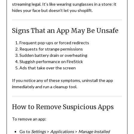
streaming legal. It’s like wearing sunglasses in a store: it
hides your face but doesn’t let you shoplift.
Signs That an App May Be Unsafe
Frequent pop-ups or forced redirects
Requests for strange permissions
Sudden battery drain or overheating
Sluggish performance on FireStick
Ads that take over the screen
If you notice any of these symptoms, uninstall the app
immediately and run a cleanup tool.
How to Remove Suspicious Apps
To remove an app:
Go to
Settings
>
Applications
>
Manage Installed