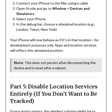
Connect your iPhone to the Mac using a cable
Open Xcode and go to
Window > Devices and
Simulators
Select your iPhone
In the debug bar, choose a simulated location (e.g.,
London, Tokyo, New York)
Your iPhone will now behave as if it’s in that location—for
development purposes only. Apps and location services
will reflect this simulated position.
Note
: This does not persist after disconnecting the
device and is reset after a reboot.
Part 5: Disable Location Services
Entirely (If You Don’t Want to Be
Tracked)
If your goal is privacy, the simplest solution might be to