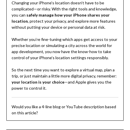
Changing your iPhone’s location doesn’t have to be
complicated—or risky. With the right tools and knowledge,
you can
safely manage how your iPhone shares your
location
, protect your privacy, and explore more features
without putting your device or personal data at risk.
Whether you’re fine-tuning which apps get access to your
precise location or simulating a city across the world for
app development, you now have the know-how to take
control of your iPhone’s location settings responsibly.
So the next time you want to explore a virtual map, plan a
trip, or just maintain a little more digital privacy, remember:
your location is your choice
—and Apple gives you the
power to control it.
Would you like a 4-line blog or YouTube description based
on this article?