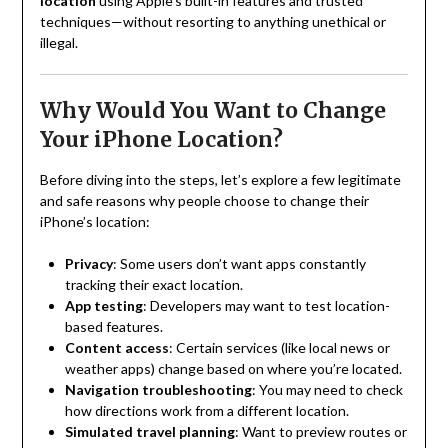
location
using Apple’s built-in features and trusted
techniques—without resorting to anything unethical or
illegal.
Why Would You Want to Change
Your iPhone Location?
Before diving into the steps, let’s explore a few legitimate
and safe reasons why people choose to change their
iPhone’s location:
Privacy
: Some users don’t want apps constantly
tracking their exact location.
App testing
: Developers may want to test location-
based features.
Content access
: Certain services (like local news or
weather apps) change based on where you’re located.
Navigation troubleshooting
: You may need to check
how directions work from a different location.
Simulated travel planning
: Want to preview routes or