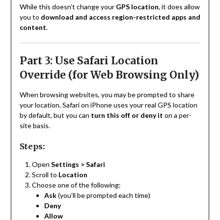
While this doesn’t change your
GPS location
, it does allow
you to
download and access region-restricted apps and
content
.
Part 3: Use Safari Location
Override (for Web Browsing Only)
When browsing websites, you may be prompted to share
your location. Safari on iPhone uses your real GPS location
by default, but you can
turn this off or deny it
on a per-
site basis.
Steps:
Open
Settings > Safari
Scroll to
Location
Choose one of the following:
Ask
(you’ll be prompted each time)
Deny
Allow