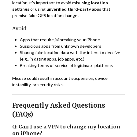
location, it’s important to avoid
misusing location
settings
or using
unverified third-party apps
that
promise fake GPS location changes.
Avoid:
Apps that require jailbreaking your iPhone
Suspicious apps from unknown developers
Sharing fake location data with the intent to deceive
(e.g., in dating apps, job apps, etc.)
Breaking terms of service of legitimate platforms
Misuse could result in account suspension, device
instability, or security risks.
Frequently Asked Questions
(FAQs)
Q: Can I use a VPN to change my location
on iPhone?