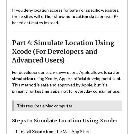
If you deny location access for Safari or specific websites,
those sites will
either show no location data
or use IP-
based estimates instead.
Part 4: Simulate Location Using
Xcode (For Developers and
Advanced Users)
For developers or tech-savvy users, Apple allows
location
simulation
using Xcode, Apple’s official development tool.
This method is safe and approved by Apple, but it’s
primarily for
testing apps
, not for everyday consumer use.
This requires a Mac computer.
Steps to Simulate Location Using Xcode:
Install
Xcode
from the Mac App Store