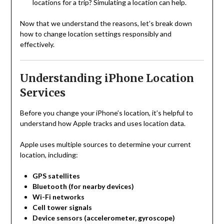
locations for a trip? Simulating a location can help.
Now that we understand the reasons, let’s break down
how to change location settings responsibly and
effectively.
Understanding iPhone Location
Services
Before you change your iPhone’s location, it’s helpful to
understand how Apple tracks and uses location data.
Apple uses multiple sources to determine your current
location, including:
GPS satellites
Bluetooth (for nearby devices)
Wi-Fi networks
Cell tower signals
Device sensors (accelerometer, gyroscope)