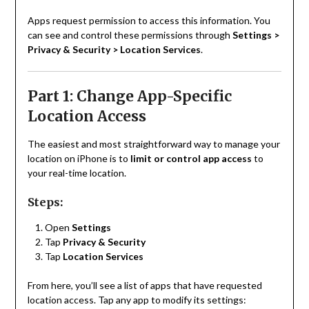
Apps request permission to access this information. You
can see and control these permissions through
Settings >
Privacy & Security > Location Services
.
Part 1: Change App-Specific
Location Access
The easiest and most straightforward way to manage your
location on iPhone is to
limit or control app access
to
your real-time location.
Steps:
Open
Settings
Tap
Privacy & Security
Tap
Location Services
From here, you’ll see a list of apps that have requested
location access. Tap any app to modify its settings: