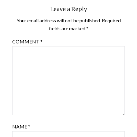
Leave a Reply
Your email address will not be published.
Required
fields are marked
*
COMMENT
*
NAME
*