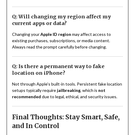
Q: Will changing my region affect my
current apps or data?
Changing your
Apple ID region
may affect access to
existing purchases, subscriptions, or media content.
Always read the prompt carefully before changing.
Q: Is there a permanent way to fake
location on iPhone?
Not through Apple’s built-in tools. Persistent fake location
setups typically require
jailbreaking
, which is
not
recommended
due to legal, ethical, and security issues.
Final Thoughts: Stay Smart, Safe,
and In Control