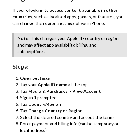
If you’re looking to
access content available in other
countries
, such as localized apps, games, or features, you
can change the
region settings
of your iPhone.
Note
: This changes your Apple ID country or region
and may affect app availability, billing, and
subscriptions.
Steps:
Open
Settings
Tap your
Apple ID name
at the top
Tap
Media & Purchases
>
View Account
Sign in if prompted
Tap
Country/Region
Tap
Change Country or Region
Select the desired country and accept the terms
Enter payment and billing info (can be temporary or
local address)