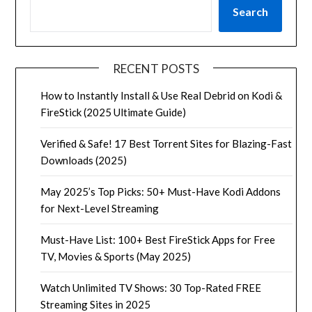
Search
RECENT POSTS
How to Instantly Install & Use Real Debrid on Kodi &
FireStick (2025 Ultimate Guide)
Verified & Safe! 17 Best Torrent Sites for Blazing-Fast
Downloads (2025)
May 2025’s Top Picks: 50+ Must-Have Kodi Addons
for Next-Level Streaming
Must-Have List: 100+ Best FireStick Apps for Free
TV, Movies & Sports (May 2025)
Watch Unlimited TV Shows: 30 Top-Rated FREE
Streaming Sites in 2025