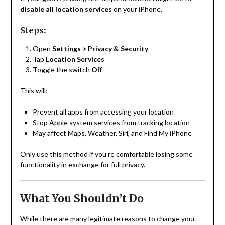
disable all location services
on your iPhone.
Steps:
Open
Settings > Privacy & Security
Tap
Location Services
Toggle the switch
Off
This will:
Prevent all apps from accessing your location
Stop Apple system services from tracking location
May affect Maps, Weather, Siri, and Find My iPhone
Only use this method if you’re comfortable losing some
functionality in exchange for full privacy.
What You Shouldn’t Do
While there are many legitimate reasons to change your