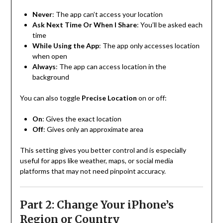
Never
: The app can’t access your location
Ask Next Time Or When I Share
: You’ll be asked each
time
While Using the App
: The app only accesses location
when open
Always
: The app can access location in the
background
You can also toggle
Precise Location
on or off:
On
: Gives the exact location
Off
: Gives only an approximate area
This setting gives you better control and is especially
useful for apps like weather, maps, or social media
platforms that may not need pinpoint accuracy.
Part 2: Change Your iPhone’s
Region or Country