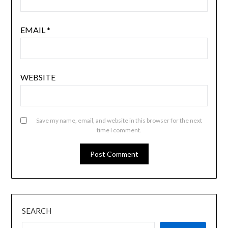
EMAIL
*
WEBSITE
Save my name, email, and website in this browser for the next
time I comment.
SEARCH