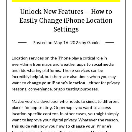
Unlock New Features – How to
Easily Change iPhone Location
Settings
Posted on
May 16, 2025
by
Gamin
Location services on the iPhone play a critical role in
everything from maps and weather apps to social media
and ride-sharing platforms. These services can be
incredibly helpful, but there are also times when you may
want to
change your iPhone’s location
—either for privacy
reasons, convenience, or app testing purposes.
Maybe you’re a developer who needs to simulate different
places for app testing. Or perhaps you want to access
location-specific content. In other cases, you might simply
want to improve your digital privacy. Whatever the reason,
this guide will show you
how to change your iPhone’s