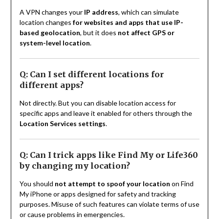
A VPN changes your
IP address
, which can simulate
location changes
for websites and apps that use IP-
based geolocation
, but it does
not affect GPS or
system-level location
.
Q: Can I set different locations for
different apps?
Not directly. But you can disable location access for
specific apps and leave it enabled for others through the
Location Services settings
.
Q: Can I trick apps like Find My or Life360
by changing my location?
You should
not attempt to spoof your location
on Find
My iPhone or apps designed for safety and tracking
purposes. Misuse of such features can violate terms of use
or cause problems in emergencies.