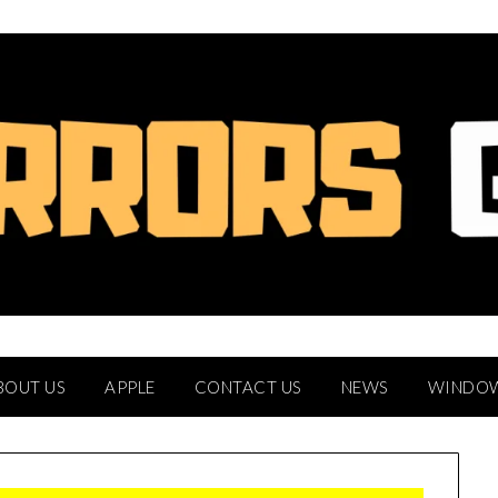
BOUT US
APPLE
CONTACT US
NEWS
WINDO