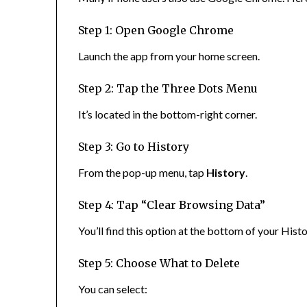
Step 1: Open Google Chrome
Launch the app from your home screen.
Step 2: Tap the Three Dots Menu
It’s located in the bottom-right corner.
Step 3: Go to History
From the pop-up menu, tap
History
.
Step 4: Tap “Clear Browsing Data”
You’ll find this option at the bottom of your Hist
Step 5: Choose What to Delete
You can select: