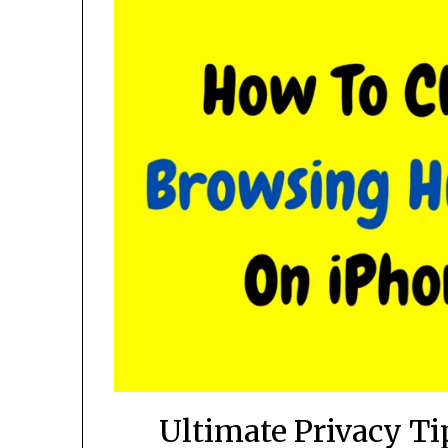
Ultimate Privacy Ti