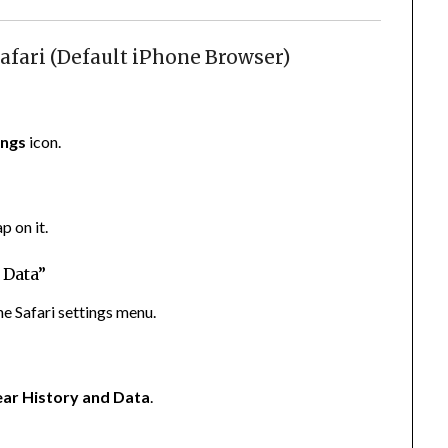
afari (Default iPhone Browser)
ings
icon.
p on it.
 Data”
the Safari settings menu.
ear History and Data
.