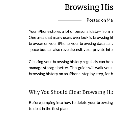
Browsing His
Posted on
Ma
Your iPhone stores a lot of personal data—from me
One area that many users overlook is browsing hi
browser on your iPhone, your browsing data can a
space but can also reveal sensitive or private inf
Clearing your browsing history regularly can boo
manage storage better. This guide will walk you 
browsing history on an iPhone, step by step, for 
Why You Should Clear Browsing Hi
Before jumping into how to delete your browsing 
to do it in the first place: