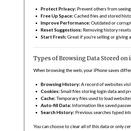
Protect Privacy:
Prevent others from seeing 
Free Up Space:
Cached files and stored hist
Improve Performance:
Outdated or corrupt
Reset Suggestions:
Removing history resets
Start Fresh:
Great if you’re selling or giving 
Types of Browsing Data Stored on
When browsing the web, your iPhone saves differ
Browsing History:
A record of websites visi
Cookies:
Small files storing login data and p
Cache:
Temporary files used to load websites
Auto-fill Data:
Information like saved passwo
Search History:
Previous searches typed int
You can choose to clear all of this data or only ce