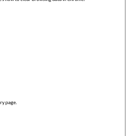
ory page.