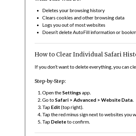
Deletes your browsing history
Clears cookies and other browsing data
Logs you out of most websites
Doesn’t delete AutoFill information or book
How to Clear Individual Safari His
If you don’t want to delete everything, you can cl
Step-by-Step:
Open the
Settings
app.
Go to
Safari > Advanced > Website Data
.
Tap
Edit
(top right).
Tap the red minus sign next to websites you 
Tap
Delete
to confirm.