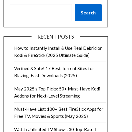
Search
RECENT POSTS
How to Instantly Install & Use Real Debrid on
Kodi & FireStick (2025 Ultimate Guide)
Verified & Safe! 17 Best Torrent Sites for
Blazing-Fast Downloads (2025)
May 2025’s Top Picks: 50+ Must-Have Kodi
Addons for Next-Level Streaming
Must-Have List: 100+ Best FireStick Apps for
Free TV, Movies & Sports (May 2025)
Watch Unlimited TV Shows: 30 Top-Rated