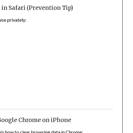
in Safari (Prevention Tip)
wse privately:
 Google Chrome on iPhone
’s how to clear browsing data in Chrome: