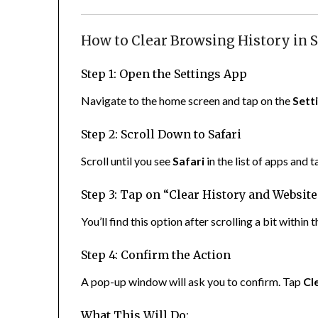
How to Clear Browsing History in S
Step 1: Open the Settings App
Navigate to the home screen and tap on the
Sett
Step 2: Scroll Down to Safari
Scroll until you see
Safari
in the list of apps and ta
Step 3: Tap on “Clear History and Website
You’ll find this option after scrolling a bit within 
Step 4: Confirm the Action
A pop-up window will ask you to confirm. Tap
Cl
What This Will Do: