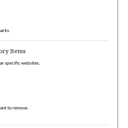
marks
tory Items
ear specific websites.
want to remove.