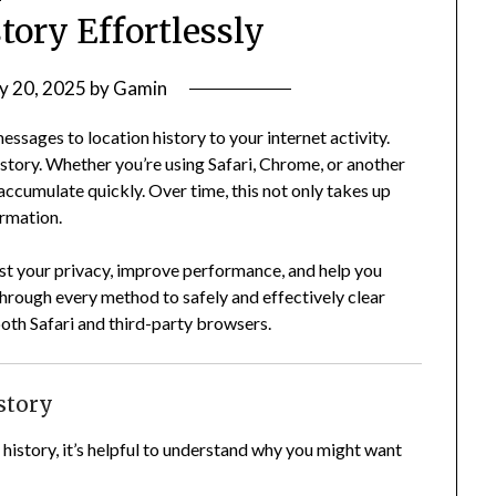
tory Effortlessly
y 20, 2025
by
Gamin
ssages to location history to your internet activity.
story. Whether you’re using Safari, Chrome, or another
ccumulate quickly. Over time, this not only takes up
ormation.
st your privacy, improve performance, and help you
through every method to safely and effectively clear
both Safari and third-party browsers.
story
history, it’s helpful to understand why you might want