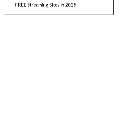
FREE Streaming Sites in 2025