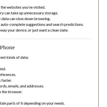
the websites you’ve visited.
ory can take up unnecessary storage.
 data can slow down browsing.
 auto-complete suggestions and search predictions.
away your device, or just want a clean slate.
 iPhone
ent kinds of data:
ted.
references.
 faster.
rds, emails, and addresses.
o the browser.
rtain parts of it depending on your needs.