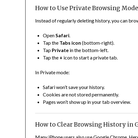
How to Use Private Browsing Mode 
Instead of regularly deleting history, you can bro
Open
Safari
.
Tap the
Tabs icon
(bottom-right).
Tap
Private
in the bottom-left.
Tap the
+
icon to start a private tab.
In Private mode:
Safari won’t save your history.
Cookies are not stored permanently.
Pages won’t show up in your tab overview.
How to Clear Browsing History in
Many iPhone users also use Google Chrome. Here