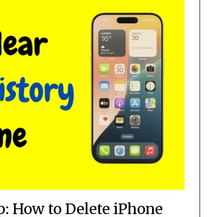
p: How to Delete iPhone