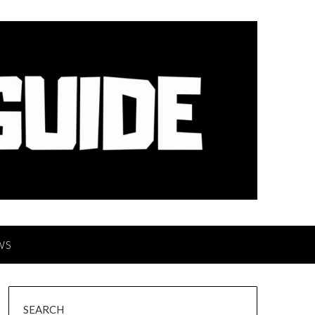
WS
SEARCH