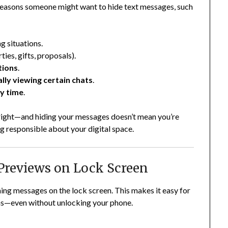
d reasons someone might want to hide text messages, such
ng situations.
ties, gifts, proposals).
tions
.
lly viewing certain chats
.
dy time
.
 right—and hiding your messages doesn’t mean you’re
g responsible about your digital space.
Previews on Lock Screen
ing messages on the lock screen. This makes it easy for
ns—even without unlocking your phone.