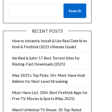
Search
RECENT POSTS
How to Instantly Install & Use Real Debrid on
Kodi & FireStick (2025 Ultimate Guide)
Verified & Safe! 17 Best Torrent Sites for
Blazing-Fast Downloads (2025)
May 2025’s Top Picks: 50+ Must-Have Kodi
Addons for Next-Level Streaming
Must-Have List: 100+ Best FireStick Apps for
Free TV, Movies & Sports (May 2025)
Watch Unlimited TV Shows: 30 Top-Rated