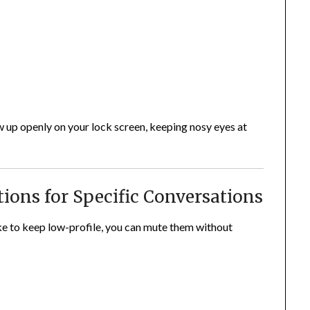
 up openly on your lock screen, keeping nosy eyes at
tions for Specific Conversations
like to keep low-profile, you can mute them without