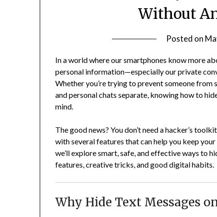
Without An
Posted on
Ma
In a world where our smartphones know more abou
personal information—especially our private co
Whether you’re trying to prevent someone from 
and personal chats separate, knowing how to hid
mind.
The good news? You don’t need a hacker’s toolkit
with several features that can help you keep your 
we’ll explore smart, safe, and effective ways to h
features, creative tricks, and good digital habits.
Why Hide Text Messages on