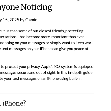
yone Noticing
y 15, 2025
by
Gamin
t us than some of our closest friends, protecting
nversations—has become more important than ever.
snooping on your messages or simply want to keep work
e text messages on your iPhone can give you peace of
 to protect your privacy. Apple’s iOS system is equipped
messages secure and out of sight. In this in-depth guide,
ide your text messages on an iPhone using built-in
 iPhone?