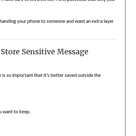
 handing your phone to someone and want an extra layer
 Store Sensitive Message
s so important that it’s better saved outside the
u want to keep.