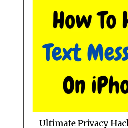
Ultimate Privacy Ha