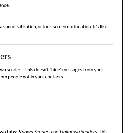
ence.
 sound, vibration, or lock screen notification. It’s like
.
ters
own senders. This doesn’t “hide” messages from your
rom people not in your contacts.
two tabs:
Known Senders
and
Unknown Senders
. This