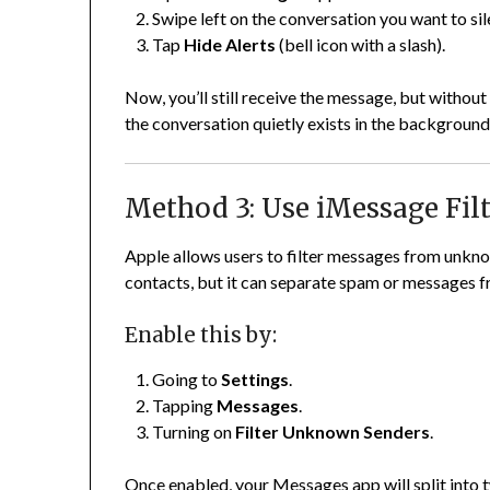
Swipe left on the conversation you want to sil
Tap
Hide Alerts
(bell icon with a slash).
Now, you’ll still receive the message, but without a
the conversation quietly exists in the background
Method 3: Use iMessage Fil
Apple allows users to filter messages from unkn
contacts, but it can separate spam or messages f
Enable this by:
Going to
Settings
.
Tapping
Messages
.
Turning on
Filter Unknown Senders
.
Once enabled, your Messages app will split into 