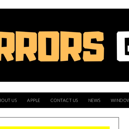
BOUT US
APPLE
CONTACT US
NEWS
WINDO