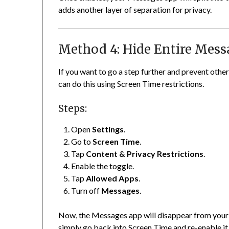
adds another layer of separation for privacy.
Method 4: Hide Entire Mes
If you want to go a step further and prevent oth
can do this using Screen Time restrictions.
Steps:
Open
Settings
.
Go to
Screen Time
.
Tap
Content & Privacy Restrictions
.
Enable the toggle.
Tap
Allowed Apps
.
Turn off
Messages
.
Now, the Messages app will disappear from your h
simply go back into Screen Time and re-enable it