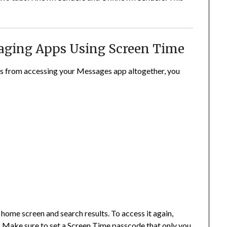
saging Apps Using Screen Time
ers from accessing your Messages app altogether, you
ome screen and search results. To access it again,
. Make sure to set a Screen Time passcode that only you