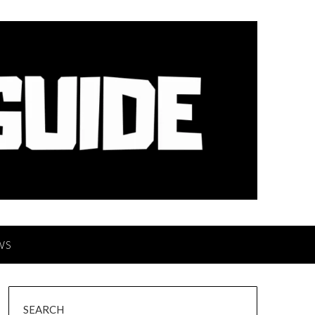
WS
SEARCH