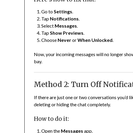
Go to
Settings
.
Tap
Notifications
.
Select
Messages
.
Tap
Show Previews
.
Choose
Never
or
When Unlocked
.
Now, your incoming messages will no longer show
bay.
Method 2: Turn Off Notifica
If there are just one or two conversations you’d 
deleting or hiding the chat completely.
How to do it:
Open the
Messages
app.