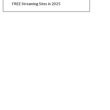
FREE Streaming Sites in 2025