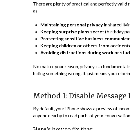
There are plenty of practical and perfectly vali
as:
Maintaining personal privacy
in shared livi
Keeping surprise plans secret
(birthday par
Protecting sensitive business communica
Keeping children or others from accidenta
Avoiding distractions during work or stu
No matter your reason, privacy is a fundamental
hiding something wrong. It just means you’re bein
Method 1: Disable Message 
By default, your iPhone shows a preview of incom
anyone nearby to read parts of your conversatio
Here’s how to fix that: