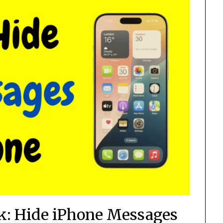
ck: Hide iPhone Messages