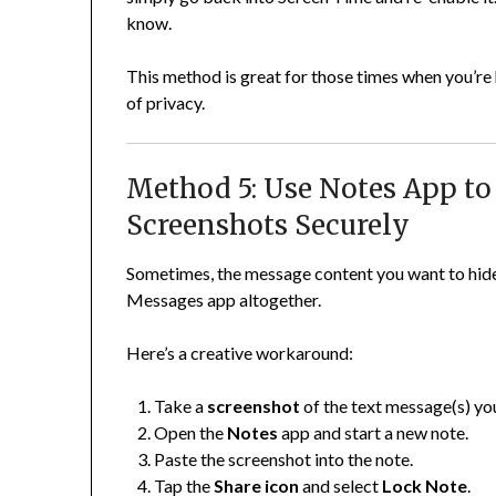
know.
This method is great for those times when you’re
of privacy.
Method 5: Use Notes App to
Screenshots Securely
Sometimes, the message content you want to hide i
Messages app altogether.
Here’s a creative workaround:
Take a
screenshot
of the text message(s) yo
Open the
Notes
app and start a new note.
Paste the screenshot into the note.
Tap the
Share icon
and select
Lock Note
.