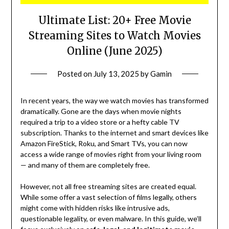
Ultimate List: 20+ Free Movie
Streaming Sites to Watch Movies
Online (June 2025)
Posted on
July 13, 2025
by
Gamin
In recent years, the way we watch movies has transformed
dramatically. Gone are the days when movie nights
required a trip to a video store or a hefty cable TV
subscription. Thanks to the internet and smart devices like
Amazon FireStick, Roku, and Smart TVs, you can now
access a wide range of movies right from your living room
— and many of them are completely free.
However, not all free streaming sites are created equal.
While some offer a vast selection of films legally, others
might come with hidden risks like intrusive ads,
questionable legality, or even malware. In this guide, we’ll