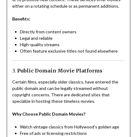
either on a rotating schedule or as permanent additions.
Benefits:
Directly from content owners
Legal and reliable
High-quality streams
Often feature exclusive titles not found elsewhere
3.
Public Domain Movie Platforms
Certain films, especially older classics, have entered the
public domain and can be legally streamed without
copyright concerns. There are dedicated sites that
specialize in hosting these timeless movies.
Why Choose Public Domain Movies?
Watch vintage classics from Hollywood’s golden age
Free of ads or licensing restrictions