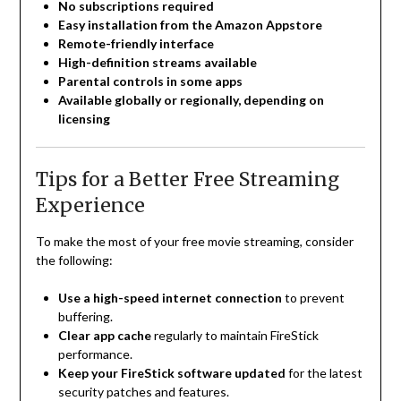
No subscriptions required
Easy installation from the Amazon Appstore
Remote-friendly interface
High-definition streams available
Parental controls in some apps
Available globally or regionally, depending on
licensing
Tips for a Better Free Streaming
Experience
To make the most of your free movie streaming, consider
the following:
Use a high-speed internet connection
to prevent
buffering.
Clear app cache
regularly to maintain FireStick
performance.
Keep your FireStick software updated
for the latest
security patches and features.