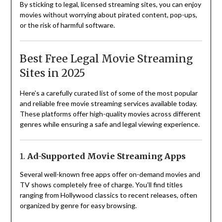
By sticking to legal, licensed streaming sites, you can enjoy
movies without worrying about pirated content, pop-ups,
or the risk of harmful software.
Best Free Legal Movie Streaming
Sites in 2025
Here’s a carefully curated list of some of the most popular
and reliable free movie streaming services available today.
These platforms offer high-quality movies across different
genres while ensuring a safe and legal viewing experience.
1.
Ad-Supported Movie Streaming Apps
Several well-known free apps offer on-demand movies and
TV shows completely free of charge. You’ll find titles
ranging from Hollywood classics to recent releases, often
organized by genre for easy browsing.