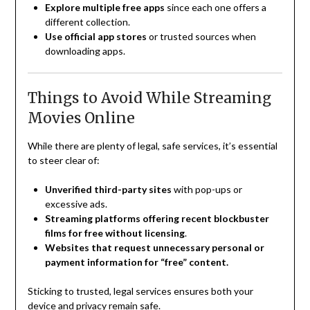
Explore multiple free apps
since each one offers a
different collection.
Use official app stores
or trusted sources when
downloading apps.
Things to Avoid While Streaming
Movies Online
While there are plenty of legal, safe services, it’s essential
to steer clear of:
Unverified third-party sites
with pop-ups or
excessive ads.
Streaming platforms offering recent blockbuster
films for free without licensing
.
Websites that request unnecessary personal or
payment information for “free” content.
Sticking to trusted, legal services ensures both your
device and privacy remain safe.