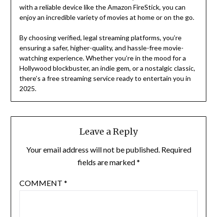
with a reliable device like the Amazon FireStick, you can
enjoy an incredible variety of movies at home or on the go.
By choosing verified, legal streaming platforms, you’re
ensuring a safer, higher-quality, and hassle-free movie-
watching experience. Whether you’re in the mood for a
Hollywood blockbuster, an indie gem, or a nostalgic classic,
there’s a free streaming service ready to entertain you in
2025.
Leave a Reply
Your email address will not be published.
Required
fields are marked
*
COMMENT
*