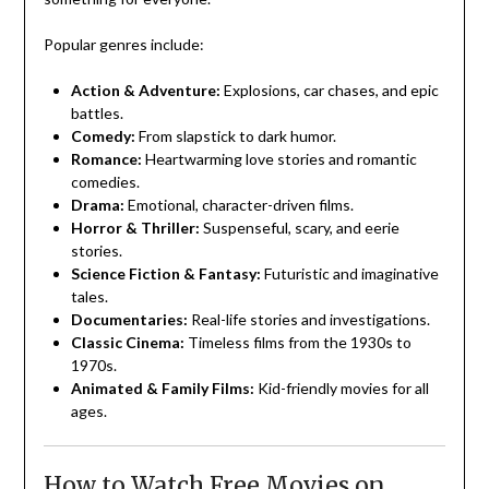
Popular genres include:
Action & Adventure:
Explosions, car chases, and epic
battles.
Comedy:
From slapstick to dark humor.
Romance:
Heartwarming love stories and romantic
comedies.
Drama:
Emotional, character-driven films.
Horror & Thriller:
Suspenseful, scary, and eerie
stories.
Science Fiction & Fantasy:
Futuristic and imaginative
tales.
Documentaries:
Real-life stories and investigations.
Classic Cinema:
Timeless films from the 1930s to
1970s.
Animated & Family Films:
Kid-friendly movies for all
ages.
How to Watch Free Movies on