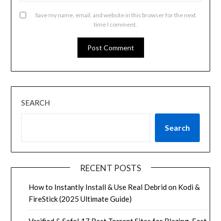
Save my name, email, and website in this browser for the next
time I comment.
SEARCH
Search
RECENT POSTS
How to Instantly Install & Use Real Debrid on Kodi &
FireStick (2025 Ultimate Guide)
Verified & Safe! 17 Best Torrent Sites for Blazing-Fast