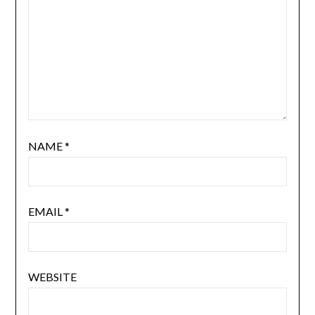
NAME
*
EMAIL
*
WEBSITE