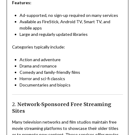
Features:
Ad-supported, no sign-up required on many services
Available as FireStick, Android TV, Smart TV, and
mobile apps
Large and regularly updated libraries
Categories typically include:
Action and adventure
Drama and romance
Comedy and family-friendly films
Horror and sci-fi classics
Documentaries and biopics
2.
Network-Sponsored Free Streaming
Sites
Many television networks and film studios maintain free
movie streaming platforms to showcase their older titles
or to promote new content. These services offer movies