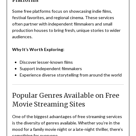
Platforms
Some free platforms focus on showcasing indie films,
festival favorites, and regional cinema. These services
often partner with independent filmmakers and small
production houses to bring fresh, unique stories to wider
audiences.
Why It’s Worth Exploring:
Discover lesser-known films
Support independent filmmakers
Experience diverse storytelling from around the world
Popular Genres Available on Free
Movie Streaming Sites
One of the biggest advantages of free streaming services
is the diversity of genres available. Whether you’re in the
mood for a family movie night or a late-night thriller, there’s
something for everyone.