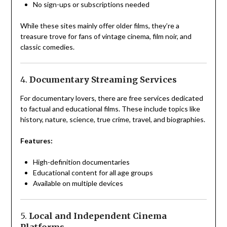
No sign-ups or subscriptions needed
While these sites mainly offer older films, they’re a
treasure trove for fans of vintage cinema, film noir, and
classic comedies.
4.
Documentary Streaming Services
For documentary lovers, there are free services dedicated
to factual and educational films. These include topics like
history, nature, science, true crime, travel, and biographies.
Features:
High-definition documentaries
Educational content for all age groups
Available on multiple devices
5.
Local and Independent Cinema