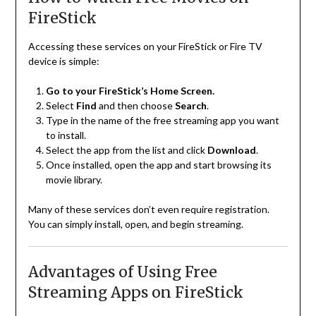
FireStick
Accessing these services on your FireStick or Fire TV
device is simple:
Go to your FireStick’s Home Screen.
Select
Find
and then choose
Search
.
Type in the name of the free streaming app you want
to install.
Select the app from the list and click
Download
.
Once installed, open the app and start browsing its
movie library.
Many of these services don’t even require registration.
You can simply install, open, and begin streaming.
Advantages of Using Free
Streaming Apps on FireStick