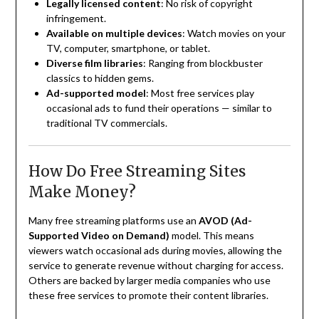
Legally licensed content
: No risk of copyright
infringement.
Available on multiple devices
: Watch movies on your
TV, computer, smartphone, or tablet.
Diverse film libraries
: Ranging from blockbuster
classics to hidden gems.
Ad-supported model
: Most free services play
occasional ads to fund their operations — similar to
traditional TV commercials.
How Do Free Streaming Sites
Make Money?
Many free streaming platforms use an
AVOD (Ad-
Supported Video on Demand)
model. This means
viewers watch occasional ads during movies, allowing the
service to generate revenue without charging for access.
Others are backed by larger media companies who use
these free services to promote their content libraries.