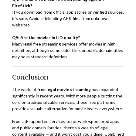
FireStick?
If you download from official app stores or verified sources,
it’s safe. Avoid sideloading APK files from unknown
websites.
Q5: Are the movies in HD quality?
Many legal free streaming services offer movies in high-
definition, although some older films or public domain titles
may be in standard definition.
Conclusion
The world of
free legal movie streaming
has expanded
significantly in recent years. With more people cutting the
cord on traditional cable services, these free platforms
provide a valuable alternative for movie lovers everywhere.
From ad-supported services to network-sponsored apps
and public domain libraries, there’s a wealth of legal
content available — and it won’t cost you a dime. Combined