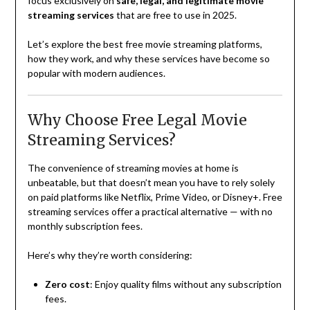
focus exclusively on
safe, legal, and legitimate movie
streaming services
that are free to use in 2025.
Let’s explore the best free movie streaming platforms,
how they work, and why these services have become so
popular with modern audiences.
Why Choose Free Legal Movie
Streaming Services?
The convenience of streaming movies at home is
unbeatable, but that doesn’t mean you have to rely solely
on paid platforms like Netflix, Prime Video, or Disney+. Free
streaming services offer a practical alternative — with no
monthly subscription fees.
Here’s why they’re worth considering:
Zero cost
: Enjoy quality films without any subscription
fees.