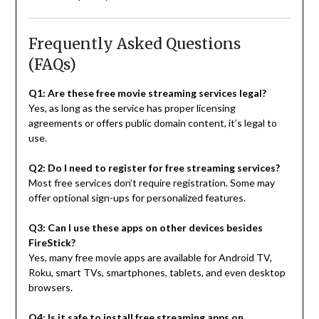
Frequently Asked Questions
(FAQs)
Q1: Are these free movie streaming services legal?
Yes, as long as the service has proper licensing
agreements or offers public domain content, it’s legal to
use.
Q2: Do I need to register for free streaming services?
Most free services don’t require registration. Some may
offer optional sign-ups for personalized features.
Q3: Can I use these apps on other devices besides
FireStick?
Yes, many free movie apps are available for Android TV,
Roku, smart TVs, smartphones, tablets, and even desktop
browsers.
Q4: Is it safe to install free streaming apps on