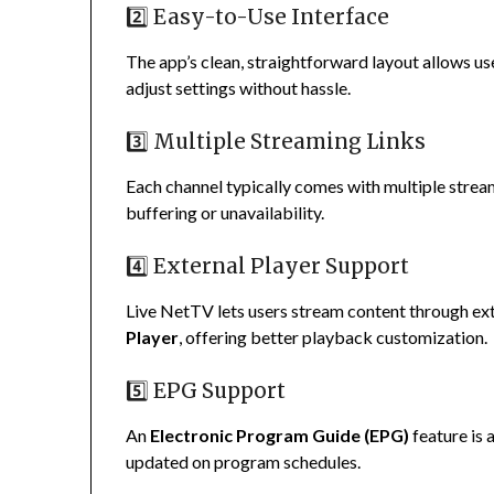
2️⃣ Easy-to-Use Interface
The app’s clean, straightforward layout allows us
adjust settings without hassle.
3️⃣ Multiple Streaming Links
Each channel typically comes with multiple streami
buffering or unavailability.
4️⃣ External Player Support
Live NetTV lets users stream content through ex
Player
, offering better playback customization.
5️⃣ EPG Support
An
Electronic Program Guide (EPG)
feature is 
updated on program schedules.