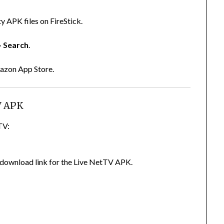
y APK files on FireStick.
→
Search
.
Amazon App Store.
V APK
TV:
ed download link for the Live NetTV APK.