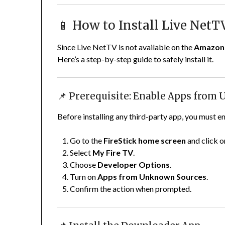
📱 How to Install Live NetT
Since Live NetTV is not available on the
Amazon 
Here’s a step-by-step guide to safely install it.
📌 Prerequisite: Enable Apps from
Before installing any third-party app, you must en
Go to the
FireStick home screen
and click 
Select
My Fire TV
.
Choose
Developer Options
.
Turn on
Apps from Unknown Sources
.
Confirm the action when prompted.