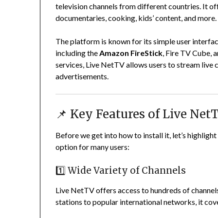
television channels from different countries. It o
documentaries, cooking, kids’ content, and more.
The platform is known for its simple user interf
including the
Amazon FireStick
, Fire TV Cube, 
services, Live NetTV allows users to stream live 
advertisements.
📌 Key Features of Live Net
Before we get into how to install it, let’s highlig
option for many users:
1️⃣ Wide Variety of Channels
Live NetTV offers access to hundreds of channels
stations to popular international networks, it c