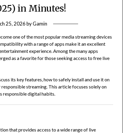
025) in Minutes!
ch 25, 2026
by
Gamin
ecome one of the most popular media streaming devices
ompatibility with a range of apps make it an excellent
e entertainment experience. Among the many apps
ged as a favorite for those seeking access to free live
iscuss its key features, how to safely install and use it on
r responsible streaming. This article focuses solely on
 responsible digital habits.
ion that provides access to a wide range of live