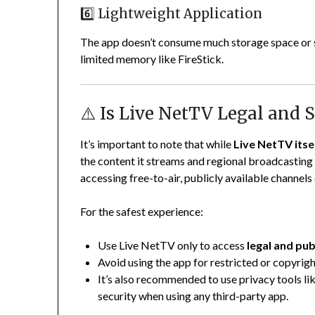
6️⃣ Lightweight Application
The app doesn’t consume much storage space or s
limited memory like FireStick.
⚠️ Is Live NetTV Legal and S
It’s important to note that while
Live NetTV itsel
the content it streams and regional broadcasting 
accessing free-to-air, publicly available channels
For the safest experience:
Use Live NetTV only to access
legal and pu
Avoid using the app for restricted or copyri
It’s also recommended to use privacy tools li
security when using any third-party app.