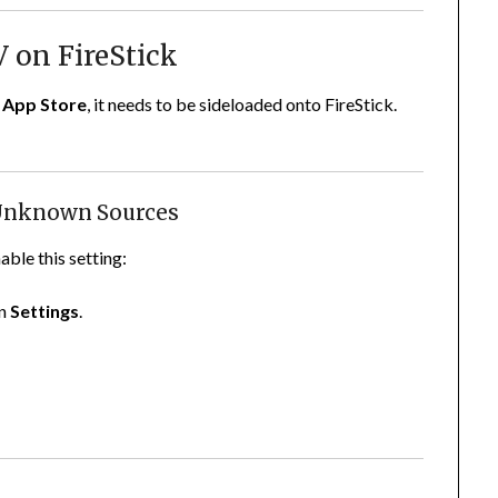
V on FireStick
App Store
, it needs to be sideloaded onto FireStick.
 Unknown Sources
able this setting:
on
Settings
.