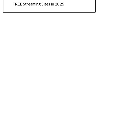
FREE Streaming Sites in 2025