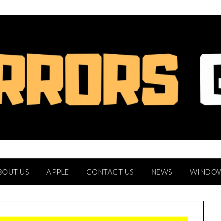
BOUT US
APPLE
CONTACT US
NEWS
WINDO