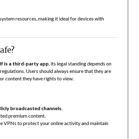
ystem resources, making it ideal for devices with
afe?
f is a third-party app
, its legal standing depends on
regulations. Users should always ensure that they are
 or content they have rights to view.
blicly broadcasted channels
.
ghted premium content.
ke VPNs to protect your online activity and maintain