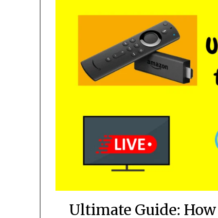
Ultimate Guide: How 