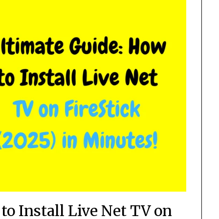
to Install Live Net TV on