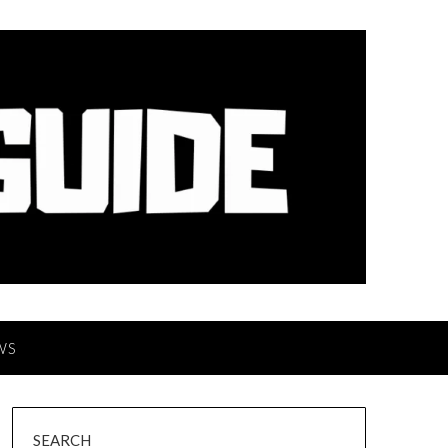
WS
SEARCH