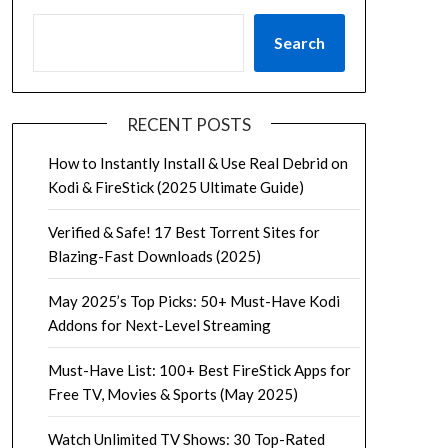
Search
RECENT POSTS
How to Instantly Install & Use Real Debrid on
Kodi & FireStick (2025 Ultimate Guide)
Verified & Safe! 17 Best Torrent Sites for
Blazing-Fast Downloads (2025)
May 2025’s Top Picks: 50+ Must-Have Kodi
Addons for Next-Level Streaming
Must-Have List: 100+ Best FireStick Apps for
Free TV, Movies & Sports (May 2025)
Watch Unlimited TV Shows: 30 Top-Rated