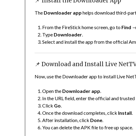
📌 Install the Downloader App
The
Downloader app
helps download third-part
From the FireStick home screen, go to
Find
Type
Downloader
.
Select and install the app from the official 
📌 Download and Install Live NetT
Now, use the Downloader app to install Live Net
Open the
Downloader app
.
In the URL field, enter the official and trust
Click
Go
.
Once the download completes, click
Install
.
After installation, click
Done
.
You can delete the APK file to free up space.