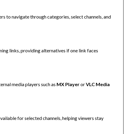
ers to navigate through categories, select channels, and
ng links, providing alternatives if one link faces
ternal media players such as
MX Player
or
VLC Media
available for selected channels, helping viewers stay