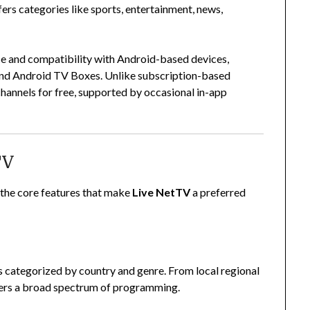
ffers categories like sports, entertainment, news,
ace and compatibility with Android-based devices,
and Android TV Boxes. Unlike subscription-based
channels for free, supported by occasional in-app
TV
ht the core features that make
Live NetTV
a preferred
 categorized by country and genre. From local regional
overs a broad spectrum of programming.