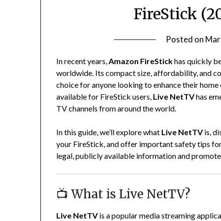
FireStick (2
Posted on
Mar
In recent years,
Amazon FireStick
has quickly b
worldwide. Its compact size, affordability, and c
choice for anyone looking to enhance their hom
available for FireStick users,
Live NetTV
has emer
TV channels from around the world.
In this guide, we’ll explore what
Live NetTV
is, d
your FireStick, and offer important safety tips fo
legal, publicly available information and promotes
📺 What is Live NetTV?
Live NetTV
is a popular media streaming applicat