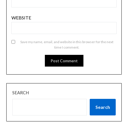
WEBSITE
Save my name, email, and website in this browser for the next
time I comment.
SEARCH
Search