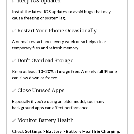
✅ Keep iOS Updated
Install the latest iOS updates to avoid bugs that may
cause freezing or system lag.
✅ Restart Your Phone Occasionally
A normal restart once every week or so helps clear
temporary files and refresh memory.
✅ Don’t Overload Storage
Keep at least
10–20% storage free
. A nearly full iPhone
can slow down or freeze.
✅ Close Unused Apps
Especially if you’re using an older model, too many
background apps can affect performance.
✅ Monitor Battery Health
Check
Settings > Battery > Battery Health & Charging
.