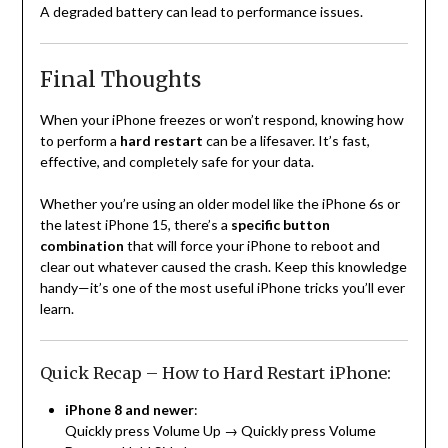
A degraded battery can lead to performance issues.
Final Thoughts
When your iPhone freezes or won’t respond, knowing how
to perform a
hard restart
can be a lifesaver. It’s fast,
effective, and completely safe for your data.
Whether you’re using an older model like the iPhone 6s or
the latest iPhone 15, there’s a
specific button
combination
that will force your iPhone to reboot and
clear out whatever caused the crash. Keep this knowledge
handy—it’s one of the most useful iPhone tricks you’ll ever
learn.
Quick Recap – How to Hard Restart iPhone:
iPhone 8 and newer
:
Quickly press Volume Up → Quickly press Volume