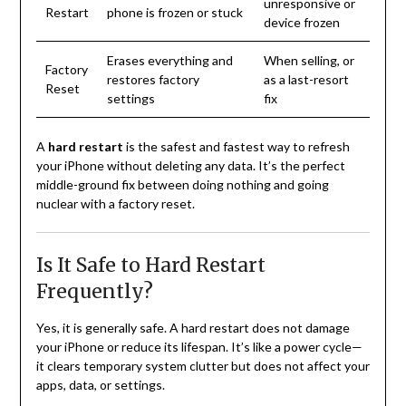
unresponsive or
Restart
phone is frozen or stuck
device frozen
Erases everything and
When selling, or
Factory
restores factory
as a last-resort
Reset
settings
fix
A
hard restart
is the safest and fastest way to refresh
your iPhone without deleting any data. It’s the perfect
middle-ground fix between doing nothing and going
nuclear with a factory reset.
Is It Safe to Hard Restart
Frequently?
Yes, it is generally safe. A hard restart does not damage
your iPhone or reduce its lifespan. It’s like a power cycle—
it clears temporary system clutter but does not affect your
apps, data, or settings.