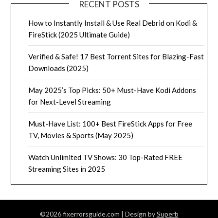
RECENT POSTS
How to Instantly Install & Use Real Debrid on Kodi &
FireStick (2025 Ultimate Guide)
Verified & Safe! 17 Best Torrent Sites for Blazing-Fast
Downloads (2025)
May 2025’s Top Picks: 50+ Must-Have Kodi Addons
for Next-Level Streaming
Must-Have List: 100+ Best FireStick Apps for Free
TV, Movies & Sports (May 2025)
Watch Unlimited TV Shows: 30 Top-Rated FREE
Streaming Sites in 2025
©2026 fixerrorsguide.com
| Design by
Superb