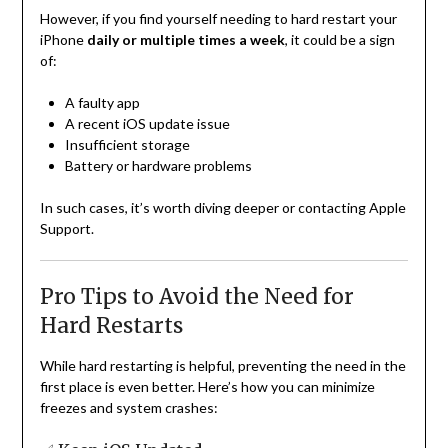
However, if you find yourself needing to hard restart your
iPhone
daily or multiple times a week
, it could be a sign
of:
A faulty app
A recent iOS update issue
Insufficient storage
Battery or hardware problems
In such cases, it’s worth diving deeper or contacting Apple
Support.
Pro Tips to Avoid the Need for
Hard Restarts
While hard restarting is helpful, preventing the need in the
first place is even better. Here’s how you can minimize
freezes and system crashes: