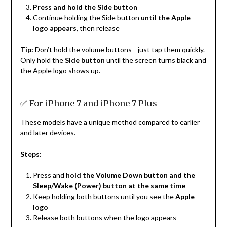
Press and hold the Side button
Continue holding the Side button
until the Apple
logo appears
, then release
Tip:
Don’t hold the volume buttons—just tap them quickly.
Only hold the
Side button
until the screen turns black and
the Apple logo shows up.
✅ For iPhone 7 and iPhone 7 Plus
These models have a unique method compared to earlier
and later devices.
Steps:
Press and
hold the Volume Down button and the
Sleep/Wake (Power) button at the same time
Keep holding both buttons until you see the
Apple
logo
Release both buttons when the logo appears