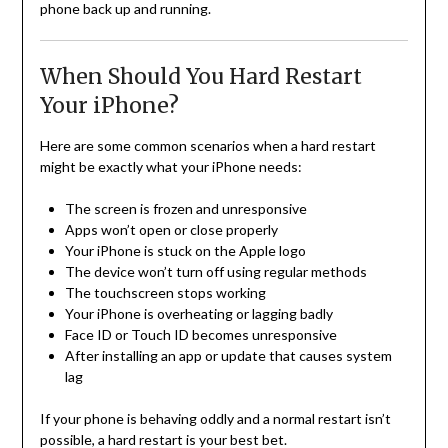
phone back up and running.
When Should You Hard Restart
Your iPhone?
Here are some common scenarios when a hard restart
might be exactly what your iPhone needs:
The screen is frozen and unresponsive
Apps won’t open or close properly
Your iPhone is stuck on the Apple logo
The device won’t turn off using regular methods
The touchscreen stops working
Your iPhone is overheating or lagging badly
Face ID or Touch ID becomes unresponsive
After installing an app or update that causes system
lag
If your phone is behaving oddly and a normal restart isn’t
possible, a hard restart is your best bet.