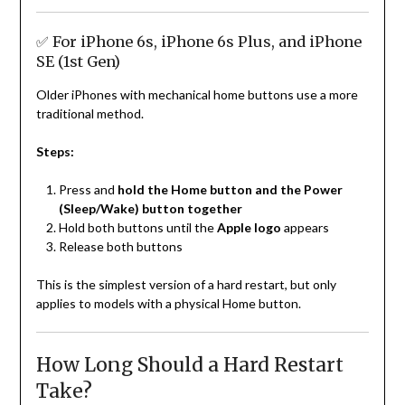
✅ For iPhone 6s, iPhone 6s Plus, and iPhone
SE (1st Gen)
Older iPhones with mechanical home buttons use a more
traditional method.
Steps:
Press and
hold the Home button and the Power
(Sleep/Wake) button together
Hold both buttons until the
Apple logo
appears
Release both buttons
This is the simplest version of a hard restart, but only
applies to models with a physical Home button.
How Long Should a Hard Restart
Take?