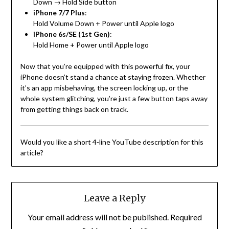
Down → Hold Side button
iPhone 7/7 Plus
:
Hold Volume Down + Power until Apple logo
iPhone 6s/SE (1st Gen)
:
Hold Home + Power until Apple logo
Now that you’re equipped with this powerful fix, your
iPhone doesn’t stand a chance at staying frozen. Whether
it’s an app misbehaving, the screen locking up, or the
whole system glitching, you’re just a few button taps away
from getting things back on track.
Would you like a short 4-line YouTube description for this
article?
Leave a Reply
Your email address will not be published.
Required