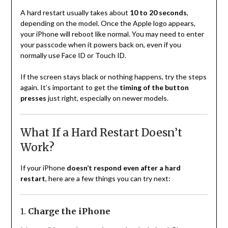
A hard restart usually takes about
10 to 20 seconds
,
depending on the model. Once the Apple logo appears,
your iPhone will reboot like normal. You may need to enter
your passcode when it powers back on, even if you
normally use Face ID or Touch ID.
If the screen stays black or nothing happens, try the steps
again. It’s important to get the
timing of the button
presses
just right, especially on newer models.
What If a Hard Restart Doesn’t
Work?
If your iPhone
doesn’t respond even after a hard
restart
, here are a few things you can try next:
1.
Charge the iPhone