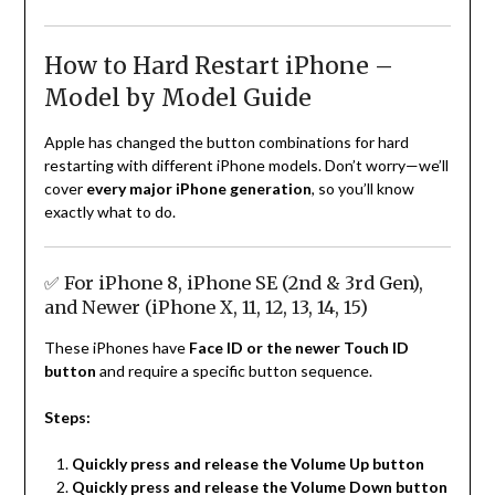
How to Hard Restart iPhone –
Model by Model Guide
Apple has changed the button combinations for hard
restarting with different iPhone models. Don’t worry—we’ll
cover
every major iPhone generation
, so you’ll know
exactly what to do.
✅ For iPhone 8, iPhone SE (2nd & 3rd Gen),
and Newer (iPhone X, 11, 12, 13, 14, 15)
These iPhones have
Face ID or the newer Touch ID
button
and require a specific button sequence.
Steps:
Quickly press and release the Volume Up button
Quickly press and release the Volume Down button