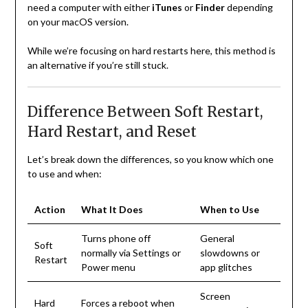
need a computer with either
iTunes
or
Finder
depending
on your macOS version.
While we’re focusing on hard restarts here, this method is
an alternative if you’re still stuck.
Difference Between Soft Restart,
Hard Restart, and Reset
Let’s break down the differences, so you know which one
to use and when:
Action
What It Does
When to Use
Turns phone off
General
Soft
normally via Settings or
slowdowns or
Restart
Power menu
app glitches
Screen
Hard
Forces a reboot when