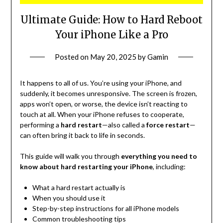
Ultimate Guide: How to Hard Reboot
Your iPhone Like a Pro
Posted on
May 20, 2025
by
Gamin
It happens to all of us. You’re using your iPhone, and
suddenly, it becomes unresponsive. The screen is frozen,
apps won’t open, or worse, the device isn’t reacting to
touch at all. When your iPhone refuses to cooperate,
performing a
hard restart
—also called a
force restart
—
can often bring it back to life in seconds.
This guide will walk you through
everything you need to
know about hard restarting your iPhone
, including:
What a hard restart actually is
When you should use it
Step-by-step instructions for all iPhone models
Common troubleshooting tips