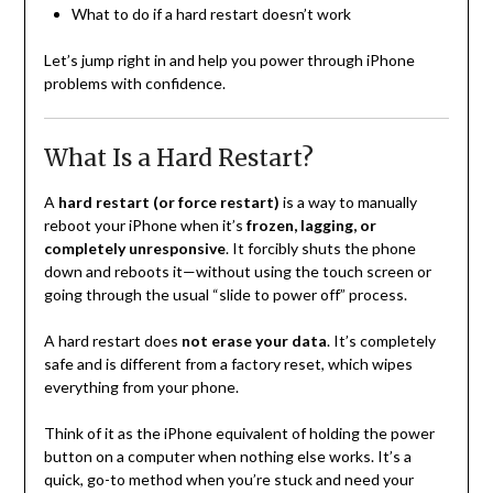
What to do if a hard restart doesn’t work
Let’s jump right in and help you power through iPhone
problems with confidence.
What Is a Hard Restart?
A
hard restart (or force restart)
is a way to manually
reboot your iPhone when it’s
frozen, lagging, or
completely unresponsive
. It forcibly shuts the phone
down and reboots it—without using the touch screen or
going through the usual “slide to power off” process.
A hard restart does
not erase your data
. It’s completely
safe and is different from a factory reset, which wipes
everything from your phone.
Think of it as the iPhone equivalent of holding the power
button on a computer when nothing else works. It’s a
quick, go-to method when you’re stuck and need your