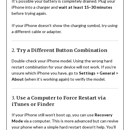
It’s possible your battery is completely drained. Plug your
iPhone into a charger and
wait at least 15–30 minutes
before trying again.
If your iPhone doesn’t show the charging symbol, try using
a different cable or adapter.
2.
Try a Different Button Combination
Double-check your iPhone model. Using the wrong hard
restart combination for your device will not work. If you’re
unsure which iPhone you have, go to
Settings > General >
About
(when it’s working again) to verify the model.
3.
Use a Computer to Force Restart via
iTunes or Finder
If your iPhone still won’t boot up, you can use
Recovery
Mode
via a computer. This is more advanced but can revive
your phone when a simple hard restart doesn’t help. You’ll