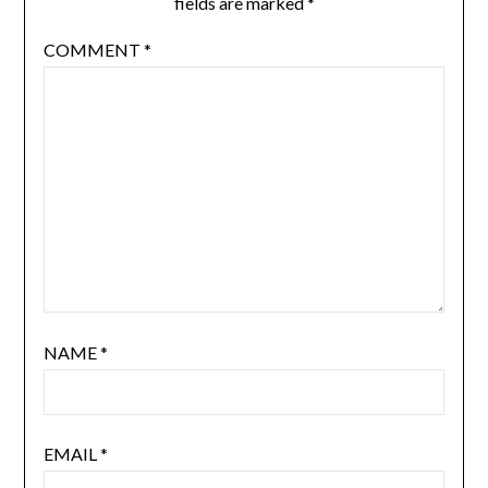
fields are marked
*
COMMENT
*
NAME
*
EMAIL
*