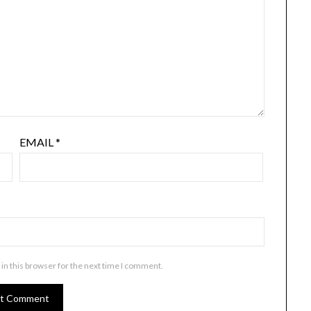
EMAIL
*
in this browser for the next time I comment.