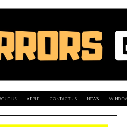
BOUT US
APPLE
CONTACT US
NEWS
WINDO