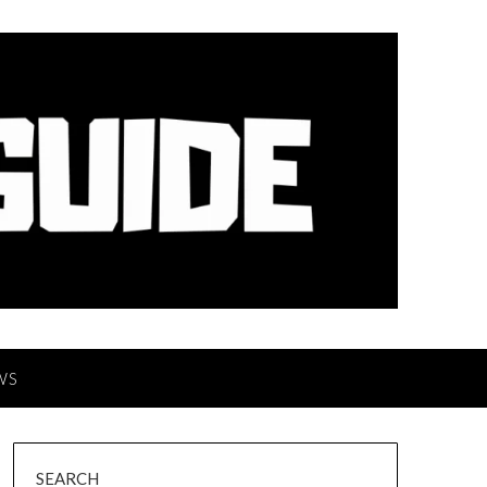
WS
SEARCH