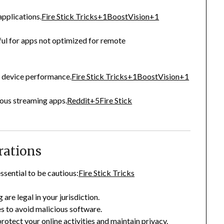
applications.
Fire Stick Tricks
+1
BoostVision
+1
ful for apps not optimized for remote
 device performance.
Fire Stick Tricks
+1
BoostVision
+1
ious streaming apps.
Reddit
+5
Fire Stick
rations
ssential to be cautious:
Fire Stick Tricks
 are legal in your jurisdiction.
s to avoid malicious software.
otect your online activities and maintain privacy.