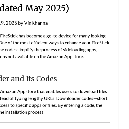
pdated May 2025)
19, 2025
by
VinKhanna
 FireStick has become a go-to device for many looking
One of the most efficient ways to enhance your FireStick
e codes simplify the process of sideloading apps,
tions not available on the Amazon Appstore.
er and Its Codes
e Amazon Appstore that enables users to download files
stead of typing lengthy URLs, Downloader codes—short
ss to specific apps or files.
By entering a code, the
he installation process.