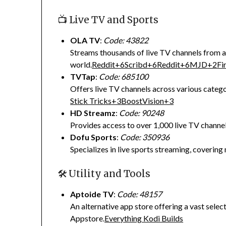
📺 Live TV and Sports
OLA TV
:
Code: 43822
Streams thousands of live TV channels from 
world.
Reddit
+6
Scribd
+6
Reddit
+6
MJD
+2
Fi
TVTap
:
Code: 685100
Offers live TV channels across various catego
Stick Tricks
+3
BoostVision
+3
HD Streamz
:
Code: 90248
Provides access to over 1,000 live TV channel
Dofu Sports
:
Code: 350936
Specializes in live sports streaming, covering 
🛠️ Utility and Tools
Aptoide TV
:
Code: 48157
An alternative app store offering a vast sele
Appstore.
Everything Kodi Builds