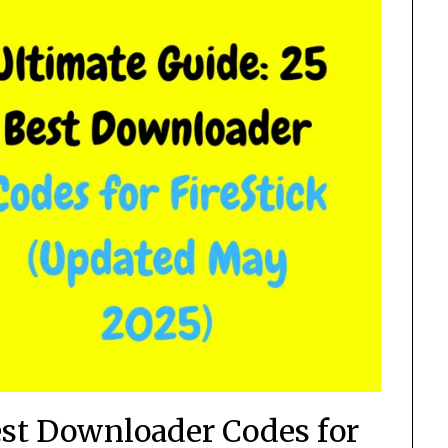
est Downloader Codes for