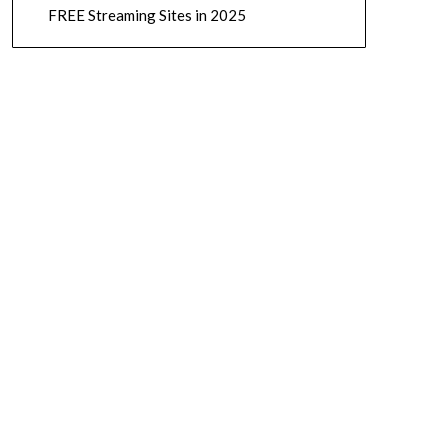
FREE Streaming Sites in 2025