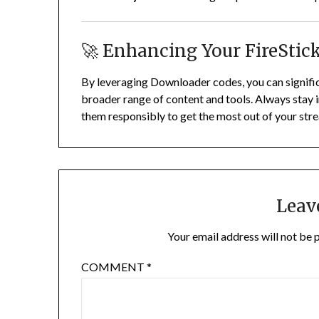
🚀 Enhancing Your FireStic
By leveraging Downloader codes, you can significa
broader range of content and tools.
Always stay i
them responsibly to get the most out of your str
Leav
Your email address will not be 
COMMENT
*