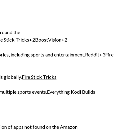
around the
re Stick Tricks
+2
BoostVision
+2
ries, including sports and entertainment.
Reddit
+3
Fire
s globally.
Fire Stick Tricks
multiple sports events.
Everything Kodi Builds
ction of apps not found on the Amazon