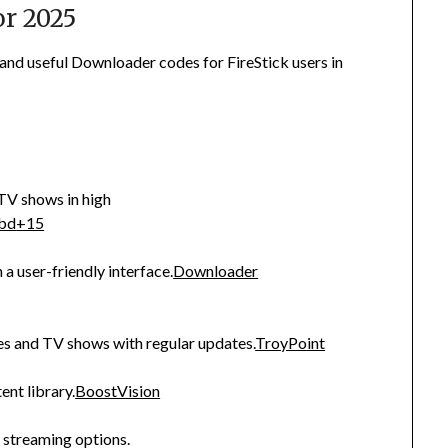
r 2025
 and useful Downloader codes for FireStick users in
TV shows in high
ibd
+15
 a user-friendly interface.
Downloader
es and TV shows with regular updates.
TroyPoint
nt library.
BoostVision
f streaming options.