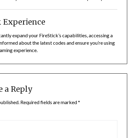
k Experience
ntly expand your FireStick’s capabilities, accessing a
nformed about the latest codes and ensure you’re using
eaming experience.
e a Reply
published.
Required fields are marked
*