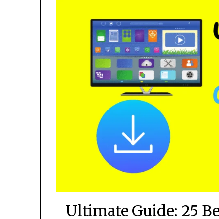
Ultimate Guide: 25 B