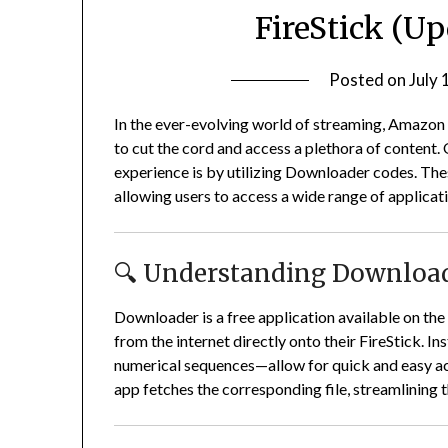
FireStick (U
Posted on
July 
In the ever-evolving world of streaming, Amazon
to cut the cord and access a plethora of content.
experience is by utilizing Downloader codes.
Thes
allowing users to access a wide range of applica
🔍 Understanding Download
Downloader is a free application available on th
from the internet directly onto their FireStick.
In
numerical sequences—allow for quick and easy acce
app fetches the corresponding file, streamlining t