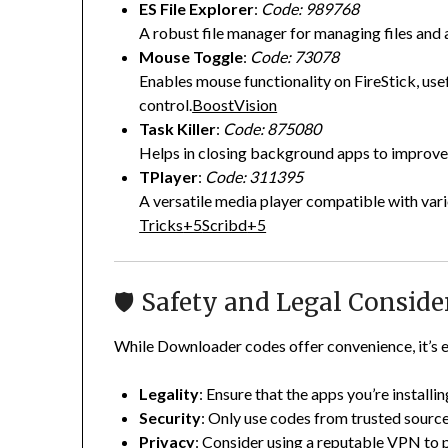
ES File Explorer
:
Code: 989768
A robust file manager for managing files and 
Mouse Toggle
:
Code: 73078
Enables mouse functionality on FireStick, use
control.
BoostVision
Task Killer
:
Code: 875080
Helps in closing background apps to improve
TPlayer
:
Code: 311395
A versatile media player compatible with var
Tricks
+5
Scribd
+5
🛡️ Safety and Legal Conside
While Downloader codes offer convenience, it’s e
Legality
:
Ensure that the apps you’re installing
Security
:
Only use codes from trusted source
Privacy
:
Consider using a reputable VPN to pr