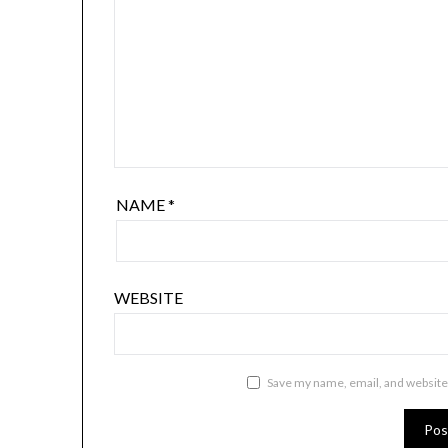
NAME
*
WEBSITE
Save my name, email, and website 