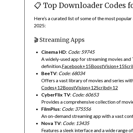
📋 Top Downloader Codes fo
Here’s a curated list of some of the most popular
2025:
🎬 Streaming Apps
Cinema HD
:
Code: 59745
A widely-used app for streaming movies and 
definition.
Facebook
+15
BoostVision
+15
Scr
BeeTV
:
Code: 68034
Offers a vast library of movies and series with
Codes
+12
BoostVision
+12
Scribd
+12
CyberFlix TV
:
Code: 60653
Provides a comprehensive collection of movi
FilmPlus
:
Code: 375556
An on-demand streaming app with a vast conte
Nova TV
:
Code: 13435
Features a sleek interface and a wide range o