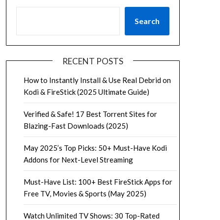
Search
RECENT POSTS
How to Instantly Install & Use Real Debrid on
Kodi & FireStick (2025 Ultimate Guide)
Verified & Safe! 17 Best Torrent Sites for
Blazing-Fast Downloads (2025)
May 2025’s Top Picks: 50+ Must-Have Kodi
Addons for Next-Level Streaming
Must-Have List: 100+ Best FireStick Apps for
Free TV, Movies & Sports (May 2025)
Watch Unlimited TV Shows: 30 Top-Rated