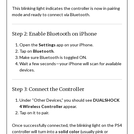
This blinking light indicates the controller is now in pairing
mode and ready to connect via Bluetooth.
Step 2: Enable Bluetooth on iPhone
Open the
Settings
app on your iPhone.
Tap on
Bluetooth
.
Make sure Bluetooth is toggled ON.
Wait a few seconds—your iPhone will scan for available
devices.
Step 3: Connect the Controller
Under “Other Devices,” you should see
DUALSHOCK
4 Wireless Controller
appear.
Tap on it to pair.
Once successfully connected, the blinking light on the PS4
controller will turn into a
solid color
(usually pink or