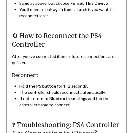
Same as above, but choose
Forget This Device
.
You’ll need to pair again from scratch if you want to
reconnect later.
🔄 How to Reconnect the PS4
Controller
After you’ve connected it once, future connections are
quicker.
Reconnect:
Hold the
PS button
for 1–2 seconds.
The controller should reconnect automatically.
If not, return to
Bluetooth settings
and tap the
controller name to connect.
❓ Troubleshooting: PS4 Controller