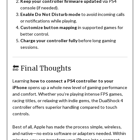
Keep your controller firmware updated
via PS4
console (if needed).
Enable Do Not Disturb mode
to avoid incoming calls
or notifications while playing.
Customize button mapping
in supported games for
better control.
Charge your controller fully
before long gaming
sessions.
🔚 Final Thoughts
Learning
how to connect a PS4 controller to your
iPhone
opens up a whole new level of gaming performance
and comfort. Whether you’re playing intense FPS games,
racing titles, or relaxing with indie gems, the DualShock 4
controller offers superior handling compared to touch
controls.
Best of all, Apple has made the process simple, wireless,
and native—no extra software or adapters needed. Within
minutes, you can transform your iPhone into a compact,