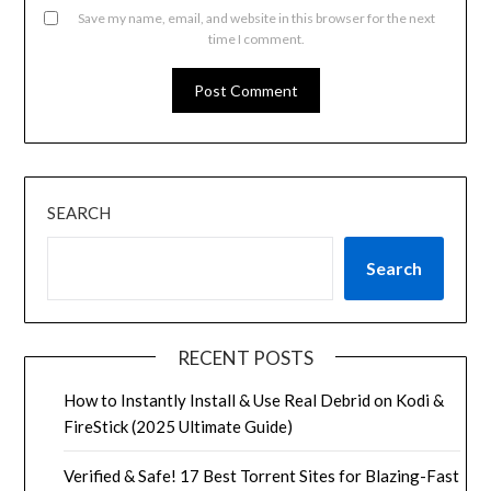
Save my name, email, and website in this browser for the next
time I comment.
SEARCH
Search
RECENT POSTS
How to Instantly Install & Use Real Debrid on Kodi &
FireStick (2025 Ultimate Guide)
Verified & Safe! 17 Best Torrent Sites for Blazing-Fast