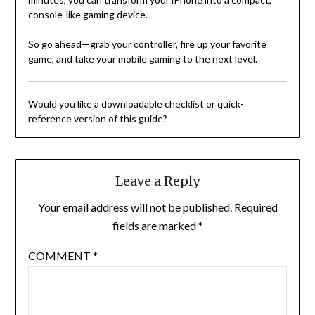
console-like gaming device.
So go ahead—grab your controller, fire up your favorite
game, and take your mobile gaming to the next level.
Would you like a downloadable checklist or quick-
reference version of this guide?
Leave a Reply
Your email address will not be published.
Required
fields are marked
*
COMMENT
*