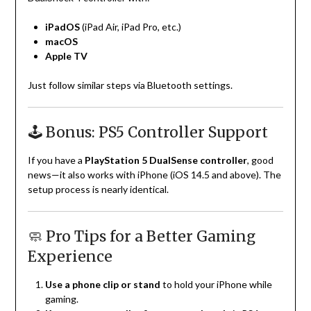
iPadOS
(iPad Air, iPad Pro, etc.)
macOS
Apple TV
Just follow similar steps via Bluetooth settings.
🕹️ Bonus: PS5 Controller Support
If you have a
PlayStation 5 DualSense controller
, good
news—it also works with iPhone (iOS 14.5 and above). The
setup process is nearly identical.
🧼 Pro Tips for a Better Gaming
Experience
Use a phone clip or stand
to hold your iPhone while
gaming.