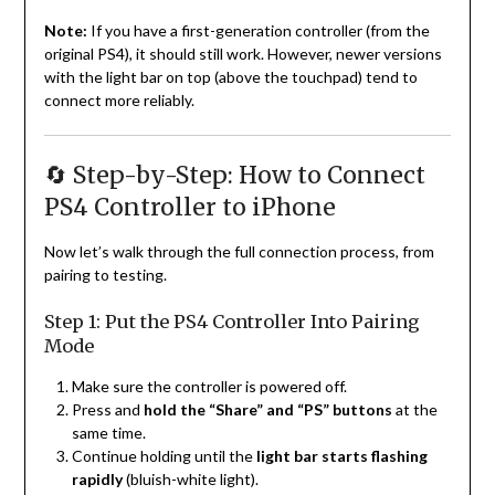
Note:
If you have a first-generation controller (from the
original PS4), it should still work. However, newer versions
with the light bar on top (above the touchpad) tend to
connect more reliably.
🔄 Step-by-Step: How to Connect
PS4 Controller to iPhone
Now let’s walk through the full connection process, from
pairing to testing.
Step 1: Put the PS4 Controller Into Pairing
Mode
Make sure the controller is powered off.
Press and
hold the “Share” and “PS” buttons
at the
same time.
Continue holding until the
light bar starts flashing
rapidly
(bluish-white light).