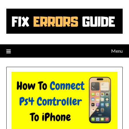
Skip
to
content
Menu