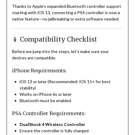
Thanks to Apple’s expanded Bluetooth controller support
starting with iOS 13, connecting a PS4 controller is now a
native feature—no jailbreaking or extra software needed.
📱 Compatibility Checklist
Before we jump into the steps, let’s make sure your
devices are compatible.
iPhone Requirements:
iOS 13 or later (Recommended: iOS 15+ for best
stability)
Works on iPhone 6s or later
Bluetooth must be enabled
PS4 Controller Requirements:
DualShock 4 Wireless Controller
Ensure the controller is fully charged