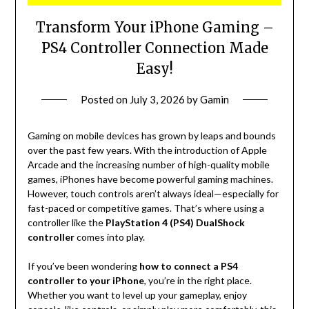
Transform Your iPhone Gaming –
PS4 Controller Connection Made
Easy!
Posted on
July 3, 2026
by
Gamin
Gaming on mobile devices has grown by leaps and bounds
over the past few years. With the introduction of Apple
Arcade and the increasing number of high-quality mobile
games, iPhones have become powerful gaming machines.
However, touch controls aren’t always ideal—especially for
fast-paced or competitive games. That’s where using a
controller like the
PlayStation 4 (PS4) DualShock
controller
comes into play.
If you’ve been wondering
how to connect a PS4
controller to your iPhone
, you’re in the right place.
Whether you want to level up your gameplay, enjoy