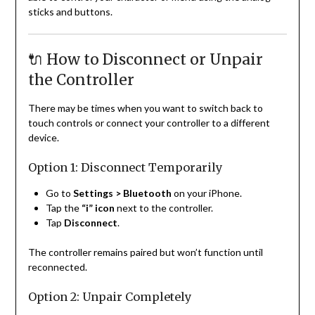
sticks and buttons.
🔌 How to Disconnect or Unpair
the Controller
There may be times when you want to switch back to
touch controls or connect your controller to a different
device.
Option 1: Disconnect Temporarily
Go to
Settings > Bluetooth
on your iPhone.
Tap the
“i” icon
next to the controller.
Tap
Disconnect
.
The controller remains paired but won’t function until
reconnected.
Option 2: Unpair Completely