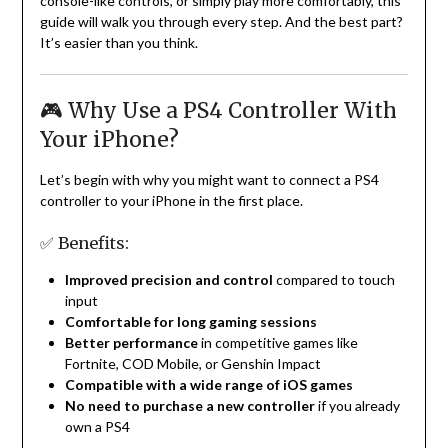
console-like controls, or simply play more comfortably, this
guide will walk you through every step. And the best part?
It’s easier than you think.
🎮 Why Use a PS4 Controller With
Your iPhone?
Let’s begin with why you might want to connect a PS4
controller to your iPhone in the first place.
✅ Benefits:
Improved precision and control
compared to touch
input
Comfortable for long gaming sessions
Better performance
in competitive games like
Fortnite, COD Mobile, or Genshin Impact
Compatible with a wide range of iOS games
No need to purchase a new controller
if you already
own a PS4