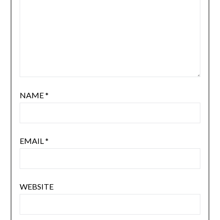
NAME
*
EMAIL
*
WEBSITE