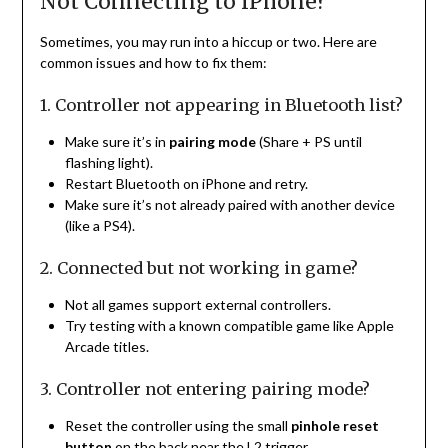
Not Connecting to iPhone?
Sometimes, you may run into a hiccup or two. Here are
common issues and how to fix them:
1. Controller not appearing in Bluetooth list?
Make sure it’s in
pairing mode
(Share + PS until
flashing light).
Restart Bluetooth on iPhone and retry.
Make sure it’s not already paired with another device
(like a PS4).
2. Connected but not working in game?
Not all games support external controllers.
Try testing with a known compatible game like Apple
Arcade titles.
3. Controller not entering pairing mode?
Reset the controller using the small
pinhole reset
button
on the back near the L2 trigger.