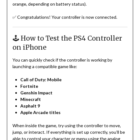
orange, depending on battery status).
✅ Congratulations! Your controller is now connected.
🕹️ How to Test the PS4 Controller
on iPhone
You can quickly check if the controller is working by
launching a compatible game like:
Call of Duty: Mobile
Fortnite
Genshin Impact
Minecraft
Asphalt 9
Apple Arcade titles
When inside the game, try using the controller to move,
jump, or interact. If everything is set up correctly, you’ll be
able to control your character or menu using the analog