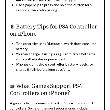
Use a paperclip to press and hold the button for 5
seconds, then retry pairing.
🔋 Battery Tips for PS4 Controller
on iPhone
The controller uses Bluetooth, which does consume
battery.
You can
charge it using a regular micro-USB cable
and a wall adapter or power bank.
iPhones
don’t show controller battery levels
, so
charge it fully before long sessions.
🧩 What Games Support PS4
Controllers on iPhone?
A growing list of games on the App Store now support
controllers. Some of the most popular ones include: