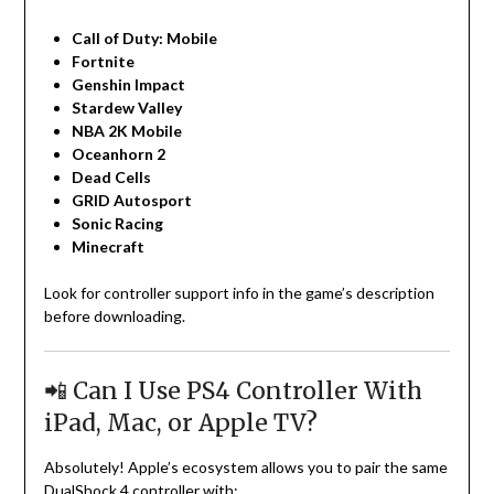
Call of Duty: Mobile
Fortnite
Genshin Impact
Stardew Valley
NBA 2K Mobile
Oceanhorn 2
Dead Cells
GRID Autosport
Sonic Racing
Minecraft
Look for controller support info in the game’s description
before downloading.
📲 Can I Use PS4 Controller With
iPad, Mac, or Apple TV?
Absolutely! Apple’s ecosystem allows you to pair the same
DualShock 4 controller with: