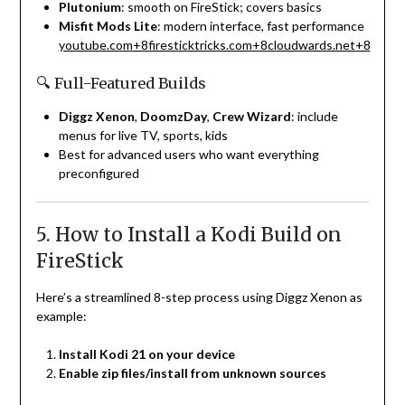
Plutonium
: smooth on FireStick; covers basics
Misfit Mods Lite
: modern interface, fast performance
youtube.com
+8
firesticktricks.com
+8
cloudwards.net
+8
🔍 Full-Featured Builds
Diggz Xenon
,
DoomzDay
,
Crew Wizard
: include
menus for live TV, sports, kids
Best for advanced users who want everything
preconfigured
5. How to Install a Kodi Build on
FireStick
Here’s a streamlined 8-step process using Diggz Xenon as
example:
Install Kodi 21 on your device
Enable zip files/install from unknown sources