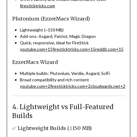
firesticktricks.com
Plutonium (EzzerMacs Wizard)
Lightweight (~150 MB)
Add-ons: Asgard, Patriot, Magic Dragon
Quick, responsive, ideal for FireStick
youtube.com
+15
firesticktricks.com
+15
reddit.com
+15
EzzerMacs Wizard
Multiple builds: Plutonium, Verdie, Asgard, SciFi
Broad compatibility and rich content
youtube.com
+2
firesticktricks.com
+2
cloudwards.net
+2
4. Lightweight vs Full-Featured
Builds
✅ Lightweight Builds (≤150 MB)