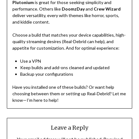
Plutonium
is great for those seeking simplicity and
performance. Others like
DoomzDay
and
Crew Wizard
deliver versatility, every with themes like horror, sports,
and kiddie content.
Choose a build that matches your device capabilities, high-
quality streaming desires (Real-Debrid can help), and
appetite for customization. And for optimal experience:
Use a VPN
Keep builds and add-ons cleaned and updated
Backup your configurations
Have you installed one of these builds? Or want help
choosing between them or setting up Real‑Debrid? Let me
know—I’m here to help!
Leave a Reply