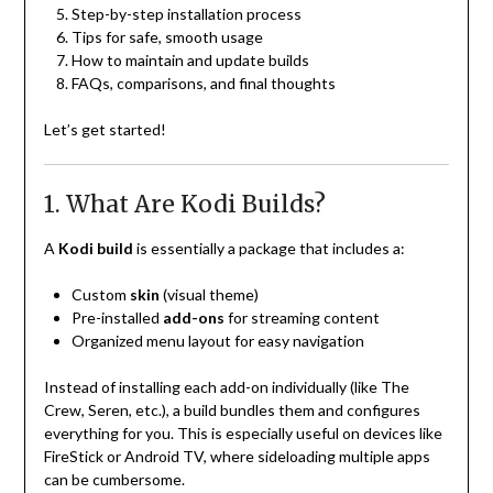
Step-by-step installation process
Tips for safe, smooth usage
How to maintain and update builds
FAQs, comparisons, and final thoughts
Let’s get started!
1. What Are Kodi Builds?
A
Kodi build
is essentially a package that includes a:
Custom
skin
(visual theme)
Pre-installed
add-ons
for streaming content
Organized menu layout for easy navigation
Instead of installing each add-on individually (like The
Crew, Seren, etc.), a build bundles them and configures
everything for you. This is especially useful on devices like
FireStick or Android TV, where sideloading multiple apps
can be cumbersome.