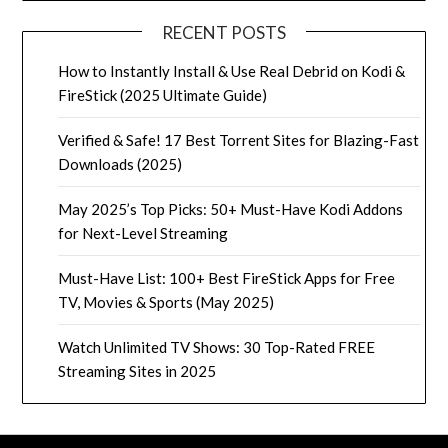
RECENT POSTS
How to Instantly Install & Use Real Debrid on Kodi &
FireStick (2025 Ultimate Guide)
Verified & Safe! 17 Best Torrent Sites for Blazing-Fast
Downloads (2025)
May 2025’s Top Picks: 50+ Must-Have Kodi Addons
for Next-Level Streaming
Must-Have List: 100+ Best FireStick Apps for Free
TV, Movies & Sports (May 2025)
Watch Unlimited TV Shows: 30 Top-Rated FREE
Streaming Sites in 2025