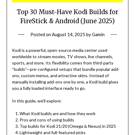
Top 30 Must-Have Kodi Builds for
FireStick & Android (June 2025)
Posted on
August 14, 2025
by
Gamin
Kodi is a powerful, open-source media center used
worldwide to stream movies, TV shows, live channels,
sports, and more. Its flexibility comes from third-party
“builds”—pre-configured setups that bundle popular add-
ons, custom menus, and attractive skins. Instead of
manually installing add-ons one by one, a Kodi build gives
you a fully loaded interface ready to go.
In this guide, we’ll explore:
What Kodi builds are and how they work
Pros and cons of using builds
Top builds for Kodi 21/20 (Omega & Nexus) in 2025
Lightweight and full-featured picks