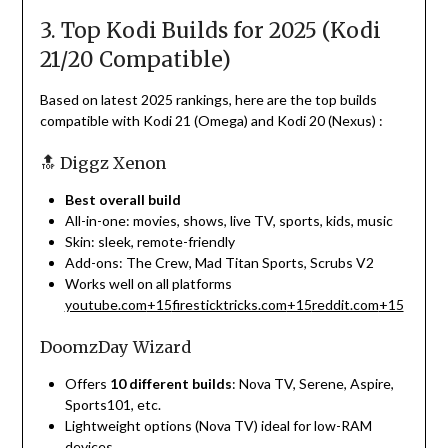
3. Top Kodi Builds for 2025 (Kodi
21/20 Compatible)
Based on latest 2025 rankings, here are the top builds
compatible with Kodi 21 (Omega) and Kodi 20 (Nexus)
:
🔝 Diggz Xenon
Best overall build
All-in-one: movies, shows, live TV, sports, kids, music
Skin: sleek, remote-friendly
Add-ons: The Crew, Mad Titan Sports, Scrubs V2
Works well on all platforms
youtube.com
+15
firesticktricks.com
+15
reddit.com
+15
DoomzDay Wizard
Offers
10 different builds
: Nova TV, Serene, Aspire,
Sports101, etc.
Lightweight options (Nova TV) ideal for low-RAM
devices