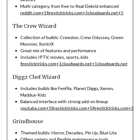
Multi-category, from free to Real-Debrid enhanced
reddit.com
+5
firesticktricks.com
+5
cloudwards.net
+5
The Crew Wizard
Collection of builds: Crewzion, Crew Odyssey, Green
Monster, XontriX
Great mix of features and performance
Includes IPTV, movies, sports, kids
firesticktricks.com
+1
cloudwards.net
+1
cloudwards.net
Diggz Chef Wizard
Includes builds like FenFlix, Planet Diggz, Xenon,
Maddux-Kidz
Balanced interface with strong add-on lineup
youtube.com
+5
firesticktricks.com
+5
firesticktricks.com
+5
Grindhouse
Themed builds: Horror, Decades, Pin Up, Blue Lite
Offers variety and flexible maintenance tools