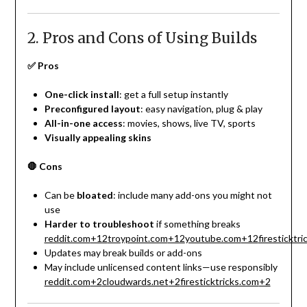
2. Pros and Cons of Using Builds
✅ Pros
One-click install
: get a full setup instantly
Preconfigured layout
: easy navigation, plug & play
All-in-one access
: movies, shows, live TV, sports
Visually appealing skins
🛑 Cons
Can be
bloated
: include many add-ons you might not
use
Harder to troubleshoot
if something breaks
reddit.com
+12
troypoint.com
+12
youtube.com
+12
firesticktr
Updates may break builds or add-ons
May include unlicensed content links—use responsibly
reddit.com
+2
cloudwards.net
+2
firesticktricks.com
+2