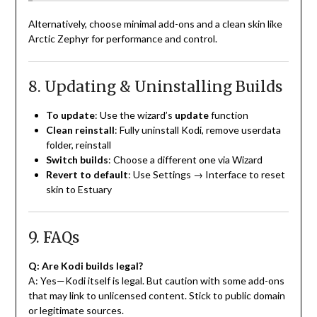
Alternatively, choose minimal add-ons and a clean skin like
Arctic Zephyr for performance and control.
8. Updating & Uninstalling Builds
To update
: Use the wizard’s
update
function
Clean reinstall
: Fully uninstall Kodi, remove userdata
folder, reinstall
Switch builds
: Choose a different one via Wizard
Revert to default
: Use Settings → Interface to reset
skin to Estuary
9. FAQs
Q: Are Kodi builds legal?
A: Yes—Kodi itself is legal. But caution with some add-ons
that may link to unlicensed content. Stick to public domain
or legitimate sources.