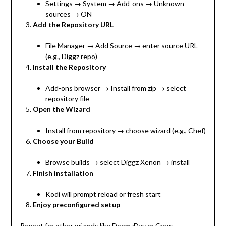
Settings → System → Add-ons → Unknown
sources → ON
Add the Repository URL
File Manager → Add Source → enter source URL
(e.g., Diggz repo)
Install the Repository
Add-ons browser → Install from zip → select
repository file
Open the Wizard
Install from repository → choose wizard (e.g., Chef)
Choose your Build
Browse builds → select Diggz Xenon → install
Finish installation
Kodi will prompt reload or fresh start
Enjoy preconfigured setup
Repeat for other wizards like DoomzDay or Crew.