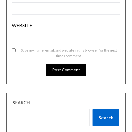
WEBSITE
Save my name, email, and website in this browser for the next
time I comment.
SEARCH
Search