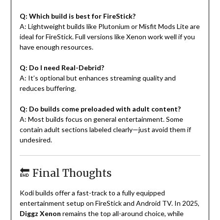
Q: Which build is best for FireStick?
A: Lightweight builds like Plutonium or Misfit Mods Lite are
ideal for FireStick. Full versions like Xenon work well if you
have enough resources.
Q: Do I need Real-Debrid?
A: It’s optional but enhances streaming quality and
reduces buffering.
Q: Do builds come preloaded with adult content?
A: Most builds focus on general entertainment. Some
contain adult sections labeled clearly—just avoid them if
undesired.
🔚 Final Thoughts
Kodi builds offer a fast-track to a fully equipped
entertainment setup on FireStick and Android TV. In 2025,
Diggz Xenon
remains the top all-around choice, while