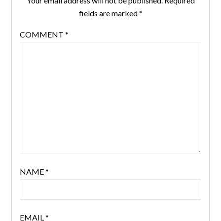
Your email address will not be published.
Required
fields are marked
*
COMMENT
*
NAME
*
EMAIL
*