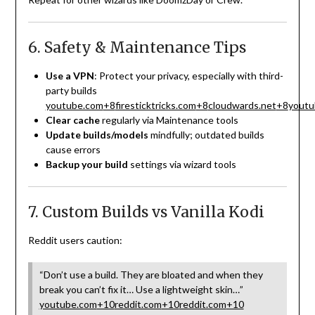
6. Safety & Maintenance Tips
Use a VPN
: Protect your privacy, especially with third-
party builds
youtube.com
+8
firesticktricks.com
+8
cloudwards.net
+8
youtu
Clear cache
regularly via Maintenance tools
Update builds/models
mindfully; outdated builds
cause errors
Backup your build
settings via wizard tools
7. Custom Builds vs Vanilla Kodi
Reddit users caution:
“Don’t use a build. They are bloated and when they
break you can’t fix it… Use a lightweight skin…”
youtube.com
+10
reddit.com
+10
reddit.com
+10