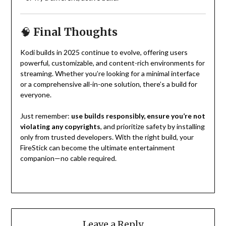
🧠
Final Thoughts
Kodi builds in 2025 continue to evolve, offering users
powerful, customizable, and content-rich environments for
streaming. Whether you’re looking for a minimal interface
or a comprehensive all-in-one solution, there’s a build for
everyone.
Just remember:
use builds responsibly, ensure you’re not
violating any copyrights
, and prioritize safety by installing
only from trusted developers. With the right build, your
FireStick can become the ultimate entertainment
companion—no cable required.
Leave a Reply