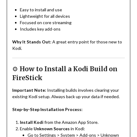
Easy to install and use
Lightweight for all devices
Focused on core streaming
Includes key add-ons
Why It Stands Out:
A great entry point for those new to
Kodi.
⚙️
How to Install a Kodi Build on
FireStick
Important Note:
Installing builds involves clearing your
existing Kodi setup. Always back up your data if needed.
Step-by-Step Installation Process:
Install Kodi
from the Amazon App Store.
Enable
Unknown Sources
in Kodi:
Go to Settings > System > Add-ons > Unknown