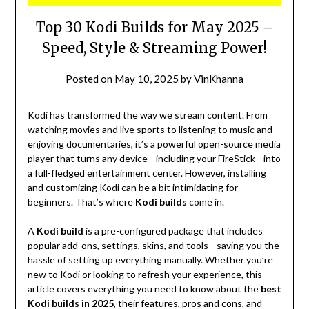
Top 30 Kodi Builds for May 2025 –
Speed, Style & Streaming Power!
Posted on
May 10, 2025
by
VinKhanna
Kodi has transformed the way we stream content. From
watching movies and live sports to listening to music and
enjoying documentaries, it’s a powerful open-source media
player that turns any device—including your FireStick—into
a full-fledged entertainment center. However, installing
and customizing Kodi can be a bit intimidating for
beginners. That’s where
Kodi builds
come in.
A
Kodi build
is a pre-configured package that includes
popular add-ons, settings, skins, and tools—saving you the
hassle of setting up everything manually. Whether you’re
new to Kodi or looking to refresh your experience, this
article covers everything you need to know about the
best
Kodi builds in 2025
, their features, pros and cons, and