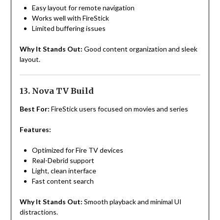
Easy layout for remote navigation
Works well with FireStick
Limited buffering issues
Why It Stands Out:
Good content organization and sleek
layout.
13. Nova TV Build
Best For:
FireStick users focused on movies and series
Features:
Optimized for Fire TV devices
Real-Debrid support
Light, clean interface
Fast content search
Why It Stands Out:
Smooth playback and minimal UI
distractions.