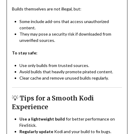
Builds themselves are not illegal, but:
Some include add-ons that access unauthorized
content.
They may pose a security risk if downloaded from
unverified sources.
To stay safe:
Use only builds from trusted sources.
Avoid builds that heavily promote pirated content.
Clear cache and remove unused builds regularly.
💡
Tips for a Smooth Kodi
Experience
Use a lightweight build
for better performance on
FireStick.
Regularly update
Kodi and your build to fix bugs.