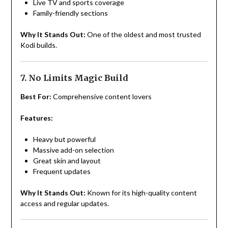
Live TV and sports coverage
Family-friendly sections
Why It Stands Out:
One of the oldest and most trusted
Kodi builds.
7. No Limits Magic Build
Best For:
Comprehensive content lovers
Features:
Heavy but powerful
Massive add-on selection
Great skin and layout
Frequent updates
Why It Stands Out:
Known for its high-quality content
access and regular updates.