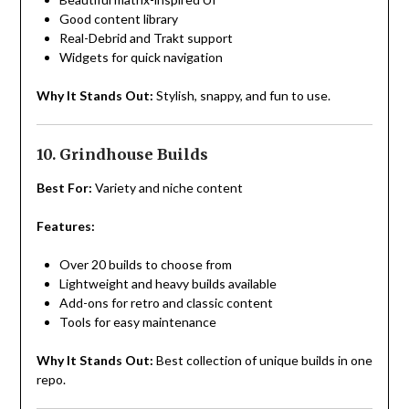
Good content library
Real-Debrid and Trakt support
Widgets for quick navigation
Why It Stands Out:
Stylish, snappy, and fun to use.
10. Grindhouse Builds
Best For:
Variety and niche content
Features:
Over 20 builds to choose from
Lightweight and heavy builds available
Add-ons for retro and classic content
Tools for easy maintenance
Why It Stands Out:
Best collection of unique builds in one
repo.