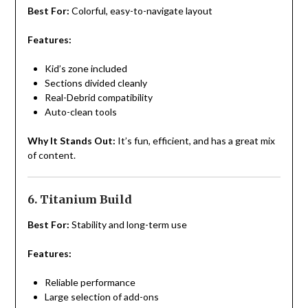
Best For:
Colorful, easy-to-navigate layout
Features:
Kid’s zone included
Sections divided cleanly
Real-Debrid compatibility
Auto-clean tools
Why It Stands Out:
It’s fun, efficient, and has a great mix
of content.
6. Titanium Build
Best For:
Stability and long-term use
Features:
Reliable performance
Large selection of add-ons