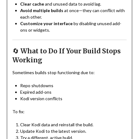
Clear cache
and unused data to avoid lag.
Avoid multiple builds
at once—they can conflict with
each other.
Customize your interface
by disabling unused add-
ons or widgets.
🔄
What to Do If Your Build Stops
Working
Sometimes builds stop functioning due to:
Repo shutdowns
Expired add-ons
Kodi version conflicts
To fix:
Clear Kodi data and reinstall the build.
Update Kodi to the latest version.
Try a different, active build.