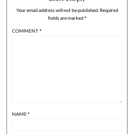
Your email address will not be published.
Required
fields are marked
*
COMMENT
*
NAME
*