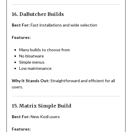
14. DaButcher Builds
Best For:
Fast installations and wide selection
Features:
Many builds to choose from
No bloatware
Simple menus
Low maintenance
Why It Stands Out:
Straightforward and efficient for all
users.
15. Matrix Simple Build
Best For:
New Kodi users
Features: