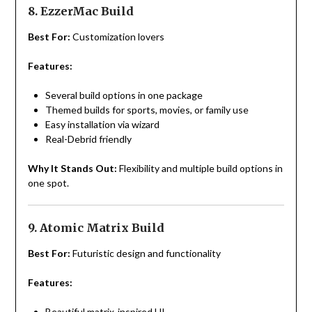
8. EzzerMac Build
Best For:
Customization lovers
Features:
Several build options in one package
Themed builds for sports, movies, or family use
Easy installation via wizard
Real-Debrid friendly
Why It Stands Out:
Flexibility and multiple build options in
one spot.
9. Atomic Matrix Build
Best For:
Futuristic design and functionality
Features:
Beautiful matrix-inspired UI