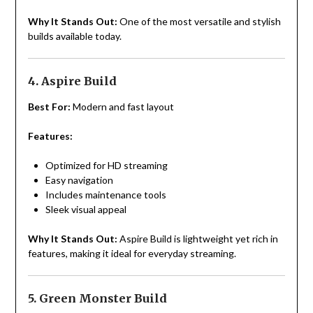
Why It Stands Out:
One of the most versatile and stylish
builds available today.
4. Aspire Build
Best For:
Modern and fast layout
Features:
Optimized for HD streaming
Easy navigation
Includes maintenance tools
Sleek visual appeal
Why It Stands Out:
Aspire Build is lightweight yet rich in
features, making it ideal for everyday streaming.
5. Green Monster Build