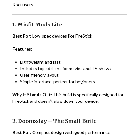
Kodi users.
1. Misfit Mods Lite
Best For:
Low-spec devices like FireStick
Features:
Lightweight and fast
Includes top add-ons for movies and TV shows
User-friendly layout
Simple interface, perfect for beginners
Why It Stands Out:
This build is specifically designed for
FireStick and doesn’t slow down your device.
2. Doomzday – The Small Build
Best For:
Compact design with good performance