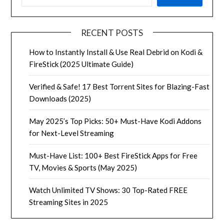
RECENT POSTS
How to Instantly Install & Use Real Debrid on Kodi &
FireStick (2025 Ultimate Guide)
Verified & Safe! 17 Best Torrent Sites for Blazing-Fast
Downloads (2025)
May 2025’s Top Picks: 50+ Must-Have Kodi Addons
for Next-Level Streaming
Must-Have List: 100+ Best FireStick Apps for Free
TV, Movies & Sports (May 2025)
Watch Unlimited TV Shows: 30 Top-Rated FREE
Streaming Sites in 2025