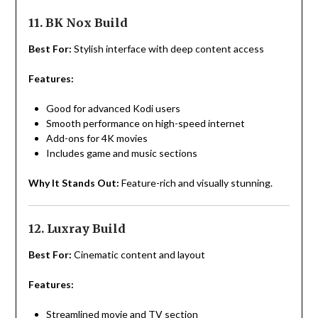
11. BK Nox Build
Best For:
Stylish interface with deep content access
Features:
Good for advanced Kodi users
Smooth performance on high-speed internet
Add-ons for 4K movies
Includes game and music sections
Why It Stands Out:
Feature-rich and visually stunning.
12. Luxray Build
Best For:
Cinematic content and layout
Features:
Streamlined movie and TV section