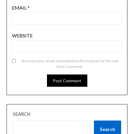
EMAIL
*
WEBSITE
Save my name, email, and website in this browser for the next
time I comment.
SEARCH
Search