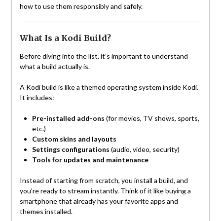
how to use them responsibly and safely.
What Is a Kodi Build?
Before diving into the list, it’s important to understand
what a build actually is.
A Kodi build is like a themed operating system inside Kodi.
It includes:
Pre-installed add-ons
(for movies, TV shows, sports,
etc.)
Custom skins and layouts
Settings configurations
(audio, video, security)
Tools for updates and maintenance
Instead of starting from scratch, you install a build, and
you’re ready to stream instantly. Think of it like buying a
smartphone that already has your favorite apps and
themes installed.