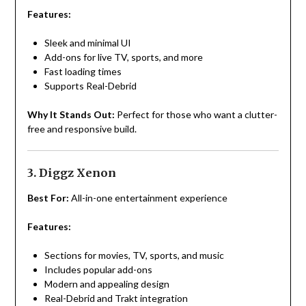
Features:
Sleek and minimal UI
Add-ons for live TV, sports, and more
Fast loading times
Supports Real-Debrid
Why It Stands Out:
Perfect for those who want a clutter-
free and responsive build.
3. Diggz Xenon
Best For:
All-in-one entertainment experience
Features:
Sections for movies, TV, sports, and music
Includes popular add-ons
Modern and appealing design
Real-Debrid and Trakt integration