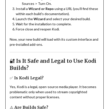
Sources > Turn On.
Install a
Wizard or Repo
using a URL (you’ll find these
within each build’s documentation).
Launch the
Wizard
and select your desired build.
Wait for the installation to complete.
Force close and reopen Kodi.
Now, your new build will load with its custom interface and
pre-installed add-ons.
🔐
Is It Safe and Legal to Use Kodi
Builds?
✅
Is Kodi Legal?
Yes, Kodi is a legal, open-source media player. It becomes
problematic only when used to stream copyrighted
content without proper licenses.
⚠️
Are Builds Safe?