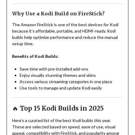
Why Use a Kodi Build on FireStick?
The Amazon FireStick is one of the best devices for Kodi
because it’s affordable, portable, and HDMI-ready. Kodi
builds help optimize performance and reduce the manual
setup time.
Benefits of Kodi Builds:
Save time with pre-installed add-ons
Enjoy visually stunning themes and skins
Access various streaming categories in one place
Use tools to manage and update Kodi easily
🔥
Top 15 Kodi Builds in 2025
Here’s a curated list of the best Kodi builds this year.
These are selected based on speed, ease of use, visual
appeal, compatibility with FireStick, and popularity among