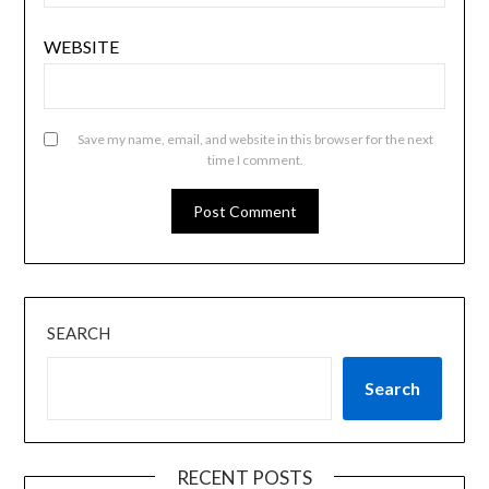
WEBSITE
Save my name, email, and website in this browser for the next
time I comment.
SEARCH
Search
RECENT POSTS