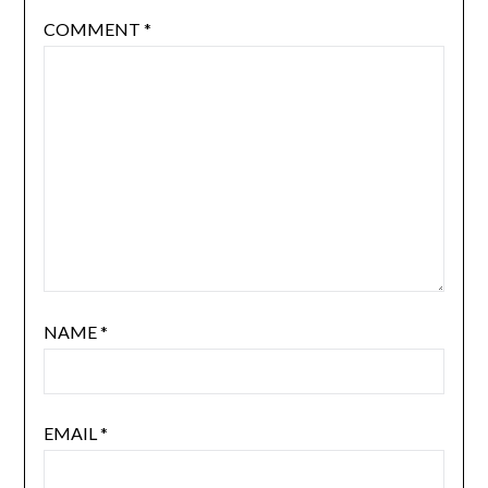
COMMENT
*
NAME
*
EMAIL
*