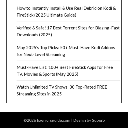
How to Instantly Install & Use Real Debrid on Kodi &
FireStick (2025 Ultimate Guide)
Verified & Safe! 17 Best Torrent Sites for Blazing-Fast
Downloads (2025)
May 2025’s Top Picks: 50+ Must-Have Kodi Addons
for Next-Level Streaming
Must-Have List: 100+ Best FireStick Apps for Free
TV, Movies & Sports (May 2025)
Watch Unlimited TV Shows: 30 Top-Rated FREE
Streaming Sites in 2025
©2026 fixerrorsguide.com
| Design by
Superb