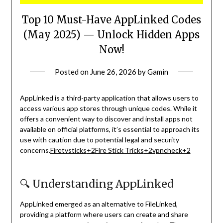
Top 10 Must-Have AppLinked Codes
(May 2025) — Unlock Hidden Apps
Now!
Posted on
June 26, 2026
by
Gamin
AppLinked is a third-party application that allows users to
access various app stores through unique codes.
While it
offers a convenient way to discover and install apps not
available on official platforms, it’s essential to approach its
use with caution due to potential legal and security
concerns.
Firetvsticks
+2
Fire Stick Tricks
+2
vpncheck
+2
🔍 Understanding AppLinked
AppLinked emerged as an alternative to FileLinked,
providing a platform where users can create and share