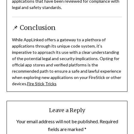
applications that have been reviewed for compliance with
legal and safety standards.
📌 Conclusion
While AppLinked offers a gateway to a plethora of
applications through its unique code system, it’s
imperative to approach its use with a clear understanding
of the potential legal and security implications.
Opting for
official app stores and verified platforms is the
recommended path to ensure a safe and lawful experience
when exploring new applications on your FireStick or other
devices.
Fire Stick Tricks
Leave a Reply
Your email address will not be published.
Required
fields are marked
*