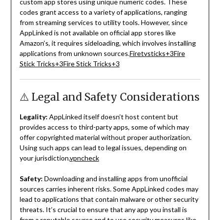
custom app stores using unique numeric codes.
These
codes grant access to a variety of applications, ranging
from streaming services to utility tools.
However, since
AppLinked is not available on official app stores like
Amazon’s, it requires sideloading, which involves installing
applications from unknown sources.
Firetvsticks
+3
Fire
Stick Tricks
+3
Fire Stick Tricks
+3
⚠️ Legal and Safety Considerations
Legality:
AppLinked itself doesn’t host content but
provides access to third-party apps, some of which may
offer copyrighted material without proper authorization.
Using such apps can lead to legal issues, depending on
your jurisdiction.
vpncheck
Safety:
Downloading and installing apps from unofficial
sources carries inherent risks.
Some AppLinked codes may
lead to applications that contain malware or other security
threats.
It’s crucial to ensure that any app you install is
from a reputable source and to use security measures like