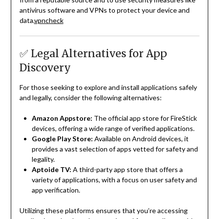
antivirus software and VPNs to protect your device and
data.
vpncheck
✅ Legal Alternatives for App
Discovery
For those seeking to explore and install applications safely
and legally, consider the following alternatives:
Amazon Appstore:
The official app store for FireStick
devices, offering a wide range of verified applications.
Google Play Store:
Available on Android devices, it
provides a vast selection of apps vetted for safety and
legality.
Aptoide TV:
A third-party app store that offers a
variety of applications, with a focus on user safety and
app verification.
Utilizing these platforms ensures that you’re accessing