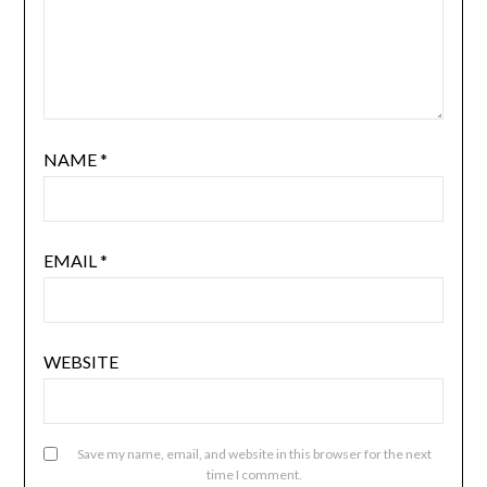
NAME
*
EMAIL
*
WEBSITE
Save my name, email, and website in this browser for the next
time I comment.