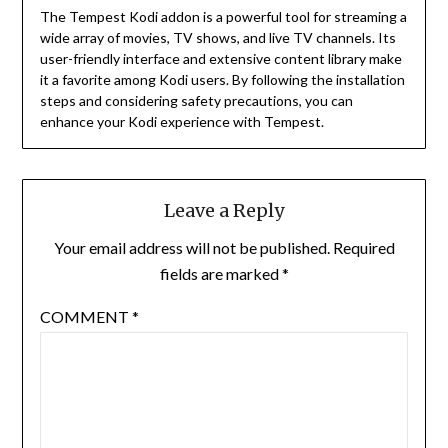
The Tempest Kodi addon is a powerful tool for streaming a
wide array of movies, TV shows, and live TV channels.
Its
user-friendly interface and extensive content library make
it a favorite among Kodi users.
By following the installation
steps and considering safety precautions, you can
enhance your Kodi experience with Tempest.
Leave a Reply
Your email address will not be published.
Required
fields are marked
*
COMMENT
*