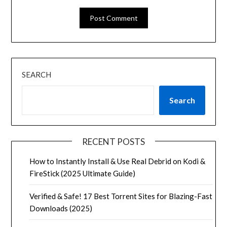
SEARCH
Search
RECENT POSTS
How to Instantly Install & Use Real Debrid on Kodi &
FireStick (2025 Ultimate Guide)
Verified & Safe! 17 Best Torrent Sites for Blazing-Fast
Downloads (2025)