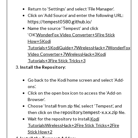
Return to ‘Settings’ and select ‘File Manager’.
Click on ‘Add Source’ and enter the following URL:
https://tempest0580.github.io/
Name the source ‘Tempest’ and click
‘OK’.
WonderFox Video Converter
+5
Fire Stick
How
+5
Kodi
Tutorials
+5
KodiGuide
+7
WirelessHack
+7
WonderFox
Video Converter
+7
WirelessHack
+3
Kodi
Tutorials
+3
Fire Stick Tricks
+3
Install the Repository
:
Go back to the Kodi home screen and select ‘Add-
ons’.
Click on the open box icon to access the ‘Add-on
Browser’.
Choose ‘Install from zip file’, select ‘Tempest’, and
repository.tempest-x.x.x.zip
then click on the
file.
Wait for the repository to install.
Kodi
Tutorials
WirelessHack
+2
Fire Stick Tricks
+2
Fire
Stick How
+2