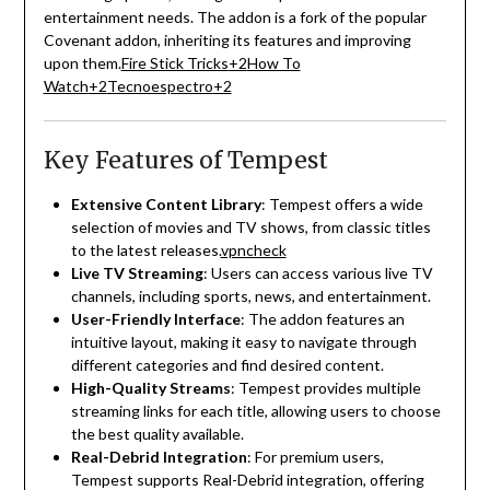
entertainment needs.
The addon is a fork of the popular
Covenant addon, inheriting its features and improving
upon them.
Fire Stick Tricks
+2
How To
Watch
+2
Tecnoespectro
+2
Key Features of Tempest
Extensive Content Library
:
Tempest offers a wide
selection of movies and TV shows, from classic titles
to the latest releases.
vpncheck
Live TV Streaming
:
Users can access various live TV
channels, including sports, news, and entertainment.
User-Friendly Interface
:
The addon features an
intuitive layout, making it easy to navigate through
different categories and find desired content.
High-Quality Streams
:
Tempest provides multiple
streaming links for each title, allowing users to choose
the best quality available.
Real-Debrid Integration
:
For premium users,
Tempest supports Real-Debrid integration, offering