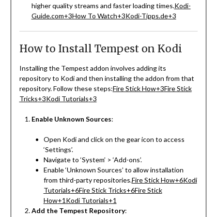
higher quality streams and faster loading times.
Kodi-
Guide.com
+3
How To Watch
+3
Kodi-Tipps.de
+3
How to Install Tempest on Kodi
Installing the Tempest addon involves adding its
repository to Kodi and then installing the addon from that
repository.
Follow these steps:
Fire Stick How
+3
Fire Stick
Tricks
+3
Kodi Tutorials
+3
Enable Unknown Sources
:
Open Kodi and click on the gear icon to access
‘Settings’.
Navigate to ‘System’ > ‘Add-ons’.
Enable ‘Unknown Sources’ to allow installation
from third-party repositories.
Fire Stick How
+6
Kodi
Tutorials
+6
Fire Stick Tricks
+6
Fire Stick
How
+1
Kodi Tutorials
+1
Add the Tempest Repository
: