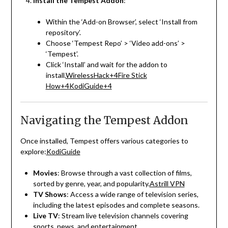
Install the Tempest Addon
:
Within the ‘Add-on Browser’, select ‘Install from
repository’.
Choose ‘Tempest Repo’ > ‘Video add-ons’ >
‘Tempest’.
Click ‘Install’ and wait for the addon to
install.
WirelessHack
+4
Fire Stick
How
+4
KodiGuide
+4
Navigating the Tempest Addon
Once installed, Tempest offers various categories to
explore:
KodiGuide
Movies
:
Browse through a vast collection of films,
sorted by genre, year, and popularity.
Astrill VPN
TV Shows
:
Access a wide range of television series,
including the latest episodes and complete seasons.
Live TV
:
Stream live television channels covering
sports, news, and entertainment.