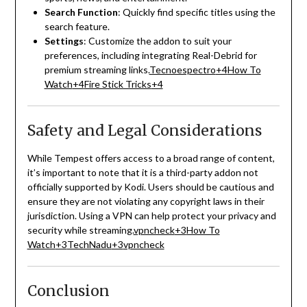
Search Function
:
Quickly find specific titles using the
search feature.
Settings
:
Customize the addon to suit your
preferences, including integrating Real-Debrid for
premium streaming links.
Tecnoespectro
+4
How To
Watch
+4
Fire Stick Tricks
+4
Safety and Legal Considerations
While Tempest offers access to a broad range of content,
it’s important to note that it is a third-party addon not
officially supported by Kodi.
Users should be cautious and
ensure they are not violating any copyright laws in their
jurisdiction.
Using a VPN can help protect your privacy and
security while streaming.
vpncheck
+3
How To
Watch
+3
TechNadu
+3
vpncheck
Conclusion