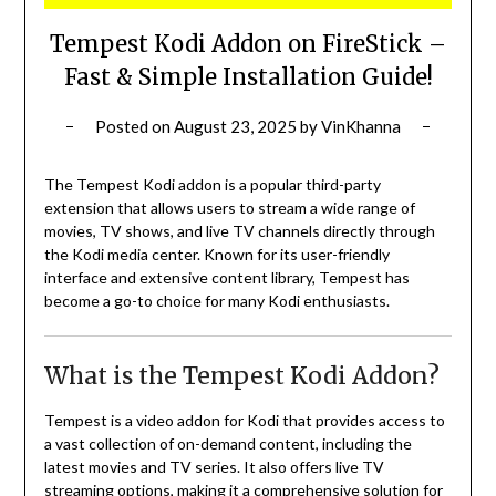
Tempest Kodi Addon on FireStick –
Fast & Simple Installation Guide!
Posted on
August 23, 2025
by
VinKhanna
The Tempest Kodi addon is a popular third-party
extension that allows users to stream a wide range of
movies, TV shows, and live TV channels directly through
the Kodi media center.
Known for its user-friendly
interface and extensive content library, Tempest has
become a go-to choice for many Kodi enthusiasts.
What is the Tempest Kodi Addon?
Tempest is a video addon for Kodi that provides access to
a vast collection of on-demand content, including the
latest movies and TV series.
It also offers live TV
streaming options, making it a comprehensive solution for