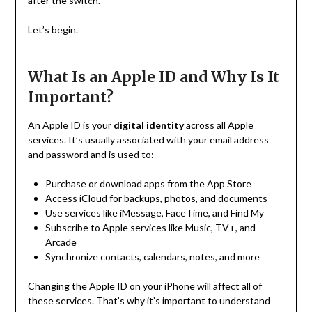
after the switch.
Let’s begin.
What Is an Apple ID and Why Is It
Important?
An Apple ID is your
digital identity
across all Apple
services. It’s usually associated with your email address
and password and is used to:
Purchase or download apps from the App Store
Access iCloud for backups, photos, and documents
Use services like iMessage, FaceTime, and Find My
Subscribe to Apple services like Music, TV+, and
Arcade
Synchronize contacts, calendars, notes, and more
Changing the Apple ID on your iPhone will affect all of
these services. That’s why it’s important to understand