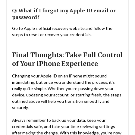
Q: What if I forgot my Apple ID email or
password?
Go to Apple’s official recovery website and follow the
steps to reset or recover your credentials.
Final Thoughts: Take Full Control
of Your iPhone Experience
Changing your Apple ID on an iPhone might sound
intimidating, but once you understand the process, it’s
really quite simple. Whether you’re passing down your
device, updating your account, or starting fresh, the steps
outlined above will help you transition smoothly and
securely.
Always remember to back up your data, keep your
credentials safe, and take your time reviewing settings
after making the change. With this knowledge, you’re now