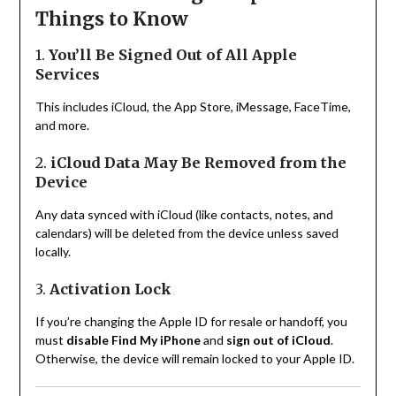
Things to Know
1.
You’ll Be Signed Out of All Apple
Services
This includes iCloud, the App Store, iMessage, FaceTime,
and more.
2.
iCloud Data May Be Removed from the
Device
Any data synced with iCloud (like contacts, notes, and
calendars) will be deleted from the device unless saved
locally.
3.
Activation Lock
If you’re changing the Apple ID for resale or handoff, you
must
disable Find My iPhone
and
sign out of iCloud
.
Otherwise, the device will remain locked to your Apple ID.