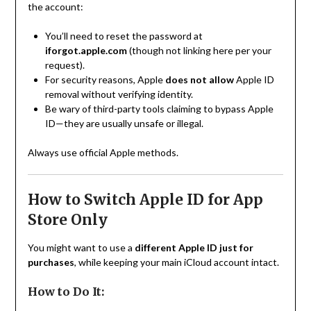
the account:
You’ll need to reset the password at
iforgot.apple.com
(though not linking here per your
request).
For security reasons, Apple
does not allow
Apple ID
removal without verifying identity.
Be wary of third-party tools claiming to bypass Apple
ID—they are usually unsafe or illegal.
Always use official Apple methods.
How to Switch Apple ID for App
Store Only
You might want to use a
different Apple ID just for
purchases
, while keeping your main iCloud account intact.
How to Do It: