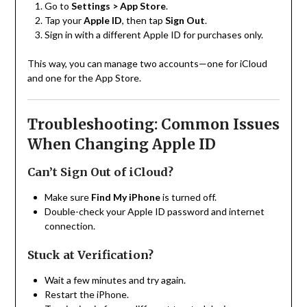
Go to
Settings > App Store
.
Tap your
Apple ID
, then tap
Sign Out
.
Sign in with a different Apple ID for purchases only.
This way, you can manage two accounts—one for iCloud
and one for the App Store.
Troubleshooting: Common Issues
When Changing Apple ID
Can’t Sign Out of iCloud?
Make sure
Find My iPhone
is turned off.
Double-check your Apple ID password and internet
connection.
Stuck at Verification?
Wait a few minutes and try again.
Restart the iPhone.