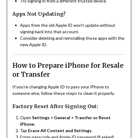
Try signing in from a different trusted device.
Apps Not Updating?
Apps from the old Apple ID won’t update without
signing back into that account.
Consider deleting and reinstalling those apps with the
new Apple ID.
How to Prepare iPhone for Resale
or Transfer
If you’re changing Apple ID to pass your iPhone to
someone else, follow these steps to clean it properly.
Factory Reset After Signing Out:
Open
Settings > General > Transfer or Reset
iPhone
.
Tap
Erase All Content and Settings
.
Enter passcode and Apple ID password (if asked).