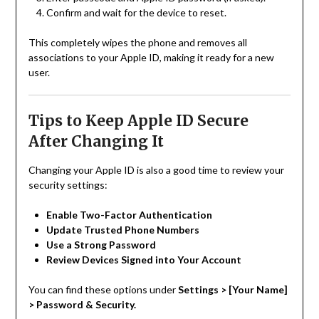
Confirm and wait for the device to reset.
This completely wipes the phone and removes all
associations to your Apple ID, making it ready for a new
user.
Tips to Keep Apple ID Secure
After Changing It
Changing your Apple ID is also a good time to review your
security settings:
Enable Two-Factor Authentication
Update Trusted Phone Numbers
Use a Strong Password
Review Devices Signed into Your Account
You can find these options under
Settings > [Your Name]
> Password & Security.