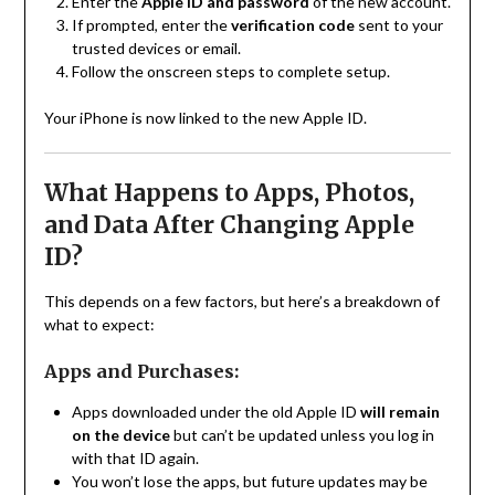
Enter the
Apple ID and password
of the new account.
If prompted, enter the
verification code
sent to your
trusted devices or email.
Follow the onscreen steps to complete setup.
Your iPhone is now linked to the new Apple ID.
What Happens to Apps, Photos,
and Data After Changing Apple
ID?
This depends on a few factors, but here’s a breakdown of
what to expect:
Apps and Purchases:
Apps downloaded under the old Apple ID
will remain
on the device
but can’t be updated unless you log in
with that ID again.
You won’t lose the apps, but future updates may be