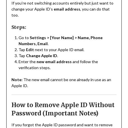
If you’re not switching accounts entirely but just want to
change your Apple ID’s
email address
, you can do that
too.
Steps:
Go to
Settings > [Your Name] > Name, Phone
Numbers, Email
.
Tap
Edit
next to your Apple ID email.
Tap
Change Apple ID
.
Enter the
new email address
and follow the
verification steps.
Note:
The new email cannot be one already in use as an
Apple ID.
How to Remove Apple ID Without
Password (Important Notes)
If you forgot the Apple ID password and want to remove