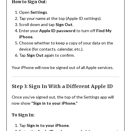
How to Sign Out:
Open
Settings
.
Tap your name at the top (Apple ID settings).
Scroll down and tap
Sign Out
.
Enter your
Apple ID password
to turn off
Find My
iPhone
.
Choose whether to keep a copy of your data on the
device (for contacts, calendar, etc.).
Tap
Sign Out
again to confirm.
Your iPhone will now be signed out of all Apple services.
Step 3: Sign In With a Different Apple ID
Once you’ve signed out, the top of the Settings app will
now show
“Sign in to your iPhone.”
To Sign In:
Tap
Sign in to your iPhone
.