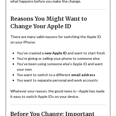
what happens before you make the change.
Reasons You Might Want to
Change Your Apple ID
There are many valid reasons for switching the Apple ID
on your iPhone:
You’ve created a
new Apple ID
and want to start fresh
You’re giving or selling your phone to someone else
You’ve been using someone else’s Apple ID and want
your own
You want to switch to a different
email address
You want to separate personal and work accounts
Whatever your reason, the good news is—Apple has made
it easy to switch Apple IDs on your device.
Before You Change: Important