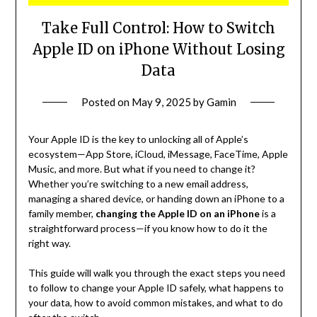
Take Full Control: How to Switch
Apple ID on iPhone Without Losing
Data
Posted on
May 9, 2025
by
Gamin
Your Apple ID is the key to unlocking all of Apple’s
ecosystem—App Store, iCloud, iMessage, FaceTime, Apple
Music, and more. But what if you need to change it?
Whether you’re switching to a new email address,
managing a shared device, or handing down an iPhone to a
family member,
changing the Apple ID on an iPhone
is a
straightforward process—if you know how to do it the
right way.
This guide will walk you through the exact steps you need
to follow to change your Apple ID safely, what happens to
your data, how to avoid common mistakes, and what to do