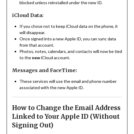
blocked unless reinstalled under the new ID.
iCloud Data:
If you chose not to keep iCloud data on the phone, it
will disappear.
Once signed into a new Apple ID, you can sync data
from that account.
Photos, notes, calendars, and contacts will now be tied
to the
new
iCloud account.
Messages and FaceTime:
These services will use the email and phone number
associated with the new Apple ID.
How to Change the Email Address
Linked to Your Apple ID (Without
Signing Out)