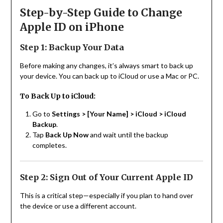
Step-by-Step Guide to Change
Apple ID on iPhone
Step 1: Backup Your Data
Before making any changes, it’s always smart to back up
your device. You can back up to iCloud or use a Mac or PC.
To Back Up to iCloud:
Go to
Settings > [Your Name] > iCloud > iCloud
Backup
.
Tap
Back Up Now
and wait until the backup
completes.
Step 2: Sign Out of Your Current Apple ID
This is a critical step—especially if you plan to hand over
the device or use a different account.