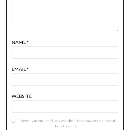
NAME
*
EMAIL
*
WEBSITE
Save my name, email, and website in this browser for the next
time I comment.