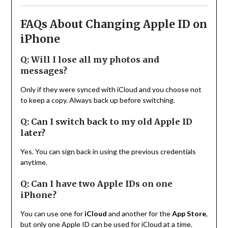
FAQs About Changing Apple ID on
iPhone
Q: Will I lose all my photos and
messages?
Only if they were synced with iCloud and you choose not
to keep a copy. Always back up before switching.
Q: Can I switch back to my old Apple ID
later?
Yes. You can sign back in using the previous credentials
anytime.
Q: Can I have two Apple IDs on one
iPhone?
You can use one for
iCloud
and another for the
App Store
,
but only one Apple ID can be used for iCloud at a time.