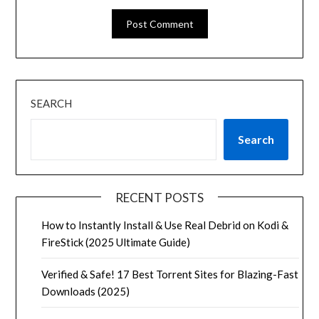
SEARCH
Search
RECENT POSTS
How to Instantly Install & Use Real Debrid on Kodi &
FireStick (2025 Ultimate Guide)
Verified & Safe! 17 Best Torrent Sites for Blazing-Fast
Downloads (2025)