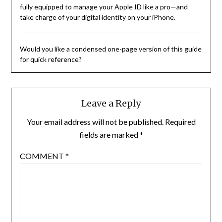
fully equipped to manage your Apple ID like a pro—and
take charge of your digital identity on your iPhone.
Would you like a condensed one-page version of this guide
for quick reference?
Leave a Reply
Your email address will not be published.
Required
fields are marked
*
COMMENT
*