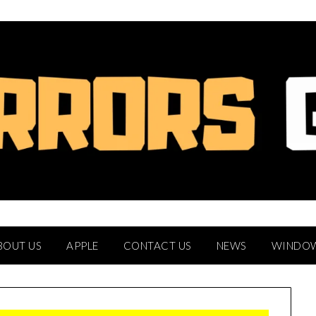
BOUT US
APPLE
CONTACT US
NEWS
WINDO