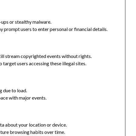
-ups or stealthy malware.
prompt users to enter personal or financial details.
till stream copyrighted events without rights.
target users accessing these illegal sites.
g due to load.
ace with major events.
ta about your location or device.
ure browsing habits over time.