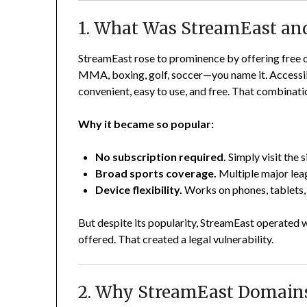
1. What Was StreamEast an
StreamEast rose to prominence by offering free o
MMA, boxing, golf, soccer—you name it. Accessib
convenient, easy to use, and free. That combinatio
Why it became so popular:
No subscription required.
Simply visit the s
Broad sports coverage.
Multiple major lea
Device flexibility.
Works on phones, tablets, 
But despite its popularity, StreamEast operated wi
offered. That created a legal vulnerability.
2. Why StreamEast Domains