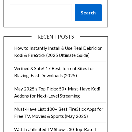
Search
RECENT POSTS
How to Instantly Install & Use Real Debrid on
Kodi & FireStick (2025 Ultimate Guide)
Verified & Safe! 17 Best Torrent Sites for
Blazing-Fast Downloads (2025)
May 2025’s Top Picks: 50+ Must-Have Kodi
Addons for Next-Level Streaming
Must-Have List: 100+ Best FireStick Apps for
Free TV, Movies & Sports (May 2025)
Watch Unlimited TV Shows: 30 Top-Rated