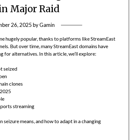
n Major Raid
ber 26, 2025
by
Gamin
me hugely popular, thanks to platforms like StreamEast
annels. But over time, many StreamEast domains have
or alternatives. In this article, we’ll explore:
t seized
pen
main clones
n 2025
ble
 sports streaming
n seizure means, and how to adapt in a changing