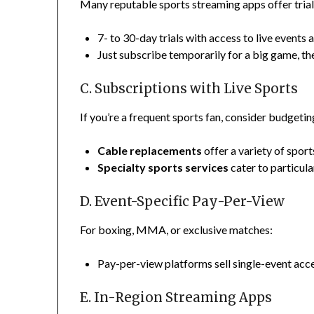
Many reputable sports streaming apps offer trial
7- to 30-day trials with access to live even
Just subscribe temporarily for a big game, the
C. Subscriptions with Live Sports
If you’re a frequent sports fan, consider budgetin
Cable replacements
offer a variety of spor
Specialty sports services
cater to particula
D. Event-Specific Pay-Per-View
For boxing, MMA, or exclusive matches:
Pay-per-view platforms sell single-event acce
E. In-Region Streaming Apps