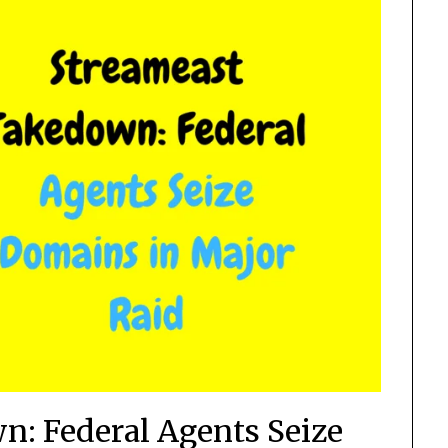
: Federal Agents Seize