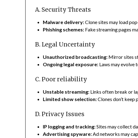
A. Security Threats
Malware delivery:
Clone sites may load pop
Phishing schemes:
Fake streaming pages may 
B. Legal Uncertainty
Unauthorized broadcasting:
Mirror sites s
Ongoing legal exposure:
Laws may evolve to 
C. Poor reliability
Unstable streaming:
Links often break or la
Limited show selection:
Clones don’t keep p
D. Privacy Issues
IP logging and tracking:
Sites may collect da
Advertising spyware:
Ad networks may capt