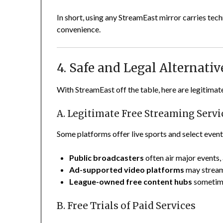
In short, using any StreamEast mirror carries tec
convenience.
4. Safe and Legal Alternati
With StreamEast off the table, here are legitimat
A. Legitimate Free Streaming Servi
Some platforms offer live sports and select events
Public broadcasters
often air major events,
Ad-supported video platforms
may stream
League-owned free content hubs
sometimes
B. Free Trials of Paid Services