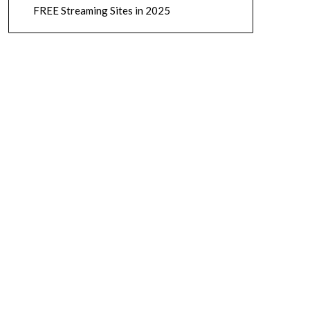
FREE Streaming Sites in 2025