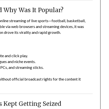
d Why Was It Popular?
nline streaming of live sports—football, basketball,
le via web browsers and streaming devices, it was
n drove its virality and rapid growth.
ite and click play.
gues and niche events.
PCs, and streaming sticks.
thout official broadcast rights for the content it
 Kept Getting Seized