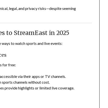
hnical, legal, and privacy risks—despite seeming
ves to StreamEast in 2025
e ways to watch sports and live events:
ces
 for free:
 accessible via their apps or TV channels.
 sports channels without cost.
 provide highlights or limited live coverage.