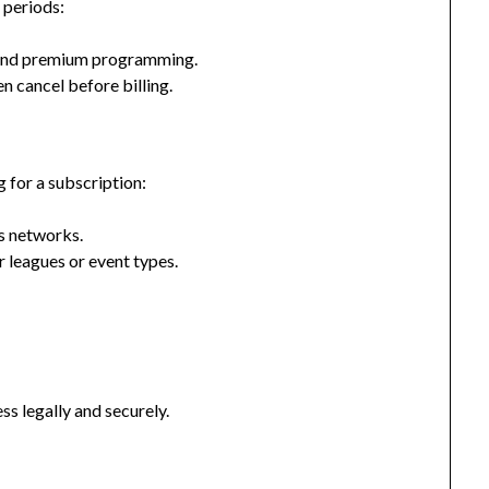
 periods:
ts and premium programming.
n cancel before billing.
g for a subscription:
ts networks.
r leagues or event types.
ss legally and securely.