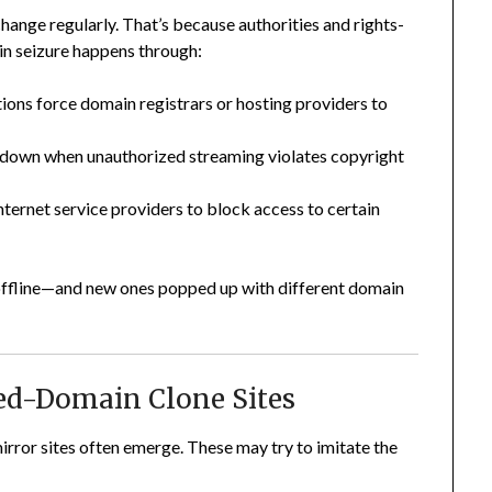
ange regularly. That’s because authorities and rights-
in seizure happens through:
ions force domain registrars or hosting providers to
down when unauthorized streaming violates copyright
nternet service providers to block access to certain
t offline—and new ones popped up with different domain
ized-Domain Clone Sites
irror sites often emerge. These may try to imitate the