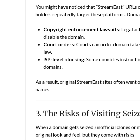
You might have noticed that “StreamEast” URLs ch
holders repeatedly target these platforms. Doma
Copyright enforcement lawsuits:
Legal act
disable the domain.
Court orders:
Courts can order domain take
law.
ISP-level blocking:
Some countries instruct i
domains.
As a result, original StreamEast sites often wen
names.
3. The Risks of Visiting Se
When a domain gets seized, unofficial clones or m
original look and feel, but they come with risks: