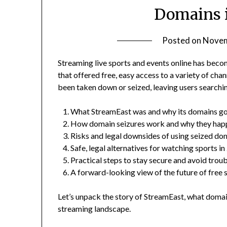
Domains i
Posted on
Novem
Streaming live sports and events online has beco
that offered free, easy access to a variety of ch
been taken down or seized, leaving users searching f
What StreamEast was and why its domains go
How domain seizures work and why they hap
Risks and legal downsides of using seized do
Safe, legal alternatives for watching sports i
Practical steps to stay secure and avoid trou
A forward-looking view of the future of free
Let’s unpack the story of StreamEast, what domai
streaming landscape.