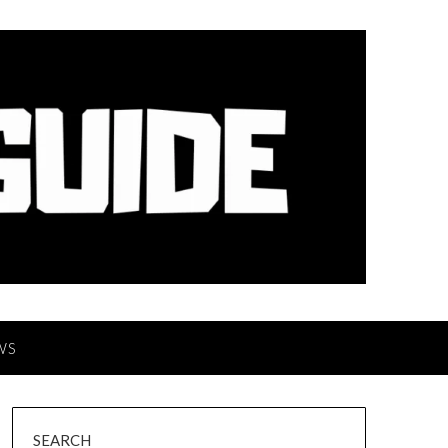
WS
SEARCH