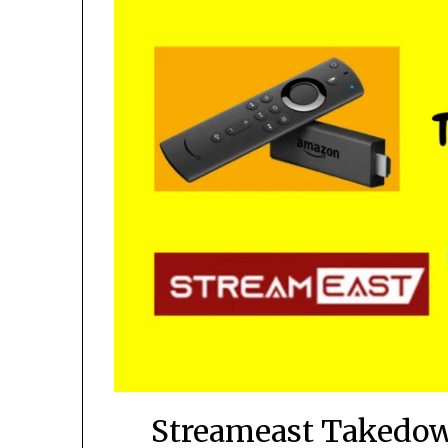
Streameast Takedown