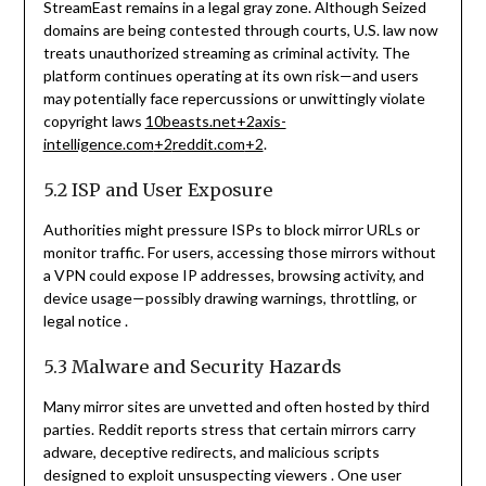
StreamEast remains in a legal gray zone. Although Seized
domains are being contested through courts, U.S. law now
treats unauthorized streaming as criminal activity. The
platform continues operating at its own risk—and users
may potentially face repercussions or unwittingly violate
copyright laws
10beasts.net
+2
axis-
intelligence.com
+2
reddit.com
+2
.
5.2 ISP and User Exposure
Authorities might pressure ISPs to block mirror URLs or
monitor traffic. For users, accessing those mirrors without
a VPN could expose IP addresses, browsing activity, and
device usage—possibly drawing warnings, throttling, or
legal notice
.
5.3 Malware and Security Hazards
Many mirror sites are unvetted and often hosted by third
parties. Reddit reports stress that certain mirrors carry
adware, deceptive redirects, and malicious scripts
designed to exploit unsuspecting viewers
.
One user