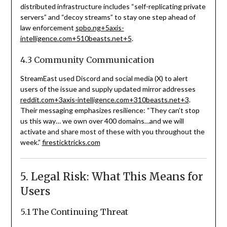
distributed infrastructure includes “self-replicating private
servers” and “decoy streams” to stay one step ahead of
law enforcement
spbo.ng
+5
axis-
intelligence.com
+5
10beasts.net
+5
.
4.3 Community Communication
StreamEast used Discord and social media (X) to alert
users of the issue and supply updated mirror addresses
reddit.com
+3
axis-intelligence.com
+3
10beasts.net
+3
.
Their messaging emphasizes resilience: “They can’t stop
us this way… we own over 400 domains…and we will
activate and share most of these with you throughout the
week.”
firesticktricks.com
5. Legal Risk: What This Means for
Users
5.1 The Continuing Threat