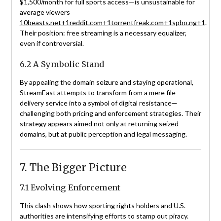
$
1,500/month for full sports access—is unsustainable for
average viewers
10beasts.net
+1
reddit.com
+1
torrentfreak.com
+1
spbo.ng
+1
.
Their position: free streaming is a necessary equalizer,
even if controversial.
6.2 A Symbolic Stand
By appealing the domain seizure and staying operational,
StreamEast attempts to transform from a mere file-
delivery service into a symbol of digital resistance—
challenging both pricing and enforcement strategies. Their
strategy appears aimed not only at returning seized
domains, but at public perception and legal messaging.
7. The Bigger Picture
7.1 Evolving Enforcement
This clash shows how sporting rights holders and U.S.
authorities are intensifying efforts to stamp out piracy.