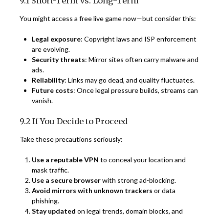
9.1 Short-Term vs. Long-Term
You might access a free live game now—but consider this:
Legal exposure
: Copyright laws and ISP enforcement
are evolving.
Security threats
: Mirror sites often carry malware and
ads.
Reliability
: Links may go dead, and quality fluctuates.
Future costs
: Once legal pressure builds, streams can
vanish.
9.2 If You Decide to Proceed
Take these precautions seriously:
Use a reputable VPN
to conceal your location and
mask traffic.
Use a secure browser
with strong ad-blocking.
Avoid mirrors with unknown trackers
or data
phishing.
Stay updated
on legal trends, domain blocks, and