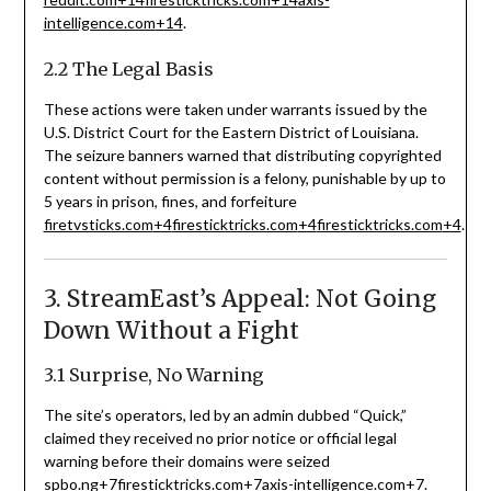
intelligence.com
+14
.
2.2 The Legal Basis
These actions were taken under warrants issued by the
U.S. District Court for the Eastern District of Louisiana.
The seizure banners warned that distributing copyrighted
content without permission is a felony, punishable by up to
5 years in prison, fines, and forfeiture
firetvsticks.com
+4
firesticktricks.com
+4
firesticktricks.com
+4
.
3. StreamEast’s Appeal: Not Going
Down Without a Fight
3.1 Surprise, No Warning
The site’s operators, led by an admin dubbed “Quick,”
claimed they received no prior notice or official legal
warning before their domains were seized
spbo.ng
+7
firesticktricks.com
+7
axis-intelligence.com
+7
.