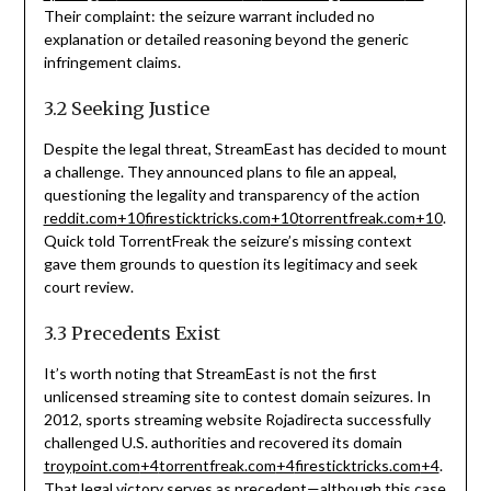
Their complaint: the seizure warrant included no
explanation or detailed reasoning beyond the generic
infringement claims.
3.2 Seeking Justice
Despite the legal threat, StreamEast has decided to mount
a challenge. They announced plans to file an appeal,
questioning the legality and transparency of the action
reddit.com
+10
firesticktricks.com
+10
torrentfreak.com
+10
.
Quick told TorrentFreak the seizure’s missing context
gave them grounds to question its legitimacy and seek
court review.
3.3 Precedents Exist
It’s worth noting that StreamEast is not the first
unlicensed streaming site to contest domain seizures. In
2012, sports streaming website Rojadirecta successfully
challenged U.S. authorities and recovered its domain
troypoint.com
+4
torrentfreak.com
+4
firesticktricks.com
+4
.
That legal victory serves as precedent—although this case