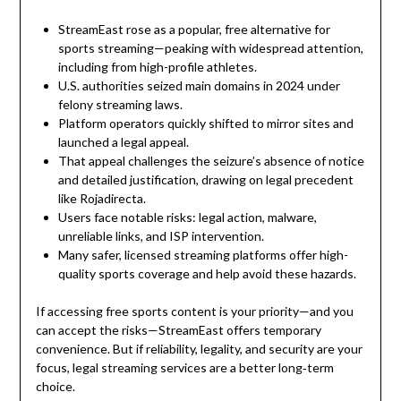
StreamEast rose as a popular, free alternative for
sports streaming—peaking with widespread attention,
including from high-profile athletes.
U.S. authorities seized main domains in 2024 under
felony streaming laws.
Platform operators quickly shifted to mirror sites and
launched a legal appeal.
That appeal challenges the seizure’s absence of notice
and detailed justification, drawing on legal precedent
like Rojadirecta.
Users face notable risks: legal action, malware,
unreliable links, and ISP intervention.
Many safer, licensed streaming platforms offer high-
quality sports coverage and help avoid these hazards.
If accessing free sports content is your priority—and you
can accept the risks—StreamEast offers temporary
convenience. But if reliability, legality, and security are your
focus, legal streaming services are a better long‑term
choice.