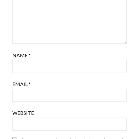
NAME
*
EMAIL
*
WEBSITE