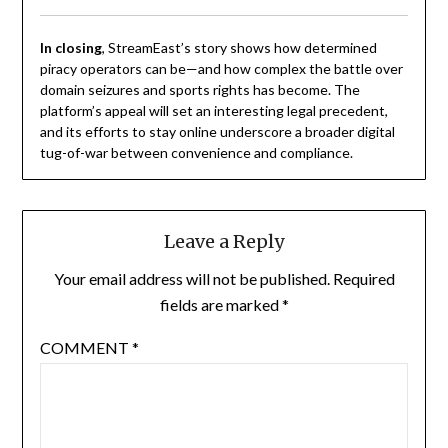
In closing
, StreamEast’s story shows how determined
piracy operators can be—and how complex the battle over
domain seizures and sports rights has become. The
platform’s appeal will set an interesting legal precedent,
and its efforts to stay online underscore a broader digital
tug-of-war between convenience and compliance.
Leave a Reply
Your email address will not be published.
Required
fields are marked
*
COMMENT
*