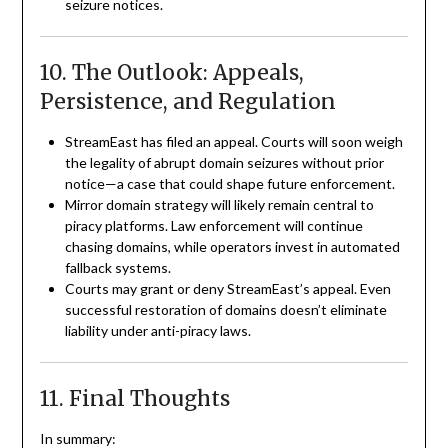
seizure notices.
10. The Outlook: Appeals,
Persistence, and Regulation
StreamEast has filed an appeal. Courts will soon weigh
the legality of abrupt domain seizures without prior
notice—a case that could shape future enforcement.
Mirror domain strategy will likely remain central to
piracy platforms. Law enforcement will continue
chasing domains, while operators invest in automated
fallback systems.
Courts may grant or deny StreamEast’s appeal. Even
successful restoration of domains doesn’t eliminate
liability under anti-piracy laws.
11. Final Thoughts
In summary: