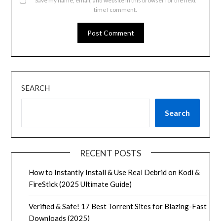
Save my name, email, and website in this browser for the next
time I comment.
SEARCH
Search
RECENT POSTS
How to Instantly Install & Use Real Debrid on Kodi &
FireStick (2025 Ultimate Guide)
Verified & Safe! 17 Best Torrent Sites for Blazing-Fast
Downloads (2025)