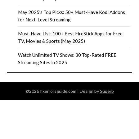
May 2025’s Top Picks: 50+ Must-Have Kodi Addons
for Next-Level Streaming
Must-Have List: 100+ Best FireStick Apps for Free
TV, Movies & Sports (May 2025)
Watch Unlimited TV Shows: 30 Top-Rated FREE
Streaming Sites in 2025
©2026 fixerrorsguide.com
| Design by
Superb