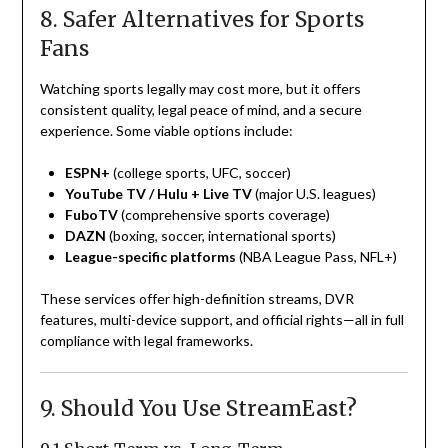
8. Safer Alternatives for Sports
Fans
Watching sports legally may cost more, but it offers
consistent quality, legal peace of mind, and a secure
experience. Some viable options include:
ESPN+
(college sports, UFC, soccer)
YouTube TV / Hulu + Live TV
(major U.S. leagues)
FuboTV
(comprehensive sports coverage)
DAZN
(boxing, soccer, international sports)
League-specific platforms
(NBA League Pass, NFL+)
These services offer high-definition streams, DVR
features, multi-device support, and official rights—all in full
compliance with legal frameworks.
9. Should You Use StreamEast?