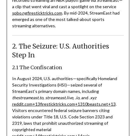
recorded streaming an NBA playoff game via StreamEast—
a clip that went viral and cast a spotlight on the service
spbo.ng
firesticktricks.com
.
By mid-2024, StreamEast had
emerged as one of the most talked-about sports
streaming alternatives.
2. The Seizure: U.S. Authorities
Step In
2.1 The Confiscation
In August 2024, U.S. authorities—specifically Homeland
Security Investigations (HSI)—seized several of
StreamEast’s primary domain names, including
thestreameast.to
,
streameast.live
,
.io
, and
.xyz
reddit.com
+13
firesticktricks.com
+13
10beasts.net
+13
.
Visitors encountered federal seizure banners citing
violations under Title 18, U.S. Code Section 2323 and
2319, laws that prohibit unauthorized streaming of
copyrighted material
reddit.com
+14
firesticktricks.com
+14
axis-