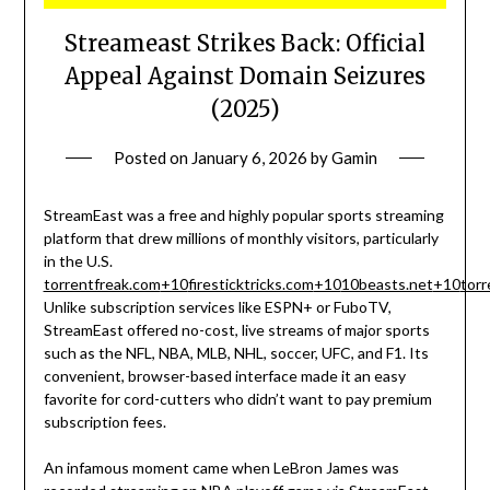
Streameast Strikes Back: Official
Appeal Against Domain Seizures
(2025)
Posted on
January 6, 2026
by
Gamin
StreamEast was a free and highly popular sports streaming
platform that drew millions of monthly visitors, particularly
in the U.S.
torrentfreak.com
+10
firesticktricks.com
+10
10beasts.net
+10
torr
Unlike subscription services like ESPN+ or FuboTV,
StreamEast offered no-cost, live streams of major sports
such as the NFL, NBA, MLB, NHL, soccer, UFC, and F1. Its
convenient, browser-based interface made it an easy
favorite for cord-cutters who didn’t want to pay premium
subscription fees.
An infamous moment came when LeBron James was