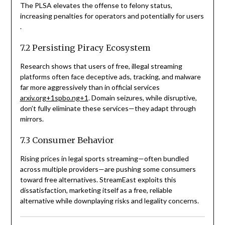
The PLSA elevates the offense to felony status,
increasing penalties for operators and potentially for users
.
7.2 Persisting Piracy Ecosystem
Research shows that users of free, illegal streaming
platforms often face deceptive ads, tracking, and malware
far more aggressively than in official services
arxiv.org
+1
spbo.ng
+1
. Domain seizures, while disruptive,
don’t fully eliminate these services—they adapt through
mirrors.
7.3 Consumer Behavior
Rising prices in legal sports streaming—often bundled
across multiple providers—are pushing some consumers
toward free alternatives. StreamEast exploits this
dissatisfaction, marketing itself as a free, reliable
alternative while downplaying risks and legality concerns.