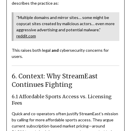
describes the practice as:
“Multiple domains and mirror sites… some might be
copycat sites created by malicious actors… even more
aggressive advertising and potential malware.”
reddit.com
This raises both legal
and
cybersecurity concerns for
users.
6. Context: Why StreamEast
Continues Fighting
6.1 Affordable Sports Access vs. Licensing
Fees
Quick and co-operators often justify StreamEast’s mission
by calling for more affordable sports access. They argue
current subscription-based market pricing—around