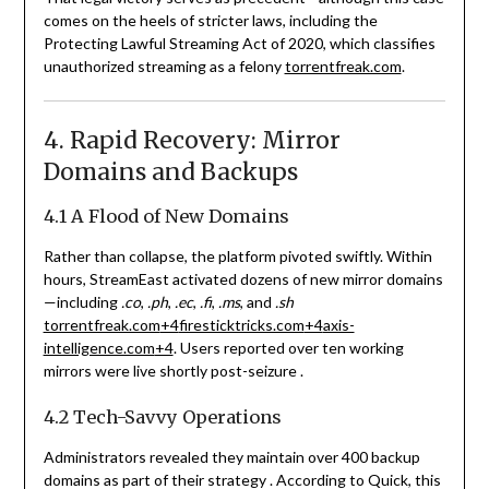
comes on the heels of stricter laws, including the
Protecting Lawful Streaming Act of 2020, which classifies
unauthorized streaming as a felony
torrentfreak.com
.
4. Rapid Recovery: Mirror
Domains and Backups
4.1 A Flood of New Domains
Rather than collapse, the platform pivoted swiftly. Within
hours, StreamEast activated dozens of new mirror domains
—including
.co
,
.ph
,
.ec
,
.fi
,
.ms
, and
.sh
torrentfreak.com
+4
firesticktricks.com
+4
axis-
intelligence.com
+4
.
Users reported over ten working
mirrors were live shortly post-seizure
.
4.2 Tech-Savvy Operations
Administrators revealed they maintain over 400 backup
domains as part of their strategy
.
According to Quick, this