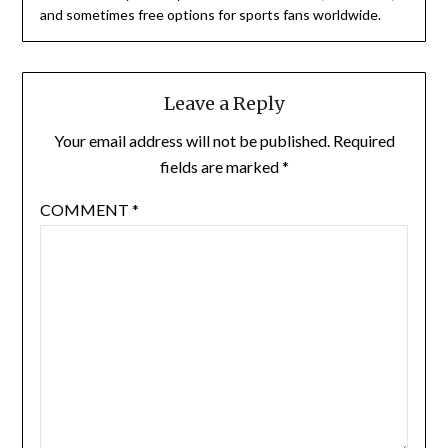
and sometimes free options for sports fans worldwide.
Leave a Reply
Your email address will not be published.
Required
fields are marked
*
COMMENT
*