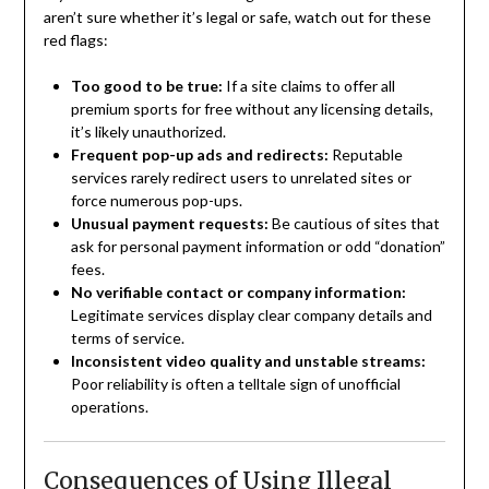
aren’t sure whether it’s legal or safe, watch out for these
red flags:
Too good to be true:
If a site claims to offer all
premium sports for free without any licensing details,
it’s likely unauthorized.
Frequent pop-up ads and redirects:
Reputable
services rarely redirect users to unrelated sites or
force numerous pop-ups.
Unusual payment requests:
Be cautious of sites that
ask for personal payment information or odd “donation”
fees.
No verifiable contact or company information:
Legitimate services display clear company details and
terms of service.
Inconsistent video quality and unstable streams:
Poor reliability is often a telltale sign of unofficial
operations.
Consequences of Using Illegal