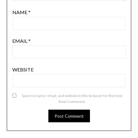
NAME
*
EMAIL
*
WEBSITE
Save my name, email, and website in this browser for the next
time I comment.