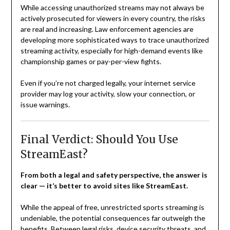
While accessing unauthorized streams may not always be
actively prosecuted for viewers in every country, the risks
are real and increasing. Law enforcement agencies are
developing more sophisticated ways to trace unauthorized
streaming activity, especially for high-demand events like
championship games or pay-per-view fights.
Even if you’re not charged legally, your internet service
provider may log your activity, slow your connection, or
issue warnings.
Final Verdict: Should You Use
StreamEast?
From both a legal and safety perspective, the answer is
clear — it’s better to avoid sites like StreamEast.
While the appeal of free, unrestricted sports streaming is
undeniable, the potential consequences far outweigh the
benefits. Between legal risks, device security threats, and