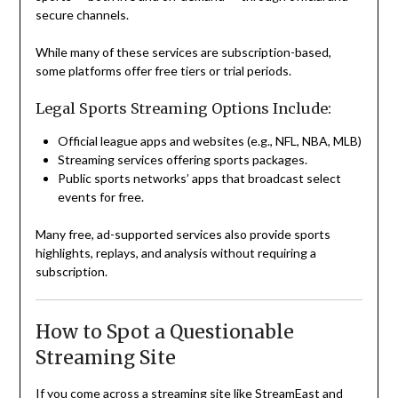
secure channels.
While many of these services are subscription-based,
some platforms offer free tiers or trial periods.
Legal Sports Streaming Options Include:
Official league apps and websites (e.g., NFL, NBA, MLB)
Streaming services offering sports packages.
Public sports networks’ apps that broadcast select
events for free.
Many free, ad-supported services also provide sports
highlights, replays, and analysis without requiring a
subscription.
How to Spot a Questionable
Streaming Site
If you come across a streaming site like StreamEast and