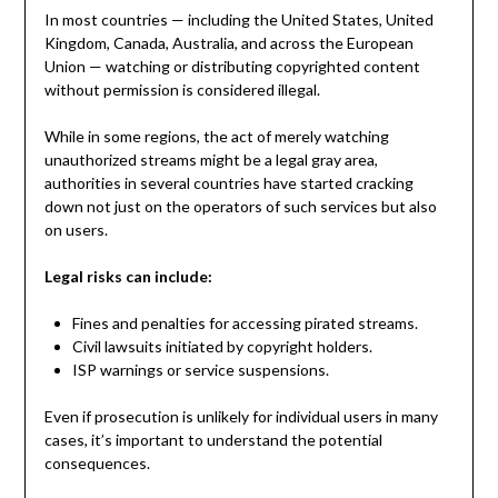
In most countries — including the United States, United
Kingdom, Canada, Australia, and across the European
Union — watching or distributing copyrighted content
without permission is considered illegal.
While in some regions, the act of merely watching
unauthorized streams might be a legal gray area,
authorities in several countries have started cracking
down not just on the operators of such services but also
on users.
Legal risks can include:
Fines and penalties for accessing pirated streams.
Civil lawsuits initiated by copyright holders.
ISP warnings or service suspensions.
Even if prosecution is unlikely for individual users in many
cases, it’s important to understand the potential
consequences.