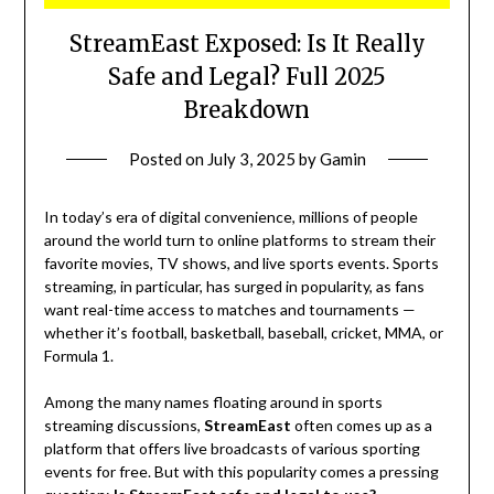
StreamEast Exposed: Is It Really
Safe and Legal? Full 2025
Breakdown
Posted on
July 3, 2025
by
Gamin
In today’s era of digital convenience, millions of people
around the world turn to online platforms to stream their
favorite movies, TV shows, and live sports events. Sports
streaming, in particular, has surged in popularity, as fans
want real-time access to matches and tournaments —
whether it’s football, basketball, baseball, cricket, MMA, or
Formula 1.
Among the many names floating around in sports
streaming discussions,
StreamEast
often comes up as a
platform that offers live broadcasts of various sporting
events for free. But with this popularity comes a pressing