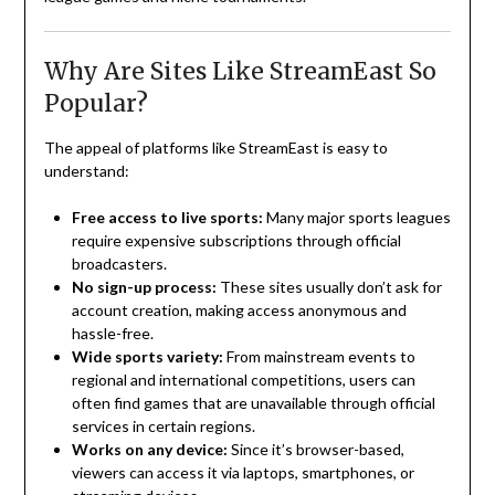
Why Are Sites Like StreamEast So
Popular?
The appeal of platforms like StreamEast is easy to
understand:
Free access to live sports:
Many major sports leagues
require expensive subscriptions through official
broadcasters.
No sign-up process:
These sites usually don’t ask for
account creation, making access anonymous and
hassle-free.
Wide sports variety:
From mainstream events to
regional and international competitions, users can
often find games that are unavailable through official
services in certain regions.
Works on any device:
Since it’s browser-based,
viewers can access it via laptops, smartphones, or