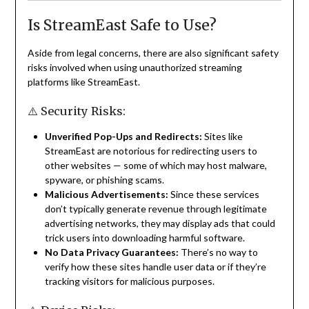
Is StreamEast Safe to Use?
Aside from legal concerns, there are also significant safety
risks involved when using unauthorized streaming
platforms like StreamEast.
⚠️ Security Risks:
Unverified Pop-Ups and Redirects:
Sites like
StreamEast are notorious for redirecting users to
other websites — some of which may host malware,
spyware, or phishing scams.
Malicious Advertisements:
Since these services
don’t typically generate revenue through legitimate
advertising networks, they may display ads that could
trick users into downloading harmful software.
No Data Privacy Guarantees:
There’s no way to
verify how these sites handle user data or if they’re
tracking visitors for malicious purposes.