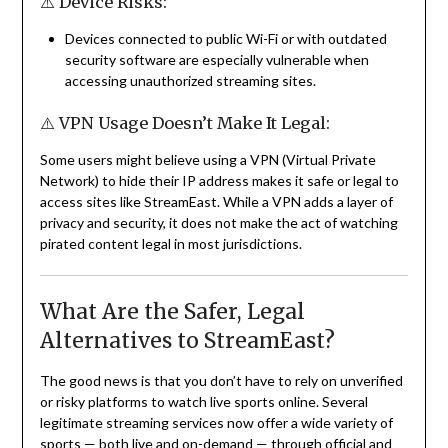
⚠️ Device Risks:
Devices connected to public Wi-Fi or with outdated
security software are especially vulnerable when
accessing unauthorized streaming sites.
⚠️ VPN Usage Doesn’t Make It Legal:
Some users might believe using a VPN (Virtual Private
Network) to hide their IP address makes it safe or legal to
access sites like StreamEast. While a VPN adds a layer of
privacy and security, it does not make the act of watching
pirated content legal in most jurisdictions.
What Are the Safer, Legal
Alternatives to StreamEast?
The good news is that you don’t have to rely on unverified
or risky platforms to watch live sports online. Several
legitimate streaming services now offer a wide variety of
sports — both live and on-demand — through official and