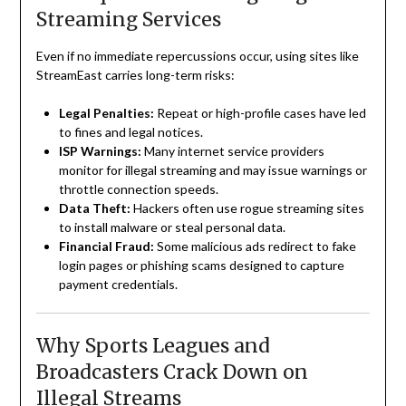
Streaming Services
Even if no immediate repercussions occur, using sites like
StreamEast carries long-term risks:
Legal Penalties:
Repeat or high-profile cases have led
to fines and legal notices.
ISP Warnings:
Many internet service providers
monitor for illegal streaming and may issue warnings or
throttle connection speeds.
Data Theft:
Hackers often use rogue streaming sites
to install malware or steal personal data.
Financial Fraud:
Some malicious ads redirect to fake
login pages or phishing scams designed to capture
payment credentials.
Why Sports Leagues and
Broadcasters Crack Down on
Illegal Streams