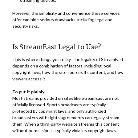
streaming devices.
However, the simplicity and convenience these services
offer can hide serious drawbacks, including legal and
security risks.
Is StreamEast Legal to Use?
This is where things get tricky. The legality of StreamEast
depends on a combination of factors, including local
copyright laws, how the site sources its content, and how
viewers access it.
To put it plainly:
Most streams provided on sites like StreamEast are not
officially licensed. Sports broadcasts are typically
protected by copyright laws, and only authorized
broadcasters with rights agreements can legally stream
them. When a third-party website streams this content
without permission, it typically violates copyright laws.