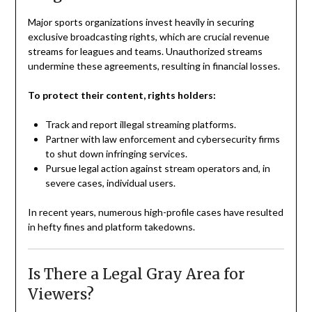
Major sports organizations invest heavily in securing
exclusive broadcasting rights, which are crucial revenue
streams for leagues and teams. Unauthorized streams
undermine these agreements, resulting in financial losses.
To protect their content, rights holders:
Track and report illegal streaming platforms.
Partner with law enforcement and cybersecurity firms
to shut down infringing services.
Pursue legal action against stream operators and, in
severe cases, individual users.
In recent years, numerous high-profile cases have resulted
in hefty fines and platform takedowns.
Is There a Legal Gray Area for
Viewers?