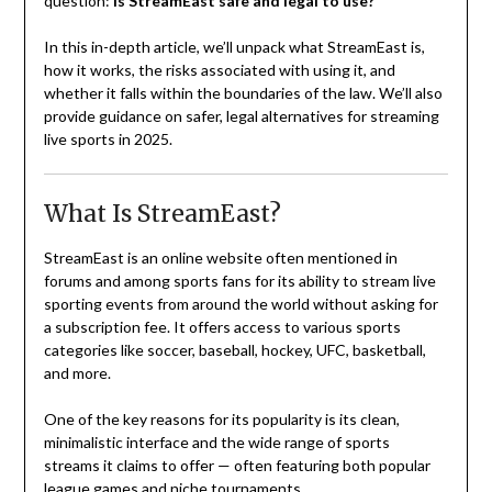
question:
Is StreamEast safe and legal to use?
In this in-depth article, we’ll unpack what StreamEast is,
how it works, the risks associated with using it, and
whether it falls within the boundaries of the law. We’ll also
provide guidance on safer, legal alternatives for streaming
live sports in 2025.
What Is StreamEast?
StreamEast is an online website often mentioned in
forums and among sports fans for its ability to stream live
sporting events from around the world without asking for
a subscription fee. It offers access to various sports
categories like soccer, baseball, hockey, UFC, basketball,
and more.
One of the key reasons for its popularity is its clean,
minimalistic interface and the wide range of sports
streams it claims to offer — often featuring both popular
league games and niche tournaments.