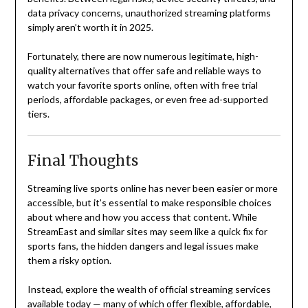
data privacy concerns, unauthorized streaming platforms
simply aren’t worth it in 2025.
Fortunately, there are now numerous legitimate, high-
quality alternatives that offer safe and reliable ways to
watch your favorite sports online, often with free trial
periods, affordable packages, or even free ad-supported
tiers.
Final Thoughts
Streaming live sports online has never been easier or more
accessible, but it’s essential to make responsible choices
about where and how you access that content. While
StreamEast and similar sites may seem like a quick fix for
sports fans, the hidden dangers and legal issues make
them a risky option.
Instead, explore the wealth of official streaming services
available today — many of which offer flexible, affordable,