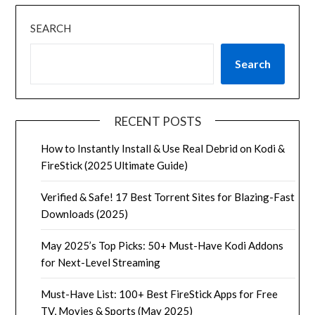
SEARCH
Search
RECENT POSTS
How to Instantly Install & Use Real Debrid on Kodi &
FireStick (2025 Ultimate Guide)
Verified & Safe! 17 Best Torrent Sites for Blazing-Fast
Downloads (2025)
May 2025’s Top Picks: 50+ Must-Have Kodi Addons
for Next-Level Streaming
Must-Have List: 100+ Best FireStick Apps for Free
TV, Movies & Sports (May 2025)