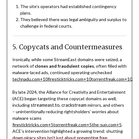
The site’s operators had established contingency
plans.
They believed there was legal ambiguity and surplus to
challenge in federal courts.
5. Copycats and Countermeasures
Ironically, while some StreamEast domains were seized, a
network of
clones and fraudulent copies
, often filled with
malware-laced ads, continued operating unchecked
technadu.com
+10
firesticktricks.com
+10
torrentfreak.com
+10
.
By late 2024, the Alliance for Creativity and Entertainment
(ACE) began targeting these copycat domains as well,
streameast.to
crackstream
including
,
mirrors, and others
– unintentionally reducing rightsholders’ worries about
malware scams
firesticktricks.com
+5
torrentfreak.com
+5
the-sun.com
+5
.
ACE’s intervention highlighted a growing trend: shutting
down piracy sites isn’t just about preventing free