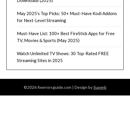
Downloads (2025)
May 2025’s Top Picks: 50+ Must-Have Kodi Addons
for Next-Level Streaming
Must-Have List: 100+ Best FireStick Apps for Free
TV, Movies & Sports (May 2025)
Watch Unlimited TV Shows: 30 Top-Rated FREE
Streaming Sites in 2025
©2026 fixerrorsguide.com
| Design by
Superb