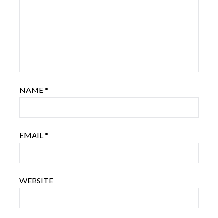
NAME
*
EMAIL
*
WEBSITE