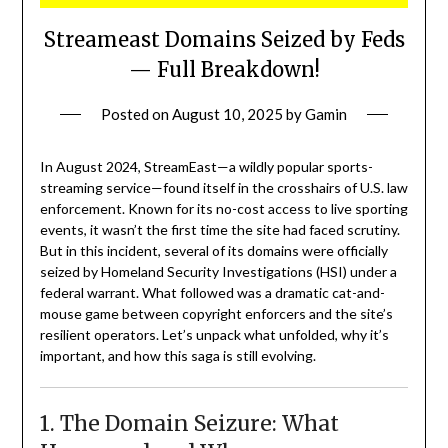
Streameast Domains Seized by Feds
— Full Breakdown!
Posted on
August 10, 2025
by
Gamin
In August 2024, StreamEast—a wildly popular sports-
streaming service—found itself in the crosshairs of U.S. law
enforcement. Known for its no-cost access to live sporting
events, it wasn’t the first time the site had faced scrutiny.
But in this incident, several of its domains were officially
seized by Homeland Security Investigations (HSI) under a
federal warrant. What followed was a dramatic cat-and-
mouse game between copyright enforcers and the site’s
resilient operators. Let’s unpack what unfolded, why it’s
important, and how this saga is still evolving.
1. The Domain Seizure: What