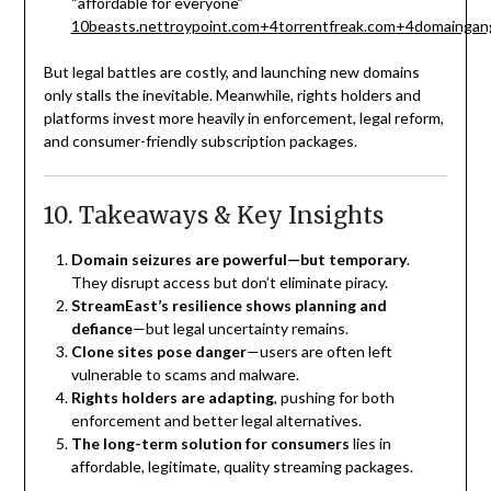
“affordable for everyone”
10beasts.net
troypoint.com
+4
torrentfreak.com
+4
domaingan
But legal battles are costly, and launching new domains
only stalls the inevitable. Meanwhile, rights holders and
platforms invest more heavily in enforcement, legal reform,
and consumer-friendly subscription packages.
10. Takeaways & Key Insights
Domain seizures are powerful—but temporary
.
They disrupt access but don’t eliminate piracy.
StreamEast’s resilience shows planning and
defiance
—but legal uncertainty remains.
Clone sites pose danger
—users are often left
vulnerable to scams and malware.
Rights holders are adapting
, pushing for both
enforcement and better legal alternatives.
The long-term solution for consumers
lies in
affordable, legitimate, quality streaming packages.