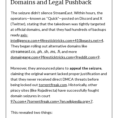
Domains and Legal Pushback
The seizure didn’t silence StreamEast. Within hours, the
operators—known as “Quick”—posted on Discord and X
(Twitter), stating that the takedown was tightly targeted
at official domains, and that they had hundreds of backups
ready
axis-
intelligence.com
+4
firesticktricks.com
+4
10beasts.net
+4
.
They began rolling out alternative domains like
streameast.co
.ph
.sh
.ms
.fi
,
,
,
,
, and more
domaingang.com
+9
firesticktricks.com
+9
reddit.com
+9
.
Moreover, they announced plans to
appeal the seizure
,
claiming the original warrant lacked proper justification and
that they never received direct DMCA threats before
being locked out
torrentfreak.com
.
Historically, other
piracy sites (like Rojadirecta) have successfully fought
domain seizures in court
97x.com
+7
torrentfreak.com
+7
en.wikipedia.org
+7
.
This revealed two things: