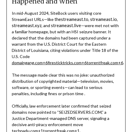
Happened and When
In mid-August 2024, SiteBock users visiting core
thestreameast.to
streameast.io
StreamEast URLs—like
,
,
streameast.xyz
streameast.live
, and
—were met not with
a familiar homepage, but with an HSI seizure banner. It
declared that the domains had been captured under a
warrant from the U.S. District Court for the Eastern
District of Louisiana, citing violations under Title 18 of the
U.S. Code
domaingang.com
+6
firesticktricks.com
+6
torrentfreak.com
+6
.
The message made clear this was no joke: unauthorized
distribution of copyrighted material—television, movies,
software, or sporting events—can lead to serious
penalties, including fines or prison time
.
Officially, law enforcement later confirmed that seized
domains now pointed to “SEIZEDSERVERS.COM,” a
Justice Department-managed DNS server, signaling a
decisive anti-piracy enforcement move
technadu.com
+1
torrentfreak.com
+1
.