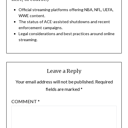
Official streaming platforms offering NBA, NFL, UEFA,
WWE content.
The status of ACE-assisted shutdowns and recent
enforcement campaigns.
Legal considerations and best practices around online
streaming.
Leave a Reply
Your email address will not be published.
Required
fields are marked
*
COMMENT
*