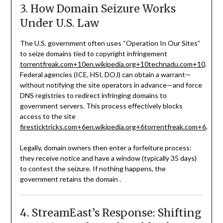
3. How Domain Seizure Works
Under U.S. Law
The U.S. government often uses “Operation In Our Sites”
to seize domains tied to copyright infringement
torrentfreak.com
+10
en.wikipedia.org
+10
technadu.com
+10
.
Federal agencies (ICE, HSI, DOJ) can obtain a warrant—
without notifying the site operators in advance—and force
DNS registries to redirect infringing domains to
government servers. This process effectively blocks
access to the site
firesticktricks.com
+6
en.wikipedia.org
+6
torrentfreak.com
+6
.
Legally, domain owners then enter a forfeiture process:
they receive notice and have a window (typically 35 days)
to contest the seizure. If nothing happens, the
government retains the domain
.
4. StreamEast’s Response: Shifting