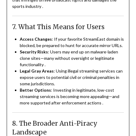
sports industry
.
7. What This Means for Users
Access Changes
: If your favorite StreamEast domain is
blocked, be prepared to hunt for accurate mirror URLs.
Security Risks
: Users may end up on malware-laden
clone sites—many without oversight or legitimate
functionality
.
Legal Gray Areas
: Using illegal streaming services can
expose users to potential civil or criminal penalties in
some jurisdictions.
Better Options
: Investing in legitimate, low-cost
streaming services is becoming more appealing—and
more supported after enforcement actions
.
8. The Broader Anti-Piracy
Landscape