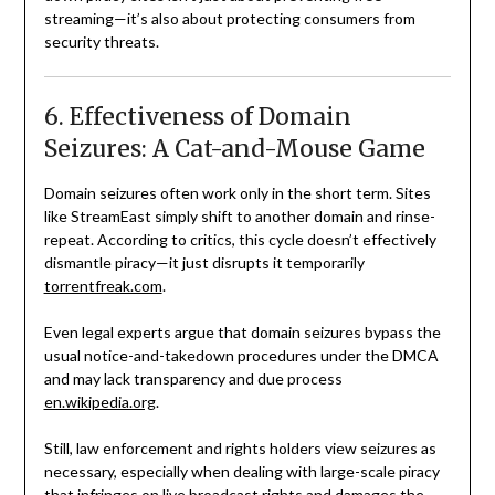
streaming—it’s also about protecting consumers from
security threats.
6. Effectiveness of Domain
Seizures: A Cat-and-Mouse Game
Domain seizures often work only in the short term. Sites
like StreamEast simply shift to another domain and rinse-
repeat. According to critics, this cycle doesn’t effectively
dismantle piracy—it just disrupts it temporarily
torrentfreak.com
.
Even legal experts argue that domain seizures bypass the
usual notice-and-takedown procedures under the DMCA
and may lack transparency and due process
en.wikipedia.org
.
Still, law enforcement and rights holders view seizures as
necessary, especially when dealing with large-scale piracy
that infringes on live broadcast rights and damages the