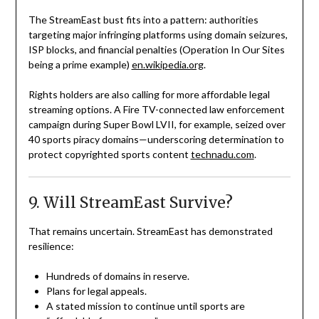
The StreamEast bust fits into a pattern: authorities
targeting major infringing platforms using domain seizures,
ISP blocks, and financial penalties (Operation In Our Sites
being a prime example)
en.wikipedia.org
.
Rights holders are also calling for more affordable legal
streaming options. A Fire TV-connected law enforcement
campaign during Super Bowl LVII, for example, seized over
40 sports piracy domains—underscoring determination to
protect copyrighted sports content
technadu.com
.
9. Will StreamEast Survive?
That remains uncertain. StreamEast has demonstrated
resilience:
Hundreds of domains in reserve.
Plans for legal appeals.
A stated mission to continue until sports are