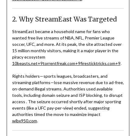
2. Why StreamEast Was Targeted
StreamEast became a household name for fans who
wanted free live streams of NBA, NFL, Premier League
soccer, UFC, and more. At its peak, the site attracted over
15 million monthly visitors, making it a major player in the
piracy ecosystem
10beasts.net
+9
torrentfreak.com
+9
firesticktricks.com
+9
.
Rights holders—sports leagues, broadcasters, and
streaming platforms—lose massive revenue due to ad-free,
on-demand illegal streams. Authorities used available
tools, including domain seizure and ISP blocking, to disrupt
access
.
The seizure occurred shortly after major sporting
events (like a UFC pay-per-view) ended, suggesting
authorities timed the move to maximize impact
wibx950.com
.