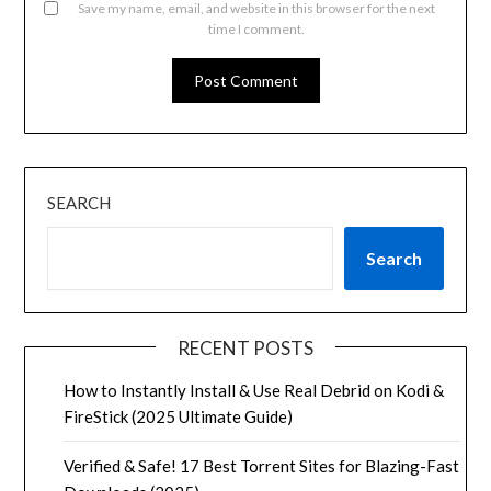
Save my name, email, and website in this browser for the next
time I comment.
SEARCH
Search
RECENT POSTS
How to Instantly Install & Use Real Debrid on Kodi &
FireStick (2025 Ultimate Guide)
Verified & Safe! 17 Best Torrent Sites for Blazing-Fast