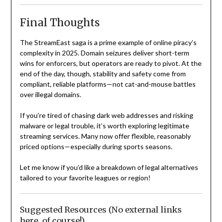
Final Thoughts
The StreamEast saga is a prime example of online piracy’s
complexity in 2025. Domain seizures deliver short-term
wins for enforcers, but operators are ready to pivot. At the
end of the day, though, stability and safety come from
compliant, reliable platforms—not cat-and-mouse battles
over illegal domains.
If you’re tired of chasing dark web addresses and risking
malware or legal trouble, it’s worth exploring legitimate
streaming services. Many now offer flexible, reasonably
priced options—especially during sports seasons.
Let me know if you’d like a breakdown of legal alternatives
tailored to your favorite leagues or region!
Suggested Resources (No external links
here, of course!)