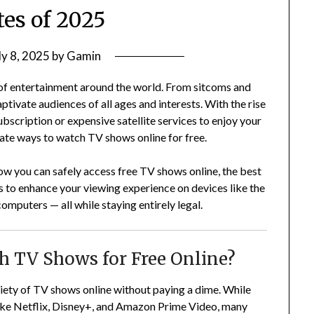
tes of 2025
ly 8, 2025
by
Gamin
of entertainment around the world. From sitcoms and
tivate audiences of all ages and interests. With the rise
ubscription or expensive satellite services to enjoy your
imate ways to watch TV shows online for free.
ow you can safely access free TV shows online, the best
s to enhance your viewing experience on devices like the
mputers — all while staying entirely legal.
tch TV Shows for Free Online?
riety of TV shows online without paying a dime. While
like Netflix, Disney+, and Amazon Prime Video, many