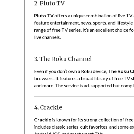
2. Pluto TV
Pluto TV
offers a unique combination of live TV 
feature entertainment, news, sports, and lifestyl
range of free TV series. It’s an excellent choice 
live channels.
3. The Roku Channel
Even if you don’t own a Roku device,
The Roku C
browsers. It features a broad library of free TV s
and more. The service is ad-supported but comple
4. Crackle
Crackle
is known for its strong collection of f
includes classic series, cult favorites, and some e
Android, iOS, and most smart TVs.