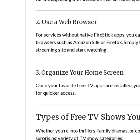
2. Use a Web Browser
For services without native FireStick apps, you 
browsers such as Amazon Silk or Firefox. Simply 
streaming site and start watching.
3. Organize Your Home Screen
Once your favorite free TV apps are installed, y
for quicker access.
Types of Free TV Shows Yo
Whether you’re into thrillers, family dramas, or 
surprising variety of TV show categories: