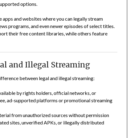
supported options.
free apps and websites where you can legally stream
ews programs, and even newer episodes of select titles.
ort their free content libraries, while others feature
al and Illegal Streaming
difference between legal and illegal streaming:
ilable by rights holders, official networks, or
free, ad-supported platforms or promotional streaming
erial from unauthorized sources without permission
ated sites, unverified APKs, or illegally distributed