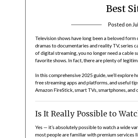
Best Si
Posted on
Ju
Television shows have long been a beloved form 
dramas to documentaries and reality TV, series cap
of digital streaming, you no longer need a cable s
favorite shows. In fact, there are plenty of legit
In this comprehensive 2025 guide, we’ll explore h
free streaming apps and platforms, and useful tip
Amazon FireStick, smart TVs, smartphones, and co
Is It Really Possible to Wa
Yes — it’s absolutely possible to watch a wide va
most people are familiar with premium services 