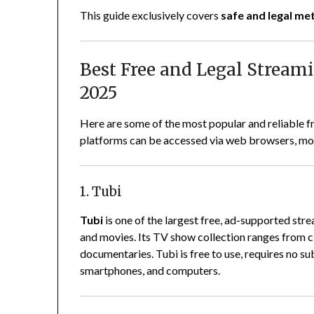
This guide exclusively covers
safe and legal m
Best Free and Legal Stream
2025
Here are some of the most popular and reliable f
platforms can be accessed via web browsers, mob
1. Tubi
Tubi
is one of the largest free, ad-supported str
and movies. Its TV show collection ranges from c
documentaries. Tubi is free to use, requires no su
smartphones, and computers.