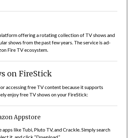
platform offering a rotating collection of TV shows and
pular shows from the past few years. The service is ad-
zon Fire TV ecosystem.
s on FireStick
for accessing free TV content because it supports
ely enjoy free TV shows on your FireStick:
mazon Appstore
e apps like Tubi, Pluto TV, and Crackle. Simply search
elect it, and click “Download.”