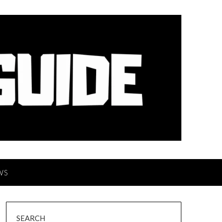
WS
SEARCH