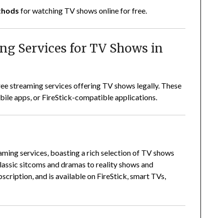
ethods
for watching TV shows online for free.
ing Services for TV Shows in
ree streaming services offering TV shows legally. These
ile apps, or FireStick-compatible applications.
eaming services, boasting a rich selection of TV shows
lassic sitcoms and dramas to reality shows and
bscription, and is available on FireStick, smart TVs,