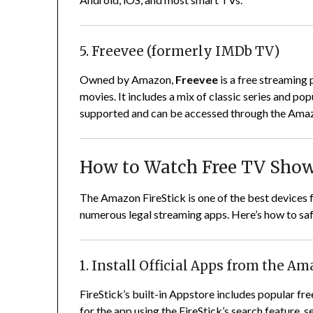
5. Freevee (formerly IMDb TV)
Owned by Amazon,
Freevee
is a free streaming 
movies. It includes a mix of classic series and po
supported and can be accessed through the Ama
How to Watch Free TV Show
The Amazon FireStick is one of the best devices 
numerous legal streaming apps. Here’s how to saf
1. Install Official Apps from the A
FireStick’s built-in Appstore includes popular fre
for the app using the FireStick’s search feature, s