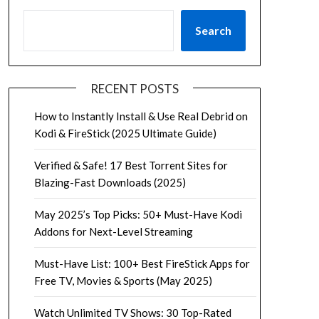
Search
RECENT POSTS
How to Instantly Install & Use Real Debrid on
Kodi & FireStick (2025 Ultimate Guide)
Verified & Safe! 17 Best Torrent Sites for
Blazing-Fast Downloads (2025)
May 2025’s Top Picks: 50+ Must-Have Kodi
Addons for Next-Level Streaming
Must-Have List: 100+ Best FireStick Apps for
Free TV, Movies & Sports (May 2025)
Watch Unlimited TV Shows: 30 Top-Rated