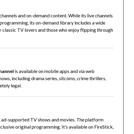
channels and on-demand content. While its live channels
e programming, its on-demand library includes a wide
for classic TV lovers and those who enjoy flipping through
hannel
is available on mobile apps and via web
hows, including drama series, sitcoms, crime thrillers,
tely legal.
ree, ad-supported TV shows and movies. The platform
xclusive original programming. It’s available on FireStick,