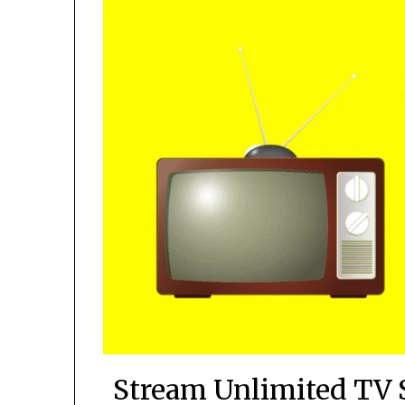
Stream Unlimited TV 