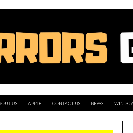
BOUT US
APPLE
CONTACT US
NEWS
WINDO