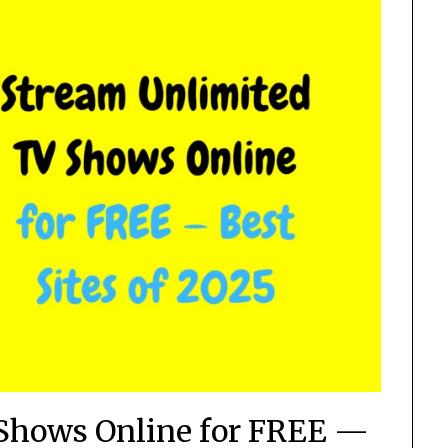
Shows Online for FREE —