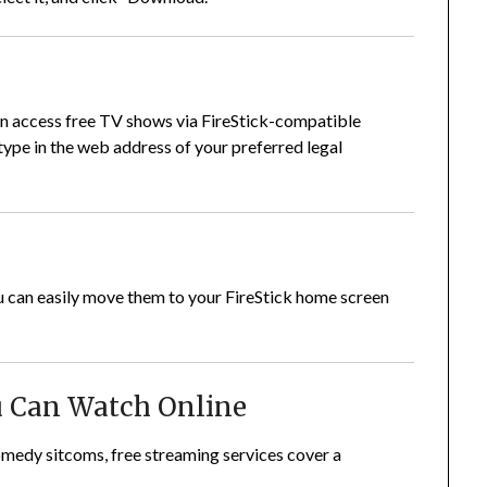
can access free TV shows via FireStick-compatible
type in the web address of your preferred legal
ou can easily move them to your FireStick home screen
u Can Watch Online
comedy sitcoms, free streaming services cover a