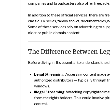
companies and broadcasters also offer free, ad-
In addition to these official services, there are 
classic TV series, family shows, documentaries, n
Some of these services rely on advertising to supp
older or public domain content.
The Difference Between Leg
Before diving in, it’s essential to understand the 
Legal Streaming
: Accessing content made ava
authorized distributors — typically through 
windows.
Illegal Streaming
: Watching copyrighted mat
from the rights holders. This could involve pir
content.