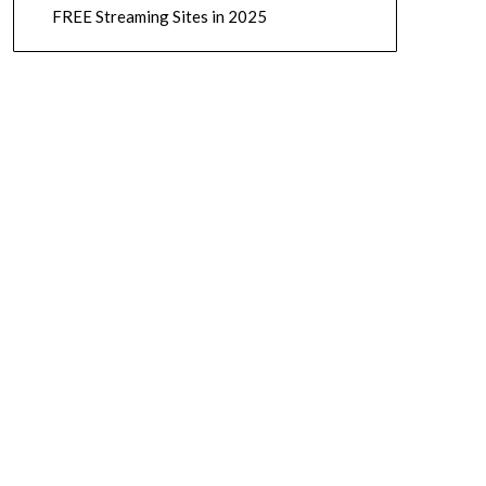
FREE Streaming Sites in 2025