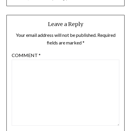
Leave a Reply
Your email address will not be published.
Required
fields are marked
*
COMMENT
*