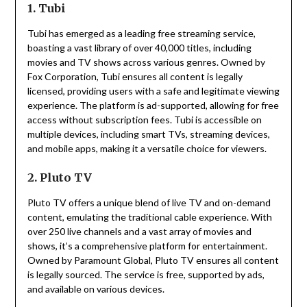
1. Tubi
Tubi has emerged as a leading free streaming service,
boasting a vast library of over 40,000 titles, including
movies and TV shows across various genres.
Owned by
Fox Corporation, Tubi ensures all content is legally
licensed, providing users with a safe and legitimate viewing
experience.
The platform is ad-supported, allowing for free
access without subscription fees.
Tubi is accessible on
multiple devices, including smart TVs, streaming devices,
and mobile apps, making it a versatile choice for viewers.
2. Pluto TV
Pluto TV offers a unique blend of live TV and on-demand
content, emulating the traditional cable experience.
With
over 250 live channels and a vast array of movies and
shows, it’s a comprehensive platform for entertainment.
Owned by Paramount Global, Pluto TV ensures all content
is legally sourced.
The service is free, supported by ads,
and available on various devices.