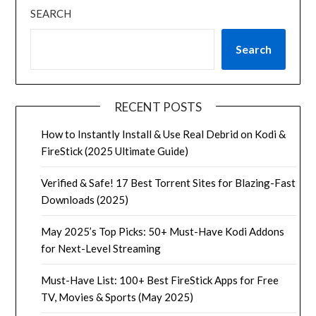
SEARCH
Search
RECENT POSTS
How to Instantly Install & Use Real Debrid on Kodi &
FireStick (2025 Ultimate Guide)
Verified & Safe! 17 Best Torrent Sites for Blazing-Fast
Downloads (2025)
May 2025’s Top Picks: 50+ Must-Have Kodi Addons
for Next-Level Streaming
Must-Have List: 100+ Best FireStick Apps for Free
TV, Movies & Sports (May 2025)