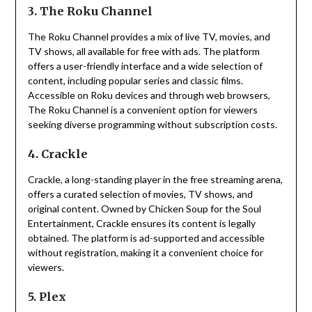
3. The Roku Channel
The Roku Channel provides a mix of live TV, movies, and
TV shows, all available for free with ads.
The platform
offers a user-friendly interface and a wide selection of
content, including popular series and classic films.
Accessible on Roku devices and through web browsers,
The Roku Channel is a convenient option for viewers
seeking diverse programming without subscription costs.
4. Crackle
Crackle, a long-standing player in the free streaming arena,
offers a curated selection of movies, TV shows, and
original content.
Owned by Chicken Soup for the Soul
Entertainment, Crackle ensures its content is legally
obtained.
The platform is ad-supported and accessible
without registration, making it a convenient choice for
viewers.
5. Plex