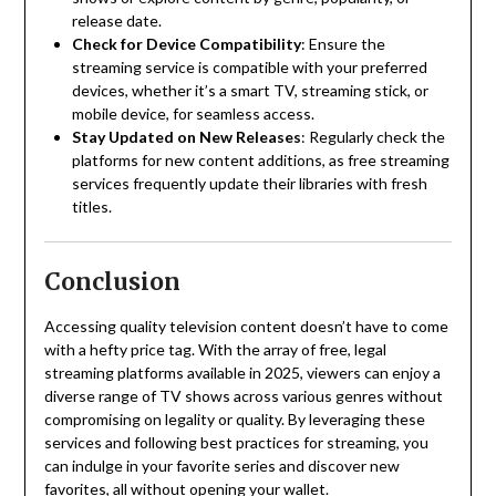
release date.
Check for Device Compatibility
:
Ensure the
streaming service is compatible with your preferred
devices, whether it’s a smart TV, streaming stick, or
mobile device, for seamless access.
Stay Updated on New Releases
:
Regularly check the
platforms for new content additions, as free streaming
services frequently update their libraries with fresh
titles.
Conclusion
Accessing quality television content doesn’t have to come
with a hefty price tag.
With the array of free, legal
streaming platforms available in 2025, viewers can enjoy a
diverse range of TV shows across various genres without
compromising on legality or quality.
By leveraging these
services and following best practices for streaming, you
can indulge in your favorite series and discover new
favorites, all without opening your wallet.