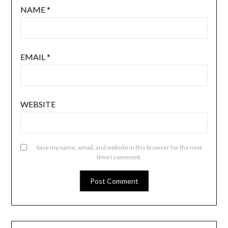
NAME
*
EMAIL
*
WEBSITE
Save my name, email, and website in this browser for the next
time I comment.