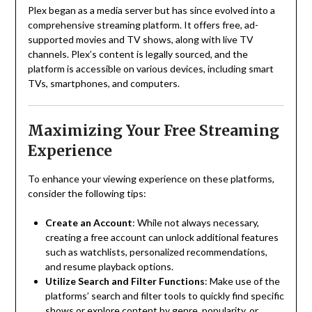
Plex began as a media server but has since evolved into a
comprehensive streaming platform.
It offers free, ad-
supported movies and TV shows, along with live TV
channels.
Plex’s content is legally sourced, and the
platform is accessible on various devices, including smart
TVs, smartphones, and computers.
Maximizing Your Free Streaming
Experience
To enhance your viewing experience on these platforms,
consider the following tips:
Create an Account
:
While not always necessary,
creating a free account can unlock additional features
such as watchlists, personalized recommendations,
and resume playback options.
Utilize Search and Filter Functions
:
Make use of the
platforms’ search and filter tools to quickly find specific
shows or explore content by genre, popularity, or