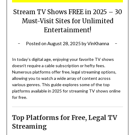
Stream TV Shows FREE in 2025 – 30
Must-Visit Sites for Unlimited
Entertainment!
Posted on
August 28, 2025
by
VinKhanna
In today’s digital age, enjoying your favorite TV shows
doesn’t require a cable subscription or hefty fees.
Numerous platforms offer free, legal streaming options,
allowing you to watch a wide array of content across
various genres.
This guide explores some of the top
platforms available in 2025 for streaming TV shows online
for free.
Top Platforms for Free, Legal TV
Streaming