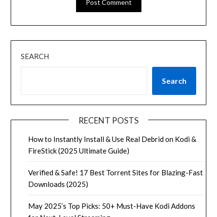
SEARCH
Search
RECENT POSTS
How to Instantly Install & Use Real Debrid on Kodi &
FireStick (2025 Ultimate Guide)
Verified & Safe! 17 Best Torrent Sites for Blazing-Fast
Downloads (2025)
May 2025’s Top Picks: 50+ Must-Have Kodi Addons