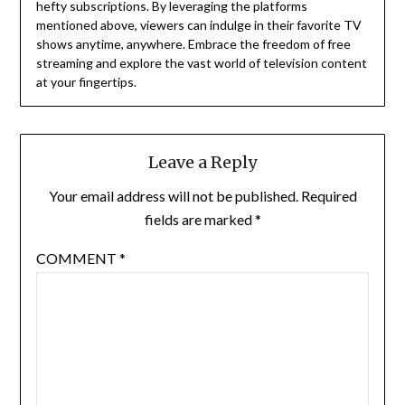
hefty subscriptions.
By leveraging the platforms
mentioned above, viewers can indulge in their favorite TV
shows anytime, anywhere.
Embrace the freedom of free
streaming and explore the vast world of television content
at your fingertips.
Leave a Reply
Your email address will not be published.
Required
fields are marked
*
COMMENT
*