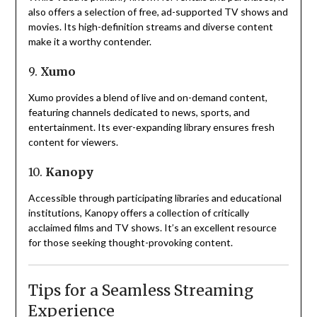
also offers a selection of free, ad-supported TV shows and
movies.
Its high-definition streams and diverse content
make it a worthy contender.
9.
Xumo
Xumo provides a blend of live and on-demand content,
featuring channels dedicated to news, sports, and
entertainment.
Its ever-expanding library ensures fresh
content for viewers.
10.
Kanopy
Accessible through participating libraries and educational
institutions, Kanopy offers a collection of critically
acclaimed films and TV shows.
It’s an excellent resource
for those seeking thought-provoking content.
Tips for a Seamless Streaming
Experience