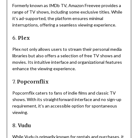
Formerly known as IMDb TV, Amazon Freevee provides a
range of TV shows, including some exclusive titles.
While
it’s ad-supported, the platform ensures minimal
interruptions, offering a seamless viewing experience.
6.
Plex
Plex not only allows users to stream their personal media
libraries but also offers a selection of free TV shows and
movies.
Its intuitive interface and organizational features
enhance the viewing experience.
7.
Popcornflix
Popcornflix caters to fans of indie films and classic TV
shows.
With its straightforward interface and no sign-up
requirement, it’s an accessible option for spontaneous
viewing.
8.
Vudu
While Vudu is primarily known for rentals and purchases, it