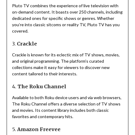
Pluto TV combines the experience of live television with
on-demand content.
It boasts over 250 channels, including
dedicated ones for specific shows or genres.
Whether
you’re into classic sitcoms or reality TV, Pluto TV has you
covered.
3.
Crackle
Crackle is known for its eclectic mix of TV shows, movies,
and original programming.
The platform’s curated
collections make it easy for viewers to discover new
content tailored to their interests.
4.
The Roku Channel
Available to both Roku device users and via web browsers,
The Roku Channel offers a diverse selection of TV shows
and movies.
Its content library includes both classic
favorites and contemporary hits.
5.
Amazon Freevee