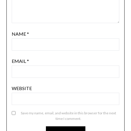
NAME
*
EMAIL
*
WEBSITE
Save my name, email, and website in this browser for the next
time I comment.