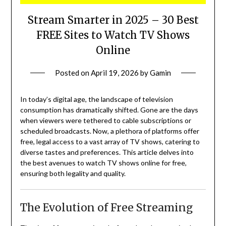
Stream Smarter in 2025 – 30 Best
FREE Sites to Watch TV Shows
Online
Posted on
April 19, 2026
by
Gamin
In today’s digital age, the landscape of television
consumption has dramatically shifted.
Gone are the days
when viewers were tethered to cable subscriptions or
scheduled broadcasts.
Now, a plethora of platforms offer
free, legal access to a vast array of TV shows, catering to
diverse tastes and preferences.
This article delves into
the best avenues to watch TV shows online for free,
ensuring both legality and quality.
The Evolution of Free Streaming