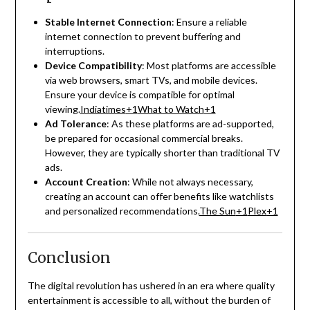
Stable Internet Connection
:
Ensure a reliable
internet connection to prevent buffering and
interruptions.
Device Compatibility
:
Most platforms are accessible
via web browsers, smart TVs, and mobile devices.
Ensure your device is compatible for optimal
viewing.
Indiatimes
+1
What to Watch
+1
Ad Tolerance
:
As these platforms are ad-supported,
be prepared for occasional commercial breaks.
However, they are typically shorter than traditional TV
ads.
Account Creation
:
While not always necessary,
creating an account can offer benefits like watchlists
and personalized recommendations.
The Sun
+1
Plex
+1
Conclusion
The digital revolution has ushered in an era where quality
entertainment is accessible to all, without the burden of