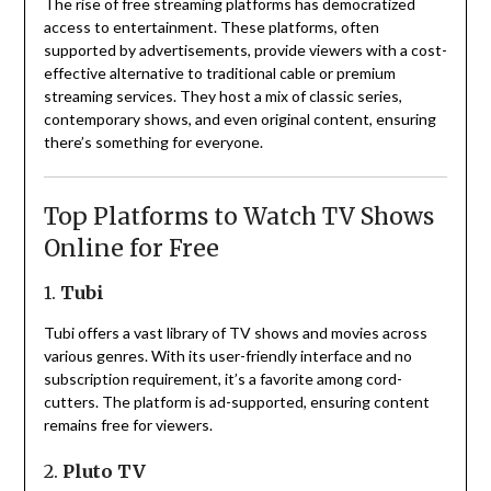
The rise of free streaming platforms has democratized
access to entertainment.
These platforms, often
supported by advertisements, provide viewers with a cost-
effective alternative to traditional cable or premium
streaming services.
They host a mix of classic series,
contemporary shows, and even original content, ensuring
there’s something for everyone.
Top Platforms to Watch TV Shows
Online for Free
1.
Tubi
Tubi offers a vast library of TV shows and movies across
various genres.
With its user-friendly interface and no
subscription requirement, it’s a favorite among cord-
cutters.
The platform is ad-supported, ensuring content
remains free for viewers.
2.
Pluto TV