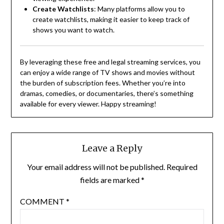
Create Watchlists
:
Many platforms allow you to
create watchlists, making it easier to keep track of
shows you want to watch.
By leveraging these free and legal streaming services, you
can enjoy a wide range of TV shows and movies without
the burden of subscription fees.
Whether you’re into
dramas, comedies, or documentaries, there’s something
available for every viewer.
Happy streaming!
Leave a Reply
Your email address will not be published.
Required
fields are marked
*
COMMENT
*