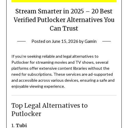
Stream Smarter in 2025 – 20 Best
Verified Putlocker Alternatives You
Can Trust
Posted on
June 15, 2026
by
Gamin
If you’re seeking reliable and legal alternatives to
Putlocker for streaming movies and TV shows, several
platforms offer extensive content libraries without the
need for subscriptions.
These services are ad-supported
and accessible across various devices, ensuring a safe and
enjoyable viewing experience.
Top Legal Alternatives to
Putlocker
1.
Tubi