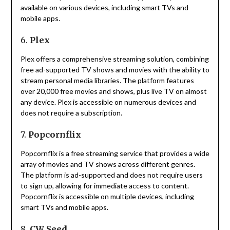
available on various devices, including smart TVs and
mobile apps.
6.
Plex
Plex offers a comprehensive streaming solution, combining
free ad-supported TV shows and movies with the ability to
stream personal media libraries.
The platform features
over 20,000 free movies and shows, plus live TV on almost
any device.
Plex is accessible on numerous devices and
does not require a subscription.
7.
Popcornflix
Popcornflix is a free streaming service that provides a wide
array of movies and TV shows across different genres.
The platform is ad-supported and does not require users
to sign up, allowing for immediate access to content.
Popcornflix is accessible on multiple devices, including
smart TVs and mobile apps.
8.
CW Seed