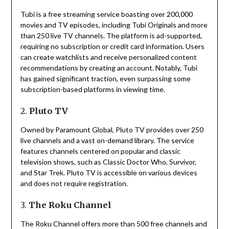
Tubi is a free streaming service boasting over 200,000
movies and TV episodes, including Tubi Originals and more
than 250 live TV channels.
The platform is ad-supported,
requiring no subscription or credit card information.
Users
can create watchlists and receive personalized content
recommendations by creating an account.
Notably, Tubi
has gained significant traction, even surpassing some
subscription-based platforms in viewing time.
2.
Pluto TV
Owned by Paramount Global, Pluto TV provides over 250
live channels and a vast on-demand library.
The service
features channels centered on popular and classic
television shows, such as Classic Doctor Who, Survivor,
and Star Trek.
Pluto TV is accessible on various devices
and does not require registration.
3.
The Roku Channel
The Roku Channel offers more than 500 free channels and