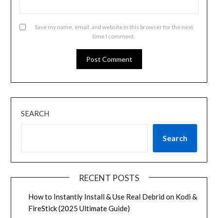
Save my name, email, and website in this browser for the next
time I comment.
SEARCH
Search
RECENT POSTS
How to Instantly Install & Use Real Debrid on Kodi &
FireStick (2025 Ultimate Guide)