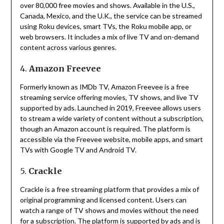
over 80,000 free movies and shows.
Available in the U.S.,
Canada, Mexico, and the U.K., the service can be streamed
using Roku devices, smart TVs, the Roku mobile app, or
web browsers.
It includes a mix of live TV and on-demand
content across various genres.
4.
Amazon Freevee
Formerly known as IMDb TV, Amazon Freevee is a free
streaming service offering movies, TV shows, and live TV
supported by ads.
Launched in 2019, Freevee allows users
to stream a wide variety of content without a subscription,
though an Amazon account is required.
The platform is
accessible via the Freevee website, mobile apps, and smart
TVs with Google TV and Android TV.
5.
Crackle
Crackle is a free streaming platform that provides a mix of
original programming and licensed content.
Users can
watch a range of TV shows and movies without the need
for a subscription.
The platform is supported by ads and is