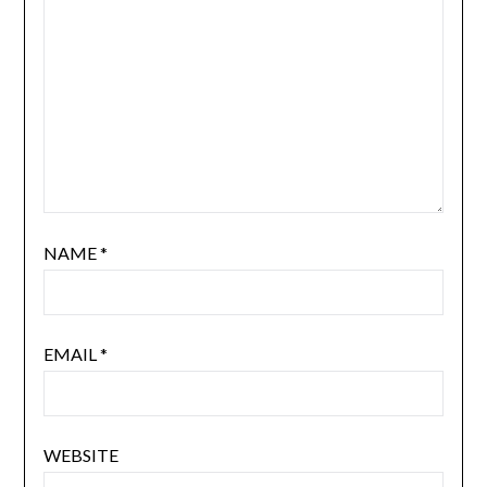
NAME
*
EMAIL
*
WEBSITE