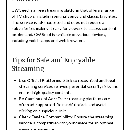
CW Seed is a free streaming platform that offers a range
of TV shows, including original series and classic favorites.
The service is ad-supported and does not require a
subscription, making it easy for viewers to access content
on-demand.
CW Seed is available on various devices,
including mobile apps and web browsers.
Tips for Safe and Enjoyable
Streaming
Use Official Platforms
:
Stick to recognized and legal
streaming services to avoid potential security risks and
ensure high-quality content.
Be Cautious of Ads
:
Free streaming platforms are
often ad-supported. Be mindful of ads and avoid
clicking on suspicious links.
Check Device Compatibility
:
Ensure the streaming
service is compatible with your device for an optimal
viewing experience.