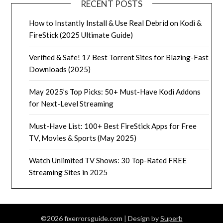
RECENT POSTS
How to Instantly Install & Use Real Debrid on Kodi &
FireStick (2025 Ultimate Guide)
Verified & Safe! 17 Best Torrent Sites for Blazing-Fast
Downloads (2025)
May 2025’s Top Picks: 50+ Must-Have Kodi Addons
for Next-Level Streaming
Must-Have List: 100+ Best FireStick Apps for Free
TV, Movies & Sports (May 2025)
Watch Unlimited TV Shows: 30 Top-Rated FREE
Streaming Sites in 2025
©2026 fixerrorsguide.com
| Design by
Superb