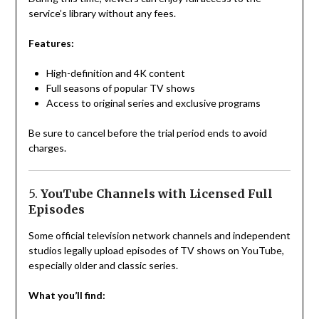
service’s library without any fees.
Features:
High-definition and 4K content
Full seasons of popular TV shows
Access to original series and exclusive programs
Be sure to cancel before the trial period ends to avoid
charges.
5.
YouTube Channels with Licensed Full
Episodes
Some official television network channels and independent
studios legally upload episodes of TV shows on YouTube,
especially older and classic series.
What you’ll find: