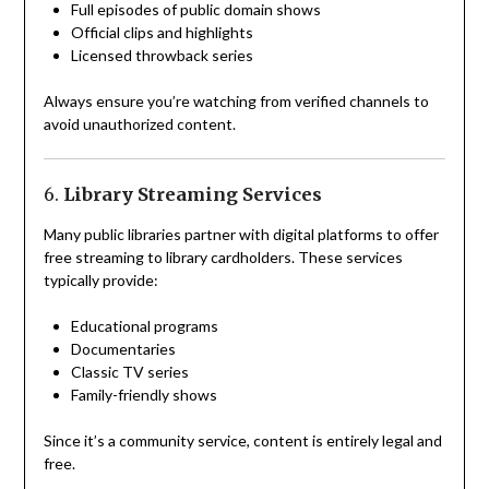
Full episodes of public domain shows
Official clips and highlights
Licensed throwback series
Always ensure you’re watching from verified channels to
avoid unauthorized content.
6.
Library Streaming Services
Many public libraries partner with digital platforms to offer
free streaming to library cardholders. These services
typically provide:
Educational programs
Documentaries
Classic TV series
Family-friendly shows
Since it’s a community service, content is entirely legal and
free.