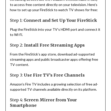
to access free content directly on your television. Here’s
how to set up your FireStick to watch TV shows for free:
Step 1:
Connect and Set Up Your FireStick
Plug the FireStick into your TV’s HDMI port and connect it
to Wi-Fi.
Step 2:
Install Free Streaming Apps
From the FireStick’s app store, download ad-supported
streaming apps and public broadcaster apps offering free
TV content.
Step 3:
Use Fire TV’s Free Channels
Amazon’s Fire TV includes a growing selection of free ad-
supported TV channels available directly on its platform.
Step 4:
Screen Mirror from Your
Smartphone