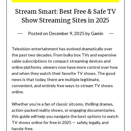
Stream Smart: Best Free & Safe TV
Show Streaming Sites in 2025
Posted on
December 9, 2025
by
Gamin
Television entertainment has evolved dramatically over
the past two decades. From bulky box TVs and expensive
cable subscriptions to compact streaming devices and
online platforms, viewers now have more control over how
and when they watch their favorite TV shows. The good
news is that today, there are multiple legitimate,
convenient, and entirely free ways to stream TV shows
online.
Whether you’re a fan of classic sitcoms, thrilling dramas,
action-packed reality shows, or engaging documentaries,
this guide will help you navigate the best options to watch
TV shows online for free in 2025 — safely, legally, and
hassle-free.