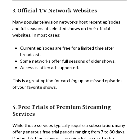
3.
Official TV Network Websites
Many popular television networks host recent episodes
and full seasons of selected shows on their official
websites. In most cases:
Current episodes are free for a limited time after
broadcast.
Some networks offer full seasons of older shows.
Access is often ad-supported.
This is a great option for catching up on missed episodes
of your favorite shows.
4.
Free Trials of Premium Streaming
Services
While these services typically require a subscription, many
offer generous free trial periods ranging from 7 to 30 days.
During this time, viewers can enjoy full access to the