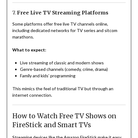
7.
Free Live TV Streaming Platforms
Some platforms offer free live TV channels online,
including dedicated networks for TV series and sitcom
marathons.
What to expect:
Live streaming of classic and modern shows
Genre-based channels (comedy, crime, drama)
Family and kids’ programming
This mimics the feel of traditional TV but through an
internet connection.
How to Watch Free TV Shows on
FireStick and Smart TVs
Streaming devices like the Amazon FireStick make it easy