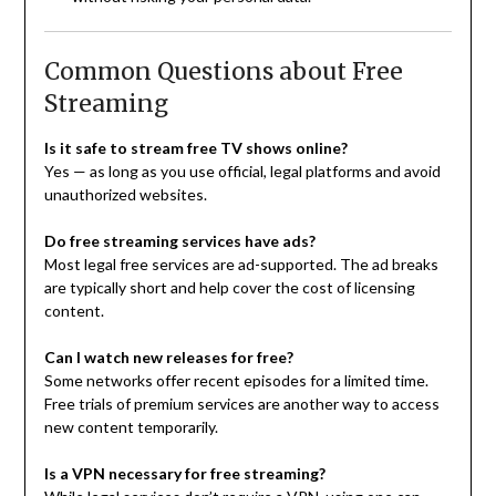
Common Questions about Free
Streaming
Is it safe to stream free TV shows online?
Yes — as long as you use official, legal platforms and avoid
unauthorized websites.
Do free streaming services have ads?
Most legal free services are ad-supported. The ad breaks
are typically short and help cover the cost of licensing
content.
Can I watch new releases for free?
Some networks offer recent episodes for a limited time.
Free trials of premium services are another way to access
new content temporarily.
Is a VPN necessary for free streaming?