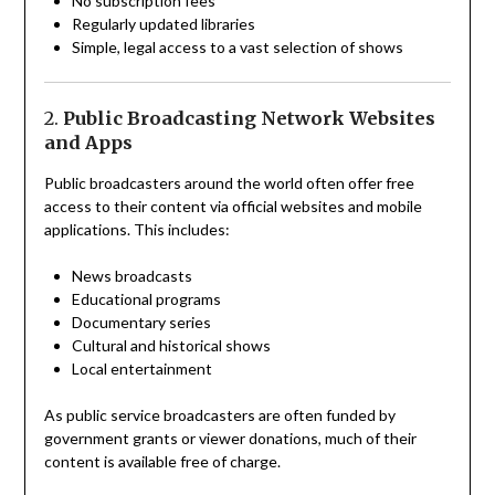
No subscription fees
Regularly updated libraries
Simple, legal access to a vast selection of shows
2.
Public Broadcasting Network Websites
and Apps
Public broadcasters around the world often offer free
access to their content via official websites and mobile
applications. This includes:
News broadcasts
Educational programs
Documentary series
Cultural and historical shows
Local entertainment
As public service broadcasters are often funded by
government grants or viewer donations, much of their
content is available free of charge.