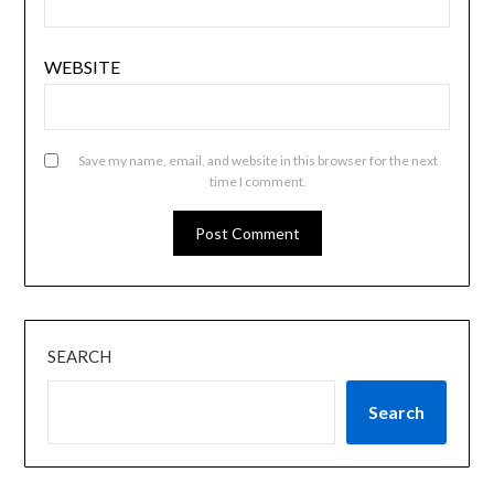
WEBSITE
Save my name, email, and website in this browser for the next
time I comment.
SEARCH
Search