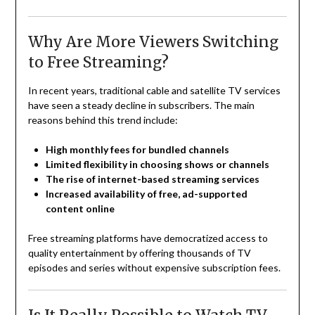
Why Are More Viewers Switching
to Free Streaming?
In recent years, traditional cable and satellite TV services
have seen a steady decline in subscribers. The main
reasons behind this trend include:
High monthly fees for bundled channels
Limited flexibility in choosing shows or channels
The rise of internet-based streaming services
Increased availability of free, ad-supported
content online
Free streaming platforms have democratized access to
quality entertainment by offering thousands of TV
episodes and series without expensive subscription fees.