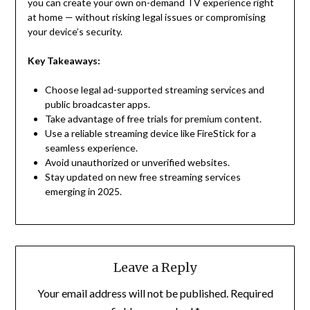
you can create your own on-demand TV experience right
at home — without risking legal issues or compromising
your device’s security.
Key Takeaways:
Choose legal ad-supported streaming services and
public broadcaster apps.
Take advantage of free trials for premium content.
Use a reliable streaming device like FireStick for a
seamless experience.
Avoid unauthorized or unverified websites.
Stay updated on new free streaming services
emerging in 2025.
Leave a Reply
Your email address will not be published.
Required