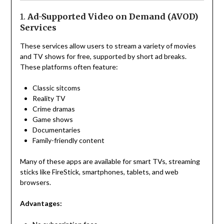
1.
Ad-Supported Video on Demand (AVOD)
Services
These services allow users to stream a variety of movies
and TV shows for free, supported by short ad breaks.
These platforms often feature:
Classic sitcoms
Reality TV
Crime dramas
Game shows
Documentaries
Family-friendly content
Many of these apps are available for smart TVs, streaming
sticks like FireStick, smartphones, tablets, and web
browsers.
Advantages: