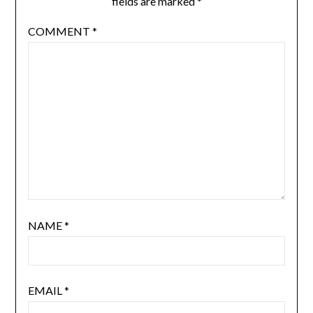
fields are marked
*
COMMENT
*
NAME
*
EMAIL
*