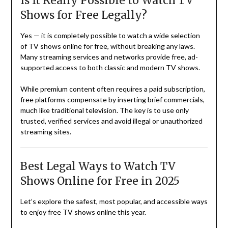
Is It Really Possible to Watch TV
Shows for Free Legally?
Yes — it is completely possible to watch a wide selection
of TV shows online for free, without breaking any laws.
Many streaming services and networks provide free, ad-
supported access to both classic and modern TV shows.
While premium content often requires a paid subscription,
free platforms compensate by inserting brief commercials,
much like traditional television. The key is to use only
trusted, verified services and avoid illegal or unauthorized
streaming sites.
Best Legal Ways to Watch TV
Shows Online for Free in 2025
Let’s explore the safest, most popular, and accessible ways
to enjoy free TV shows online this year.