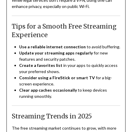
While legal services don’t require a VPN, using one can
enhance privacy, especially on public Wi-Fi.
Tips for a Smooth Free Streaming
Experience
Use a reliable internet connection
to avoid buffering.
Update your streaming apps regularly
for new
features and security patches.
Create a favorites list
in your apps to quickly access
your preferred shows.
Consider using a FireStick or smart TV
for a big-
screen experience.
Clear app caches occasionally
to keep devices
running smoothly.
Streaming Trends in 2025
The free streaming market continues to grow, with more