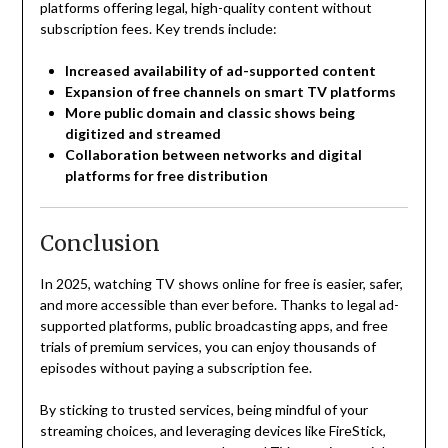
platforms offering legal, high-quality content without
subscription fees. Key trends include:
Increased availability of ad-supported content
Expansion of free channels on smart TV platforms
More public domain and classic shows being
digitized and streamed
Collaboration between networks and digital
platforms for free distribution
Conclusion
In 2025, watching TV shows online for free is easier, safer,
and more accessible than ever before. Thanks to legal ad-
supported platforms, public broadcasting apps, and free
trials of premium services, you can enjoy thousands of
episodes without paying a subscription fee.
By sticking to trusted services, being mindful of your
streaming choices, and leveraging devices like FireStick,