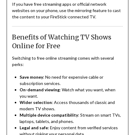
If you have free streaming apps or official network
websites on your phone, use the mirroring feature to cast
the content to your FireStick-connected TV.
Benefits of Watching TV Shows
Online for Free
Switching to free online streaming comes with several
perks:
Save money
: No need for expensive cable or
subscription services.
On-demand viewing
: Watch what you want, when
you want.
Wider selection
: Access thousands of classic and
modern TV shows.
Multiple device compatibility
: Stream on smart TVs,
laptops, tablets, and phones.
Legal and safe
: Enjoy content from verified services
without risking your personal data.