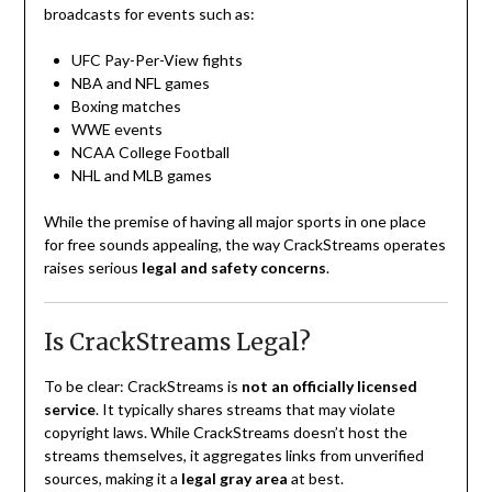
broadcasts for events such as:
UFC Pay-Per-View fights
NBA and NFL games
Boxing matches
WWE events
NCAA College Football
NHL and MLB games
While the premise of having all major sports in one place
for free sounds appealing, the way CrackStreams operates
raises serious
legal and safety concerns
.
Is CrackStreams Legal?
To be clear: CrackStreams is
not an officially licensed
service
. It typically shares streams that may violate
copyright laws. While CrackStreams doesn’t host the
streams themselves, it aggregates links from unverified
sources, making it a
legal gray area
at best.