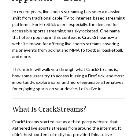
In recent years, live sports streaming has seen a massive
shift from traditional cable TV to internet-based streaming
platforms. For FireStick users especially, the demand for
accessible sports streaming has skyrocketed. One name
that often pops up in this context is
CrackStreams
—a
website known for offering live sports streams covering
major events from boxing and MMA to football, basketball,
and more.
This article will walk you through what CrackStreams is,
how some users try to access it using a FireStick, and most
importantly, explore safer and more legitimate alternatives
for enjoying sports on your device. Let’s dive in.
What Is CrackStreams?
CrackStreams started out as a third-party website that
gathered live sports streams from around the internet. It
didn’t host content directly but provided links to live