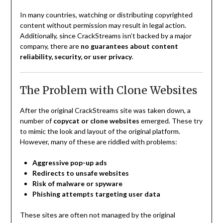
In many countries, watching or distributing copyrighted
content without permission may result in legal action.
Additionally, since CrackStreams isn’t backed by a major
company, there are
no guarantees about content
reliability, security, or user privacy
.
The Problem with Clone Websites
After the original CrackStreams site was taken down, a
number of
copycat or clone websites
emerged. These try
to mimic the look and layout of the original platform.
However, many of these are riddled with problems:
Aggressive pop-up ads
Redirects to unsafe websites
Risk of malware or spyware
Phishing attempts targeting user data
These sites are often not managed by the original