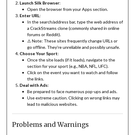
Launch Silk Browser
:
Open the browser from your Apps section.
Enter URL
:
In the search/address bar, type the web address of
a CrackStreams clone (commonly shared in online
forums or Reddit).
⚠️ Note: These sites frequently change URLs or
go offline. They’re unreliable and possibly unsafe.
Choose Your Sport
:
Once the site loads (if it loads), navigate to the
section for your sport (e.g., NBA, NFL, UFC).
Click on the event you want to watch and follow
the links.
Deal with Ads
:
Be prepared to face numerous pop-ups and ads.
Use extreme caution. Clicking on wrong links may
lead to malicious websites.
Problems and Warnings