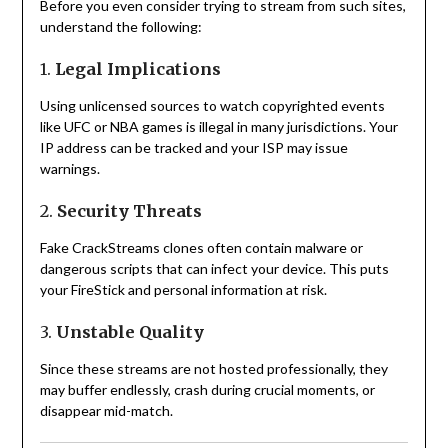
Before you even consider trying to stream from such sites,
understand the following:
1.
Legal Implications
Using unlicensed sources to watch copyrighted events
like UFC or NBA games is illegal in many jurisdictions. Your
IP address can be tracked and your ISP may issue
warnings.
2.
Security Threats
Fake CrackStreams clones often contain malware or
dangerous scripts that can infect your device. This puts
your FireStick and personal information at risk.
3.
Unstable Quality
Since these streams are not hosted professionally, they
may buffer endlessly, crash during crucial moments, or
disappear mid-match.