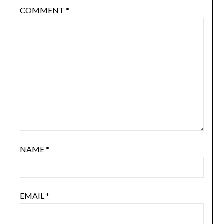
COMMENT
*
NAME
*
EMAIL
*