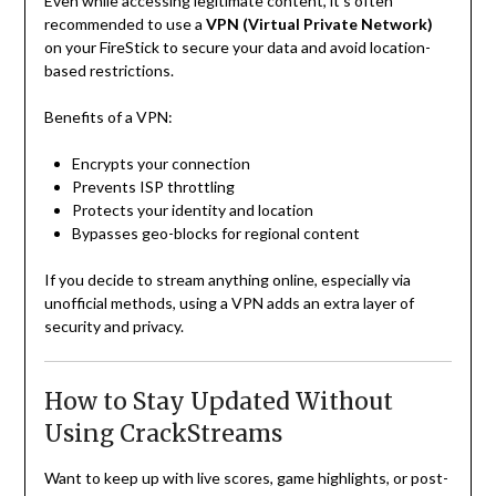
Even while accessing legitimate content, it’s often
recommended to use a
VPN (Virtual Private Network)
on your FireStick to secure your data and avoid location-
based restrictions.
Benefits of a VPN:
Encrypts your connection
Prevents ISP throttling
Protects your identity and location
Bypasses geo-blocks for regional content
If you decide to stream anything online, especially via
unofficial methods, using a VPN adds an extra layer of
security and privacy.
How to Stay Updated Without
Using CrackStreams
Want to keep up with live scores, game highlights, or post-