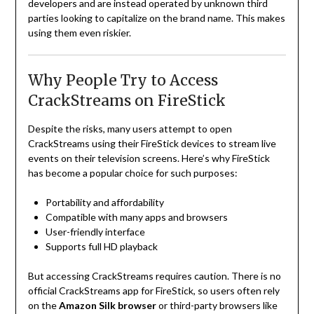
developers and are instead operated by unknown third
parties looking to capitalize on the brand name. This makes
using them even riskier.
Why People Try to Access
CrackStreams on FireStick
Despite the risks, many users attempt to open
CrackStreams using their FireStick devices to stream live
events on their television screens. Here’s why FireStick
has become a popular choice for such purposes:
Portability and affordability
Compatible with many apps and browsers
User-friendly interface
Supports full HD playback
But accessing CrackStreams requires caution. There is no
official CrackStreams app for FireStick, so users often rely
on the
Amazon Silk browser
or third-party browsers like