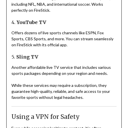
including NFL, NBA, and international soccer. Works
perfectly on FireStick.
4.
YouTube TV
Offers dozens of live sports channels like ESPN, Fox
Sports, CBS Sports, and more. You can stream seamlessly
on FireStick with its official app.
5.
Sling TV
Another affordable live TV service that includes various
sports packages depending on your region and needs.
While these services may require a subscription, they
guarantee high-quality, reliable, and safe access to your
favorite sports without legal headaches.
Using a VPN for Safety