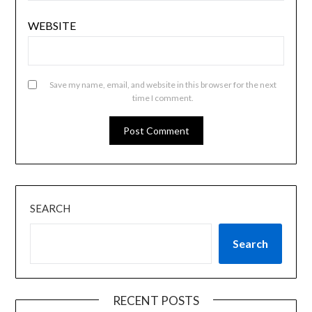
WEBSITE
Save my name, email, and website in this browser for the next
time I comment.
SEARCH
Search
RECENT POSTS