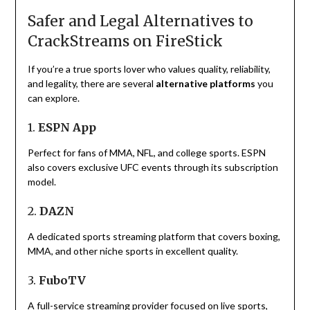
Safer and Legal Alternatives to
CrackStreams on FireStick
If you’re a true sports lover who values quality, reliability,
and legality, there are several
alternative platforms
you
can explore.
1.
ESPN App
Perfect for fans of MMA, NFL, and college sports. ESPN
also covers exclusive UFC events through its subscription
model.
2.
DAZN
A dedicated sports streaming platform that covers boxing,
MMA, and other niche sports in excellent quality.
3.
FuboTV
A full-service streaming provider focused on live sports,