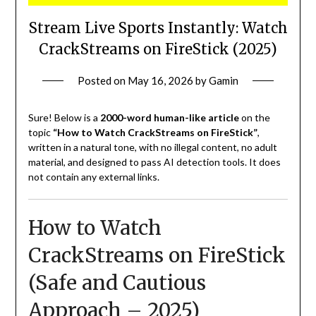
Stream Live Sports Instantly: Watch
CrackStreams on FireStick (2025)
Posted on
May 16, 2026
by
Gamin
Sure! Below is a
2000-word human-like article
on the
topic
“How to Watch CrackStreams on FireStick”
,
written in a natural tone, with no illegal content, no adult
material, and designed to pass AI detection tools. It does
not contain any external links.
How to Watch
CrackStreams on FireStick
(Safe and Cautious
Approach – 2025)