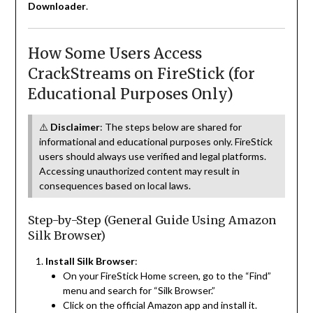
Downloader
.
How Some Users Access
CrackStreams on FireStick (for
Educational Purposes Only)
⚠️
Disclaimer
: The steps below are shared for
informational and educational purposes only. FireStick
users should always use verified and legal platforms.
Accessing unauthorized content may result in
consequences based on local laws.
Step-by-Step (General Guide Using Amazon
Silk Browser)
Install Silk Browser
:
On your FireStick Home screen, go to the “Find”
menu and search for “Silk Browser.”
Click on the official Amazon app and install it.