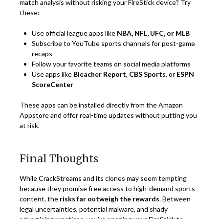
match analysis without risking your FireStick device? Try
these:
Use official league apps like
NBA, NFL, UFC, or MLB
Subscribe to YouTube sports channels for post-game
recaps
Follow your favorite teams on social media platforms
Use apps like
Bleacher Report
,
CBS Sports
, or
ESPN
ScoreCenter
These apps can be installed directly from the Amazon
Appstore and offer real-time updates without putting you
at risk.
Final Thoughts
While CrackStreams and its clones may seem tempting
because they promise free access to high-demand sports
content, the
risks far outweigh the rewards
. Between
legal uncertainties, potential malware, and shady