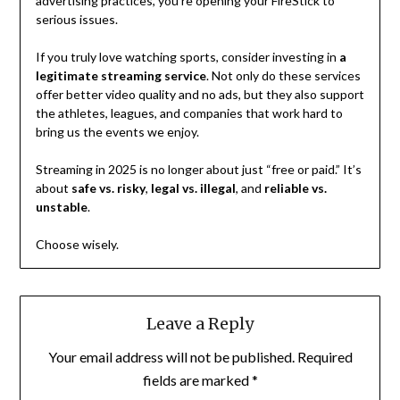
advertising practices, you’re opening your FireStick to
serious issues.
If you truly love watching sports, consider investing in
a
legitimate streaming service
. Not only do these services
offer better video quality and no ads, but they also support
the athletes, leagues, and companies that work hard to
bring us the events we enjoy.
Streaming in 2025 is no longer about just “free or paid.” It’s
about
safe vs. risky
,
legal vs. illegal
, and
reliable vs.
unstable
.
Choose wisely.
Leave a Reply
Your email address will not be published.
Required
fields are marked
*