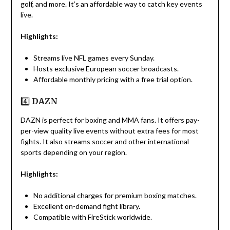
golf, and more. It’s an affordable way to catch key events
live.
Highlights:
Streams live NFL games every Sunday.
Hosts exclusive European soccer broadcasts.
Affordable monthly pricing with a free trial option.
4️⃣
DAZN
DAZN is perfect for boxing and MMA fans. It offers pay-
per-view quality live events without extra fees for most
fights. It also streams soccer and other international
sports depending on your region.
Highlights:
No additional charges for premium boxing matches.
Excellent on-demand fight library.
Compatible with FireStick worldwide.