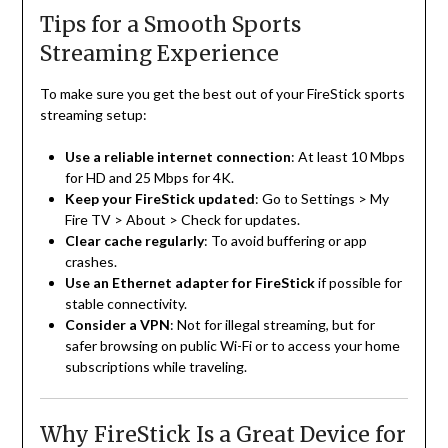
Tips for a Smooth Sports
Streaming Experience
To make sure you get the best out of your FireStick sports
streaming setup:
Use a reliable internet connection
: At least 10 Mbps
for HD and 25 Mbps for 4K.
Keep your FireStick updated
: Go to Settings > My
Fire TV > About > Check for updates.
Clear cache regularly
: To avoid buffering or app
crashes.
Use an Ethernet adapter for FireStick
if possible for
stable connectivity.
Consider a VPN
: Not for illegal streaming, but for
safer browsing on public Wi-Fi or to access your home
subscriptions while traveling.
Why FireStick Is a Great Device for