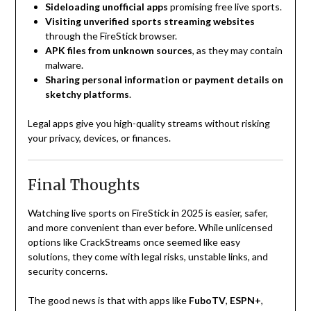
Sideloading unofficial apps
promising free live sports.
Visiting unverified sports streaming websites
through the FireStick browser.
APK files from unknown sources
, as they may contain
malware.
Sharing personal information or payment details on
sketchy platforms
.
Legal apps give you high-quality streams without risking
your privacy, devices, or finances.
Final Thoughts
Watching live sports on FireStick in 2025 is easier, safer,
and more convenient than ever before. While unlicensed
options like CrackStreams once seemed like easy
solutions, they come with legal risks, unstable links, and
security concerns.
The good news is that with apps like
FuboTV
,
ESPN+
,