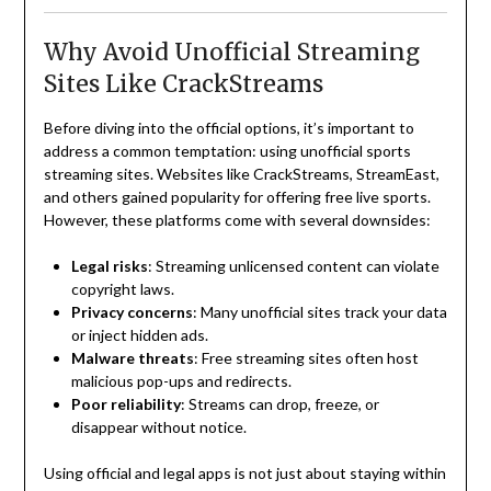
Why Avoid Unofficial Streaming
Sites Like CrackStreams
Before diving into the official options, it’s important to
address a common temptation: using unofficial sports
streaming sites. Websites like CrackStreams, StreamEast,
and others gained popularity for offering free live sports.
However, these platforms come with several downsides:
Legal risks
: Streaming unlicensed content can violate
copyright laws.
Privacy concerns
: Many unofficial sites track your data
or inject hidden ads.
Malware threats
: Free streaming sites often host
malicious pop-ups and redirects.
Poor reliability
: Streams can drop, freeze, or
disappear without notice.
Using official and legal apps is not just about staying within