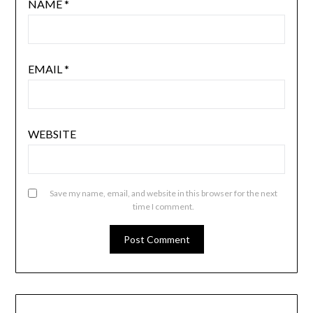
NAME
*
EMAIL
*
WEBSITE
Save my name, email, and website in this browser for the next
time I comment.