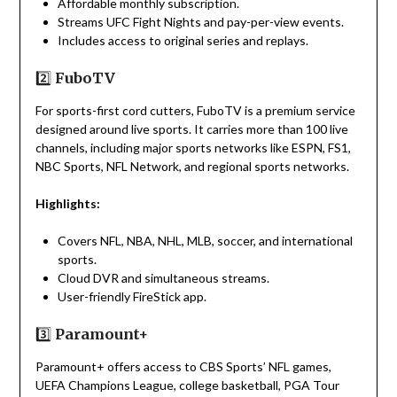
Affordable monthly subscription.
Streams UFC Fight Nights and pay-per-view events.
Includes access to original series and replays.
2️⃣
FuboTV
For sports-first cord cutters, FuboTV is a premium service
designed around live sports. It carries more than 100 live
channels, including major sports networks like ESPN, FS1,
NBC Sports, NFL Network, and regional sports networks.
Highlights:
Covers NFL, NBA, NHL, MLB, soccer, and international
sports.
Cloud DVR and simultaneous streams.
User-friendly FireStick app.
3️⃣
Paramount+
Paramount+ offers access to CBS Sports’ NFL games,
UEFA Champions League, college basketball, PGA Tour