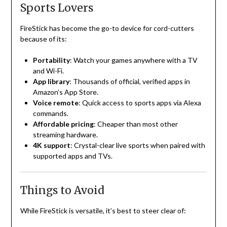
Sports Lovers
FireStick has become the go-to device for cord-cutters
because of its:
Portability
: Watch your games anywhere with a TV
and Wi-Fi.
App library
: Thousands of official, verified apps in
Amazon’s App Store.
Voice remote
: Quick access to sports apps via Alexa
commands.
Affordable pricing
: Cheaper than most other
streaming hardware.
4K support
: Crystal-clear live sports when paired with
supported apps and TVs.
Things to Avoid
While FireStick is versatile, it’s best to steer clear of: