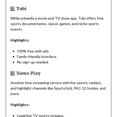
8️⃣
Tubi
While primarily a movie and TV show app, Tubi offers free
sports documentaries, classic games, and niche sports
events.
Highlights:
100% free with ads.
Family-friendly interface.
No sign-up needed.
9️⃣
Xumo Play
Another free streaming service with live sports, replays,
and highlight channels like SportsGrid, PAC-12 Insider, and
more.
Highlights:
Legal live TV sports streams.