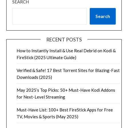
SEARCH
Search
RECENT POSTS
How to Instantly Install & Use Real Debrid on Kodi &
FireStick (2025 Ultimate Guide)
Verified & Safe! 17 Best Torrent Sites for Blazing-Fast
Downloads (2025)
May 2025’s Top Picks: 50+ Must-Have Kodi Addons
for Next-Level Streaming
Must-Have List: 100+ Best FireStick Apps for Free
TV, Movies & Sports (May 2025)