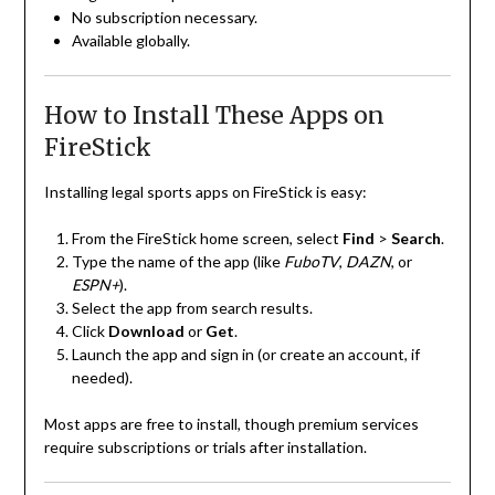
No subscription necessary.
Available globally.
How to Install These Apps on
FireStick
Installing legal sports apps on FireStick is easy:
From the FireStick home screen, select
Find
>
Search
.
Type the name of the app (like
FuboTV
,
DAZN
, or
ESPN+
).
Select the app from search results.
Click
Download
or
Get
.
Launch the app and sign in (or create an account, if
needed).
Most apps are free to install, though premium services
require subscriptions or trials after installation.