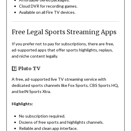
Cloud DVR for recording games.
Available on all Fire TV devices.
Free Legal Sports Streaming Apps
If you prefer not to pay for subscriptions, there are free,
ad-supported apps that offer sports highlights, replays,
and niche content legally.
7️⃣
Pluto TV
A free, ad-supported live TV streaming service with
dedicated sports channels like Fox Sports, CBS Sports HQ,
and beIN Sports Xtra.
Highlights:
No subscription required.
Dozens of free sports and highlights channels.
Reliable and clean app interface.