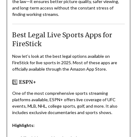
the law—it ensures better picture quality, safer viewing,
and long-term access without the constant stress of
finding working streams.
Best Legal Live Sports Apps for
FireStick
Now let’s look at the best legal options available on
FireStick for live sports in 2025. Most of these apps are
officially available through the Amazon App Store.
1️⃣
ESPN+
One of the most comprehensive sports streaming
platforms available, ESPN+ offers live coverage of UFC
events, MLB, NHL, college sports, golf, and more. It also
includes exclusive documentaries and sports shows.
Highlights: