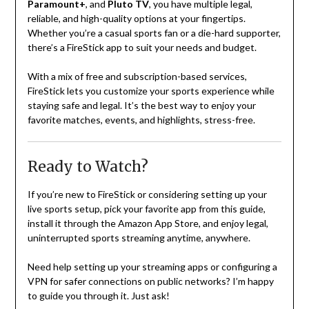
Paramount+
, and
Pluto TV
, you have multiple legal,
reliable, and high-quality options at your fingertips.
Whether you’re a casual sports fan or a die-hard supporter,
there’s a FireStick app to suit your needs and budget.
With a mix of free and subscription-based services,
FireStick lets you customize your sports experience while
staying safe and legal. It’s the best way to enjoy your
favorite matches, events, and highlights, stress-free.
Ready to Watch?
If you’re new to FireStick or considering setting up your
live sports setup, pick your favorite app from this guide,
install it through the Amazon App Store, and enjoy legal,
uninterrupted sports streaming anytime, anywhere.
Need help setting up your streaming apps or configuring a
VPN for safer connections on public networks? I’m happy
to guide you through it. Just ask!