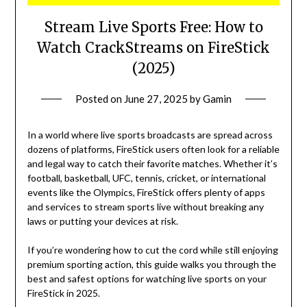
Stream Live Sports Free: How to
Watch CrackStreams on FireStick
(2025)
Posted on
June 27, 2025
by
Gamin
In a world where live sports broadcasts are spread across
dozens of platforms, FireStick users often look for a reliable
and legal way to catch their favorite matches. Whether it’s
football, basketball, UFC, tennis, cricket, or international
events like the Olympics, FireStick offers plenty of apps
and services to stream sports live without breaking any
laws or putting your devices at risk.
If you’re wondering how to cut the cord while still enjoying
premium sporting action, this guide walks you through the
best and safest options for watching live sports on your
FireStick in 2025.