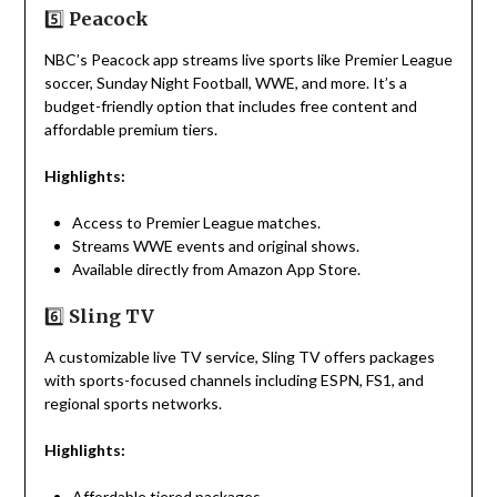
5️⃣
Peacock
NBC’s Peacock app streams live sports like Premier League
soccer, Sunday Night Football, WWE, and more. It’s a
budget-friendly option that includes free content and
affordable premium tiers.
Highlights:
Access to Premier League matches.
Streams WWE events and original shows.
Available directly from Amazon App Store.
6️⃣
Sling TV
A customizable live TV service, Sling TV offers packages
with sports-focused channels including ESPN, FS1, and
regional sports networks.
Highlights:
Affordable tiered packages.