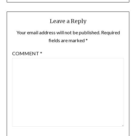
Leave a Reply
Your email address will not be published.
Required
fields are marked
*
COMMENT
*