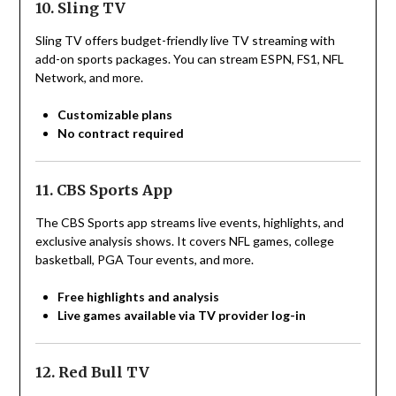
10. Sling TV
Sling TV offers budget-friendly live TV streaming with
add-on sports packages. You can stream ESPN, FS1, NFL
Network, and more.
Customizable plans
No contract required
11. CBS Sports App
The CBS Sports app streams live events, highlights, and
exclusive analysis shows. It covers NFL games, college
basketball, PGA Tour events, and more.
Free highlights and analysis
Live games available via TV provider log-in
12. Red Bull TV