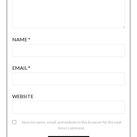
NAME
*
EMAIL
*
WEBSITE
Save my name, email, and website in this browser for the next
time I comment.