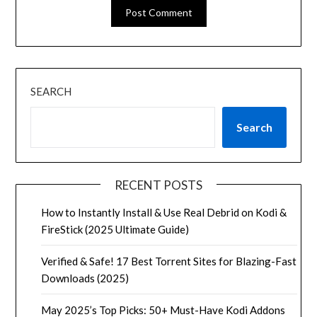
SEARCH
Search
RECENT POSTS
How to Instantly Install & Use Real Debrid on Kodi &
FireStick (2025 Ultimate Guide)
Verified & Safe! 17 Best Torrent Sites for Blazing-Fast
Downloads (2025)
May 2025’s Top Picks: 50+ Must-Have Kodi Addons