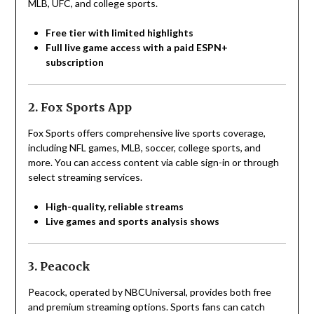
MLB, UFC, and college sports.
Free tier with limited highlights
Full live game access with a paid ESPN+
subscription
2. Fox Sports App
Fox Sports offers comprehensive live sports coverage,
including NFL games, MLB, soccer, college sports, and
more. You can access content via cable sign-in or through
select streaming services.
High-quality, reliable streams
Live games and sports analysis shows
3. Peacock
Peacock, operated by NBCUniversal, provides both free
and premium streaming options. Sports fans can catch