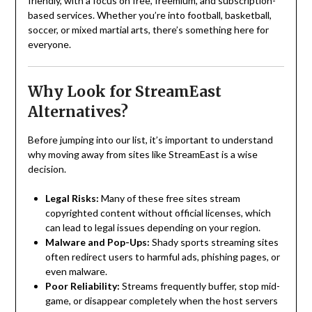
friendly, with a focus on free, freemium, and subscription-
based services. Whether you’re into football, basketball,
soccer, or mixed martial arts, there’s something here for
everyone.
Why Look for StreamEast
Alternatives?
Before jumping into our list, it’s important to understand
why moving away from sites like StreamEast is a wise
decision.
Legal Risks:
Many of these free sites stream
copyrighted content without official licenses, which
can lead to legal issues depending on your region.
Malware and Pop-Ups:
Shady sports streaming sites
often redirect users to harmful ads, phishing pages, or
even malware.
Poor Reliability:
Streams frequently buffer, stop mid-
game, or disappear completely when the host servers