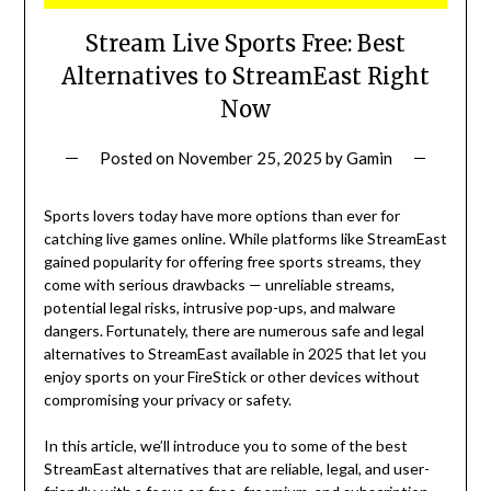
Stream Live Sports Free: Best
Alternatives to StreamEast Right
Now
Posted on
November 25, 2025
by
Gamin
Sports lovers today have more options than ever for
catching live games online. While platforms like StreamEast
gained popularity for offering free sports streams, they
come with serious drawbacks — unreliable streams,
potential legal risks, intrusive pop-ups, and malware
dangers. Fortunately, there are numerous safe and legal
alternatives to StreamEast available in 2025 that let you
enjoy sports on your FireStick or other devices without
compromising your privacy or safety.
In this article, we’ll introduce you to some of the best
StreamEast alternatives that are reliable, legal, and user-