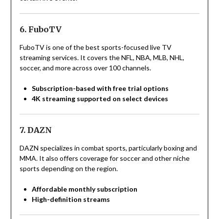
6. FuboTV
FuboTV is one of the best sports-focused live TV
streaming services. It covers the NFL, NBA, MLB, NHL,
soccer, and more across over 100 channels.
Subscription-based with free trial options
4K streaming supported on select devices
7. DAZN
DAZN specializes in combat sports, particularly boxing and
MMA. It also offers coverage for soccer and other niche
sports depending on the region.
Affordable monthly subscription
High-definition streams