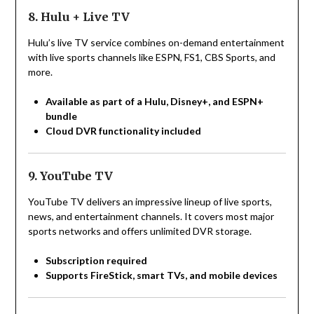
8. Hulu + Live TV
Hulu’s live TV service combines on-demand entertainment
with live sports channels like ESPN, FS1, CBS Sports, and
more.
Available as part of a Hulu, Disney+, and ESPN+
bundle
Cloud DVR functionality included
9. YouTube TV
YouTube TV delivers an impressive lineup of live sports,
news, and entertainment channels. It covers most major
sports networks and offers unlimited DVR storage.
Subscription required
Supports FireStick, smart TVs, and mobile devices