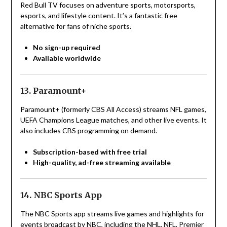
Red Bull TV focuses on adventure sports, motorsports,
esports, and lifestyle content. It’s a fantastic free
alternative for fans of niche sports.
No sign-up required
Available worldwide
13. Paramount+
Paramount+ (formerly CBS All Access) streams NFL games,
UEFA Champions League matches, and other live events. It
also includes CBS programming on demand.
Subscription-based with free trial
High-quality, ad-free streaming available
14. NBC Sports App
The NBC Sports app streams live games and highlights for
events broadcast by NBC, including the NHL, NFL, Premier