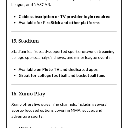
League, and NASCAR.
Cable subscription or TV provider login required
Available for FireStick and other platforms
15. Stadium
Stadium is a free, ad-supported sports network streaming
college sports, analysis shows, and minor league events.
Available on Pluto TV and dedicated apps
Great for college football and basketball fans
16. Xumo Play
Xumo offers live streaming channels, including several
sports-focused options covering MMA, soccer, and
adventure sports.