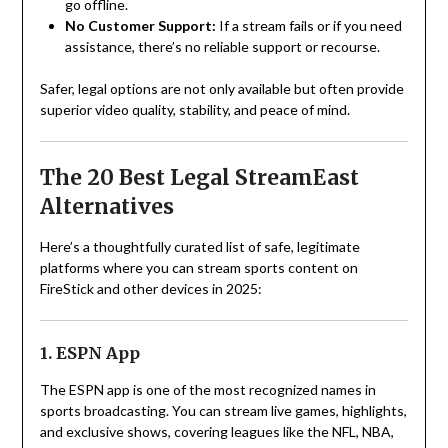
go offline.
No Customer Support:
If a stream fails or if you need
assistance, there’s no reliable support or recourse.
Safer, legal options are not only available but often provide
superior video quality, stability, and peace of mind.
The 20 Best Legal StreamEast
Alternatives
Here’s a thoughtfully curated list of safe, legitimate
platforms where you can stream sports content on
FireStick and other devices in 2025:
1. ESPN App
The ESPN app is one of the most recognized names in
sports broadcasting. You can stream live games, highlights,
and exclusive shows, covering leagues like the NFL, NBA,