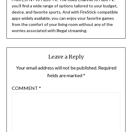
you’ll find a wide range of options tailored to your budget,
device, and favorite sports. And with FireStick-compatible
apps widely available, you can enjoy your favorite games
from the comfort of your living room without any of the
worries associated with illegal streaming.
Leave a Reply
Your email address will not be published.
Required
fields are marked
*
COMMENT
*