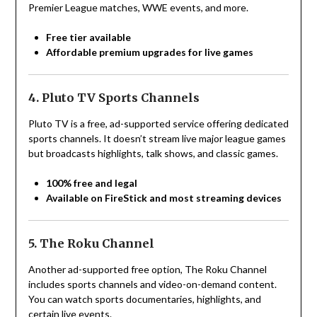
Premier League matches, WWE events, and more.
Free tier available
Affordable premium upgrades for live games
4. Pluto TV Sports Channels
Pluto TV is a free, ad-supported service offering dedicated
sports channels. It doesn’t stream live major league games
but broadcasts highlights, talk shows, and classic games.
100% free and legal
Available on FireStick and most streaming devices
5. The Roku Channel
Another ad-supported free option, The Roku Channel
includes sports channels and video-on-demand content.
You can watch sports documentaries, highlights, and
certain live events.