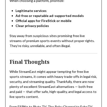
When choosing a platform, prioritize:
Legitimate services
Ad-free or reputable ad-supported models
Official apps for FireStick or mobile
Clear privacy policies
Stay away from suspicious sites promising free live
streams of premium sports events without proper rights.
They’re risky, unreliable, and often illegal.
Final Thoughts
While StreamEast might appear tempting for free live
sports streams, it comes with heavy trade-offs in legal risk,
security, and streaming quality. Thankfully, there are now
plenty of excellent StreamEast alternatives — both free
and paid — that offer safe, high-quality, and legal access to
live sports content.
From ESPN+ to Pluto TV, The Roku Channel to FuboTV,