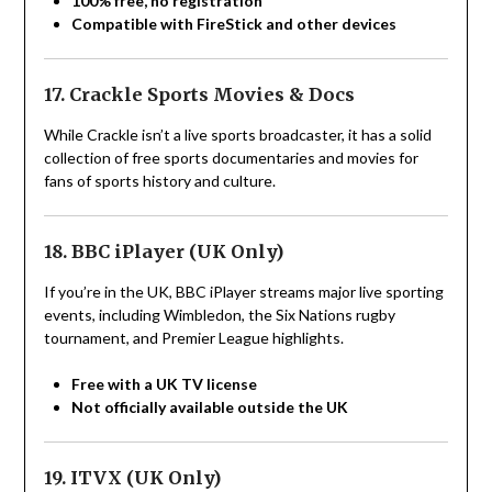
100% free, no registration
Compatible with FireStick and other devices
17. Crackle Sports Movies & Docs
While Crackle isn’t a live sports broadcaster, it has a solid
collection of free sports documentaries and movies for
fans of sports history and culture.
18. BBC iPlayer (UK Only)
If you’re in the UK, BBC iPlayer streams major live sporting
events, including Wimbledon, the Six Nations rugby
tournament, and Premier League highlights.
Free with a UK TV license
Not officially available outside the UK
19. ITVX (UK Only)