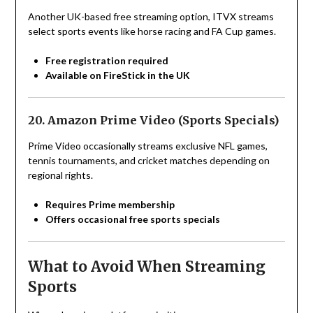
Another UK-based free streaming option, ITVX streams
select sports events like horse racing and FA Cup games.
Free registration required
Available on FireStick in the UK
20. Amazon Prime Video (Sports Specials)
Prime Video occasionally streams exclusive NFL games,
tennis tournaments, and cricket matches depending on
regional rights.
Requires Prime membership
Offers occasional free sports specials
What to Avoid When Streaming
Sports